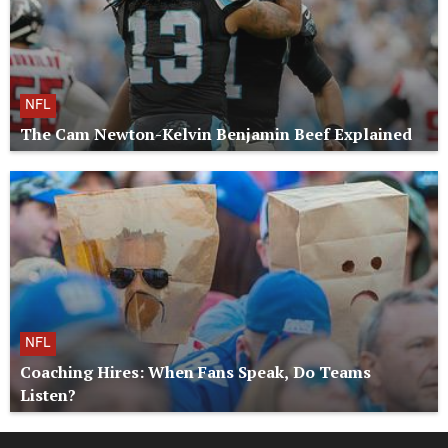
NFL
The Cam Newton-Kelvin Benjamin Beef Explained
NFL
Coaching Hires: When Fans Speak, Do Teams
Listen?