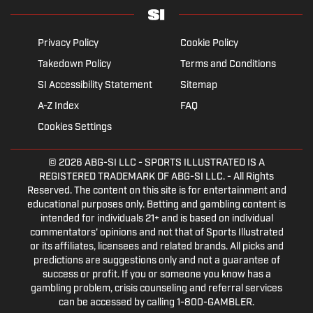
Privacy Policy
Cookie Policy
Takedown Policy
Terms and Conditions
SI Accessibility Statement
Sitemap
A-Z Index
FAQ
Cookies Settings
© 2026
ABG-SI LLC
- SPORTS ILLUSTRATED IS A
REGISTERED TRADEMARK OF ABG-SI LLC. - All Rights
Reserved. The content on this site is for entertainment and
educational purposes only. Betting and gambling content is
intended for individuals 21+ and is based on individual
commentators' opinions and not that of Sports Illustrated
or its affiliates, licensees and related brands. All picks and
predictions are suggestions only and not a guarantee of
success or profit. If you or someone you know has a
gambling problem, crisis counseling and referral services
can be accessed by calling 1-800-GAMBLER.