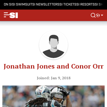
ON SI
SI SWIMSUIT
SI NEWSLETTERS
SI TICKETS
SI RESORTS
SI SHO
Jonathan Jones and Conor Orr
Joined: Jan 9, 2018