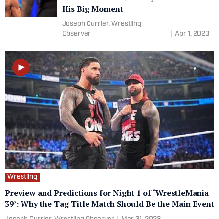
His Big Moment
Joseph Currier, Wrestling
Observer
|
Apr 1, 2023
Wrestling
Preview and Predictions for Night 1 of ‘WrestleMania
39’: Why the Tag Title Match Should Be the Main Event