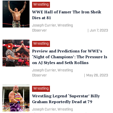
Wrestling
WWE Hall of Famer The Iron Sheik
Dies at 81
Joseph Currier, Wrestling
Observer
|
Jun 7, 2023
Wrestling
Preview and Predictions for WWE’s
‘Night of Champions’: The Pressure Is
on AJ Styles and Seth Rollins
Joseph Currier, Wrestling
Observer
|
May 26, 2023
Wrestling
Wrestling Legend ‘Superstar’ Billy
Graham Reportedly Dead at 79
Joseph Currier, Wrestling