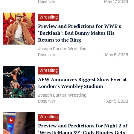
Observer
|
May 17, 2023
Wrestling
Preview and Predictions for WWE’s
‘Backlash’: Bad Bunny Makes His
Return to the Ring
Joseph Currier, Wrestling
Observer
|
May 5, 2023
Wrestling
AEW Announces Biggest Show Ever at
London’s Wembley Stadium
Joseph Currier, Wrestling
Observer
|
Apr 5, 2023
Wrestling
Preview and Predictions for Night 2 of
‘WrestleMania 39’: Cody Rhodes Gets