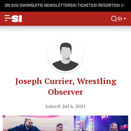
ON SI
SI SWIMSUIT
SI NEWSLETTERS
SI TICKETS
SI RESORTS
SI SHO
Joseph Currier, Wrestling
Observer
Joined: Jul 6, 2021