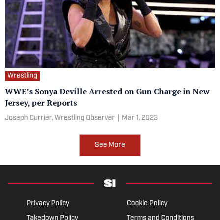
Wrestling
WWE’s Sonya Deville Arrested on Gun Charge in New
Jersey, per Reports
Joseph Currier, Wrestling Observer
|
Mar 1, 2023
See More
Privacy Policy
Cookie Policy
Takedown Policy
Terms and Conditions