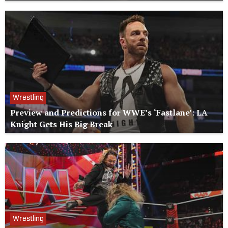
Wrestling
Preview and Predictions for WWE’s ‘Fastlane’: LA
Knight Gets His Big Break
Wrestling