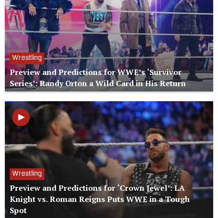
Wrestling
Preview and Predictions for WWE’s ‘Survivor
Series’: Randy Orton a Wild Card in His Return
Wrestling
Preview and Predictions for ‘Crown Jewel’: LA
Knight vs. Roman Reigns Puts WWE in a Tough
Spot