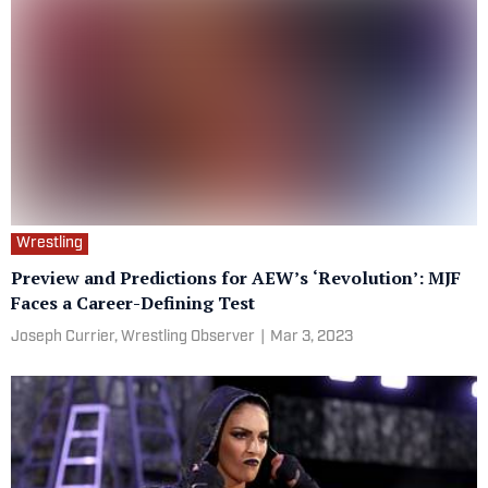
Wrestling
Preview and Predictions for AEW’s ‘Revolution’: MJF
Faces a Career-Defining Test
Joseph Currier, Wrestling Observer
|
Mar 3, 2023