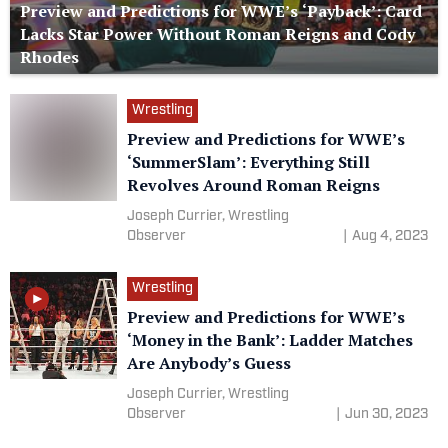
Preview and Predictions for WWE’s ‘Payback’: Card
Lacks Star Power Without Roman Reigns and Cody
Rhodes
Wrestling
Preview and Predictions for WWE’s
‘SummerSlam’: Everything Still
Revolves Around Roman Reigns
Joseph Currier, Wrestling
Observer
|
Aug 4, 2023
Wrestling
Preview and Predictions for WWE’s
‘Money in the Bank’: Ladder Matches
Are Anybody’s Guess
Joseph Currier, Wrestling
Observer
|
Jun 30, 2023