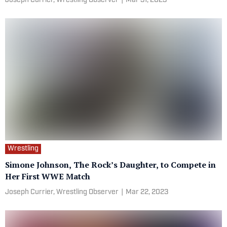
Joseph Currier, Wrestling Observer
|
Mar 31, 2023
Wrestling
Simone Johnson, The Rock’s Daughter, to Compete in
Her First WWE Match
Joseph Currier, Wrestling Observer
|
Mar 22, 2023