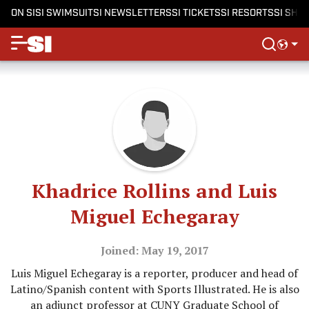
ON SI
SI SWIMSUIT
SI NEWSLETTERS
SI TICKETS
SI RESORTS
SI SHO
Khadrice Rollins and Luis
Miguel Echegaray
Joined: May 19, 2017
Luis Miguel Echegaray is a reporter, producer and head of
Latino/Spanish content with Sports Illustrated. He is also
an adjunct professor at CUNY Graduate School of