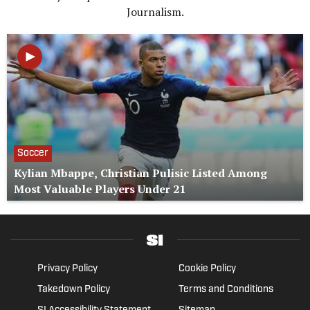
Journalism.
Soccer
Kylian Mbappe, Christian Pulisic Listed Among
Most Valuable Players Under 21
Privacy Policy
Cookie Policy
Takedown Policy
Terms and Conditions