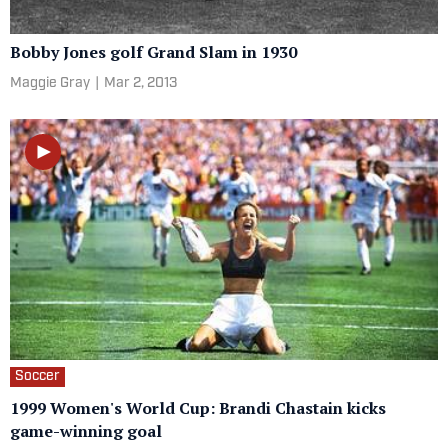
Bobby Jones golf Grand Slam in 1930
Maggie Gray
|
Mar 2, 2013
Soccer
1999 Women's World Cup: Brandi Chastain kicks
game-winning goal