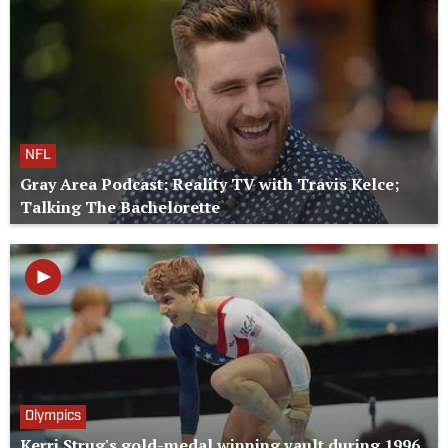
NFL
Gray Area Podcast: Reality TV with Travis Kelce;
Talking The Bachelorette
Olympics
Kerri Strug's gold-medal winning vault during 1996