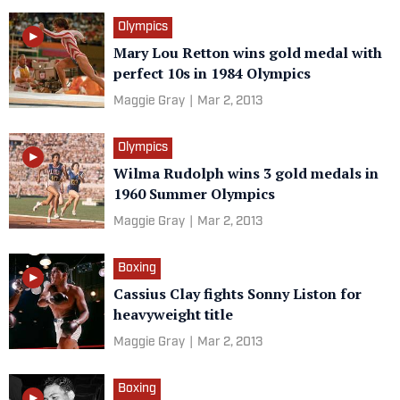
Olympics
Mary Lou Retton wins gold medal with
perfect 10s in 1984 Olympics
Maggie Gray
|
Mar 2, 2013
Olympics
Wilma Rudolph wins 3 gold medals in
1960 Summer Olympics
Maggie Gray
|
Mar 2, 2013
Boxing
Cassius Clay fights Sonny Liston for
heavyweight title
Maggie Gray
|
Mar 2, 2013
Boxing