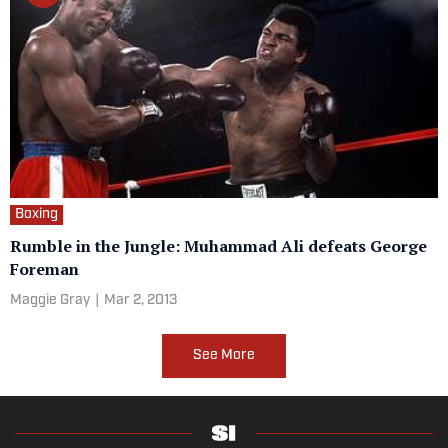
Boxing
Rumble in the Jungle: Muhammad Ali defeats George
Foreman
Maggie Gray
|
Mar 2, 2013
See More