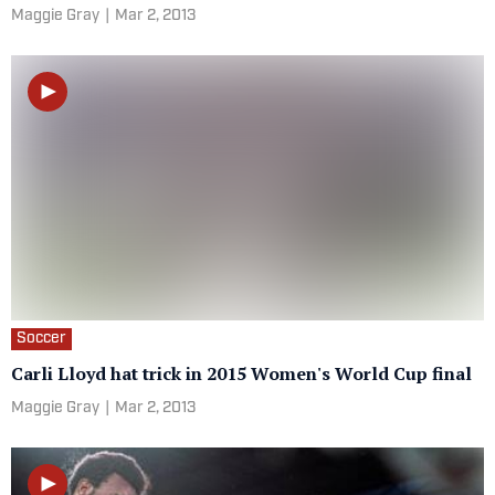
Maggie Gray
|
Mar 2, 2013
Soccer
Carli Lloyd hat trick in 2015 Women's World Cup final
Maggie Gray
|
Mar 2, 2013