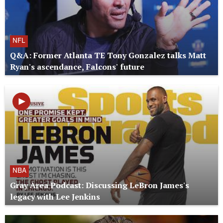
NFL
Q&A: Former Atlanta TE Tony Gonzalez talks Matt
Ryan's ascendance, Falcons' future
NBA
Gray Area Podcast: Discussing LeBron James's
legacy with Lee Jenkins