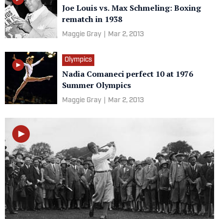
Joe Louis vs. Max Schmeling: Boxing
rematch in 1938
Maggie Gray
|
Mar 2, 2013
Olympics
Nadia Comaneci perfect 10 at 1976
Summer Olympics
Maggie Gray
|
Mar 2, 2013