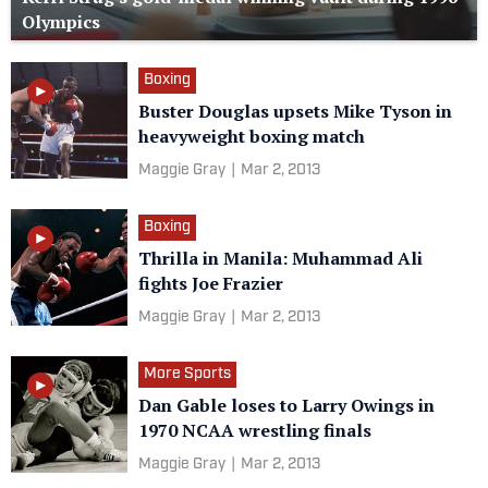
Olympics
Boxing
Buster Douglas upsets Mike Tyson in
heavyweight boxing match
Maggie Gray
|
Mar 2, 2013
Boxing
Thrilla in Manila: Muhammad Ali
fights Joe Frazier
Maggie Gray
|
Mar 2, 2013
More Sports
Dan Gable loses to Larry Owings in
1970 NCAA wrestling finals
Maggie Gray
|
Mar 2, 2013