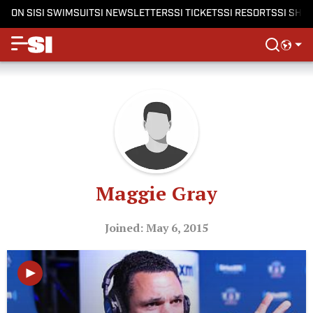
ON SI
SI SWIMSUIT
SI NEWSLETTERS
SI TICKETS
SI RESORTS
SI SHO
Maggie Gray
Joined: May 6, 2015