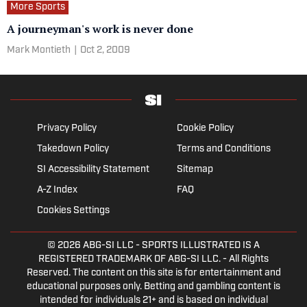
More Sports
A journeyman's work is never done
Mark Montieth
|
Oct 2, 2009
Privacy Policy
Cookie Policy
Takedown Policy
Terms and Conditions
SI Accessibility Statement
Sitemap
A-Z Index
FAQ
Cookies Settings
© 2026
ABG-SI LLC
- SPORTS ILLUSTRATED IS A
REGISTERED TRADEMARK OF ABG-SI LLC. - All Rights
Reserved. The content on this site is for entertainment and
educational purposes only. Betting and gambling content is
intended for individuals 21+ and is based on individual