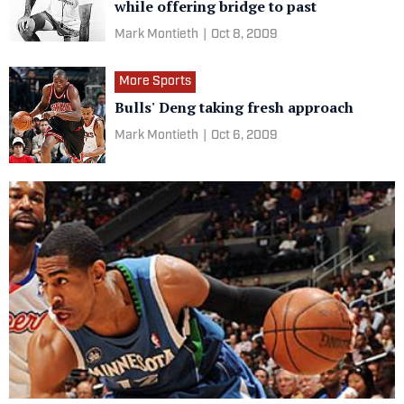
while offering bridge to past
Mark Montieth
|
Oct 8, 2009
More Sports
Bulls' Deng taking fresh approach
Mark Montieth
|
Oct 6, 2009