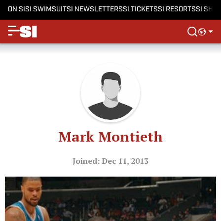
ON SI
SI SWIMSUIT
SI NEWSLETTERS
SI TICKETS
SI RESORTS
SI SHO
Mark Montieth
Joined: Dec 11, 2013