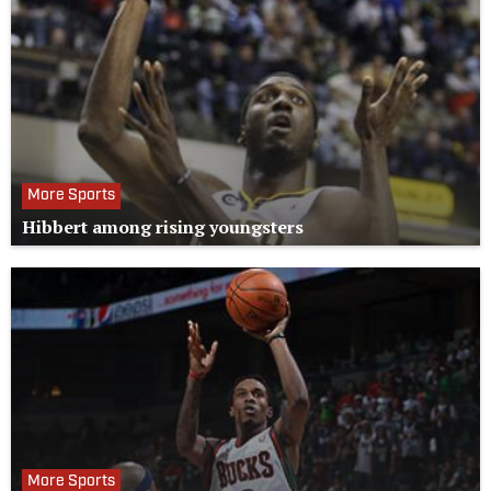
More Sports
Hibbert among rising youngsters
More Sports