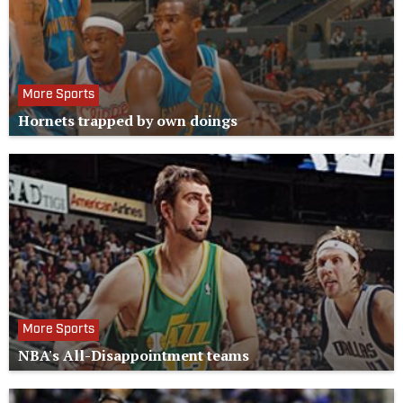
More Sports
Hornets trapped by own doings
More Sports
NBA's All-Disappointment teams