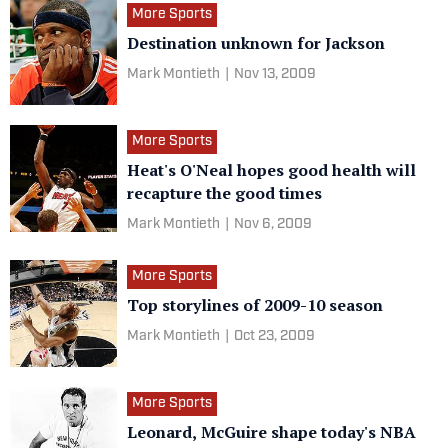
More Sports
Destination unknown for Jackson
Mark Montieth
|
Nov 13, 2009
More Sports
Heat's O'Neal hopes good health will
recapture the good times
Mark Montieth
|
Nov 6, 2009
More Sports
Top storylines of 2009-10 season
Mark Montieth
|
Oct 23, 2009
More Sports
Leonard, McGuire shape today's NBA