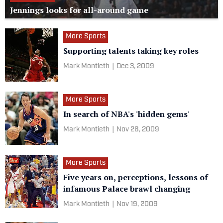
Jennings looks for all-around game
More Sports
Supporting talents taking key roles
Mark Montieth
|
Dec 3, 2009
More Sports
In search of NBA's 'hidden gems'
Mark Montieth
|
Nov 26, 2009
More Sports
Five years on, perceptions, lessons of
infamous Palace brawl changing
Mark Montieth
|
Nov 19, 2009