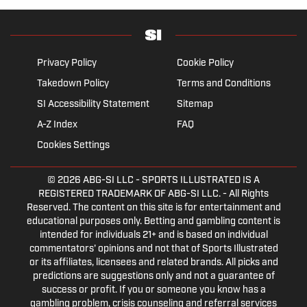
Privacy Policy
Cookie Policy
Takedown Policy
Terms and Conditions
SI Accessibility Statement
Sitemap
A-Z Index
FAQ
Cookies Settings
© 2026
ABG-SI LLC
- SPORTS ILLUSTRATED IS A
REGISTERED TRADEMARK OF ABG-SI LLC. - All Rights
Reserved. The content on this site is for entertainment and
educational purposes only. Betting and gambling content is
intended for individuals 21+ and is based on individual
commentators' opinions and not that of Sports Illustrated
or its affiliates, licensees and related brands. All picks and
predictions are suggestions only and not a guarantee of
success or profit. If you or someone you know has a
gambling problem, crisis counseling and referral services