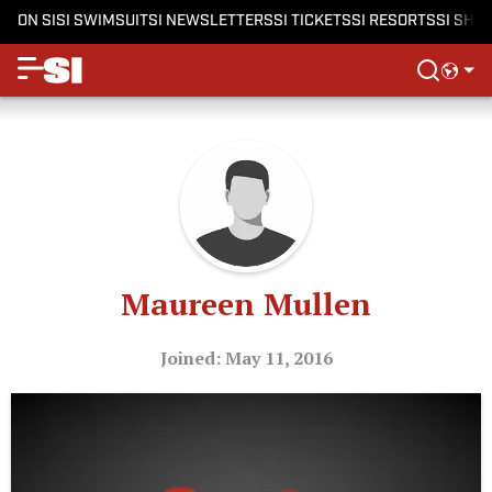
ON SI
SI SWIMSUIT
SI NEWSLETTERS
SI TICKETS
SI RESORTS
SI SHO
Maureen Mullen
Joined: May 11, 2016