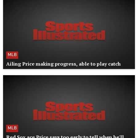
MLB
Ailing Price making progress, able to play catch
MLB
Red Sox ace Price says too early to tell when he'll