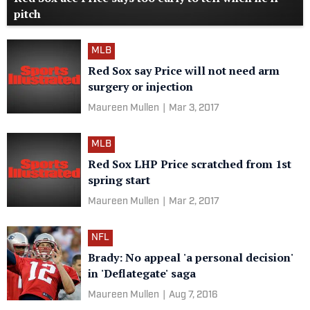
pitch
MLB
Red Sox say Price will not need arm
surgery or injection
Maureen Mullen
|
Mar 3, 2017
MLB
Red Sox LHP Price scratched from 1st
spring start
Maureen Mullen
|
Mar 2, 2017
NFL
Brady: No appeal 'a personal decision'
in 'Deflategate' saga
Maureen Mullen
|
Aug 7, 2016