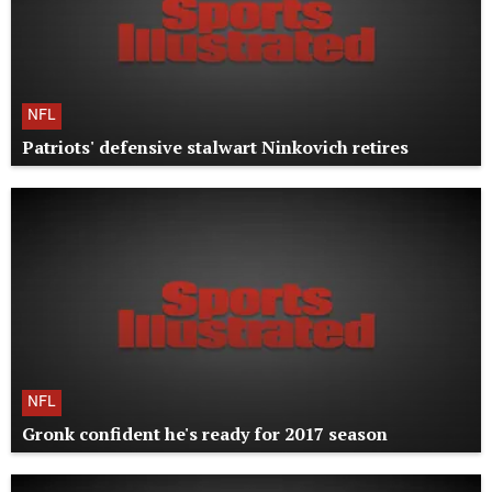
NFL
Patriots' defensive stalwart Ninkovich retires
NFL
Gronk confident he's ready for 2017 season