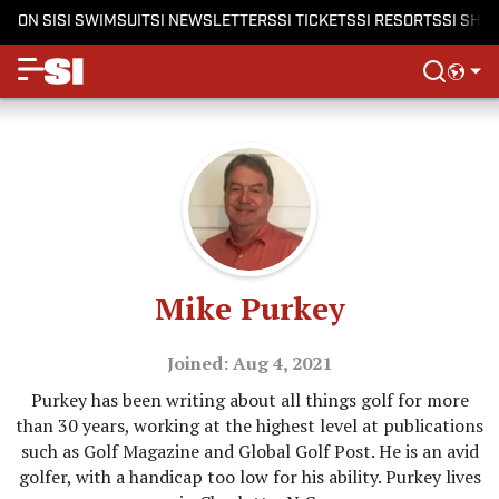
ON SI
SI SWIMSUIT
SI NEWSLETTERS
SI TICKETS
SI RESORTS
SI SHO
Mike Purkey
Joined: Aug 4, 2021
Purkey has been writing about all things golf for more
than 30 years, working at the highest level at publications
such as Golf Magazine and Global Golf Post. He is an avid
golfer, with a handicap too low for his ability. Purkey lives