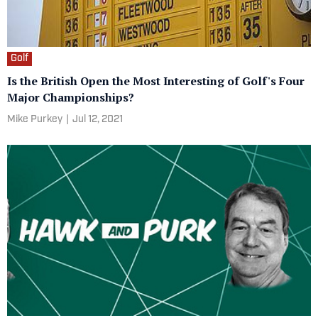
Golf
Is the British Open the Most Interesting of Golf's Four
Major Championships?
Mike Purkey
|
Jul 12, 2021