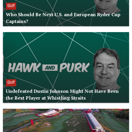
Golf
Who Should Be Next U.S. and European Ryder Cup
Captains?
Golf
Undefeated Dustin Johnson Might Not Have Been
the Best Player at Whistling Straits