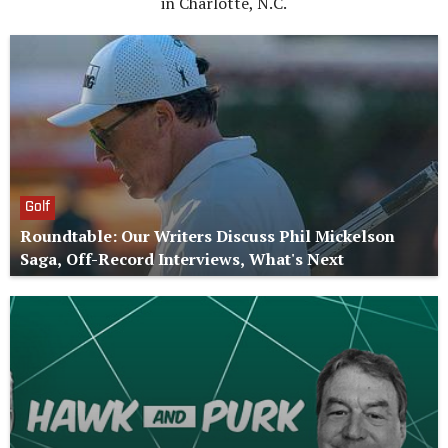
in Charlotte, N.C.
Golf
Roundtable: Our Writers Discuss Phil Mickelson
Saga, Off-Record Interviews, What's Next