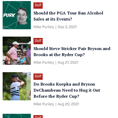
Golf
Should the PGA Tour Ban Alcohol
Sales at its Events?
Mike Purkey
|
Sep 3, 2021
Golf
Should Steve Stricker Pair Bryson and
Brooks at the Ryder Cup?
Mike Purkey
|
Aug 27, 2021
Golf
Do Brooks Koepka and Bryson
DeChambeau Need to Hug it Out
Before the Ryder Cup?
Mike Purkey
|
Aug 20, 2021