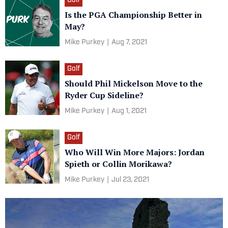
Golf
Is the PGA Championship Better in
May?
Mike Purkey
|
Aug 7, 2021
Golf
Should Phil Mickelson Move to the
Ryder Cup Sideline?
Mike Purkey
|
Aug 1, 2021
Golf
Who Will Win More Majors: Jordan
Spieth or Collin Morikawa?
Mike Purkey
|
Jul 23, 2021