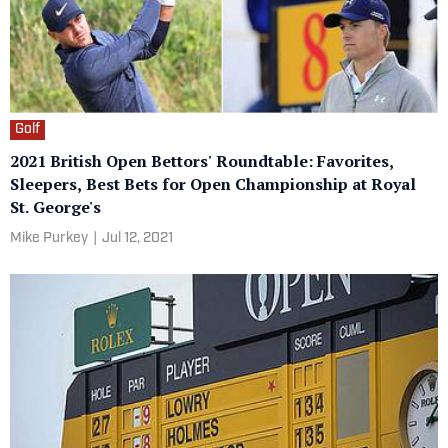
Golf
2021 British Open Bettors' Roundtable: Favorites,
Sleepers, Best Bets for Open Championship at Royal
St. George's
Mike Purkey
|
Jul 12, 2021