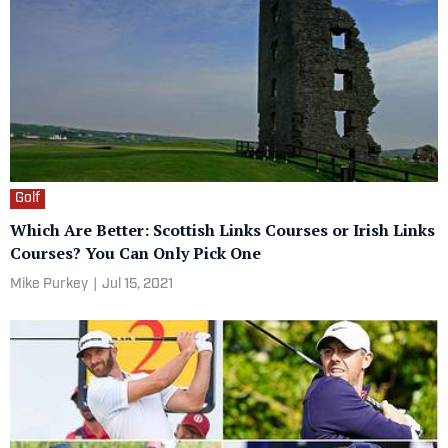
Golf
Which Are Better: Scottish Links Courses or Irish Links
Courses? You Can Only Pick One
Mike Purkey
|
Jul 15, 2021