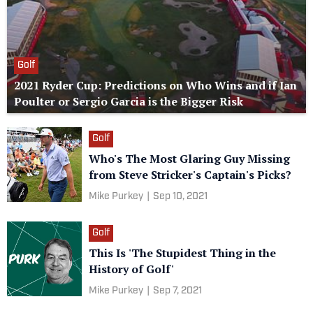
Golf
2021 Ryder Cup: Predictions on Who Wins and if Ian
Poulter or Sergio Garcia is the Bigger Risk
Golf
Who's The Most Glaring Guy Missing
from Steve Stricker's Captain's Picks?
Mike Purkey
|
Sep 10, 2021
Golf
This Is 'The Stupidest Thing in the
History of Golf'
Mike Purkey
|
Sep 7, 2021