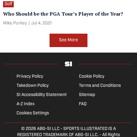
Golf
Who Should be the PGA Tour’s Player of the Year?
Mike Purkey
|
Jul 4, 2021
See More
Privacy Policy
Cookie Policy
Takedown Policy
Terms and Conditions
SI Accessibility Statement
Sitemap
A-Z Index
FAQ
Cookies Settings
© 2026
ABG-SI LLC
- SPORTS ILLUSTRATED IS A
REGISTERED TRADEMARK OF ABG-SI LLC. - All Rights