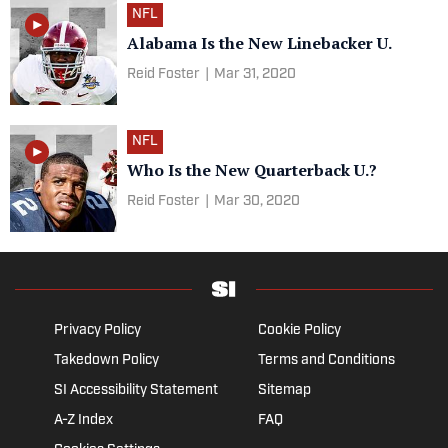
NFL
Alabama Is the New Linebacker U.
Reid Foster
|
Mar 31, 2020
NFL
Who Is the New Quarterback U.?
Reid Foster
|
Mar 30, 2020
Privacy Policy
Cookie Policy
Takedown Policy
Terms and Conditions
SI Accessibility Statement
Sitemap
A-Z Index
FAQ