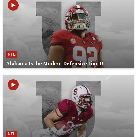
NFL
Alabama Is the Modern Defensive Line U.
NFL