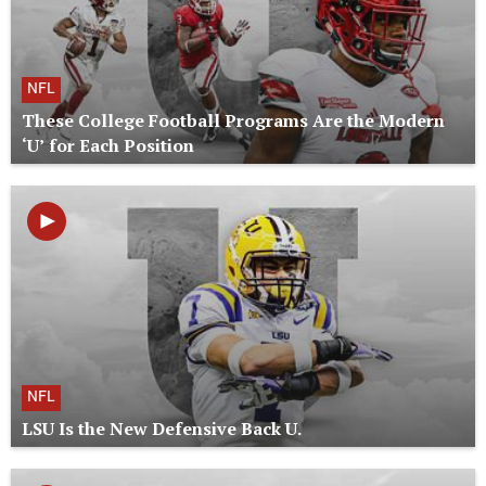
NFL
These College Football Programs Are the Modern
‘U’ for Each Position
NFL
LSU Is the New Defensive Back U.