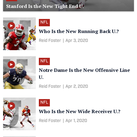
Stanford Is the New Tight End U.
NFL
Who Is the New Running Back U.?
Reid Foster
|
Apr 3, 2020
NFL
Notre Dame Is the New Offensive Line
U.
Reid Foster
|
Apr 2, 2020
NFL
Who Is the New Wide Receiver U.?
Reid Foster
|
Apr 1, 2020