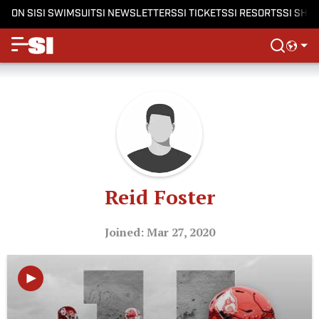
ON SI
SI SWIMSUIT
SI NEWSLETTERS
SI TICKETS
SI RESORTS
SI SHO
Reid Foster
Joined: Mar 27, 2020