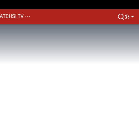
ATCH
SI TV