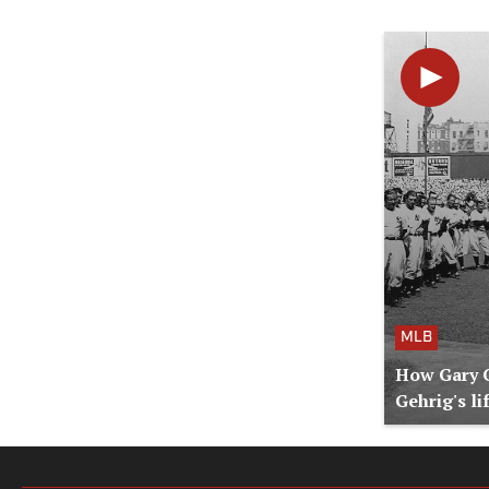
MLB
How Gary C
Gehrig's li