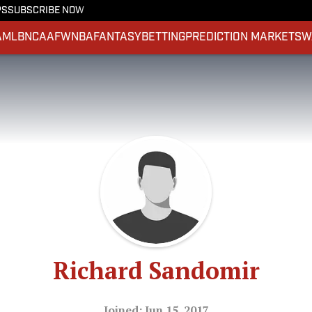
PS
SUBSCRIBE NOW
A
MLB
NCAAF
WNBA
FANTASY
BETTING
PREDICTION MARKETS
W
Richard Sandomir
Joined: Jun 15, 2017