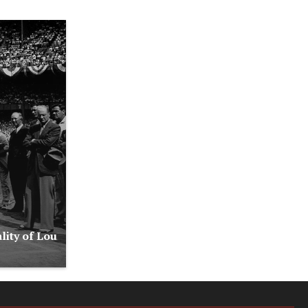
lity of Lou