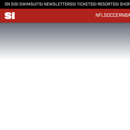
ON SI
SI SWIMSUIT
SI NEWSLETTERS
SI TICKETS
SI RESORTS
SI SHO
NFL
SOCCER
NB