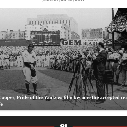
ooper, Pride of the Yankees film became the accepted rea
fe