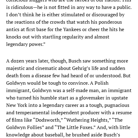
is ridiculous—he is not fitted in any way to have a public.
I don’t think he is either stimulated or discouraged by
the reactions of the crowds that watch his ponderous
antics at first base for the Yankees or cheer the hits he
knocks out with startling regularity and almost
legendary power.”
A dozen years later, though, Busch saw something more
majestic and cinematic about Gehrig’s life and sudden
death from a disease few had heard of or understood. But
Goldwyn would be tough to convince. A Polish
immigrant, Goldwyn was a self-made man, an immigrant
who turned his humble start as a glovemaker in upstate
New York into a legendary career as a tough, pugnacious
and temperamental independent producer with a resume
of films like “Dodsworth,” “Wuthering Heights,” “The
Goldwyn Follies” and “The Little Foxes.” And, with little
knowledge about baseball, he brushed aside Busch’s