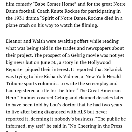
film comedy “Babe Comes Home” and for the great Notre
Dame football Coach Knute Rockne for participating in
the 1931 drama “Spirit of Notre Dame. Rockne died in a
plane crash on his way to watch the filming.
Eleanor and Walsh were awaiting offers while reading
what was being said in the trades and newspapers about
their project. The prospect of a Gehrig movie was not yet
big news but on June 30, a story in the Hollywood
Reporter piqued their interest. It reported that Selznick
was trying to hire Richards Vidmer, a New York Herald
Tribune sports columnist to write the screenplay and
had registered a title for the film: “The Great American
Hero.” Vidmer covered Gehrig and claimed decades later
to have been told by Lou’s doctor that he had two years
to live after being diagnosed with ALS but never
reported it, deeming it nobody’s business. “The public be
informed, my ass!” he said in “No Cheering in the Press