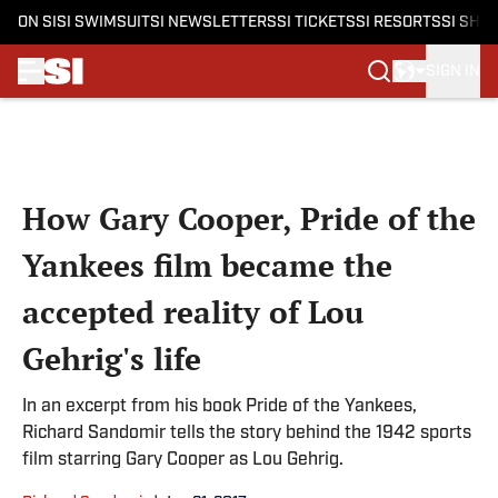
ON SI
SI SWIMSUIT
SI NEWSLETTERS
SI TICKETS
SI RESORTS
SI SHO
SIGN IN
Skip to main content
How Gary Cooper, Pride of the
Yankees film became the
accepted reality of Lou
Gehrig's life
In an excerpt from his book Pride of the Yankees,
Richard Sandomir tells the story behind the 1942 sports
film starring Gary Cooper as Lou Gehrig.