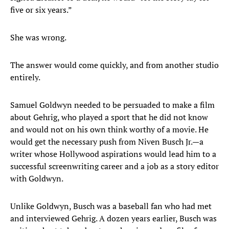
five or six years.”
She was wrong.
The answer would come quickly, and from another studio
entirely.
Samuel Goldwyn needed to be persuaded to make a film
about Gehrig, who played a sport that he did not know
and would not on his own think worthy of a movie. He
would get the necessary push from Niven Busch Jr.—a
writer whose Hollywood aspirations would lead him to a
successful screenwriting career and a job as a story editor
with Goldwyn.
Unlike Goldwyn, Busch was a baseball fan who had met
and interviewed Gehrig. A dozen years earlier, Busch was