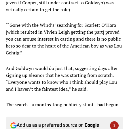
(even if Cooper, still under contract to Goldwyn) was
virtually certain to get the role).
“‘Gone with the Wind’s’ searching for Scarlett O’Hara
[which resulted in Vivien Leigh getting the part] proved
you can arouse interest in casting and there is no public
hero so dear to the heart of the American boy as was Lou
Gehrig.”
And Goldwyn would do just that, suggesting days after
signing up Eleanor that he was starting from scratch.
“Everyone wants to know who I think should play Lou
and I haven’t the faintest idea,” he said.
The search—a months-long publicity stunt—had begun.
Add us as a preferred source on
Google