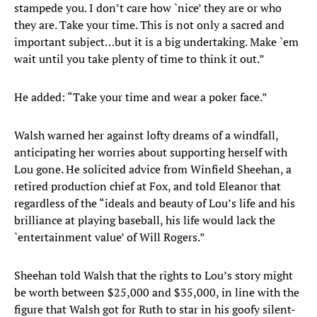
stampede you. I don’t care how `nice’ they are or who
they are. Take your time. This is not only a sacred and
important subject…but it is a big undertaking. Make `em
wait until you take plenty of time to think it out.”
He added: “Take your time and wear a poker face.”
Walsh warned her against lofty dreams of a windfall,
anticipating her worries about supporting herself with
Lou gone. He solicited advice from Winfield Sheehan, a
retired production chief at Fox, and told Eleanor that
regardless of the “ideals and beauty of Lou’s life and his
brilliance at playing baseball, his life would lack the
`entertainment value’ of Will Rogers.”
Sheehan told Walsh that the rights to Lou’s story might
be worth between $25,000 and $35,000, in line with the
figure that Walsh got for Ruth to star in his goofy silent-