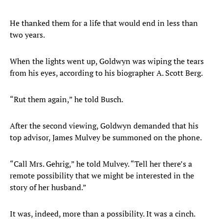
He thanked them for a life that would end in less than
two years.
When the lights went up, Goldwyn was wiping the tears
from his eyes, according to his biographer A. Scott Berg.
“Rut them again,” he told Busch.
After the second viewing, Goldwyn demanded that his
top advisor, James Mulvey be summoned on the phone.
“Call Mrs. Gehrig,” he told Mulvey. “Tell her there’s a
remote possibility that we might be interested in the
story of her husband.”
It was, indeed, more than a possibility. It was a cinch.