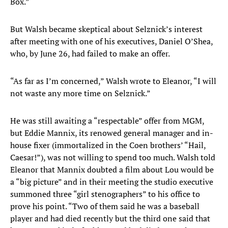
Box.”
But Walsh became skeptical about Selznick’s interest
after meeting with one of his executives, Daniel O’Shea,
who, by June 26, had failed to make an offer.
“As far as I’m concerned,” Walsh wrote to Eleanor, “I will
not waste any more time on Selznick.”
He was still awaiting a “respectable” offer from MGM,
but Eddie Mannix, its renowed general manager and in-
house fixer (immortalized in the Coen brothers’ “Hail,
Caesar!”), was not willing to spend too much. Walsh told
Eleanor that Mannix doubted a film about Lou would be
a “big picture” and in their meeting the studio executive
summoned three “girl stenographers” to his office to
prove his point. “Two of them said he was a baseball
player and had died recently but the third one said that