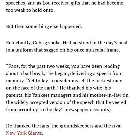
speeches, and as Lou received gifts that he had become
too weak to hold onto.
But then something else happened.
Reluctantly, Gehrig spoke. He had stood in the day’s heat
in a uniform that sagged on his once muscular frame.
“Fans, for the past two weeks, you have been reading
about a bad break,” he began, delivering a speech from
memory. “Yet today I consider myself the luckiest man
on the face of the earth.” He thanked his wife, his
parents, his Yankees managers and his mother-in-law (in
the widely accepted version of the speech that he veered
from according to the day’s newspaper accounts).
He thanked the fans, the groundskeepers and the rival
New York Giants
.