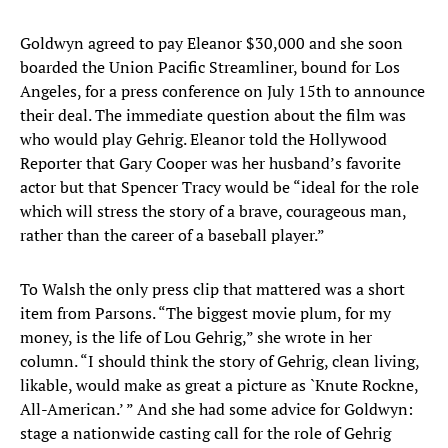
Goldwyn agreed to pay Eleanor $30,000 and she soon
boarded the Union Pacific Streamliner, bound for Los
Angeles, for a press conference on July 15th to announce
their deal. The immediate question about the film was
who would play Gehrig. Eleanor told the Hollywood
Reporter that Gary Cooper was her husband’s favorite
actor but that Spencer Tracy would be “ideal for the role
which will stress the story of a brave, courageous man,
rather than the career of a baseball player.”
To Walsh the only press clip that mattered was a short
item from Parsons. “The biggest movie plum, for my
money, is the life of Lou Gehrig,” she wrote in her
column. “I should think the story of Gehrig, clean living,
likable, would make as great a picture as `Knute Rockne,
All-American.’ ” And she had some advice for Goldwyn:
stage a nationwide casting call for the role of Gehrig