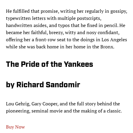
He fulfilled that promise, writing her regularly in gossipy,
typewritten letters with multiple postscripts,
handwritten asides, and typos that he fixed in pencil. He
became her faithful, breezy, witty and nosy confidant,
offering her a front-row seat to the doings in Los Angeles
while she was back home in her home in the Bronx.
The Pride of the Yankees
by Richard Sandomir
Lou Gehrig, Gary Cooper, and the full story behind the
pioneering, seminal movie and the making of a classic.
Buy Now