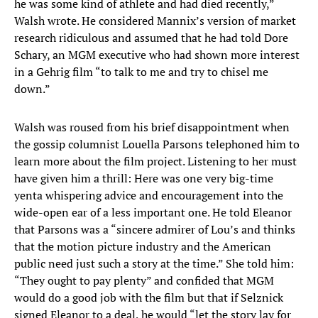
he was some kind of athlete and had died recently,”
Walsh wrote. He considered Mannix’s version of market
research ridiculous and assumed that he had told Dore
Schary, an MGM executive who had shown more interest
in a Gehrig film “to talk to me and try to chisel me
down.”
Walsh was roused from his brief disappointment when
the gossip columnist Louella Parsons telephoned him to
learn more about the film project. Listening to her must
have given him a thrill: Here was one very big-time
yenta whispering advice and encouragement into the
wide-open ear of a less important one. He told Eleanor
that Parsons was a “sincere admirer of Lou’s and thinks
that the motion picture industry and the American
public need just such a story at the time.” She told him:
“They ought to pay plenty” and confided that MGM
would do a good job with the film but that if Selznick
signed Eleanor to a deal, he would “let the story lay for