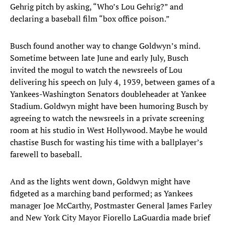
Gehrig pitch by asking, “Who’s Lou Gehrig?” and
declaring a baseball film “box office poison.”
Busch found another way to change Goldwyn’s mind.
Sometime between late June and early July, Busch
invited the mogul to watch the newsreels of Lou
delivering his speech on July 4, 1939, between games of a
Yankees-Washington Senators doubleheader at Yankee
Stadium. Goldwyn might have been humoring Busch by
agreeing to watch the newsreels in a private screening
room at his studio in West Hollywood. Maybe he would
chastise Busch for wasting his time with a ballplayer’s
farewell to baseball.
And as the lights went down, Goldwyn might have
fidgeted as a marching band performed; as Yankees
manager Joe McCarthy, Postmaster General James Farley
and New York City Mayor Fiorello LaGuardia made brief