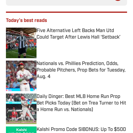
Today's best reads
Five Alternative Left Backs Man Utd
Could Target After Lewis Hall ‘Setback’
Published by on Invalid Date
Nationals vs. Phillies Prediction, Odds,
Probable Pitchers, Prop Bets for Tuesday,
Aug. 4
Published by on Invalid Date
Daily Dinger: Best MLB Home Run Prop
Bet Picks Today (Bet on Trea Turner to Hit
a Home Run vs. Nationals)
Published by on Invalid Date
Kalshi Promo Code SIBONUS: Up To $500