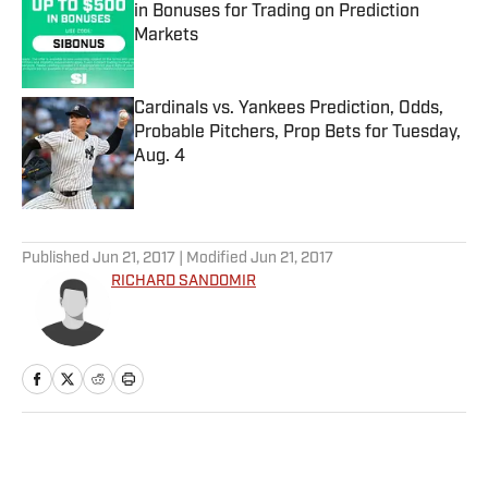
in Bonuses for Trading on Prediction
Markets
Published by on Invalid Date
Cardinals vs. Yankees Prediction, Odds,
Probable Pitchers, Prop Bets for Tuesday,
Aug. 4
Published by on Invalid Date
5 related articles loaded
Published
Jun 21, 2017
| Modified
Jun 21, 2017
RICHARD SANDOMIR
Home
/
MLB