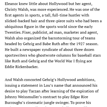
Eleanor knew little about Hollywood but her agent,
Christy Walsh, was more experienced. He was one of the
first agents in sports, a tall, full-time hustler with
slicked-backed hair and three-piece suits who had been a
ubiquitous figure in the sports world since the early
Twenties. Fixer, publicist, ad man, marketer and agent,
Walsh also organized the barnstorming tour of teams
headed by Gehrig and Babe Ruth after the 1927 season.
He built a newspaper syndicate of about three dozen
sportswriters who ghostwrote columns for baseball stars
like Ruth and Gehrig and the World War I flying ace
Eddie Rickenbacker.
And Walsh concocted Gehrig’s Hollywood ambitions,
issuing a statement in Lou’s name that announced his
desire to play Tarzan after learning of the expiration of
Johnny Weissmuller’s contract to play Edgar Rice
Burroughs’s cinematic jungle swinger. To prove his