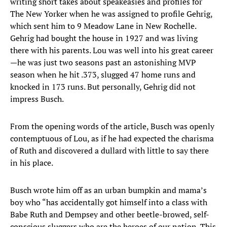
writing short takes about speakeasies and profiles for
The New Yorker when he was assigned to profile Gehrig,
which sent him to 9 Meadow Lane in New Rochelle.
Gehrig had bought the house in 1927 and was living
there with his parents. Lou was well into his great career
—he was just two seasons past an astonishing MVP
season when he hit .373, slugged 47 home runs and
knocked in 173 runs. But personally, Gehrig did not
impress Busch.
From the opening words of the article, Busch was openly
contemptuous of Lou, as if he had expected the charisma
of Ruth and discovered a dullard with little to say there
in his place.
Busch wrote him off as an urban bumpkin and mama’s
boy who “has accidentally got himself into a class with
Babe Ruth and Dempsey and other beetle-browed, self-
conscious sluggers who are the heroes of our nation. This