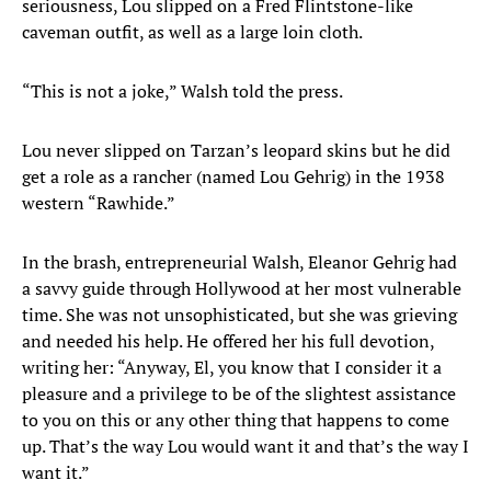
seriousness, Lou slipped on a Fred Flintstone-like
caveman outfit, as well as a large loin cloth.
“This is not a joke,” Walsh told the press.
Lou never slipped on Tarzan’s leopard skins but he did
get a role as a rancher (named Lou Gehrig) in the 1938
western “Rawhide.”
In the brash, entrepreneurial Walsh, Eleanor Gehrig had
a savvy guide through Hollywood at her most vulnerable
time. She was not unsophisticated, but she was grieving
and needed his help. He offered her his full devotion,
writing her: “Anyway, El, you know that I consider it a
pleasure and a privilege to be of the slightest assistance
to you on this or any other thing that happens to come
up. That’s the way Lou would want it and that’s the way I
want it.”