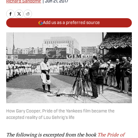
Richard Sandomir
|
Jun 21, 2017
Add us as a preferred source
How Gary Cooper, Pride of the Yankees film became the
accepted reality of Lou Gehrig's life
The following is excerpted from the book
The Pride of