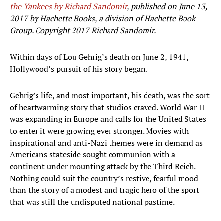
the Yankees by Richard Sandomir
, published on June 13,
2017 by Hachette Books, a division of Hachette Book
Group. Copyright 2017 Richard Sandomir.
Within days of Lou Gehrig’s death on June 2, 1941,
Hollywood’s pursuit of his story began.
Gehrig’s life, and most important, his death, was the sort
of heartwarming story that studios craved. World War II
was expanding in Europe and calls for the United States
to enter it were growing ever stronger. Movies with
inspirational and anti-Nazi themes were in demand as
Americans stateside sought communion with a
continent under mounting attack by the Third Reich.
Nothing could suit the country’s restive, fearful mood
than the story of a modest and tragic hero of the sport
that was still the undisputed national pastime.