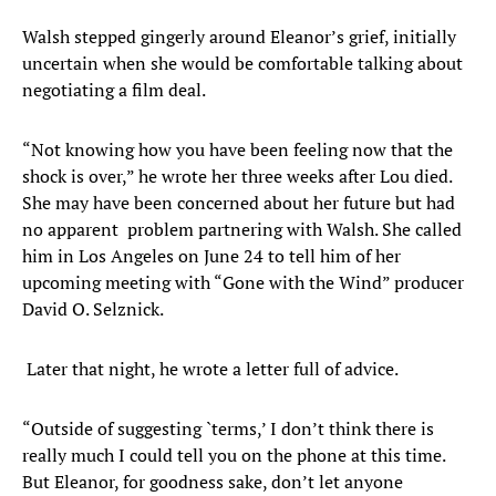
Walsh stepped gingerly around Eleanor’s grief, initially
uncertain when she would be comfortable talking about
negotiating a film deal.
“Not knowing how you have been feeling now that the
shock is over,” he wrote her three weeks after Lou died.
She may have been concerned about her future but had
no apparent problem partnering with Walsh. She called
him in Los Angeles on June 24 to tell him of her
upcoming meeting with “Gone with the Wind” producer
David O. Selznick.
Later that night, he wrote a letter full of advice.
“Outside of suggesting `terms,’ I don’t think there is
really much I could tell you on the phone at this time.
But Eleanor, for goodness sake, don’t let anyone