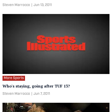
Steven Marrocco
|
Jun 13, 2011
More Sports
Who's staying, going after TUF 13?
Steven Marrocco
|
Jun 7, 2011