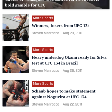
bold gamble for UFC
More Sports
Winners, losers from UFC 134
Steven Marrocco
|
Aug 29, 2011
More Sports
Heavy underdog Okami ready for Silva
test at UFC 134 in Brazil
Steven Marrocco
|
Aug 26, 2011
More Sports
Schaub hopes to make statement
against Nogueira at UFC 134
Steven Marrocco
|
Aug 22, 2011