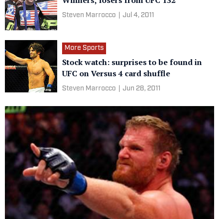
Winners, losers from UFC 132
Steven Marrocco
|
Jul 4, 2011
More Sports
Stock watch: surprises to be found in
UFC on Versus 4 card shuffle
Steven Marrocco
|
Jun 28, 2011