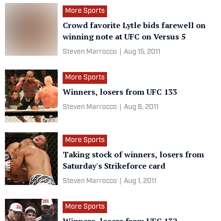
More Sports
Crowd favorite Lytle bids farewell on
winning note at UFC on Versus 5
Steven Marrocco
|
Aug 15, 2011
More Sports
Winners, losers from UFC 133
Steven Marrocco
|
Aug 8, 2011
More Sports
Taking stock of winners, losers from
Saturday's Strikeforce card
Steven Marrocco
|
Aug 1, 2011
More Sports