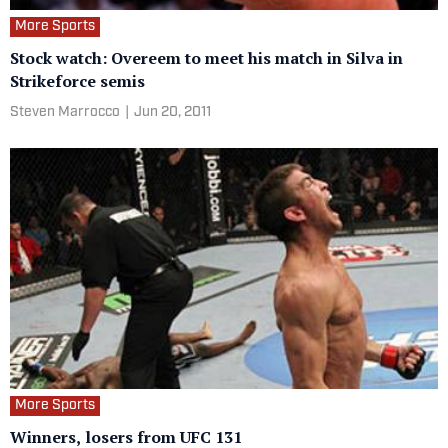
More Sports
Stock watch: Overeem to meet his match in Silva in
Strikeforce semis
Steven Marrocco
|
Jun 20, 2011
More Sports
Winners, losers from UFC 131