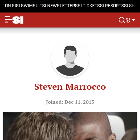
ON SI
SI SWIMSUIT
SI NEWSLETTERS
SI TICKETS
SI RESORTS
SI SHO
Steven Marrocco
Joined: Dec 11, 2013