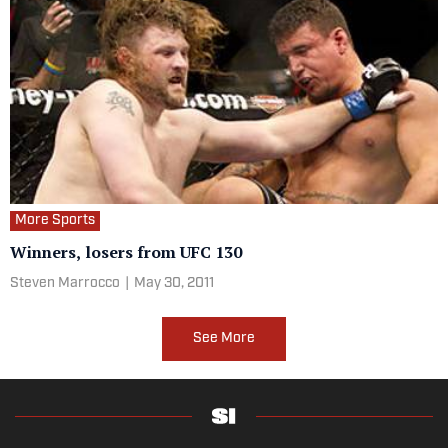
More Sports
Winners, losers from UFC 130
Steven Marrocco
|
May 30, 2011
See More