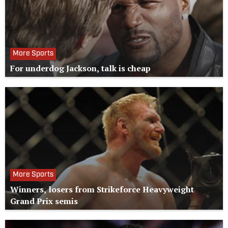
More Sports
For underdog Jackson, talk is cheap
More Sports
Winners, losers from Strikeforce Heavyweight
Grand Prix semis