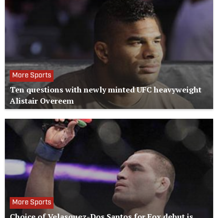
More Sports
Ten questions with newly minted UFC heavyweight
Alistair Overeem
More Sports
Choice of Velasquez-Dos Santos for Fox debut is