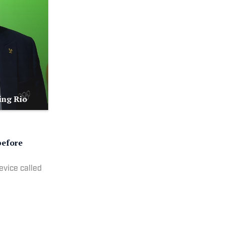
ing Rio
before
evice called