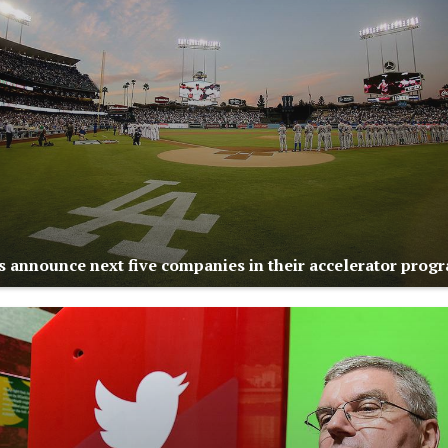
 announce next five companies in their accelerator prog