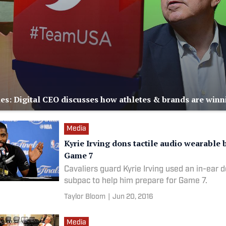
es: Digital CEO discusses how athletes & brands are winn
Media
Kyrie Irving dons tactile audio wearable 
Game 7
Cavaliers guard Kyrie Irving used an in-ear d
subpac to help him prepare for Game 7.
Taylor Bloom
|
Jun 20, 2016
Media