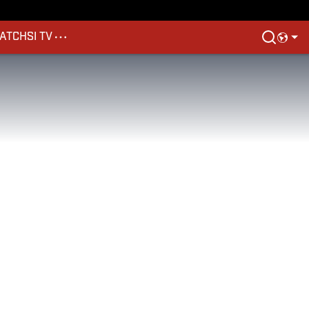
ATCH
SI TV