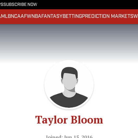
PS
SUBSCRIBE NOW
A
MLB
NCAAF
WNBA
FANTASY
BETTING
PREDICTION MARKETS
W
Taylor Bloom
Joined: Jun 15, 2016