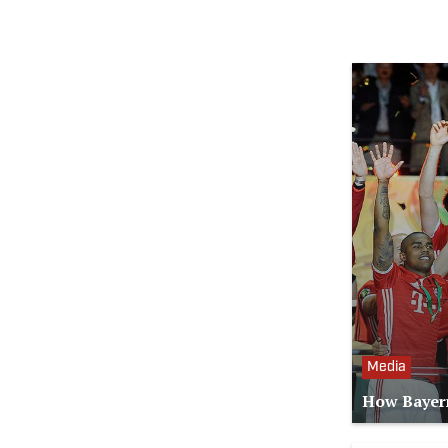
Media
How Bayern