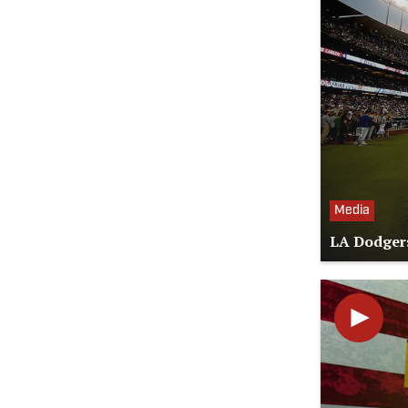
Media
LA Dodgers