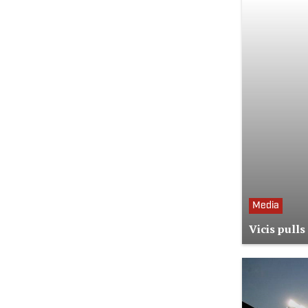
Media
Vicis pull