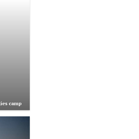
kies camp