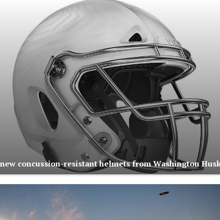
s new concussion-resistant helmets from Washington Hus