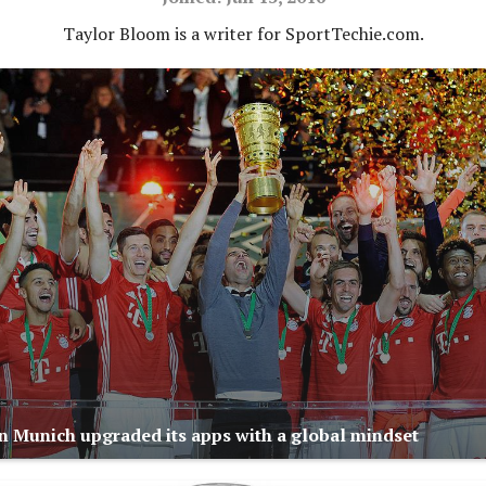
Taylor Bloom is a writer for SportTechie.com.
 Munich upgraded its apps with a global mindset