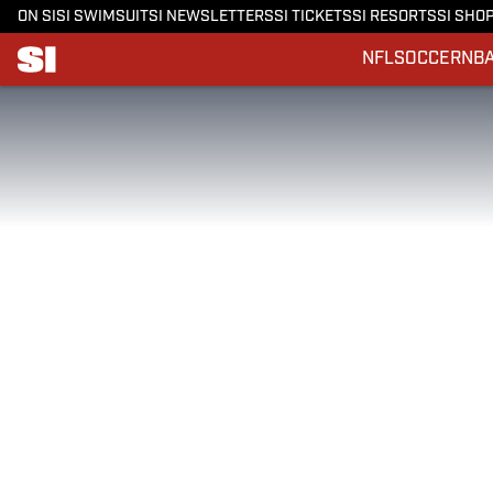
ON SI
SI SWIMSUIT
SI NEWSLETTERS
SI TICKETS
SI RESORTS
SI SHO
NFL
SOCCER
NB