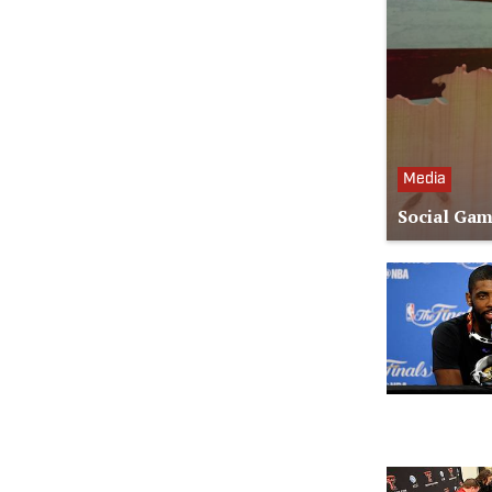
Media
Social Gam