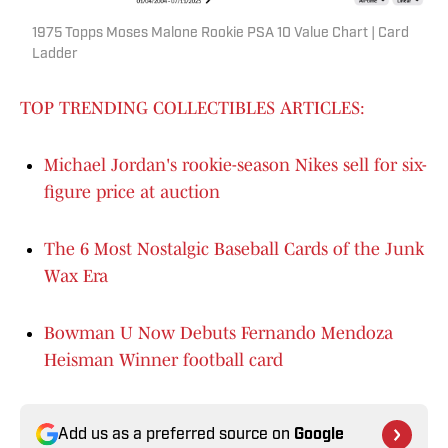
1975 Topps Moses Malone Rookie PSA 10 Value Chart | Card
Ladder
TOP TRENDING COLLECTIBLES ARTICLES:
Michael Jordan's rookie-season Nikes sell for six-
figure price at auction
The 6 Most Nostalgic Baseball Cards of the Junk
Wax Era
Bowman U Now Debuts Fernando Mendoza
Heisman Winner football card
Add us as a preferred source on
Google