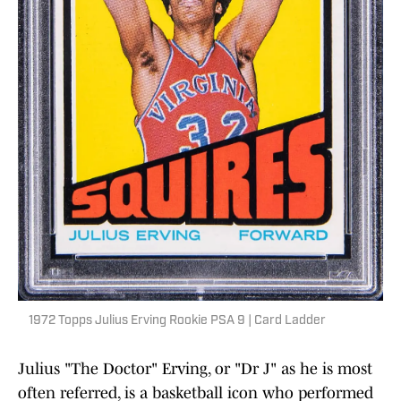
1972 Topps Julius Erving Rookie PSA 9 | Card Ladder
Julius "The Doctor" Erving, or "Dr J" as he is most
often referred, is a basketball icon who performed