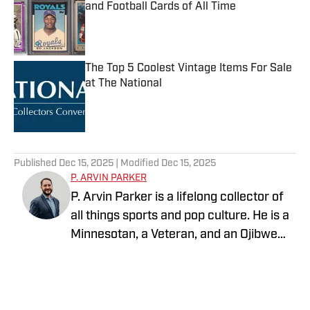
and Football Cards of All Time
Published by on Invalid Date
The Top 5 Coolest Vintage Items For Sale
at The National
Published by on Invalid Date
5 related articles loaded
Published
Dec 15, 2025
| Modified
Dec 15, 2025
P. ARVIN PARKER
P. Arvin Parker is a lifelong collector of
all things sports and pop culture. He is a
Minnesotan, a Veteran, and an Ojibwe
man who lives and dies by all things
Minnesota. After spending the last 20
years working in the mental health field,
he has reignited his love for collecting.