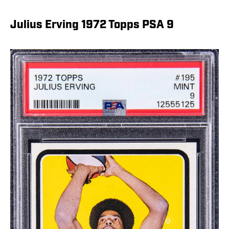
Julius Erving 1972 Topps PSA 9