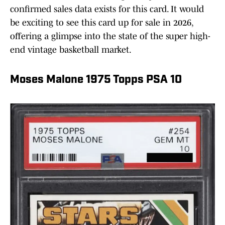
confirmed sales data exists for this card. It would
be exciting to see this card up for sale in 2026,
offering a glimpse into the state of the super high-
end vintage basketball market.
Moses Malone 1975 Topps PSA 10