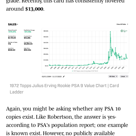
grade. Recently, this card has consistently hovered
around
$13,000
.
1972 Topps Julius Erving Rookie PSA 9 Value Chart | Card
Ladder
Again, you might be asking whether any PSA 10
copies exist. Like Robertson, the answer is yes-
according to PSA's population report; one example
is known exist. However, no publicly available