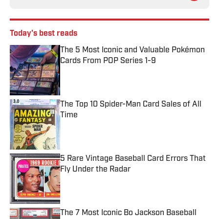
Today's best reads
The 5 Most Iconic and Valuable Pokémon
Cards From POP Series 1-9
Published by on Invalid Date
The Top 10 Spider-Man Card Sales of All
Time
Published by on Invalid Date
5 Rare Vintage Baseball Card Errors That
Fly Under the Radar
Published by on Invalid Date
The 7 Most Iconic Bo Jackson Baseball