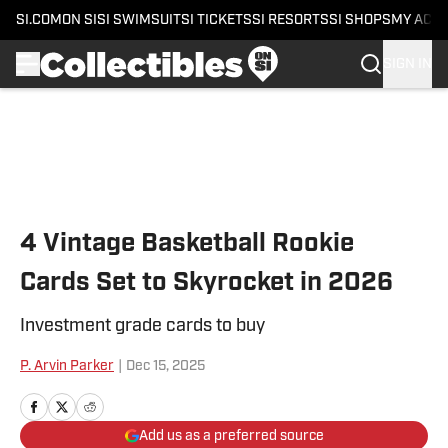
SI.COM
ON SI
SI SWIMSUIT
SI TICKETS
SI RESORTS
SI SHOPS
MY ACC
SIGN IN
Skip to main content
4 Vintage Basketball Rookie
Cards Set to Skyrocket in 2026
Investment grade cards to buy
P. Arvin Parker
|
Dec 15, 2025
Add us as a preferred source