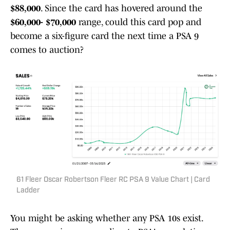
$88,000
. Since the card has hovered around the
$60,000- $70,000
range, could this card pop and
become a six-figure card the next time a PSA 9
comes to auction?
61 Fleer Oscar Robertson Fleer RC PSA 9 Value Chart | Card
Ladder
You might be asking whether any PSA 10s exist.