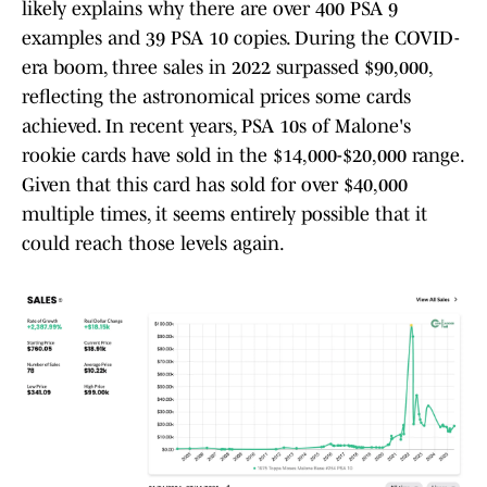
likely explains why there are over 400 PSA 9
examples and 39 PSA 10 copies. During the COVID-
era boom, three sales in 2022 surpassed $90,000,
reflecting the astronomical prices some cards
achieved. In recent years, PSA 10s of Malone's
rookie cards have sold in the $14,000-$20,000 range.
Given that this card has sold for over $40,000
multiple times, it seems entirely possible that it
could reach those levels again.