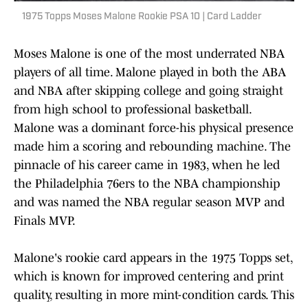
1975 Topps Moses Malone Rookie PSA 10 | Card Ladder
Moses Malone is one of the most underrated NBA
players of all time. Malone played in both the ABA
and NBA after skipping college and going straight
from high school to professional basketball.
Malone was a dominant force-his physical presence
made him a scoring and rebounding machine. The
pinnacle of his career came in 1983, when he led
the Philadelphia 76ers to the NBA championship
and was named the NBA regular season MVP and
Finals MVP.
Malone's rookie card appears in the 1975 Topps set,
which is known for improved centering and print
quality, resulting in more mint-condition cards. This