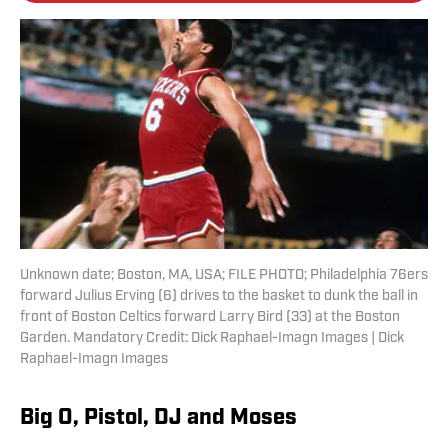
Unknown date; Boston, MA, USA; FILE PHOTO; Philadelphia 76ers
forward Julius Erving (6) drives to the basket to dunk the ball in
front of Boston Celtics forward Larry Bird (33) at the Boston
Garden. Mandatory Credit: Dick Raphael-Imagn Images | Dick
Raphael-Imagn Images
Big O, Pistol, DJ and Moses