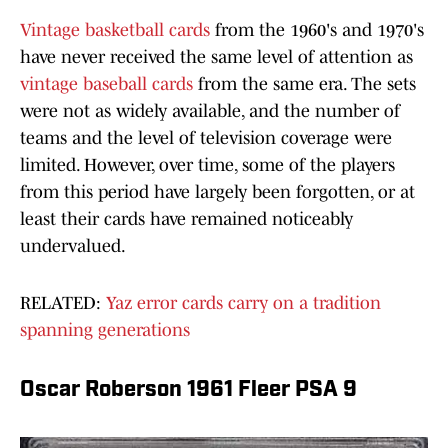
Vintage basketball cards
from the 1960's and 1970's
have never received the same level of attention as
vintage baseball cards
from the same era. The sets
were not as widely available, and the number of
teams and the level of television coverage were
limited. However, over time, some of the players
from this period have largely been forgotten, or at
least their cards have remained noticeably
undervalued.
RELATED:
Yaz error cards carry on a tradition
spanning generations
Oscar Roberson 1961 Fleer PSA 9