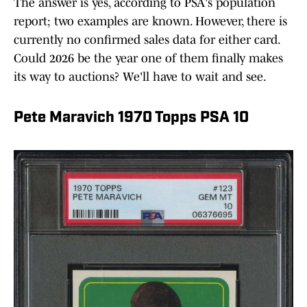
The answer is yes, according to PSA's population
report; two examples are known. However, there is
currently no confirmed sales data for either card.
Could 2026 be the year one of them finally makes
its way to auctions? We'll have to wait and see.
Pete Maravich 1970 Topps PSA 10