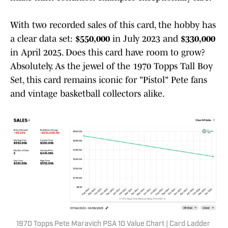
With two recorded sales of this card, the hobby has
a clear data set:
$550,000
in July 2023 and
$330,000
in April 2025. Does this card have room to grow?
Absolutely. As the jewel of the 1970 Topps Tall Boy
Set, this card remains iconic for "Pistol" Pete fans
and vintage basketball collectors alike.
1970 Topps Pete Maravich PSA 10 Value Chart | Card Ladder