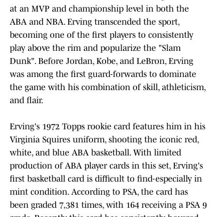
at an MVP and championship level in both the
ABA and NBA. Erving transcended the sport,
becoming one of the first players to consistently
play above the rim and popularize the "Slam
Dunk". Before Jordan, Kobe, and LeBron, Erving
was among the first guard-forwards to dominate
the game with his combination of skill, athleticism,
and flair.
Erving's 1972 Topps rookie card features him in his
Virginia Squires uniform, shooting the iconic red,
white, and blue ABA basketball. With limited
production of ABA player cards in this set, Erving's
first basketball card is difficult to find-especially in
mint condition. According to PSA, the card has
been graded 7,381 times, with 164 receiving a PSA 9