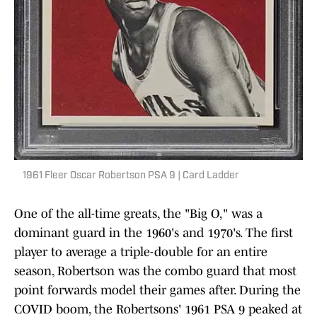
1961 Fleer Oscar Robertson PSA 9 | Card Ladder
One of the all-time greats, the "Big O," was a
dominant guard in the 1960's and 1970's. The first
player to average a triple-double for an entire
season, Robertson was the combo guard that most
point forwards model their games after. During the
COVID boom, the Robertsons' 1961 PSA 9 peaked at