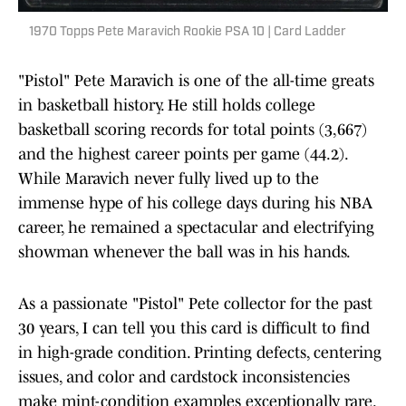
1970 Topps Pete Maravich Rookie PSA 10 | Card Ladder
"Pistol" Pete Maravich is one of the all-time greats
in basketball history. He still holds college
basketball scoring records for total points (3,667)
and the highest career points per game (44.2).
While Maravich never fully lived up to the
immense hype of his college days during his NBA
career, he remained a spectacular and electrifying
showman whenever the ball was in his hands.
As a passionate "Pistol" Pete collector for the past
30 years, I can tell you this card is difficult to find
in high-grade condition. Printing defects, centering
issues, and color and cardstock inconsistencies
make mint-condition examples exceptionally rare.