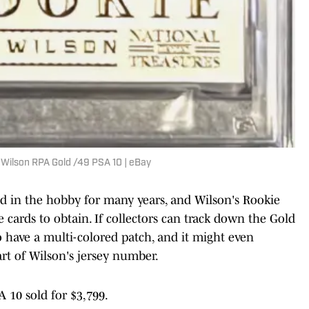
l Wilson RPA Gold /49 PSA 10 | eBay
d in the hobby for many years, and Wilson's Rookie
 cards to obtain. If collectors can track down the Gold
 to have a multi-colored patch, and it might even
rt of Wilson's jersey number.
A 10 sold for $3,799.