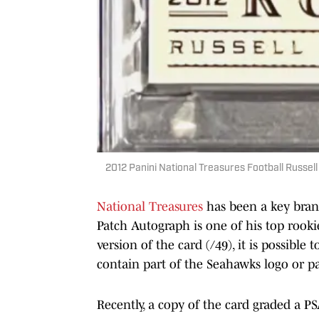
2012 Panini National Treasures Football Russel
National Treasures
has been a key bran
Patch Autograph is one of his top rookie
version of the card (/49), it is possible
contain part of the Seahawks logo or pa
Recently, a copy of the card graded a PS