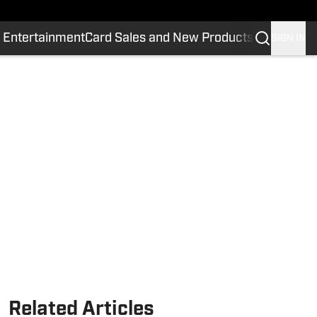
 Entertainment
Card Sales and New Products
SIGN IN
Related Articles