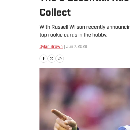
Collect
With Russell Wilson recently announcing
top rookie cards in the hobby.
Dylan Brown
|
Jun 7, 2026