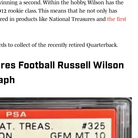
winning a second. Within the hobby, Wilson has the
12 rookie class. This means that he not only has
tured in products like National Treasures and
the first
rds to collect of the recently retired Quarterback.
res Football Russell Wilson
aph