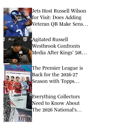
Jets Host Russell Wilson
for Visit: Does Adding
Veteran QB Make Sense
for New York?
Agitated Russell
Westbrook Confronts
Media After Kings' 50th
Loss
The Premier League is
Back for the 2026-27
Season with Topps
Flagship
Everything Collectors
Need to Know About
The 2026 National's
Exclusive Trading Cards