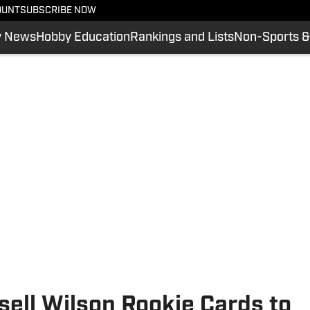
OUNT
SUBSCRIBE NOW
y News
Hobby Education
Rankings and Lists
Non-Sports &
sell Wilson Rookie Cards to