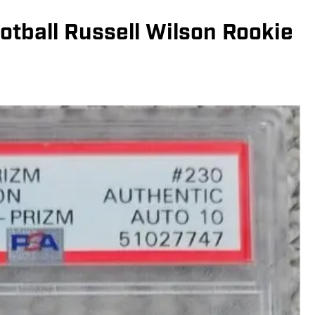
otball Russell Wilson Rookie