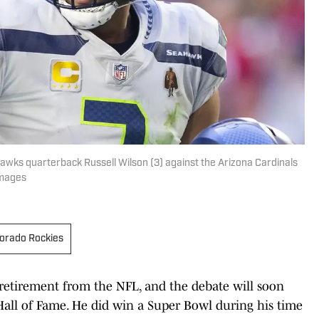
hawks quarterback Russell Wilson (3) against the Arizona Cardinals
Images
orado Rockies
retirement from the NFL, and the debate will soon
all of Fame. He did win a Super Bowl during his time