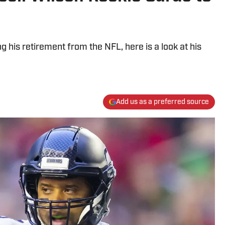
 his retirement from the NFL, here is a look at his
Add us as a preferred source