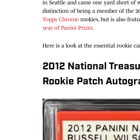
in Seattle and came one yard short of 
distinction of being a member of the 20
Topps Chrome
rookies, but is also fea
year of Panini Prizm
.
Here is a look at the essential rookie ca
2012 National Treasu
Rookie Patch Autogr