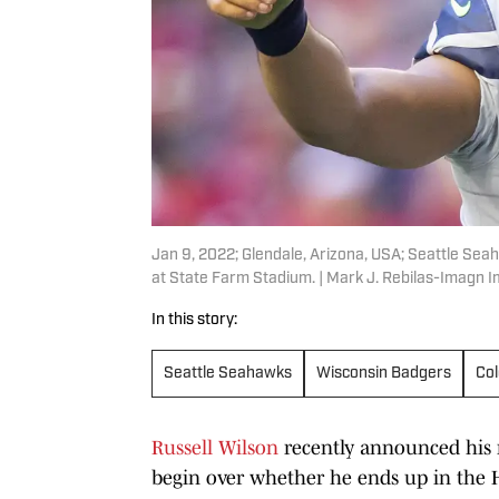
Jan 9, 2022; Glendale, Arizona, USA; Seattle Sea
at State Farm Stadium. | Mark J. Rebilas-Imagn 
In this story:
Seattle Seahawks
Wisconsin Badgers
Col
Russell Wilson
recently announced his 
begin over whether he ends up in the H