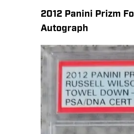
2012 Panini Prizm Fo
Autograph