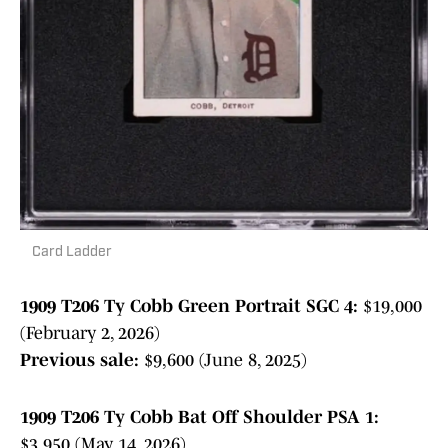
Card Ladder
1909 T206 Ty Cobb Green Portrait SGC 4:
$19,000
(February 2, 2026)
Previous sale:
$9,600 (June 8, 2025)
1909 T206 Ty Cobb Bat Off Shoulder PSA 1:
$3,950 (May 14, 2026)