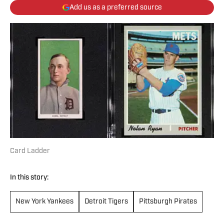
Add us as a preferred source
Card Ladder
In this story:
New York Yankees
Detroit Tigers
Pittsburgh Pirates