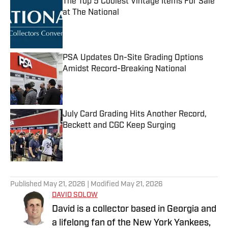
The Top 5 Coolest Vintage Items For Sale
at The National
Published by on Invalid Date
PSA Updates On-Site Grading Options
Amidst Record-Breaking National
Published by on Invalid Date
July Card Grading Hits Another Record,
Beckett and CGC Keep Surging
Published by on Invalid Date
5 related articles loaded
Published
May 21, 2026
| Modified
May 21, 2026
DAVID SOLOW
David is a collector based in Georgia and
a lifelong fan of the New York Yankees,