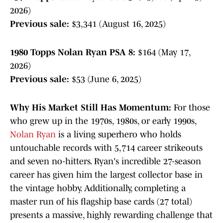
2026)
Previous sale:
$3,341 (August 16, 2025)
1980 Topps Nolan Ryan PSA 8:
$164 (May 17,
2026)
Previous sale:
$53 (June 6, 2025)
Why His Market Still Has Momentum:
For those
who grew up in the 1970s, 1980s, or early 1990s,
Nolan Ryan
is a living superhero who holds
untouchable records with 5,714 career strikeouts
and seven no-hitters. Ryan's incredible 27-season
career has given him the largest collector base in
the vintage hobby. Additionally, completing a
master run of his flagship base cards (27 total)
presents a massive, highly rewarding challenge that