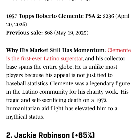
1957 Topps Roberto Clemente PSA 2:
$236 (April
20, 2026)
Previous sale:
$68 (May 19, 2025)
Why His Market Still Has Momentum:
Clemente
is the first-ever Latino superstar
, and his collector
base spans the entire globe. He is unlike most
players because his appeal is not just tied to
baseball statistics. Clemente was a legendary figure
in the Latino community for his charity work. His
tragic and self-sacrificing death on a 1972
humanitarian aid flight has elevated him to a
mythical status.
2. Jackie Robinson (+65%)