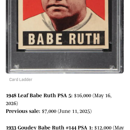
Card Ladder
1948 Leaf Babe Ruth PSA 5:
$16,000 (May 16,
2026)
Previous sale:
$7,000 (June 11, 2025)
1933 Goudey Babe Ruth #144 PSA 1:
$12,000 (May