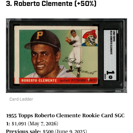
3. Roberto Clemente (+50%)
Card Ladder
1955 Topps Roberto Clemente Rookie Card SGC
1:
$1,091 (May 7, 2026)
Previous sale:
$500 (June 9, 2025)