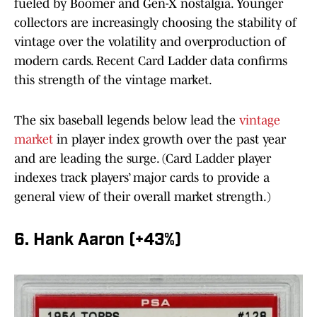
fueled by Boomer and Gen-X nostalgia. Younger
collectors are increasingly choosing the stability of
vintage over the volatility and overproduction of
modern cards. Recent Card Ladder data confirms
this strength of the vintage market.
The six baseball legends below lead the
vintage
market
in player index growth over the past year
and are leading the surge. (Card Ladder player
indexes track players’ major cards to provide a
general view of their overall market strength.)
6. Hank Aaron (+43%)