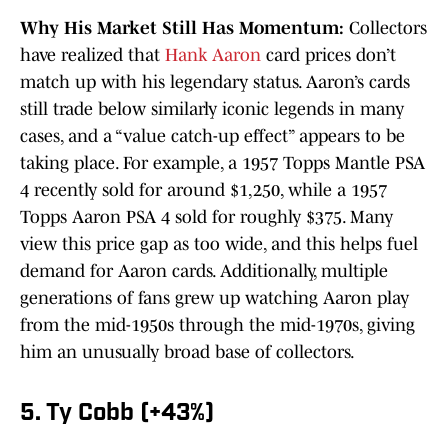
Why His Market Still Has Momentum:
Collectors
have realized that
Hank Aaron
card prices don’t
match up with his legendary status. Aaron’s cards
still trade below similarly iconic legends in many
cases, and a “value catch-up effect” appears to be
taking place. For example, a 1957 Topps Mantle PSA
4 recently sold for around $1,250, while a 1957
Topps Aaron PSA 4 sold for roughly $375. Many
view this price gap as too wide, and this helps fuel
demand for Aaron cards. Additionally, multiple
generations of fans grew up watching Aaron play
from the mid-1950s through the mid-1970s, giving
him an unusually broad base of collectors.
5. Ty Cobb (+43%)