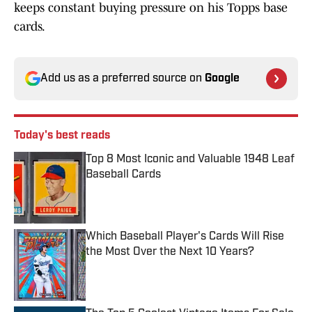
keeps constant buying pressure on his Topps base
cards.
Add us as a preferred source on
Google
Today's best reads
Top 8 Most Iconic and Valuable 1948 Leaf
Baseball Cards
Published by on Invalid Date
Which Baseball Player's Cards Will Rise
the Most Over the Next 10 Years?
Published by on Invalid Date