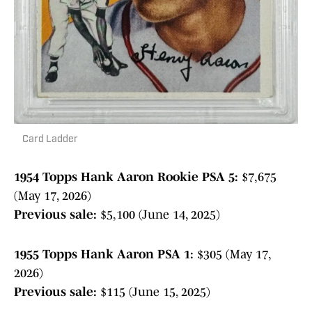
Card Ladder
1954 Topps Hank Aaron Rookie PSA 5:
$7,675
(May 17, 2026)
Previous sale:
$5,100 (June 14, 2025)
1955 Topps Hank Aaron PSA 1:
$305 (May 17,
2026)
Previous sale:
$115 (June 15, 2025)