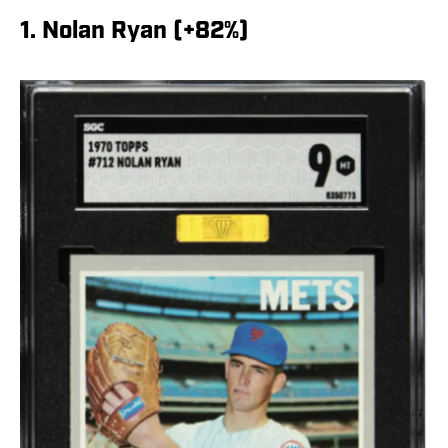
1. Nolan Ryan (+82%)