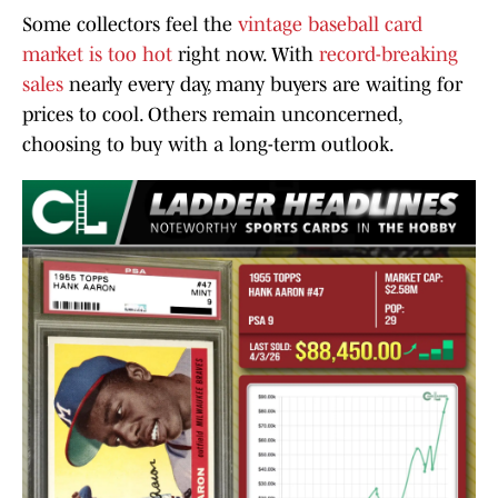
Some collectors feel the
vintage baseball card
market is too hot
right now. With
record-breaking
sales
nearly every day, many buyers are waiting for
prices to cool. Others remain unconcerned,
choosing to buy with a long-term outlook.