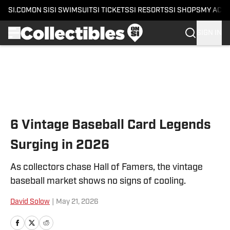
SI.COM
ON SI
SI SWIMSUIT
SI TICKETS
SI RESORTS
SI SHOPS
MY ACC
SIGN IN
Skip to main content
6 Vintage Baseball Card Legends
Surging in 2026
As collectors chase Hall of Famers, the vintage
baseball market shows no signs of cooling.
David Solow
|
May 21, 2026