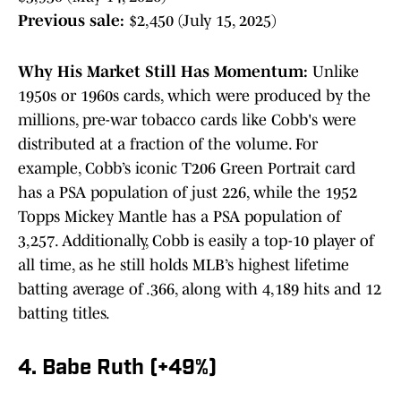
Previous sale:
$2,450 (July 15, 2025)
Why His Market Still Has Momentum:
Unlike
1950s or 1960s cards, which were produced by the
millions, pre-war tobacco cards like Cobb's were
distributed at a fraction of the volume. For
example, Cobb’s iconic T206 Green Portrait card
has a PSA population of just 226, while the 1952
Topps Mickey Mantle has a PSA population of
3,257. Additionally, Cobb is easily a top-10 player of
all time, as he still holds MLB’s highest lifetime
batting average of .366, along with 4,189 hits and 12
batting titles.
4. Babe Ruth (+49%)