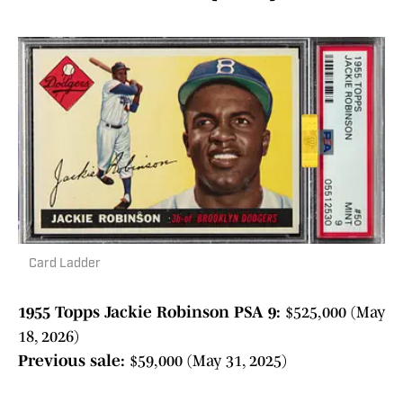
Card Ladder
1955 Topps Jackie Robinson PSA 9:
$525,000 (May
18, 2026)
Previous sale:
$59,000 (May 31, 2025)