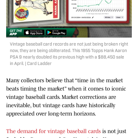
Vintage baseball card records are not just being broken right
now, they are being obliterated. This 1955 Topps Hank Aaron
PSA 9 nearly doubled its previous high with a $88,450 sale
in April. | Card Ladder
Many collectors believe that “time in the market
beats timing the market” when it comes to iconic
vintage baseball cards. Market corrections are
inevitable, but vintage cards have historically
appreciated over long-term horizons.
The demand for vintage baseball cards
is not just