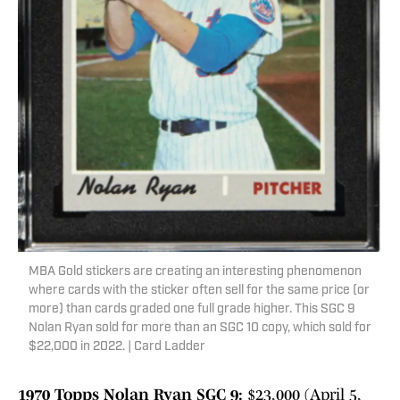
MBA Gold stickers are creating an interesting phenomenon
where cards with the sticker often sell for the same price (or
more) than cards graded one full grade higher. This SGC 9
Nolan Ryan sold for more than an SGC 10 copy, which sold for
$22,000 in 2022. | Card Ladder
1970 Topps Nolan Ryan SGC 9:
$23,000 (April 5,