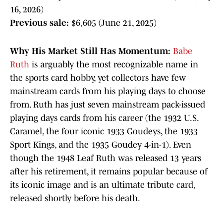
16, 2026)
Previous sale:
$6,605 (June 21, 2025)
Why His Market Still Has Momentum:
Babe
Ruth
is arguably the most recognizable name in
the sports card hobby, yet collectors have few
mainstream cards from his playing days to choose
from. Ruth has just seven mainstream pack-issued
playing days cards from his career (the 1932 U.S.
Caramel, the four iconic 1933 Goudeys, the 1933
Sport Kings, and the 1935 Goudey 4-in-1). Even
though the 1948 Leaf Ruth was released 13 years
after his retirement, it remains popular because of
its iconic image and is an ultimate tribute card,
released shortly before his death.