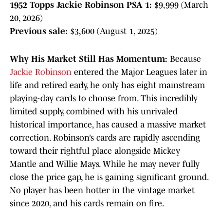
1952 Topps Jackie Robinson PSA 1:
$9,999 (March
20, 2026)
Previous sale:
$3,600 (August 1, 2025)
Why His Market Still Has Momentum:
Because
Jackie Robinson
entered the Major Leagues later in
life and retired early, he only has eight mainstream
playing-day cards to choose from. This incredibly
limited supply, combined with his unrivaled
historical importance, has caused a massive market
correction. Robinson’s cards are rapidly ascending
toward their rightful place alongside Mickey
Mantle and Willie Mays. While he may never fully
close the price gap, he is gaining significant ground.
No player has been hotter in the vintage market
since 2020, and his cards remain on fire.