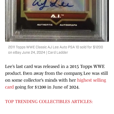
2011 Topps WWE Classic AJ Lee Auto PSA 10 sold for $1200
on eBay June 24, 2024 | Card Ladder
Lee’s last card was released in a 2015 Topps WWE
product. Even away from the company, Lee was still
on some collector’s minds with her
highest selling
card
going for $1200 in June of 2024.
TOP TRENDING COLLECTIBLES ARTICLES: