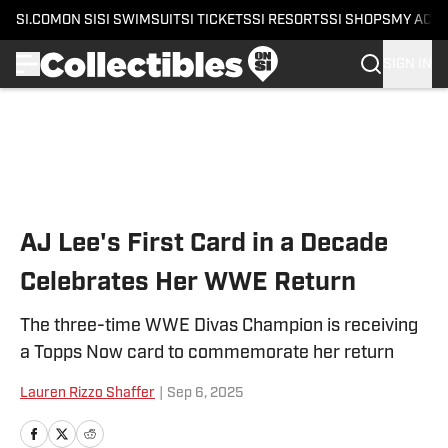
SI.COM
ON SI
SI SWIMSUIT
SI TICKETS
SI RESORTS
SI SHOPS
MY ACC
SIGN IN
Skip to main content
AJ Lee's First Card in a Decade
Celebrates Her WWE Return
The three-time WWE Divas Champion is receiving
a Topps Now card to commemorate her return
Lauren Rizzo Shaffer
|
Sep 6, 2025