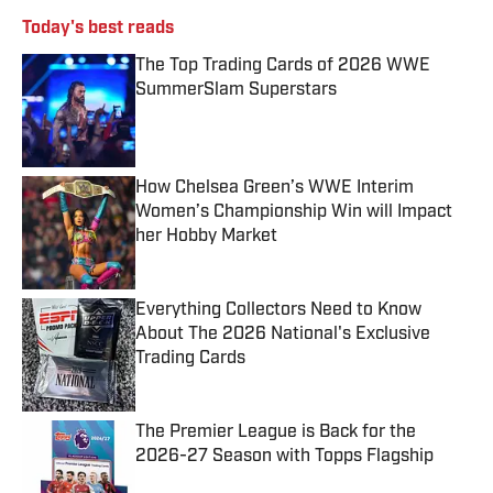
Today's best reads
The Top Trading Cards of 2026 WWE
SummerSlam Superstars
Published by on Invalid Date
How Chelsea Green’s WWE Interim
Women’s Championship Win will Impact
her Hobby Market
Published by on Invalid Date
Everything Collectors Need to Know
About The 2026 National's Exclusive
Trading Cards
Published by on Invalid Date
The Premier League is Back for the
2026-27 Season with Topps Flagship
Published by on Invalid Date