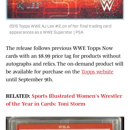
2015 Topps WWE AJ Lee #2, on of her final trading card
appearances as a WWE Superstar | PSA
The release follows previous WWE Topps Now
cards with an $8.99 price tag for products without
autographs and relics. The on-demand product will
be available for purchase on the
Topps website
until September 9th.
RELATED:
Sports Illustrated Women's Wrestler
of the Year in Cards: Toni Storm