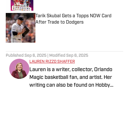
Tarik Skubal Gets a Topps NOW Card
After Trade to Dodgers
Published by on Invalid Date
5 related articles loaded
Published
Sep 6, 2025
| Modified
Sep 6, 2025
LAUREN RIZZO SHAFFER
Lauren is a writer, collector, Orlando
Magic basketball fan, and artist. Her
writing can also be found on Hobby
News Daily. You can follow her at
instagram.com/laurengoeshere.