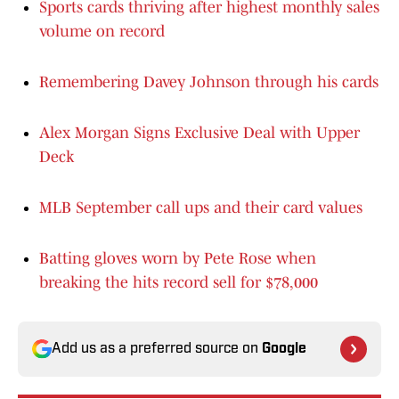
Sports cards thriving after highest monthly sales
volume on record
Remembering Davey Johnson through his cards
Alex Morgan Signs Exclusive Deal with Upper
Deck
MLB September call ups and their card values
Batting gloves worn by Pete Rose when
breaking the hits record sell for $78,000
Add us as a preferred source on
Google