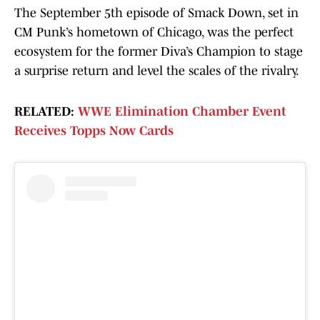
The September 5th episode of Smack Down, set in
CM Punk’s hometown of Chicago, was the perfect
ecosystem for the former Diva’s Champion to stage
a surprise return and level the scales of the rivalry.
RELATED:
WWE Elimination Chamber Event
Receives Topps Now Cards