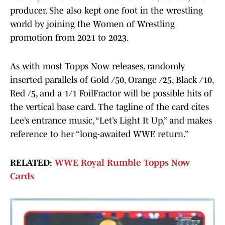
producer. She also kept one foot in the wrestling
world by joining the Women of Wrestling
promotion from 2021 to 2023.
As with most Topps Now releases, randomly
inserted parallels of Gold /50, Orange /25, Black /10,
Red /5, and a 1/1 FoilFractor will be possible hits of
the vertical base card. The tagline of the card cites
Lee’s entrance music, “Let’s Light It Up,” and makes
reference to her “long-awaited WWE return.”
RELATED:
WWE Royal Rumble Topps Now
Cards