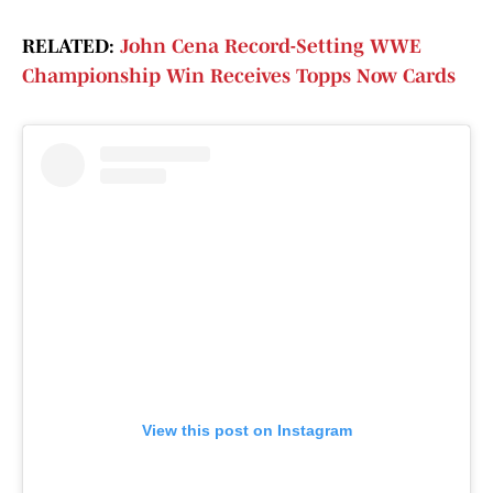
RELATED:
John Cena Record-Setting WWE
Championship Win Receives Topps Now Cards
View this post on Instagram