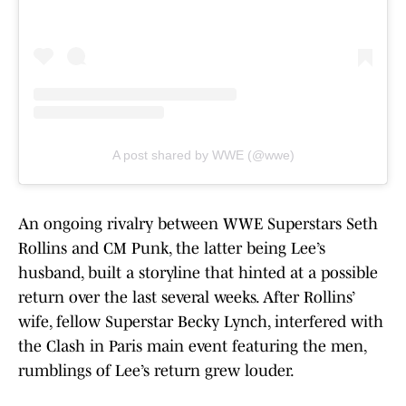
A post shared by WWE (@wwe)
An ongoing rivalry between WWE Superstars Seth
Rollins and CM Punk, the latter being Lee’s
husband, built a storyline that hinted at a possible
return over the last several weeks. After Rollins’
wife, fellow Superstar Becky Lynch, interfered with
the Clash in Paris main event featuring the men,
rumblings of Lee’s return grew louder.