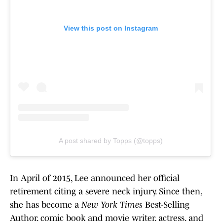
View this post on Instagram
A post shared by Topps (@topps)
In April of 2015, Lee announced her official
retirement citing a severe neck injury. Since then,
she has become a
New York Times
Best-Selling
Author, comic book and movie writer, actress, and