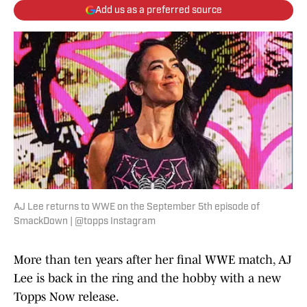
Add us as a preferred source
AJ Lee returns to WWE on the September 5th episode of
SmackDown | @topps Instagram
More than ten years after her final WWE match, AJ
Lee is back in the ring and the hobby with a new
Topps Now release.