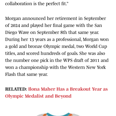
collaboration is the perfect fit.”
Morgan announced her retirement in September
of 2024 and played her final game with the San
Diego Wave on September 8th that same year.
During her 13 years as a professional, Morgan won
a gold and bronze Olympic medal, two World Cup
titles, and scored hundreds of goals. She was also
the number one pick in the WPS draft of 2011 and
won a championship with the Western New York
Flash that same year.
RELATED:
Ilona Maher Has a Breakout Year as
Olympic Medalist and Beyond