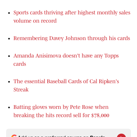
Sports cards thriving after highest monthly sales
volume on record
Remembering Davey Johnson through his cards
Amanda Anisimova doesn't have any Topps
cards
The essential Baseball Cards of Cal Ripken's
Streak
Batting gloves worn by Pete Rose when
breaking the hits record sell for $78,000