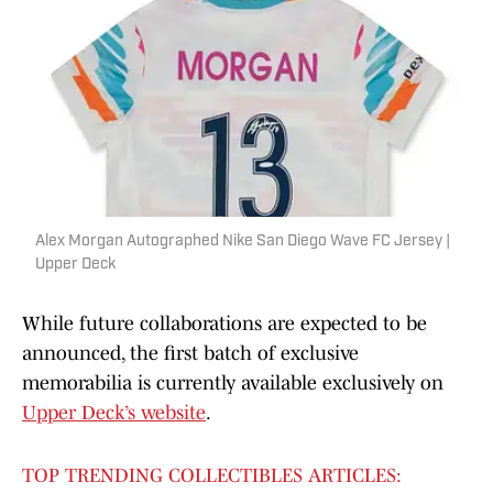
Alex Morgan Autographed Nike San Diego Wave FC Jersey |
Upper Deck
While future collaborations are expected to be
announced, the first batch of exclusive
memorabilia is currently available exclusively on
Upper Deck’s website
.
TOP TRENDING COLLECTIBLES ARTICLES: