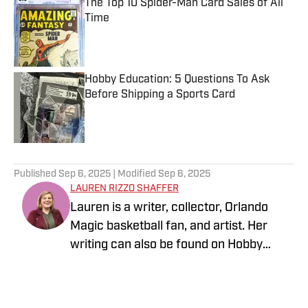
The Top 10 Spider-Man Card Sales of All
Time
Published by on Invalid Date
Hobby Education: 5 Questions To Ask
Before Shipping a Sports Card
Published by on Invalid Date
5 related articles loaded
Published
Sep 6, 2025
| Modified
Sep 6, 2025
LAUREN RIZZO SHAFFER
Lauren is a writer, collector, Orlando
Magic basketball fan, and artist. Her
writing can also be found on Hobby
News Daily. You can follow her at
instagram.com/laurengoeshere.