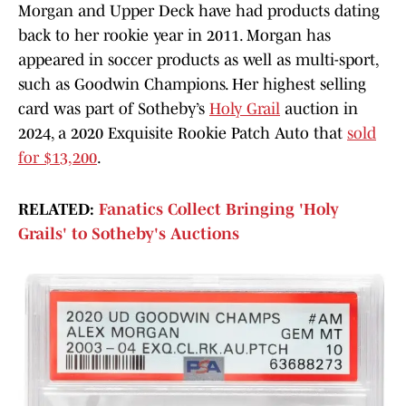
Morgan and Upper Deck have had products dating
back to her rookie year in 2011. Morgan has
appeared in soccer products as well as multi-sport,
such as Goodwin Champions. Her highest selling
card was part of Sotheby’s
Holy Grail
auction in
2024, a 2020 Exquisite Rookie Patch Auto that
sold
for $13,200
.
RELATED:
Fanatics Collect Bringing 'Holy
Grails' to Sotheby's Auctions