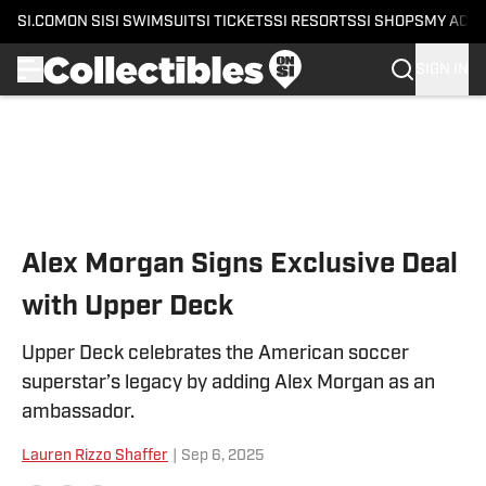
SI.COM
ON SI
SI SWIMSUIT
SI TICKETS
SI RESORTS
SI SHOPS
MY ACC
SIGN IN
Skip to main content
Alex Morgan Signs Exclusive Deal
with Upper Deck
Upper Deck celebrates the American soccer
superstar’s legacy by adding Alex Morgan as an
ambassador.
Lauren Rizzo Shaffer
|
Sep 6, 2025