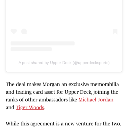
A post shared by Upper Deck (@upperdecksports)
The deal makes Morgan an exclusive memorabilia
and trading card asset for Upper Deck, joining the
ranks of other ambassadors like
Michael Jordan
and
Tiger Woods
.
While this agreement is a new venture for the two,