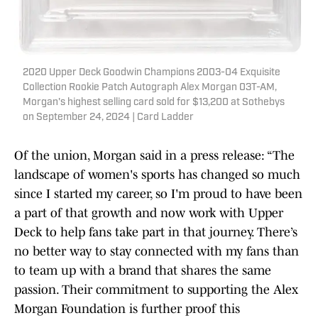
2020 Upper Deck Goodwin Champions 2003-04 Exquisite
Collection Rookie Patch Autograph Alex Morgan 03T-AM,
Morgan's highest selling card sold for $13,200 at Sothebys
on September 24, 2024 | Card Ladder
Of the union, Morgan said in a press release: “The
landscape of women's sports has changed so much
since I started my career, so I'm proud to have been
a part of that growth and now work with Upper
Deck to help fans take part in that journey. There’s
no better way to stay connected with my fans than
to team up with a brand that shares the same
passion. Their commitment to supporting the Alex
Morgan Foundation is further proof this