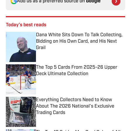
Add us as a preferred source on
Google
Today's best reads
Dana White Sits Down To Talk Collecting,
Bidding on His Own Card, and His Next
Grail
Published by on Invalid Date
The Top 5 Cards From 2025-26 Upper
Deck Ultimate Collection
Published by on Invalid Date
Everything Collectors Need to Know
About The 2026 National's Exclusive
Trading Cards
Published by on Invalid Date