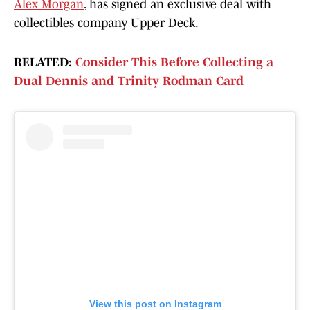
Alex Morgan
, has signed an exclusive deal with
collectibles company Upper Deck.
RELATED:
Consider This Before Collecting a
Dual Dennis and Trinity Rodman Card
View this post on Instagram