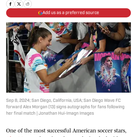
Add us as a preferred source
Sep 8, 2024; San Diego, California, USA; San Diego Wave FC
forward Alex Morgan (13) signs autographs for fans following
her final match | Jonathan Hui-Imagn Images
One of the most successful American soccer stars,