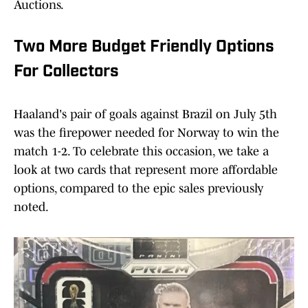
Auctions.
Two More Budget Friendly Options
For Collectors
Haaland's pair of goals against Brazil on July 5th
was the firepower needed for Norway to win the
match 1-2. To celebrate this occasion, we take a
look at two cards that represent more affordable
options, compared to the epic sales previously
noted.