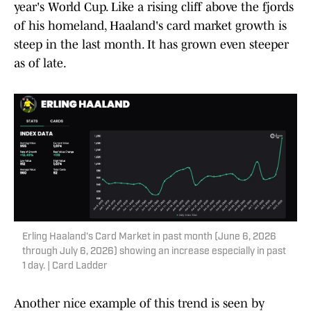
year's World Cup. Like a rising cliff above the fjords
of his homeland, Haaland's card market growth is
steep in the last month. It has grown even steeper
as of late.
Erling Haaland's Card Market in past month (June 6, 2026
through July 6, 2026) showing an increase especially in past
1 day. | Card Ladder
Another nice example of this trend is seen by