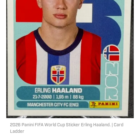
2026 Panini FIFA World Cup Sticker Erling Haaland. | Card
Ladder