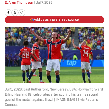
D. Allen Thompson
|
Jul 7, 2026
Add us as a preferred source
Jul 5, 2026; East Rutherford, New Jersey, USA; Norway forward
Erling Haaland (9) celebrates after scoring his teams second
goal of the match against Brazil | IMAGN IMAGES via Reuters
Connect