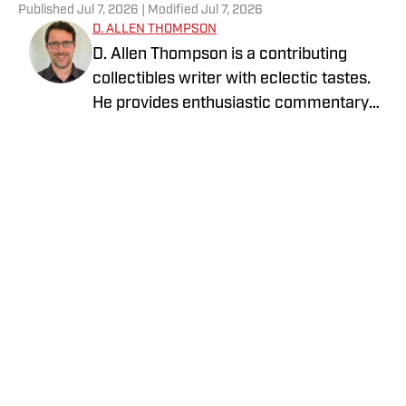
Published
Jul 7, 2026
| Modified
Jul 7, 2026
D. ALLEN THOMPSON
D. Allen Thompson is a contributing
collectibles writer with eclectic tastes.
He provides enthusiastic commentary
on the ever-evolving world of trading
cards against the backdrop of the
broader historical, economic, and
societal contexts in which they exist. He
is on a journey to find fascinating stories
and meet interesting people while using
trading cards as the guideposts to lead
the way to the American Dream.
Privacy Policy
Cookie Policy
Takedown Policy
Terms and Conditions
SI Accessibility Statement
Cookies Settings
© 2026
ABG-SI LLC.
-
SPORTS ILLUSTRATED IS A