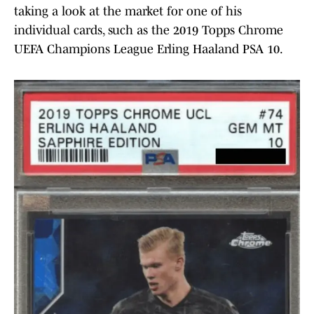
taking a look at the market for one of his
individual cards, such as the 2019 Topps Chrome
UEFA Champions League Erling Haaland PSA 10.