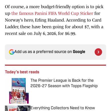
Of course, a more budget-friendly option is to pick
up
the famous Panini FIFA World Cup Sticker
for
Norway's hero, Erling Haaland. According to Card
Ladder, these have been going for about $7, with a
recent sale on July 6, 2026, for $6.99.
Add us as a preferred source on
Google
Today's best reads
The Premier League is Back for the
2026-27 Season with Topps Flagship
Published by on Invalid Date
Everything Collectors Need to Know