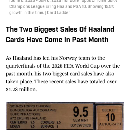
(June 6, 2026 - July 6, 2026) for 2019 Topps Chrome UEFA
Champions League Erling Haaland PSA 10. Showing 12.5%
growth in this time. | Card Ladder
The Two Biggest Sales Of Haaland
Cards Have Come In Past Month
As Haaland has led his Norway team to the
quarterfinals of the 2026 FIFA World Cup over the
past month, his two biggest card sales have also
taken place. These recent sales have totaled over
$1.28 million.