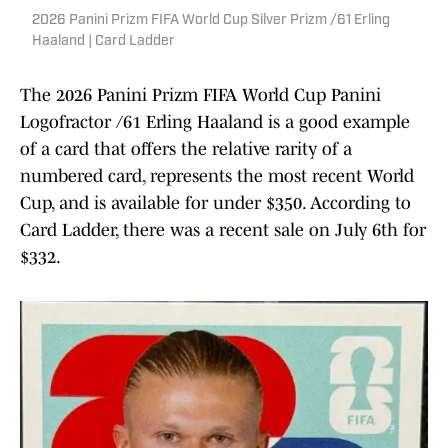
2026 Panini Prizm FIFA World Cup Silver Prizm /61 Erling
Haaland | Card Ladder
The 2026 Panini Prizm FIFA World Cup Panini
Logofractor /61 Erling Haaland is a good example
of a card that offers the relative rarity of a
numbered card, represents the most recent World
Cup, and is available for under $350. According to
Card Ladder, there was a recent sale on July 6th for
$332.