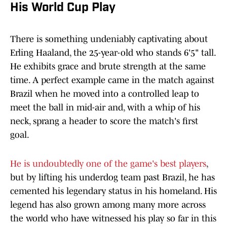
His World Cup Play
There is something undeniably captivating about
Erling Haaland, the 25-year-old who stands 6'5" tall.
He exhibits grace and brute strength at the same
time. A perfect example came in the match against
Brazil when he moved into a controlled leap to
meet the ball in mid-air and, with a whip of his
neck, sprang a header to score the match's first
goal.
He is undoubtedly one of the game's best players
,
but by lifting his underdog team past Brazil, he has
cemented his legendary status in his homeland. His
legend has also grown among many more across
the world who have witnessed his play so far in this