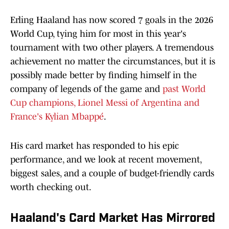
Erling Haaland has now scored 7 goals in the 2026
World Cup, tying him for most in this year's
tournament with two other players. A tremendous
achievement no matter the circumstances, but it is
possibly made better by finding himself in the
company of legends of the game and
past World
Cup champions, Lionel Messi of Argentina and
France's Kylian Mbappé
.
His card market has responded to his epic
performance, and we look at recent movement,
biggest sales, and a couple of budget-friendly cards
worth checking out.
Haaland's Card Market Has Mirrored