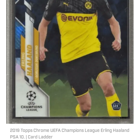
2019 Topps Chrome UEFA Champions League Erling Haaland
PSA 10. | Card Ladder