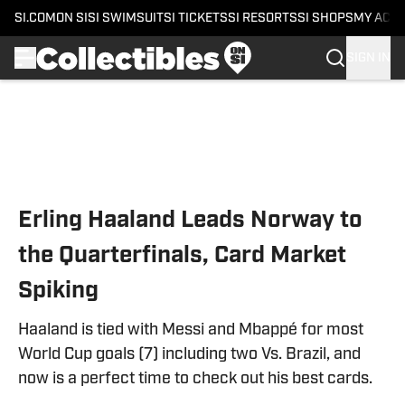
SI.COM
ON SI
SI SWIMSUIT
SI TICKETS
SI RESORTS
SI SHOPS
MY ACC
SIGN IN
Skip to main content
Erling Haaland Leads Norway to
the Quarterfinals, Card Market
Spiking
Haaland is tied with Messi and Mbappé for most
World Cup goals (7) including two Vs. Brazil, and
now is a perfect time to check out his best cards.