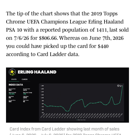
The tip of the chart shows that the 2019 Topps
Chrome UEFA Champions League Erling Haaland
PSA 10 with a reported population of 1411, last sold
on 7/6/26 for $806.66. Whereas on June 7th, 2026
you could have picked up the card for $440
according to Card Ladder data.
Card Index from Card Ladder showing last month of sales