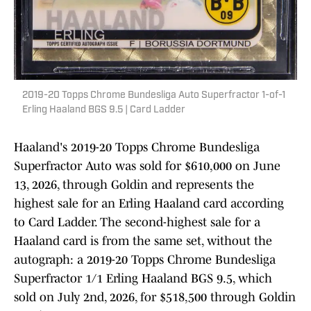
2019-20 Topps Chrome Bundesliga Auto Superfractor 1-of-1
Erling Haaland BGS 9.5 | Card Ladder
Haaland's 2019-20 Topps Chrome Bundesliga
Superfractor Auto was sold for $610,000 on June
13, 2026, through Goldin and represents the
highest sale for an Erling Haaland card according
to Card Ladder. The second-highest sale for a
Haaland card is from the same set, without the
autograph: a 2019-20 Topps Chrome Bundesliga
Superfractor 1/1 Erling Haaland BGS 9.5, which
sold on July 2nd, 2026, for $518,500 through Goldin