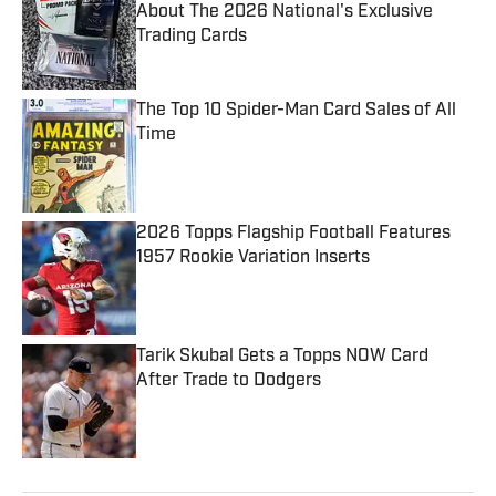
About The 2026 National's Exclusive
Trading Cards
Published by on Invalid Date
The Top 10 Spider-Man Card Sales of All
Time
Published by on Invalid Date
2026 Topps Flagship Football Features
1957 Rookie Variation Inserts
Published by on Invalid Date
Tarik Skubal Gets a Topps NOW Card
After Trade to Dodgers
Published by on Invalid Date
5 related articles loaded