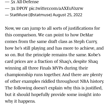
— 5x All-Defense
— 3x DPOY
pic.twitter.com/aAXEuVzzrw
— StatMuse (@statmuse)
August 25, 2022
Now, we can jump to all sorts of justifications for
this comparison. We can point to how DeMar
comes from the same draft class as Steph Curry,
how he’s still playing and has more to achieve, and
so on. But the principle remains the same. Kobe’s
card prices are a fraction of Shaq’s, despite Shaq
winning all three Finals MVPs during their
championship runs together. And there are plenty
of other examples riddled throughout NBA history.
The following doesn’t explain why this is justified,
but it should hopefully provide some insight into
why it happens.