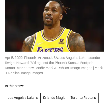
Apr 5, 2022; Phoenix, Arizona, USA; Los Angeles Lakers center
Dwight Howard (39) against the Phoenix Suns at Footprint
Center. Mandatory Credit: Mark J. Rebilas-Imagn Images | Mark
J. Rebilas-Imagn Images
In this story:
Los Angeles Lakers
Orlando Magic
Toronto Raptors