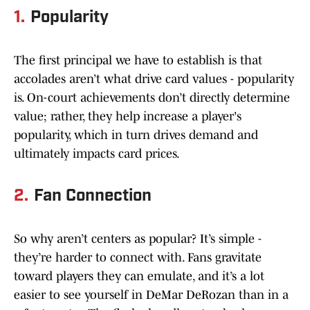
1.
Popularity
The first principal we have to establish is that
accolades aren’t what drive card values - popularity
is. On-court achievements don’t directly determine
value; rather, they help increase a player's
popularity, which in turn drives demand and
ultimately impacts card prices.
2.
Fan Connection
So why aren’t centers as popular? It’s simple -
they’re harder to connect with. Fans gravitate
toward players they can emulate, and it’s a lot
easier to see yourself in DeMar DeRozan than in a