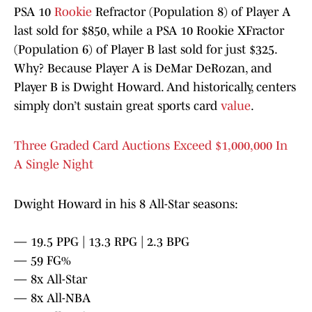
PSA 10
Rookie
Refractor (Population 8) of Player A
last sold for $850, while a PSA 10 Rookie XFractor
(Population 6) of Player B last sold for just $325.
Why? Because Player A is DeMar DeRozan, and
Player B is Dwight Howard. And historically, centers
simply don’t sustain great sports card
value
.
Three Graded Card Auctions Exceed $1,000,000 In
A Single Night
Dwight Howard in his 8 All-Star seasons:
— 19.5 PPG | 13.3 RPG | 2.3 BPG
— 59 FG%
— 8x All-Star
— 8x All-NBA