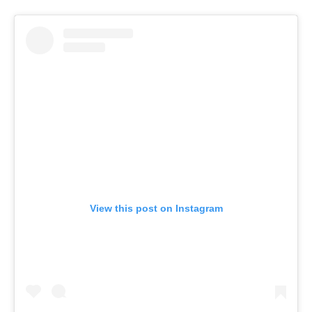
View this post on Instagram