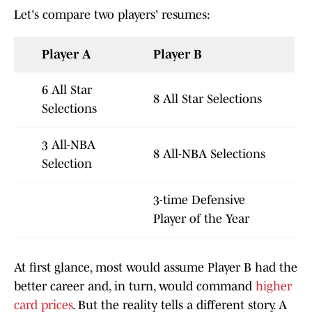
Let's compare two players' resumes:
Player A
Player B
6 All Star
8 All Star Selections
Selections
3 All-NBA
8 All-NBA Selections
Selection
3-time Defensive
Player of the Year
At first glance, most would assume Player B had the
better career and, in turn, would command
higher
card prices
. But the reality tells a different story. A