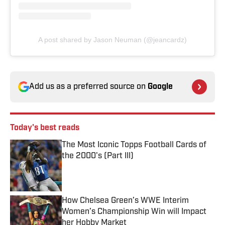
A post shared by Jason Neuman (@jeancardz)
Add us as a preferred source on
Google
Today's best reads
The Most Iconic Topps Football Cards of
the 2000's (Part III)
Published by on Invalid Date
How Chelsea Green’s WWE Interim
Women’s Championship Win will Impact
her Hobby Market