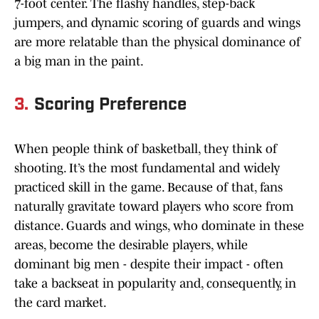
7-foot center. The flashy handles, step-back
jumpers, and dynamic scoring of guards and wings
are more relatable than the physical dominance of
a big man in the paint.
3.
Scoring Preference
When people think of basketball, they think of
shooting. It’s the most fundamental and widely
practiced skill in the game. Because of that, fans
naturally gravitate toward players who score from
distance. Guards and wings, who dominate in these
areas, become the desirable players, while
dominant big men - despite their impact - often
take a backseat in popularity and, consequently, in
the card market.