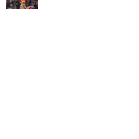
Published by on Invalid Date
The 5 Most Iconic and Valuable Pokémon
Cards From POP Series 1-9
Published by on Invalid Date
The Premier League is Back for the
2026-27 Season with Topps Flagship
Published by on Invalid Date
Hobby Education: 5 Questions To Ask
Before Shipping a Sports Card
Published by on Invalid Date
5 related articles loaded
Published
Mar 4, 2025
| Modified
Mar 4, 2025
JASON NEUMAN