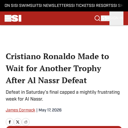
ON SI
SI SWIMSUIT
SI NEWSLETTERS
SI TICKETS
SI RESORTS
SI SHO
SIGN IN
Skip to main content
Cristiano Ronaldo Made to
Wait for Another Trophy
After Al Nassr Defeat
Defeat in Saturday’s final capped a mightily frustrating
week for Al Nassr.
James Cormack
|
May 17, 2026