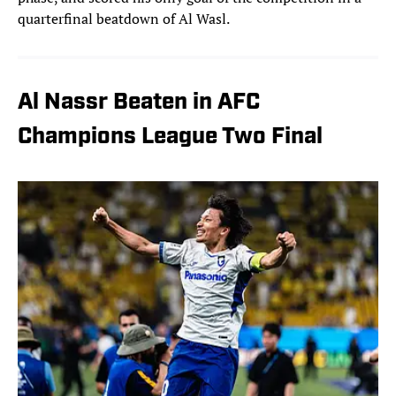
quarterfinal beatdown of Al Wasl.
Al Nassr Beaten in AFC
Champions League Two Final