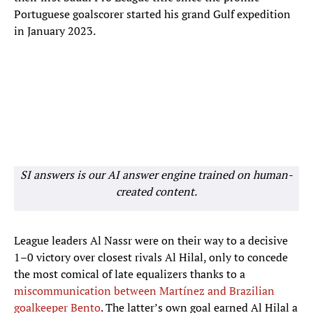
Portuguese goalscorer started his grand Gulf expedition
in January 2023.
SI answers is our AI answer engine trained on human-
created content.
League leaders Al Nassr were on their way to a decisive
1–0 victory over closest rivals Al Hilal, only to concede
the most comical of late equalizers thanks to a
miscommunication between Martínez and Brazilian
goalkeeper Bento
. The latter’s own goal earned Al Hilal a