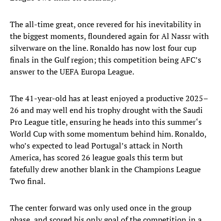
The all-time great, once revered for his inevitability in
the biggest moments, floundered again for Al Nassr with
silverware on the line. Ronaldo has now lost four cup
finals in the Gulf region; this competition being AFC’s
answer to the UEFA Europa League.
The 41-year-old has at least enjoyed a productive 2025–
26 and may well end his trophy drought with the Saudi
Pro League title, ensuring he heads into this summer‘s
World Cup with some momentum behind him. Ronaldo,
who’s expected to lead Portugal’s attack in North
America, has scored 26 league goals this term but
fatefully drew another blank in the Champions League
Two final.
The center forward was only used once in the group
phase, and scored his only goal of the competition in a