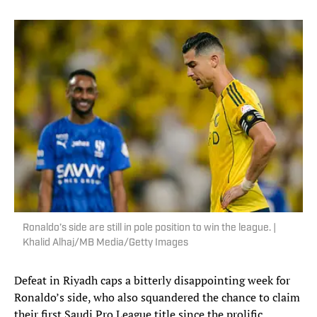
Ronaldo’s side are still in pole position to win the league. |
Khalid Alhaj/MB Media/Getty Images
Defeat in Riyadh caps a bitterly disappointing week for
Ronaldo’s side, who also squandered the chance to claim
their first Saudi Pro League title since the prolific