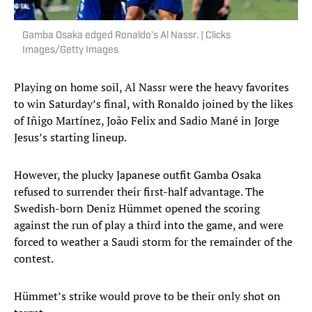
Gamba Osaka edged Ronaldo’s Al Nassr. | Clicks
Images/Getty Images
Playing on home soil, Al Nassr were the heavy favorites
to win Saturday’s final, with Ronaldo joined by the likes
of Iñigo Martínez, João Felix and Sadio Mané in Jorge
Jesus’s starting lineup.
However, the plucky Japanese outfit Gamba Osaka
refused to surrender their first-half advantage. The
Swedish-born Deniz Hümmet opened the scoring
against the run of play a third into the game, and were
forced to weather a Saudi storm for the remainder of the
contest.
Hümmet’s strike would prove to be their only shot on