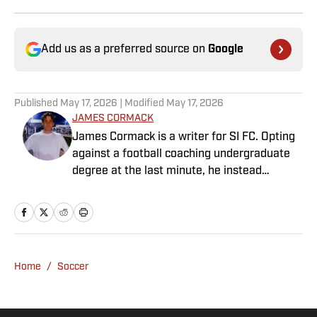
Add us as a preferred source on
Google
Published
May 17, 2026
| Modified
May 17, 2026
JAMES CORMACK
James Cormack is a writer for SI FC. Opting
against a football coaching undergraduate
degree at the last minute, he instead
decided to take on a six-month internship
with 90min in 2019 and hasn't looked back.
Cormack's current SEO focus means he
tends to venture to the land of match
previews and predicted lineups, but he also
Home
/
Soccer
has a wealth of experience in news and
feature writing. A passion for soccer's
history and the European game often takes