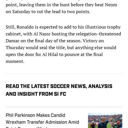
point, leaving them in the hunt before they beat Neom
on Saturday to cut the lead to two points.
Still, Ronaldo is expected to add to his illustrious trophy
cabinet, with Al Nassr hosting the relegation-threatened
Damac on the final day of the season. Victory on
Thursday would seal the title, but anything else would
open the door for Al Hilal to pounce at the final
moment.
READ THE LATEST SOCCER NEWS, ANALYSIS
AND INSIGHT FROM SI FC
Phil Parkinson Makes Candid
Wrexham Transfer Admission Amid