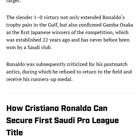
target.
The slender 1–0 victory not only extended Ronaldo‘s
trophy pain in the Gulf, but also confirmed Gamba Osaka
as the first Japanese winners of the competition, which
was established 22 years ago and has never before been
won by a Saudi club.
Ronaldo was subsequently criticized for his postmatch
antics, during which he refused to return to the field and
receive his runners-up medal.
How Cristiano Ronaldo Can
Secure First Saudi Pro League
Title