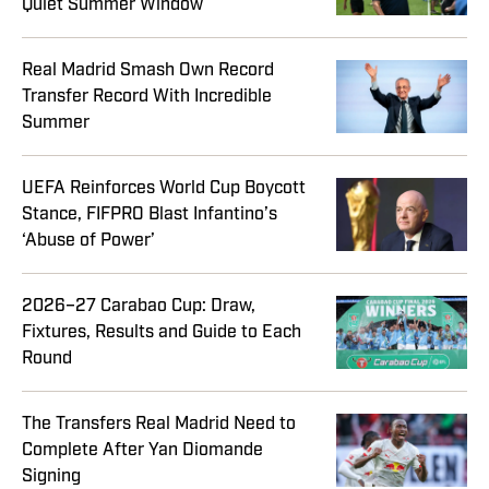
Quiet Summer Window
Real Madrid Smash Own Record
Transfer Record With Incredible
Summer
UEFA Reinforces World Cup Boycott
Stance, FIFPRO Blast Infantino’s
‘Abuse of Power’
2026–27 Carabao Cup: Draw,
Fixtures, Results and Guide to Each
Round
The Transfers Real Madrid Need to
Complete After Yan Diomande
Signing