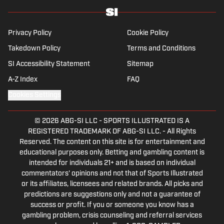
his work beyond the familiarity of the
Premier League, but it's with Tottenham
Hotspur where his strongest allegiance lies.
Privacy Policy
Cookie Policy
Takedown Policy
Terms and Conditions
SI Accessibility Statement
Sitemap
A-Z Index
FAQ
Cookies Settings
© 2026
ABG-SI LLC
-
SPORTS ILLUSTRATED IS A
REGISTERED TRADEMARK OF ABG-SI LLC. - All Rights
Reserved. The content on this site is for entertainment and
educational purposes only. Betting and gambling content is
intended for individuals 21+ and is based on individual
commentators' opinions and not that of Sports Illustrated
or its affiliates, licensees and related brands. All picks and
predictions are suggestions only and not a guarantee of
success or profit. If you or someone you know has a
gambling problem, crisis counseling and referral services