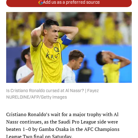
Add us as a preferred source
Is Cristiano Ronaldo cursed at Al Nassr? | Fayez
NURELDINE/AFP/Getty Images
Cristiano Ronaldo’s wait for a major trophy with Al
Nassr continues, as the Saudi Pro League side were
beaten 1–0 by Gamba Osaka in the AFC Champions
League Two final on Saturday.