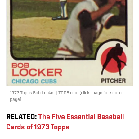
1973 Topps Bob Locker | TCDB.com (click image for source
page)
RELATED
:
The Five Essential Baseball
Cards of 1973 Topps