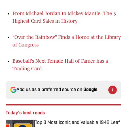
From Michael Jordan to Mickey Mantle: The 5
Highest Card Sales in History
“Over the Rainbow” Finds a Home at the Library
of Congress
Baseball's Next Female Hall of Famer has a
Trading Card
Add us as a preferred source on
Google
Today's best reads
Top 8 Most Iconic and Valuable 1948 Leaf