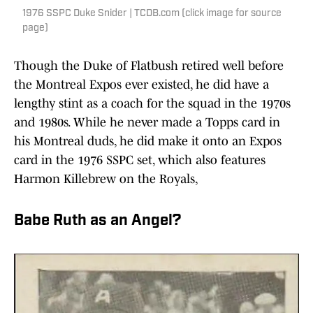
1976 SSPC Duke Snider | TCDB.com (click image for source
page)
Though the Duke of Flatbush retired well before
the Montreal Expos ever existed, he did have a
lengthy stint as a coach for the squad in the 1970s
and 1980s. While he never made a Topps card in
his Montreal duds, he did make it onto an Expos
card in the 1976 SSPC set, which also features
Harmon Killebrew on the Royals,
Babe Ruth as an Angel?