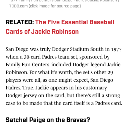
1977 Family Fun Centers San Diego Padres Jackie Robinson |
TCDB.com (click image for source page)
RELATED
:
The Five Essential Baseball
Cards of Jackie Robinson
San Diego was truly Dodger Stadium South in 1977
when a 30-card Padres team set, sponsored by
Family Fun Centers, included Dodger legend Jackie
Robinson. For what it's worth, the set's other 29
players were all, as one might expect, San Diego
Padres. True, Jackie appears in his customary
Dodger jersey on the card, but there's still a strong
case to be made that the card itself is a Padres card.
Satchel Paige on the Braves?