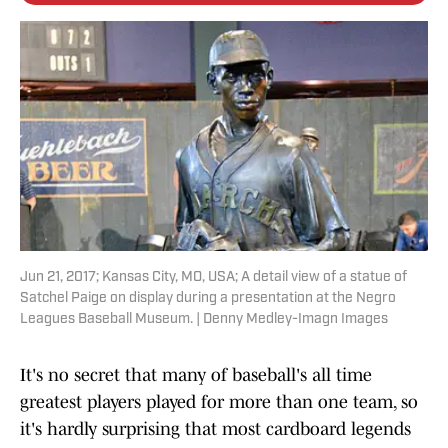
Jun 21, 2017; Kansas City, MO, USA; A detail view of a statue of
Satchel Paige on display during a presentation at the Negro
Leagues Baseball Museum. | Denny Medley-Imagn Images
It's no secret that many of baseball's all time
greatest players played for more than one team, so
it's hardly surprising that most cardboard legends