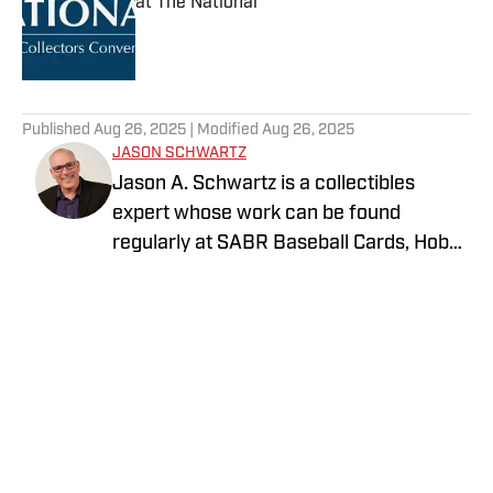
at The National
Published by on Invalid Date
5 related articles loaded
Published
Aug 26, 2025
| Modified
Aug 26, 2025
JASON SCHWARTZ
Jason A. Schwartz is a collectibles
expert whose work can be found
regularly at SABR Baseball Cards, Hobby
News Daily, and 1939Bruins.com. His
collection of Hank Aaron baseball cards
and memorabilia is currently on exhibit
at the Atlanta History Center, and his
collectibles-themed artwork is on
display at the Honus Wagner Museum
and PNC Park.
Privacy Policy
Cookie Policy