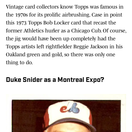
Vintage card collectors know Topps was famous in
the 1970s for its prolific airbrushing. Case in point
this 1973 Topps Bob Locker card that recast the
former Athletics hurler as a Chicago Cub. Of course,
the jig would have been up completely had the
Topps artists left rightfielder Reggie Jackson in his
Oakland green and gold, so there was only one
thing to do.
Duke Snider as a Montreal Expo?