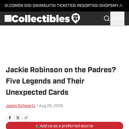
SI.COM
ON SI
SI SWIMSUIT
SI TICKETS
SI RESORTS
SI SHOPS
MY ACC
SIGN IN
Skip to main content
Jackie Robinson on the Padres?
Five Legends and Their
Unexpected Cards
Jason Schwartz
|
Aug 26, 2025
Add us as a preferred source