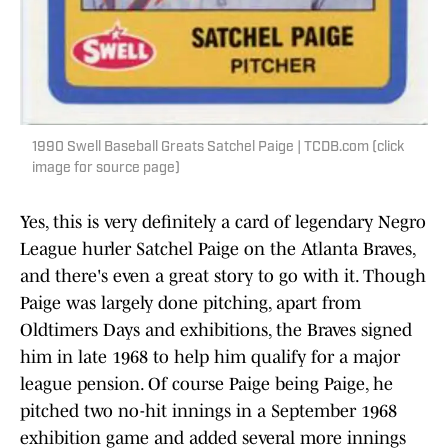
1990 Swell Baseball Greats Satchel Paige | TCDB.com (click
image for source page)
Yes, this is very definitely a card of legendary Negro
League hurler Satchel Paige on the Atlanta Braves,
and there's even a great story to go with it. Though
Paige was largely done pitching, apart from
Oldtimers Days and exhibitions, the Braves signed
him in late 1968 to help him qualify for a major
league pension. Of course Paige being Paige, he
pitched two no-hit innings in a September 1968
exhibition game and added several more innings