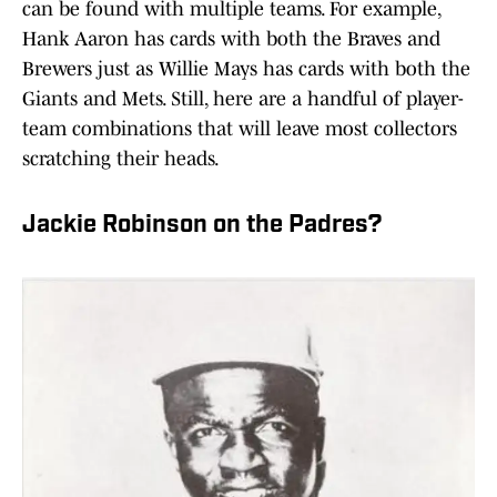
can be found with multiple teams. For example,
Hank Aaron has cards with both the Braves and
Brewers just as Willie Mays has cards with both the
Giants and Mets. Still, here are a handful of player-
team combinations that will leave most collectors
scratching their heads.
Jackie Robinson on the Padres?