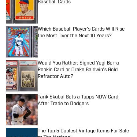
Baseball Cards
Published by on Invalid Date
Which Baseball Player's Cards Will Rise
the Most Over the Next 10 Years?
Published by on Invalid Date
Would You Rather: Signed Yogi Berra
Rookie Card or Drake Baldwin's Gold
Refractor Auto?
Published by on Invalid Date
Tarik Skubal Gets a Topps NOW Card
After Trade to Dodgers
Published by on Invalid Date
The Top 5 Coolest Vintage Items For Sale