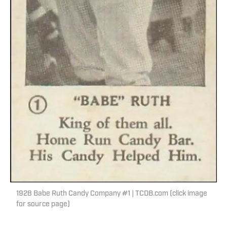
1928 Babe Ruth Candy Company #1 | TCDB.com (click image
for source page)