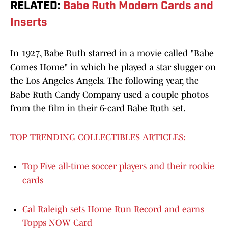
RELATED
:
Babe Ruth Modern Cards and
Inserts
In 1927, Babe Ruth starred in a movie called "Babe
Comes Home" in which he played a star slugger on
the Los Angeles Angels. The following year, the
Babe Ruth Candy Company used a couple photos
from the film in their 6-card Babe Ruth set.
TOP TRENDING COLLECTIBLES ARTICLES:
Top Five all-time soccer players and their rookie
cards
Cal Raleigh sets Home Run Record and earns
Topps NOW Card