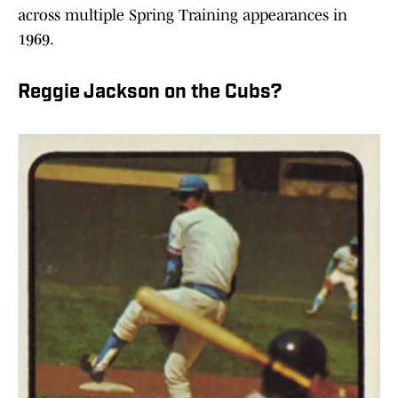
across multiple Spring Training appearances in
1969.
Reggie Jackson on the Cubs?