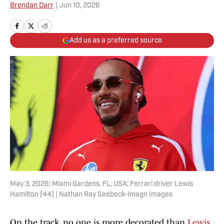
Brendan Darr
|
Jun 10, 2026
Add us as a preferred source
May 3, 2026; Miami Gardens, FL, USA; Ferrari driver Lewis
Hamilton (44) | Nathan Ray Seebeck-Imagn Images
On the track, no one is more decorated than
Lewis