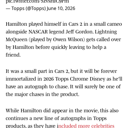
pic.twitter.com/SzvsHIC9Pm
— Topps (@Topps)
June 10, 2026
Hamilton played himself in Cars 2 in a small cameo
alongside NASCAR legend Jeff Gordon. Lightning
McQueen (played by Owen Wilson) gets called over
by Hamilton before quickly leaving to help a
friend.
It was a small part in Cars 2, but it will be forever
immortalized in 2026 Topps Chrome Disney as he'll
have an autograph to chase. It will surely be one of
the major chases in the product.
While Hamilton did appear in the movie, this also
continues a new line of autographs in Topps
products, as they have i
ncluded more celebrities