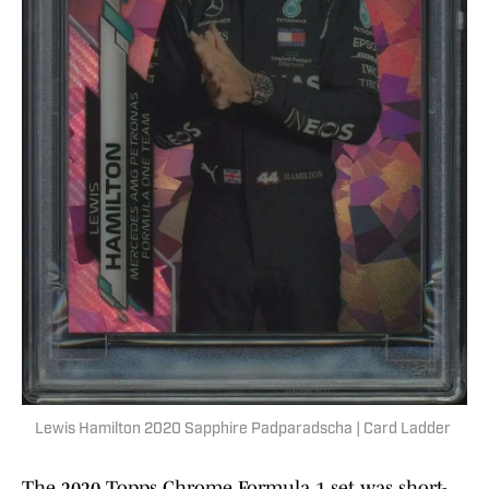
Lewis Hamilton 2020 Sapphire Padparadscha | Card Ladder
The 2020 Topps Chrome Formula 1 set was short-