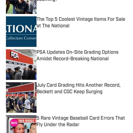
Published by on Invalid Date
The Top 5 Coolest Vintage Items For Sale
at The National
Published by on Invalid Date
PSA Updates On-Site Grading Options
Amidst Record-Breaking National
Published by on Invalid Date
July Card Grading Hits Another Record,
Beckett and CGC Keep Surging
Published by on Invalid Date
5 Rare Vintage Baseball Card Errors That
Fly Under the Radar
Published by on Invalid Date