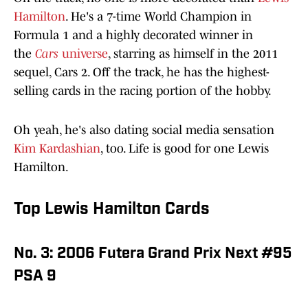
Hamilton
. He's a 7-time World Champion in
Formula 1 and a highly decorated winner in
the
Cars
universe
, starring as himself in the 2011
sequel, Cars 2. Off the track, he has the highest-
selling cards in the racing portion of the hobby.
Oh yeah, he's also dating social media sensation
Kim Kardashian
, too. Life is good for one Lewis
Hamilton.
Top Lewis Hamilton Cards
No. 3: 2006 Futera Grand Prix Next #95
PSA 9