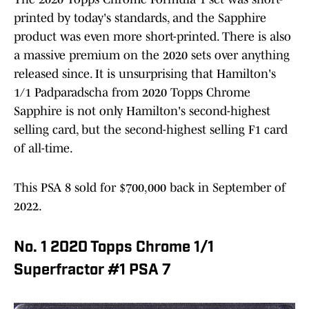
printed by today's standards, and the Sapphire
product was even more short-printed. There is also
a massive premium on the 2020 sets over anything
released since. It is unsurprising that Hamilton's
1/1 Padparadscha from 2020 Topps Chrome
Sapphire is not only Hamilton's second-highest
selling card, but the second-highest selling F1 card
of all-time.
This PSA 8 sold for $700,000 back in September of
2022.
No. 1 2020 Topps Chrome 1/1
Superfractor #1 PSA 7