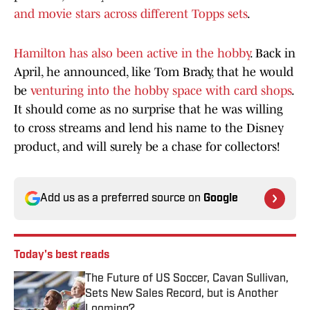
and movie stars across different Topps sets
.
Hamilton has also been active in the hobby
. Back in
April, he announced, like Tom Brady, that he would
be
venturing into the hobby space with card shops
.
It should come as no surprise that he was willing
to cross streams and lend his name to the Disney
product, and will surely be a chase for collectors!
Add us as a preferred source on
Google
Today's best reads
The Future of US Soccer, Cavan Sullivan,
Sets New Sales Record, but is Another
Looming?