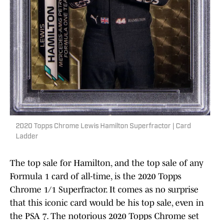
2020 Topps Chrome Lewis Hamilton Superfractor | Card
Ladder
The top sale for Hamilton, and the top sale of any
Formula 1 card of all-time, is the 2020 Topps
Chrome 1/1 Superfractor. It comes as no surprise
that this iconic card would be his top sale, even in
the PSA 7. The notorious 2020 Topps Chrome set