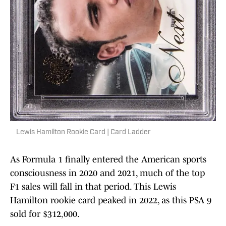
Lewis Hamilton Rookie Card | Card Ladder
As Formula 1 finally entered the American sports
consciousness in 2020 and 2021, much of the top
F1 sales will fall in that period. This Lewis
Hamilton rookie card peaked in 2022, as this PSA 9
sold for $312,000.