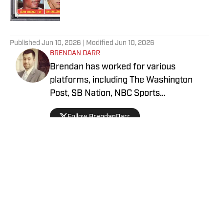
5 related articles loaded
Published
Jun 10, 2026
| Modified
Jun 10, 2026
BRENDAN DARR
Brendan has worked for various
platforms, including The Washington
Post, SB Nation, NBC Sports
Washington, and more, covering
Follow BrendanDarr
everything from college basketball to
fantasy football and betting. An avid
collector as a kid, he got back into
collecting in 2021 and is a dedicated
soccer, football, and basketball collector.
Privacy Policy
Cookie Policy