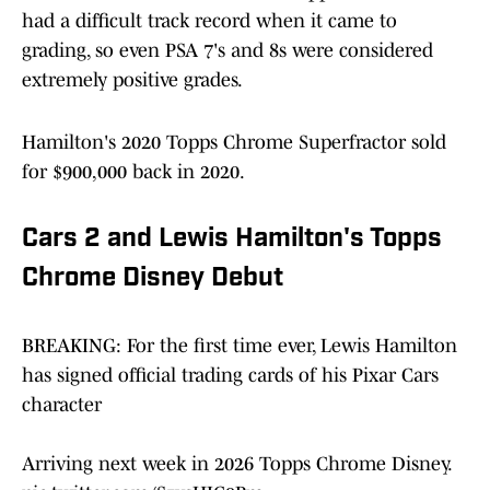
had a difficult track record when it came to
grading, so even PSA 7's and 8s were considered
extremely positive grades.
Hamilton's 2020 Topps Chrome Superfractor sold
for $900,000 back in 2020.
Cars 2 and Lewis Hamilton's Topps
Chrome Disney Debut
BREAKING: For the first time ever, Lewis Hamilton
has signed official trading cards of his Pixar Cars
character
Arriving next week in 2026 Topps Chrome Disney.