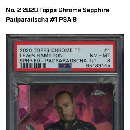
No. 2 2020 Topps Chrome Sapphire
Padparadscha #1 PSA 8