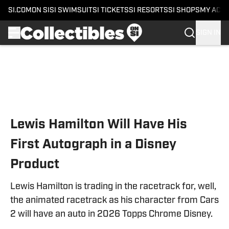
SI.COM
ON SI
SI SWIMSUIT
SI TICKETS
SI RESORTS
SI SHOPS
MY ACC
SIGN IN
Skip to main content
Lewis Hamilton Will Have His
First Autograph in a Disney
Product
Lewis Hamilton is trading in the racetrack for, well,
the animated racetrack as his character from Cars
2 will have an auto in 2026 Topps Chrome Disney.