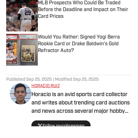
MLB Prospects Who Could Be Traded
Before the Deadline and Impact on Their
Card Prices
Published by on Invalid Date
Would You Rather: Signed Yogi Berra
Rookie Card or Drake Baldwin's Gold
Refractor Auto?
Published by on Invalid Date
5 related articles loaded
Published
Sep 25, 2025
| Modified
Sep 25, 2025
HORACIO RUIZ
Horacio is an avid sports card collector
and writes about trending card auctions
and news across several major hobby
sites, including Sports Collectors Daily
Follow murphreeman
and Collectibles on SI.