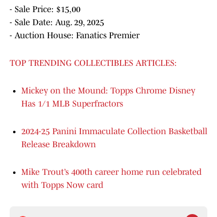
- Sale Price: $15,00
- Sale Date: Aug. 29, 2025
- Auction House: Fanatics Premier
TOP TRENDING COLLECTIBLES ARTICLES:
Mickey on the Mound: Topps Chrome Disney
Has 1/1 MLB Superfractors
2024-25 Panini Immaculate Collection Basketball
Release Breakdown
Mike Trout’s 400th career home run celebrated
with Topps Now card