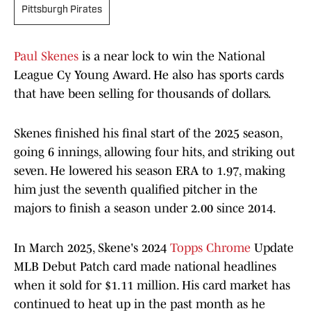
Pittsburgh Pirates
Paul Skenes
is a near lock to win the National
League Cy Young Award. He also has sports cards
that have been selling for thousands of dollars.
Skenes finished his final start of the 2025 season,
going 6 innings, allowing four hits, and striking out
seven. He lowered his season ERA to 1.97, making
him just the seventh qualified pitcher in the
majors to finish a season under 2.00 since 2014.
In March 2025, Skene's 2024
Topps Chrome
Update
MLB Debut Patch card made national headlines
when it sold for $1.11 million. His card market has
continued to heat up in the past month as he