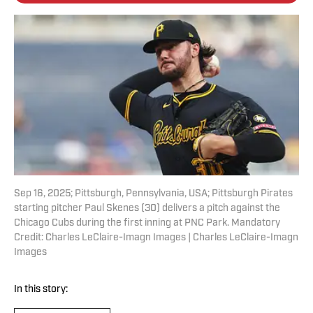
Sep 16, 2025; Pittsburgh, Pennsylvania, USA; Pittsburgh Pirates
starting pitcher Paul Skenes (30) delivers a pitch against the
Chicago Cubs during the first inning at PNC Park. Mandatory
Credit: Charles LeClaire-Imagn Images | Charles LeClaire-Imagn
Images
In this story: