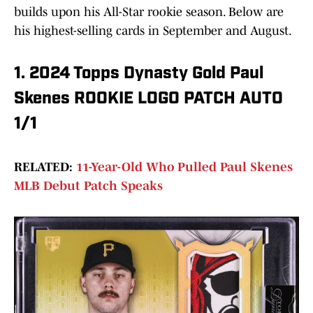
builds upon his All-Star rookie season. Below are
his highest-selling cards in September and August.
1. 2024 Topps Dynasty Gold Paul
Skenes ROOKIE LOGO PATCH AUTO
1/1
RELATED:
11-Year-Old Who Pulled Paul Skenes
MLB Debut Patch Speaks