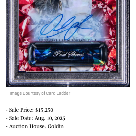
Image Courtesy of Card Ladder
- Sale Price: $15,250
- Sale Date: Aug. 10, 2025
- Auction House: Goldin