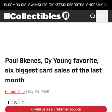
SI.COM
ON SI
SI SWIMSUIT
SI TICKETS
SI RESORTS
SI SHOPS
MY ACC
SIGN IN
Skip to main content
Paul Skenes, Cy Young favorite,
six biggest card sales of the last
month
Horacio Ruiz
|
Sep 24, 2025
Add us as a preferred source