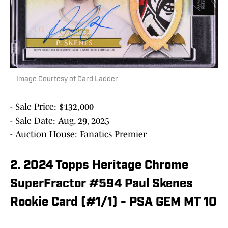
Image Courtesy of Card Ladder
- Sale Price: $132,000
- Sale Date: Aug. 29, 2025
- Auction House: Fanatics Premier
2. 2024 Topps Heritage Chrome
SuperFractor #594 Paul Skenes
Rookie Card (#1/1) - PSA GEM MT 10