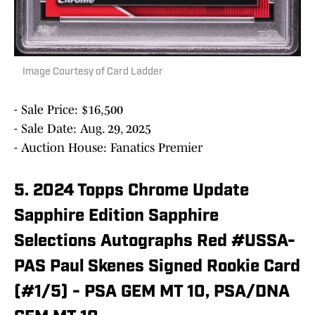
Image Courtesy of Card Ladder
- Sale Price: $16,500
- Sale Date: Aug. 29, 2025
- Auction House: Fanatics Premier
5. 2024 Topps Chrome Update
Sapphire Edition Sapphire
Selections Autographs Red #USSA-
PAS Paul Skenes Signed Rookie Card
(#1/5) - PSA GEM MT 10, PSA/DNA