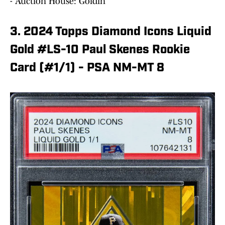
- Auction House: Goldin
3. 2024 Topps Diamond Icons Liquid
Gold #LS-10 Paul Skenes Rookie
Card (#1/1) - PSA NM-MT 8