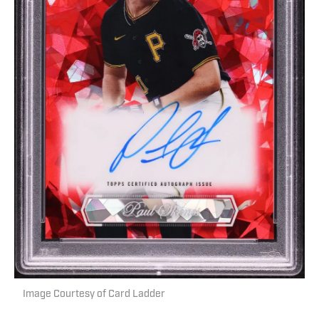
Image Courtesy of Card Ladder