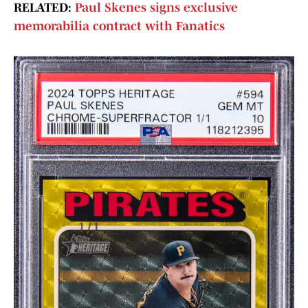
RELATED:
Paul Skenes signs exclusive
memorabilia contract with Fanatics