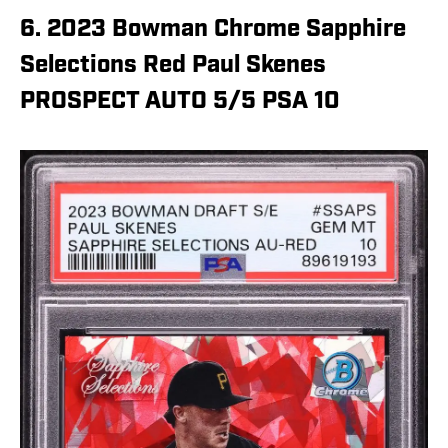
6. 2023 Bowman Chrome Sapphire
Selections Red Paul Skenes
PROSPECT AUTO 5/5 PSA 10