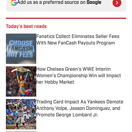
Add us as a preferred source on
Google
Today's best reads
Fanatics Collect Eliminates Seller Fees
With New FanCash Payouts Program
Published by on Invalid Date
How Chelsea Green’s WWE Interim
Women’s Championship Win will Impact
her Hobby Market
Published by on Invalid Date
Trading Card Impact As Yankees Demote
Anthony Volpe, Jasson Dominguez, and
Promote George Lombard Jr.
Published by on Invalid Date