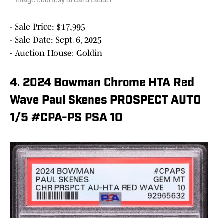
Image Courtesy of Card Ladder
- Sale Price: $17,995
- Sale Date: Sept. 6, 2025
- Auction House: Goldin
4. 2024 Bowman Chrome HTA Red
Wave Paul Skenes PROSPECT AUTO
1/5 #CPA-PS PSA 10