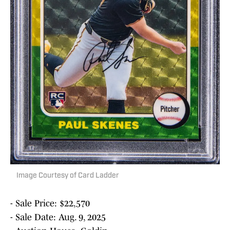
Image Courtesy of Card Ladder
- Sale Price: $22,570
- Sale Date: Aug. 9, 2025