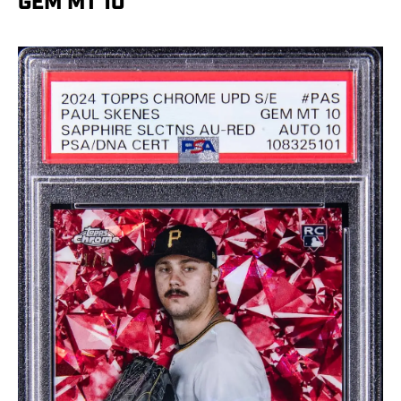
GEM MT 10