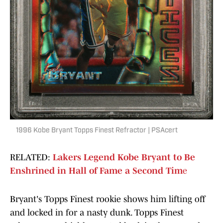
1996 Kobe Bryant Topps Finest Refractor | PSAcert
RELATED:
Lakers Legend Kobe Bryant to Be
Enshrined in Hall of Fame a Second Tim
e
Bryant's Topps Finest rookie shows him lifting off
and locked in for a nasty dunk. Topps Finest