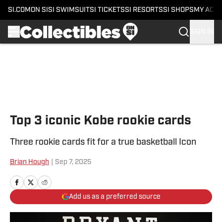
SI.COM
ON SI
SI SWIMSUIT
SI TICKETS
SI RESORTS
SI SHOPS
MY ACC
SIGN IN
Skip to main content
Top 3 iconic Kobe rookie cards
Three rookie cards fit for a true basketball Icon
Brian Hough
|
Sep 7, 2025
Add us as a preferred source