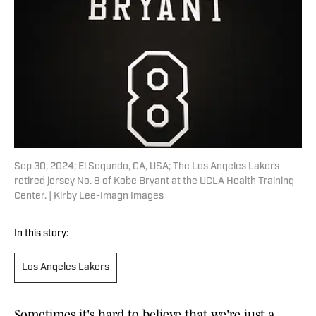
Sep 30, 2024; El Segundo, CA, USA; The Los Angeles Lakers
retired jersey No. 8 of Kobe Bryant at the UCLA Health Training
Center. | Kirby Lee-Imagn Images
In this story:
Los Angeles Lakers
Sometimes it's hard to believe that we're just a