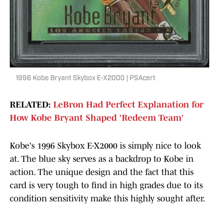
1996 Kobe Bryant Skybox E-X2000 | PSAcert
RELATED:
LeBron Had Perfect Explanation for
How Kobe Bryant Shaped 'Redeem Team'
Kobe's 1996 Skybox E-X2000 is simply nice to look
at. The blue sky serves as a backdrop to Kobe in
action. The unique design and the fact that this
card is very tough to find in high grades due to its
condition sensitivity make this highly sought after.