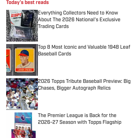
Today's best reads
Everything Collectors Need to Know
About The 2026 National's Exclusive
Trading Cards
Published by on Invalid Date
Top 8 Most Iconic and Valuable 1948 Leaf
Baseball Cards
Published by on Invalid Date
2026 Topps Tribute Baseball Preview: Big
Chases, Bigger Autograph Relics
Published by on Invalid Date
The Premier League is Back for the
2026-27 Season with Topps Flagship
Published by on Invalid Date