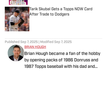
Tarik Skubal Gets a Topps NOW Card
After Trade to Dodgers
Published by on Invalid Date
5 related articles loaded
Published
Sep 7, 2025
| Modified
Sep 7, 2025
BRIAN HOUGH
Brian Hough became a fan of the hobby
by opening packs of 1986 Donruss and
1987 Topps baseball with his dad and
little brother. He has been writing about
the collectibles industry for years,
initially as a price guide editor for Tuff
Stuff Magazine, which was a monthly
sports magazine focused on sports
cards and collectibles, particularly