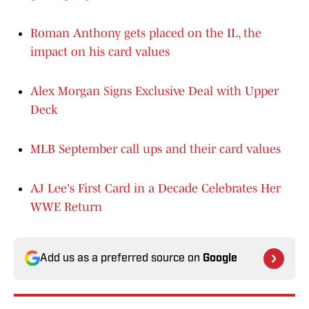
Roman Anthony gets placed on the IL, the
impact on his card values
Alex Morgan Signs Exclusive Deal with Upper
Deck
MLB September call ups and their card values
AJ Lee's First Card in a Decade Celebrates Her
WWE Return
Add us as a preferred source on
Google