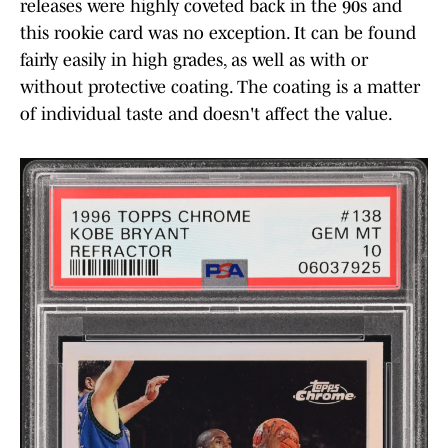
releases were highly coveted back in the 90s and
this rookie card was no exception. It can be found
fairly easily in high grades, as well as with or
without protective coating. The coating is a matter
of individual taste and doesn't affect the value.