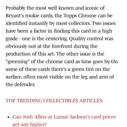
Probably the most well known and iconic of
Bryant's rookie cards, the Topps Chrome can be
identified instantly by most collectors. Two issues
have been a factor in finding this card in a high
grade - one is the centering. Quality control was
obviously not at the forefront during the
production of this set. The other issue is the
"greening" of the chrome card as time goes by. On
some of these cards there's a green tint on the
surface, often most visible on the leg and arm of
the defender.
TOP TRENDING COLLECTIBLES ARTICLES:
Can Josh Allen or Lamar Jackson's card prices
get any higher?