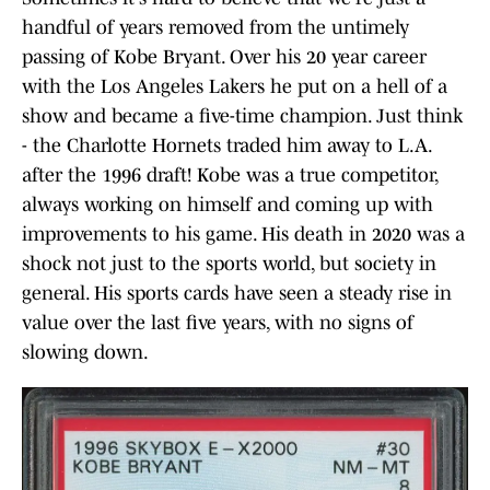
handful of years removed from the untimely
passing of Kobe Bryant. Over his 20 year career
with the Los Angeles Lakers he put on a hell of a
show and became a five-time champion. Just think
- the Charlotte Hornets traded him away to L.A.
after the 1996 draft! Kobe was a true competitor,
always working on himself and coming up with
improvements to his game. His death in 2020 was a
shock not just to the sports world, but society in
general. His sports cards have seen a steady rise in
value over the last five years, with no signs of
slowing down.