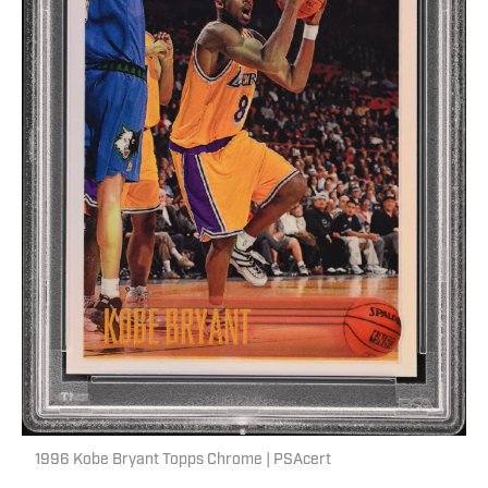
1996 Kobe Bryant Topps Chrome | PSAcert