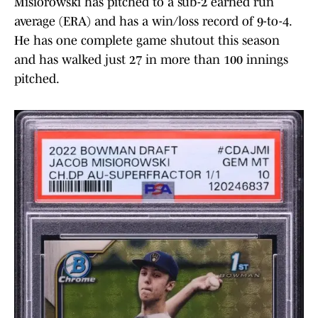
Misiorowski has pitched to a sub-2 earned run
average (ERA) and has a win/loss record of 9-to-4.
He has one complete game shutout this season
and has walked just 27 in more than 100 innings
pitched.