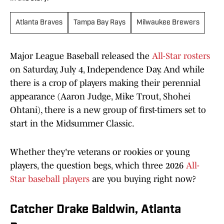
Atlanta Braves
Tampa Bay Rays
Milwaukee Brewers
Major League Baseball released the
All-Star rosters
on Saturday, July 4, Independence Day. And while
there is a crop of players making their perennial
appearance (Aaron Judge, Mike Trout, Shohei
Ohtani), there is a new group of first-timers set to
start in the Midsummer Classic.
Whether they're veterans or rookies or young
players, the question begs, which three 2026
All-
Star baseball players
are you buying right now?
Catcher Drake Baldwin, Atlanta