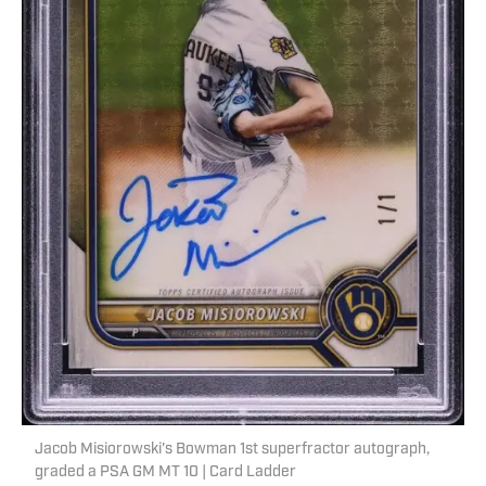
Jacob Misiorowski's Bowman 1st superfractor autograph,
graded a PSA GM MT 10 | Card Ladder