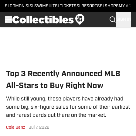
SI.COM
ON SI
SI SWIMSUIT
SI TICKETS
SI RESORTS
SI SHOPS
MY ACC
SIGN IN
Skip to main content
Top 3 Recently Announced MLB
All-Stars to Buy Right Now
While still young, these players have already had
some big, six-figure sales for some of their earliest
and rarest cards out there on the market.
Cole Benz
|
Jul 7, 2026