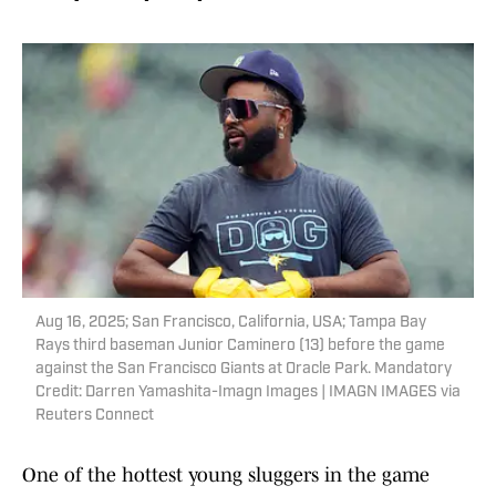
Aug 16, 2025; San Francisco, California, USA; Tampa Bay
Rays third baseman Junior Caminero (13) before the game
against the San Francisco Giants at Oracle Park. Mandatory
Credit: Darren Yamashita-Imagn Images | IMAGN IMAGES via
Reuters Connect
One of the hottest young sluggers in the game