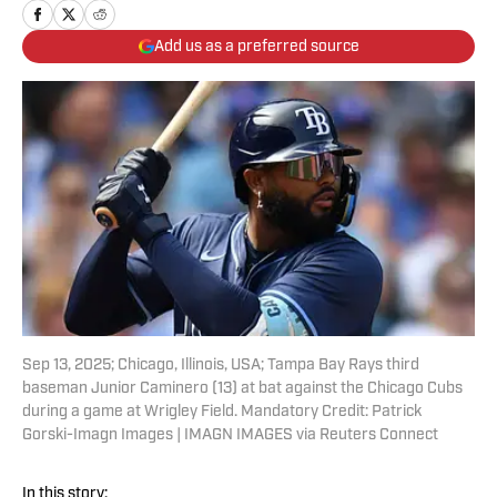
Add us as a preferred source
Sep 13, 2025; Chicago, Illinois, USA; Tampa Bay Rays third
baseman Junior Caminero (13) at bat against the Chicago Cubs
during a game at Wrigley Field. Mandatory Credit: Patrick
Gorski-Imagn Images | IMAGN IMAGES via Reuters Connect
In this story: