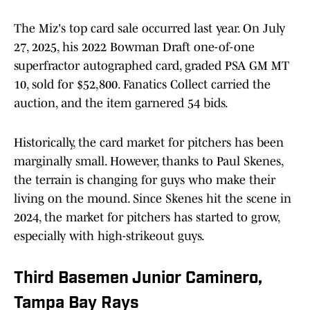
The Miz's top card sale occurred last year. On July
27, 2025, his 2022 Bowman Draft one-of-one
superfractor autographed card, graded PSA GM MT
10, sold for $52,800. Fanatics Collect carried the
auction, and the item garnered 54 bids.
Historically, the card market for pitchers has been
marginally small. However, thanks to Paul Skenes,
the terrain is changing for guys who make their
living on the mound. Since Skenes hit the scene in
2024, the market for pitchers has started to grow,
especially with high-strikeout guys.
Third Basemen Junior Caminero,
Tampa Bay Rays