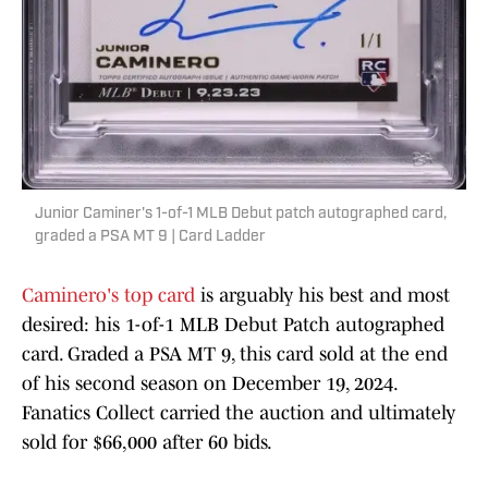
Junior Caminer's 1-of-1 MLB Debut patch autographed card,
graded a PSA MT 9 | Card Ladder
Caminero's top card
is arguably his best and most
desired: his 1-of-1 MLB Debut Patch autographed
card. Graded a PSA MT 9, this card sold at the end
of his second season on December 19, 2024.
Fanatics Collect carried the auction and ultimately
sold for $66,000 after 60 bids.