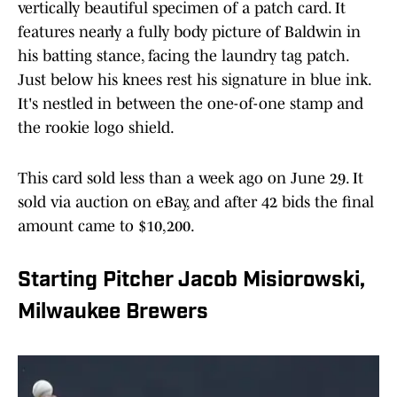
vertically beautiful specimen of a patch card. It
features nearly a fully body picture of Baldwin in
his batting stance, facing the laundry tag patch.
Just below his knees rest his signature in blue ink.
It's nestled in between the one-of-one stamp and
the rookie logo shield.
This card sold less than a week ago on June 29. It
sold via auction on eBay, and after 42 bids the final
amount came to $10,200.
Starting Pitcher Jacob Misiorowski,
Milwaukee Brewers