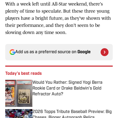
With a week left until All-Star weekend, there's
plenty of time to speculate. But these three young
players have a bright future, as they've shown with
their performance, and they don't seem to be
slowing down any time soon.
Add us as a preferred source on
Google
Today's best reads
Would You Rather: Signed Yogi Berra
Rookie Card or Drake Baldwin's Gold
Refractor Auto?
Published by on Invalid Date
2026 Topps Tribute Baseball Preview: Big
Chases, Bigger Autograph Relics