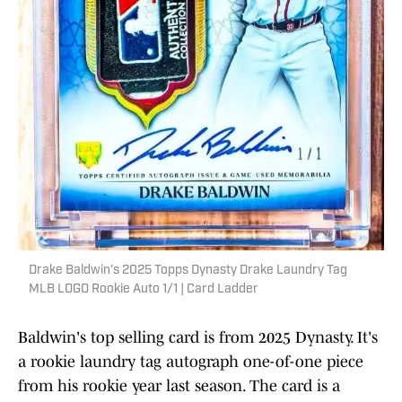
Drake Baldwin's 2025 Topps Dynasty Drake Laundry Tag
MLB LOGO Rookie Auto 1/1 | Card Ladder
Baldwin's top selling card is from 2025 Dynasty. It's
a rookie laundry tag autograph one-of-one piece
from his rookie year last season. The card is a