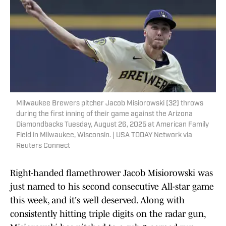
Milwaukee Brewers pitcher Jacob Misiorowski (32) throws
during the first inning of their game against the Arizona
Diamondbacks Tuesday, August 26, 2025 at American Family
Field in Milwaukee, Wisconsin. | USA TODAY Network via
Reuters Connect
Right-handed flamethrower Jacob Misiorowski was
just named to his second consecutive All-star game
this week, and it's well deserved. Along with
consistently hitting triple digits on the radar gun,