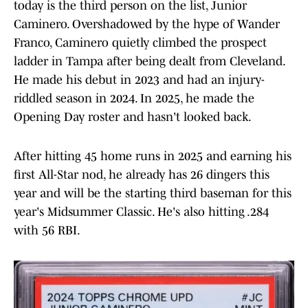
today is the third person on the list, Junior
Caminero. Overshadowed by the hype of Wander
Franco, Caminero quietly climbed the prospect
ladder in Tampa after being dealt from Cleveland.
He made his debut in 2023 and had an injury-
riddled season in 2024. In 2025, he made the
Opening Day roster and hasn't looked back.
After hitting 45 home runs in 2025 and earning his
first All-Star nod, he already has 26 dingers this
year and will be the starting third baseman for this
year's Midsummer Classic. He's also hitting .284
with 56 RBI.