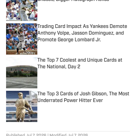
Published by on Invalid Date
Trading Card Impact As Yankees Demote
Anthony Volpe, Jasson Dominguez, and
Promote George Lombard Jr.
Published by on Invalid Date
The Top 7 Coolest and Unique Cards at
The National, Day 2
Published by on Invalid Date
The Top 3 Cards of Josh Gibson, The Most
Underrated Power Hitter Ever
Published by on Invalid Date
5 related articles loaded
Published
Jul 7, 2026
| Modified
Jul 7, 2026