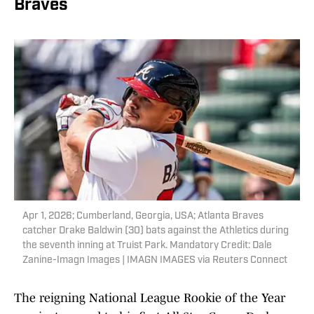
Braves
Apr 1, 2026; Cumberland, Georgia, USA; Atlanta Braves
catcher Drake Baldwin (30) bats against the Athletics during
the seventh inning at Truist Park. Mandatory Credit: Dale
Zanine-Imagn Images | IMAGN IMAGES via Reuters Connect
The reigning National League Rookie of the Year