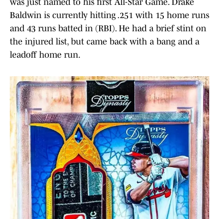
was just named to his first All-Star Game. Drake
Baldwin is currently hitting .251 with 15 home runs
and 43 runs batted in (RBI). He had a brief stint on
the injured list, but came back with a bang and a
leadoff home run.