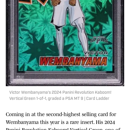
Victor Wembanyama's 2024 Panini Revolution Kaboom!
Vertical Green 1-of-1, graded a PSA MT 9 | Card Ladder
Coming in at the second-highest selling card for
Wembanyama this year is a rare insert. His 2024
Panini Revolution Kaboom! Vertical Green, one-of-