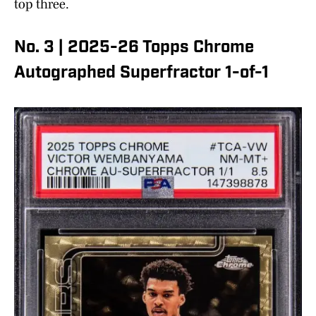
top three.
No. 3 | 2025-26 Topps Chrome
Autographed Superfractor 1-of-1