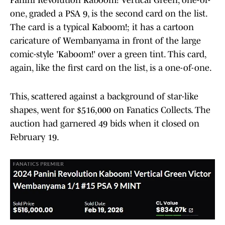
one, graded a PSA 9, is the second card on the list.
The card is a typical Kaboom!; it has a cartoon
caricature of Wembanyama in front of the large
comic-style 'Kaboom!' over a green tint. This card,
again, like the first card on the list, is a one-of-one.
This, scattered against a background of star-like
shapes, went for $516,000 on Fanatics Collects. The
auction had garnered 49 bids when it closed on
February 19.