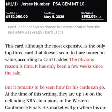
Card Ladder shows no change in estimated value from the
sale a few weeks ago. | Card Ladde
This card, although the most expensive, is the only
top-three card that doesn't seem to have moved in
value, according to Card Ladder.
The obvious
reason is time. It has only been a few weeks since
the sale.
But it remains to be seen how far his cards can go
.
At the time of this writing, they are up 1-0 on the
defending NBA champions in the Western
Conference Finals. His market will go where his on-