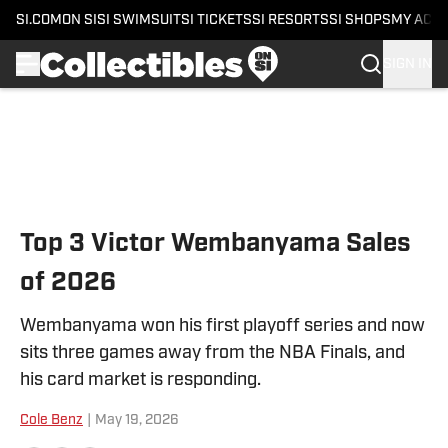
SI.COM
ON SI
SI SWIMSUIT
SI TICKETS
SI RESORTS
SI SHOPS
MY ACC
SIGN IN
Skip to main content
Top 3 Victor Wembanyama Sales
of 2026
Wembanyama won his first playoff series and now
sits three games away from the NBA Finals, and
his card market is responding.
Cole Benz
|
May 19, 2026