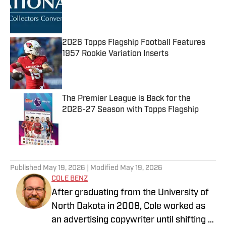
Published by on Invalid Date
2026 Topps Flagship Football Features
1957 Rookie Variation Inserts
Published by on Invalid Date
The Premier League is Back for the
2026-27 Season with Topps Flagship
Published by on Invalid Date
5 related articles loaded
Published
May 19, 2026
| Modified
May 19, 2026
COLE BENZ
After graduating from the University of
North Dakota in 2008, Cole worked as
an advertising copywriter until shifting to