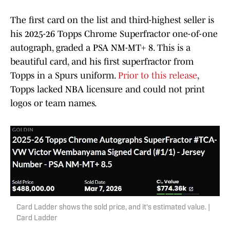
The first card on the list and third-highest seller is
his 2025-26 Topps Chrome Superfractor one-of-one
autograph, graded a PSA NM-MT+ 8. This is a
beautiful card, and his first superfractor from
Topps in a Spurs uniform.
Prior to this release
,
Topps lacked NBA licensure and could not print
logos or team names.
Card Ladder shows the sold price, and it's estimated value. |
Card Ladder