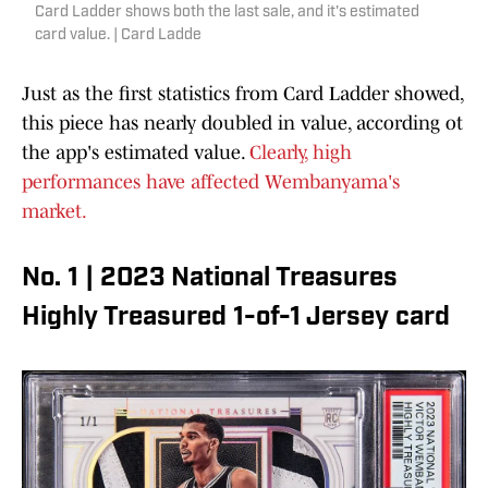
Card Ladder shows both the last sale, and it's estimated
card value. | Card Ladde
Just as the first statistics from Card Ladder showed,
this piece has nearly doubled in value, according ot
the app's estimated value.
Clearly, high
performances have affected Wembanyama's
market.
No. 1 | 2023 National Treasures
Highly Treasured 1-of-1 Jersey card