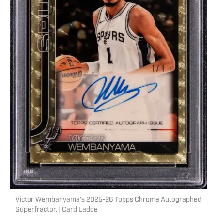
Victor Wembanyama's 2025-26 Topps Chrome Autographed
Superfractor. | Card Ladde