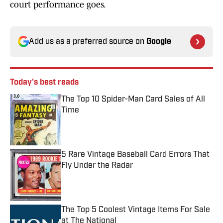
court performance goes.
Add us as a preferred source on
Google
Today's best reads
The Top 10 Spider-Man Card Sales of All
Time
Published by on Invalid Date
5 Rare Vintage Baseball Card Errors That
Fly Under the Radar
Published by on Invalid Date
The Top 5 Coolest Vintage Items For Sale
at The National