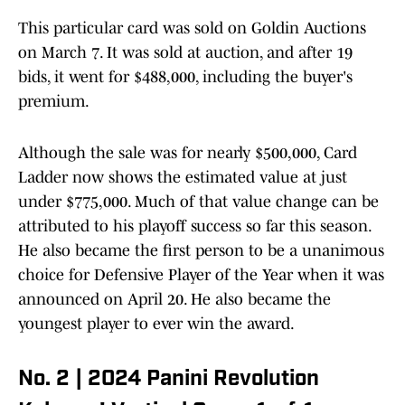
This particular card was sold on Goldin Auctions
on March 7. It was sold at auction, and after 19
bids, it went for $488,000, including the buyer's
premium.
Although the sale was for nearly $500,000, Card
Ladder now shows the estimated value at just
under $775,000. Much of that value change can be
attributed to his playoff success so far this season.
He also became the first person to be a unanimous
choice for Defensive Player of the Year when it was
announced on April 20. He also became the
youngest player to ever win the award.
No. 2 | 2024 Panini Revolution