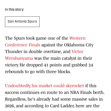
In this story:
San Antonio Spurs
The Spurs took game one of the
Western
Conference Finals
against the Oklahoma City
Thunder in double overtime, and
Victor
Wembanyama
was the main catalyst in their
victory. He dropped 41 points and grabbed 24
rebounds to go with three blocks.
Undoubtedly, his market could skyrocket
if this
success continues en route to an NBA Finals berth.
Regardless, he's already had some massive sales in
2026, and according to Card Ladder, here are the