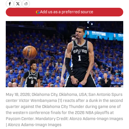
Add us as a preferred source
May 18, 2026; Oklahoma City, Oklahoma, USA; San Antonio Spurs
center Victor Wembanyama (1) reacts after a dunk in the second
quarter against the Oklahoma City Thunder during game one of
the western conference finals for the 2026 NBA playoffs at
Paycom Center. Mandatory Credit: Alonzo Adams-Imagn Images
| Alonzo Adams-Imagn Images