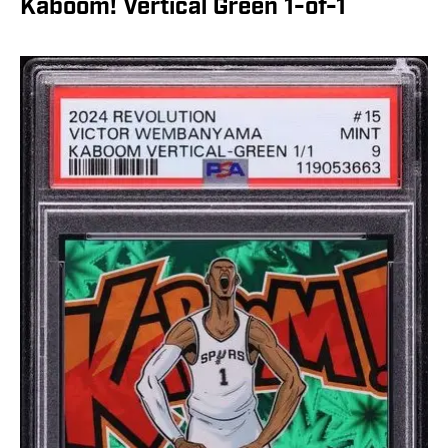
Kaboom! Vertical Green 1-of-1