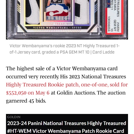
Victor Wembanyama's rookie 2023 NT Highly Treasured 1-
of-1 Jersey card, graded a PSA GEM MT 10 | Card Ladde
The highest sale of a Victor Wembanyama card
occurred very recently. His 2023 National Treasures
Highly Treasured Rookie patch, one-of-one, sold for
$552,050 on May 6
at Goldin Auctions. The auction
garnered 45 bids.