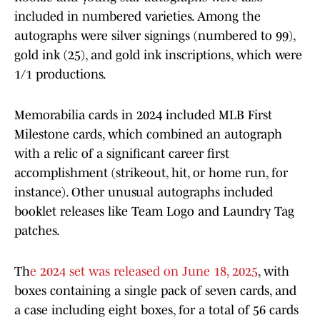
included in numbered varieties. Among the
autographs were silver signings (numbered to 99),
gold ink (25), and gold ink inscriptions, which were
1/1 productions.
Memorabilia cards in 2024 included MLB First
Milestone cards, which combined an autograph
with a relic of a significant career first
accomplishment (strikeout, hit, or home run, for
instance). Other unusual autographs included
booklet releases like Team Logo and Laundry Tag
patches.
Th
e 2024 set was released on June 18, 2025
, with
boxes containing a single pack of seven cards, and
a case including eight boxes, for a total of 56 cards