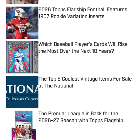
2026 Topps Flagship Football Features
1957 Rookie Variation Inserts
Published by on Invalid Date
Which Baseball Player's Cards Will Rise
the Most Over the Next 10 Years?
Published by on Invalid Date
The Top 5 Coolest Vintage Items For Sale
at The National
Published by on Invalid Date
The Premier League is Back for the
2026-27 Season with Topps Flagship
Published by on Invalid Date