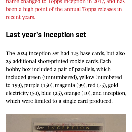
name changed to Topps Inception in 2017, and has
been a high point of the annual Topps releases in
recent years.
Last year's Inception set
The 2024 Inception set had 125 base cards, but also
25 additional short-printed rookie cards. Each
hobby box included a pair of parallels, which
included green (unnumbered), yellow (numbered
to 199), purple (150), magenta (99), red (75), gold
electricity (50), blue (25), orange (10), and inception,
which were limited to a single card produced.