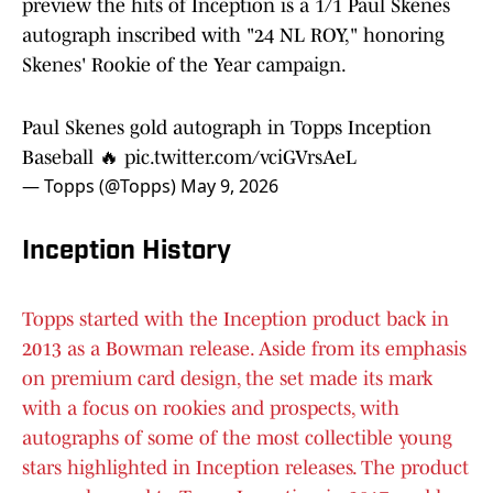
preview the hits of Inception is a 1/1 Paul Skenes
autograph inscribed with "24 NL ROY," honoring
Skenes' Rookie of the Year campaign.
Paul Skenes gold autograph in Topps Inception
Baseball 🔥
pic.twitter.com/vciGVrsAeL
— Topps (@Topps)
May 9, 2026
Inception History
Topps started with the Inception product back in
2013 as a Bowman release. Aside from its emphasis
on premium card design, the set made its mark
with a focus on rookies and prospects, with
autographs of some of the most collectible young
stars highlighted in Inception releases. The product