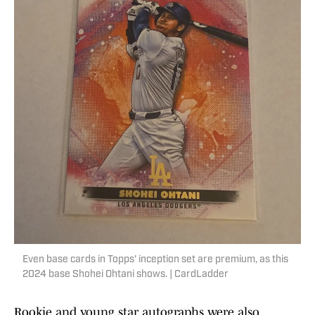
Even base cards in Topps' inception set are premium, as this
2024 base Shohei Ohtani shows. | CardLadder
Rookie and young star autographs were also