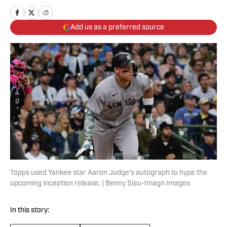
Add us as a preferred source
Topps used Yankee star Aaron Judge's autograph to hype the
upcoming Inception release. | Benny Sieu-Imagn Images
In this story: