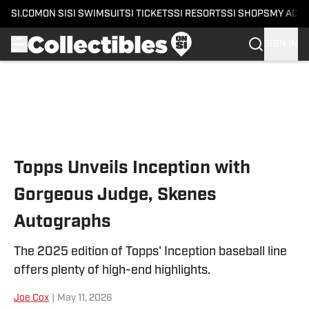
SI.COM
ON SI
SI SWIMSUIT
SI TICKETS
SI RESORTS
SI SHOPS
MY ACC
SIGN IN
Skip to main content
Topps Unveils Inception with
Gorgeous Judge, Skenes
Autographs
The 2025 edition of Topps' Inception baseball line
offers plenty of high-end highlights.
Joe Cox
|
May 11, 2026