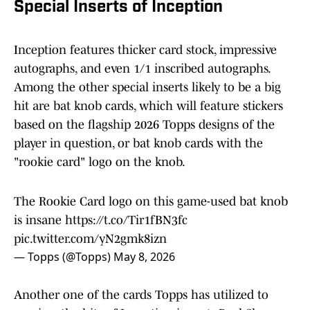
Special Inserts of Inception
Inception features thicker card stock, impressive
autographs, and even 1/1 inscribed autographs.
Among the other special inserts likely to be a big
hit are bat knob cards, which will feature stickers
based on the flagship 2026 Topps designs of the
player in question, or bat knob cards with the
"rookie card" logo on the knob.
The Rookie Card logo on this game-used bat knob
is insane
https://t.co/Tir1fBN3fc
pic.twitter.com/yN2gmk8izn
— Topps (@Topps)
May 8, 2026
Another one of the cards Topps has utilized to