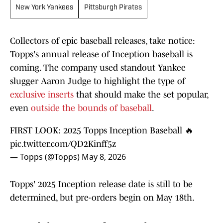
New York Yankees
Pittsburgh Pirates
Collectors of epic baseball releases, take notice:
Topps's annual release of Inception baseball is
coming. The company used standout Yankee
slugger Aaron Judge to highlight the type of
exclusive inserts
that should make the set popular,
even
outside the bounds of baseball
.
FIRST LOOK: 2025 Topps Inception Baseball 🔥
pic.twitter.com/QD2Kinff5z
— Topps (@Topps)
May 8, 2026
Topps' 2025 Inception release date is still to be
determined, but pre-orders begin on May 18th.