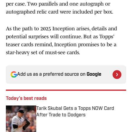
per case. Two parallels and one autograph or
autographed relic card were included per box.
As the path to 2025 Inception arises, details and
potential surprises will continue. But as Topps'
teaser cards remind, Inception promises to be a
star-heavy set of must-see cards.
Add us as a preferred source on
Google
Today's best reads
Tarik Skubal Gets a Topps NOW Card
After Trade to Dodgers
Published by on Invalid Date