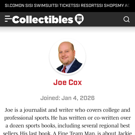
SI.COM
ON SI
SI SWIMSUIT
SI TICKETS
SI RESORTS
SI SHOPS
MY ACC
Joe Cox
Joined: Jan 4, 2026
Joe is a journalist and writer who covers college and
professional sports. He has written or co-written over
a dozen sports books, including several regional best
sellers. His last book, A Fine Team Man, is about Jackie