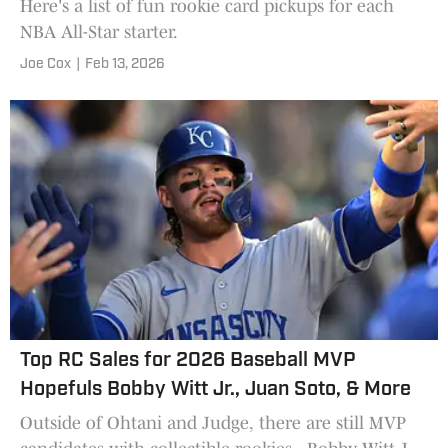
Here's a list of fun rookie card pickups for each
NBA All-Star starter.
Joe Cox
|
Feb 13, 2026
Top RC Sales for 2026 Baseball MVP
Hopefuls Bobby Witt Jr., Juan Soto, & More
Outside of Ohtani and Judge, there are still MVP