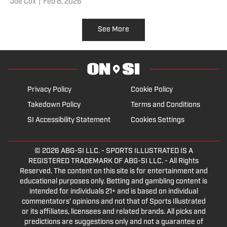
Joe Cox
|
Feb 8, 2026
See More
Privacy Policy
Cookie Policy
Takedown Policy
Terms and Conditions
SI Accessibility Statement
Cookies Settings
© 2026
ABG-SI LLC.
- SPORTS ILLUSTRATED IS A
REGISTERED TRADEMARK OF ABG-SI LLC. - All Rights
Reserved. The content on this site is for entertainment and
educational purposes only. Betting and gambling content is
intended for individuals 21+ and is based on individual
commentators' opinions and not that of Sports Illustrated
or its affiliates, licensees and related brands. All picks and
predictions are suggestions only and not a guarantee of