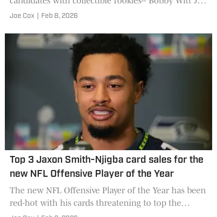
candidates with collectible rookies-- Bobby Witt Jr.,
Juan Soto, Ronald Acuna Jr., and Cal Raleigh
Joe Cox
|
Feb 8, 2026
among them.
Top 3 Jaxon Smith-Njigba card sales for the
new NFL Offensive Player of the Year
The new NFL Offensive Player of the Year has been
red-hot with his cards threatening to top the
$50,000 mark.