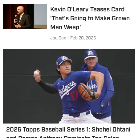
Kevin O'Leary Teases Card
'That's Going to Make Grown
Men Weep'
Joe Cox
|
Feb 20, 2026
2026 Topps Baseball Series 1: Shohei Ohtani