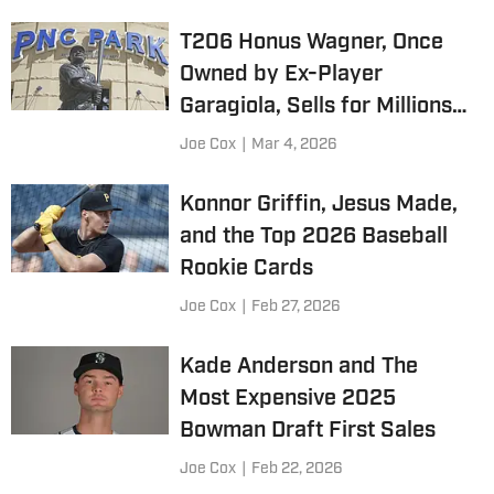
T206 Honus Wagner, Once
Owned by Ex-Player
Garagiola, Sells for Millions
Again
Joe Cox
|
Mar 4, 2026
Konnor Griffin, Jesus Made,
and the Top 2026 Baseball
Rookie Cards
Joe Cox
|
Feb 27, 2026
Kade Anderson and The
Most Expensive 2025
Bowman Draft First Sales
Joe Cox
|
Feb 22, 2026