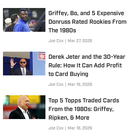
Griffey, Bo, and 5 Expensive
Donruss Rated Rookies From
The 1980s
Joe Cox
|
Mar 27, 2026
Derek Jeter and the 30-Year
Rule: How It Can Add Profit
to Card Buying
Joe Cox
|
Mar 19, 2026
Top 5 Topps Traded Cards
From the 1980s: Griffey,
Ripken, & More
Joe Cox
|
Mar 18, 2026