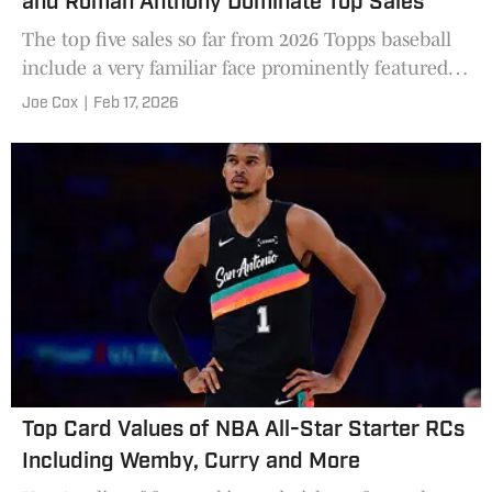
and Roman Anthony Dominate Top Sales
The top five sales so far from 2026 Topps baseball
include a very familiar face prominently featured
in Shohei Ohtani.
Joe Cox
|
Feb 17, 2026
Top Card Values of NBA All-Star Starter RCs
Including Wemby, Curry and More