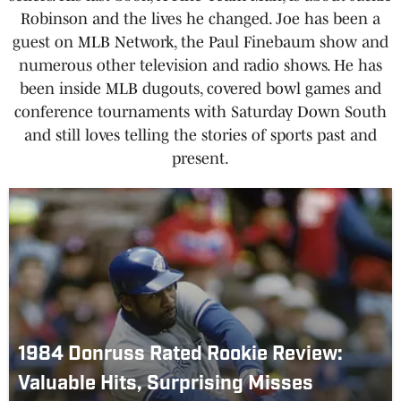
Robinson and the lives he changed. Joe has been a
guest on MLB Network, the Paul Finebaum show and
numerous other television and radio shows. He has
been inside MLB dugouts, covered bowl games and
conference tournaments with Saturday Down South
and still loves telling the stories of sports past and
present.
1984 Donruss Rated Rookie Review:
Valuable Hits, Surprising Misses