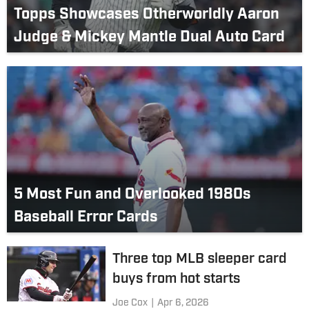
Topps Showcases Otherworldly Aaron
Judge & Mickey Mantle Dual Auto Card
5 Most Fun and Overlooked 1980s
Baseball Error Cards
Three top MLB sleeper card
buys from hot starts
Joe Cox
|
Apr 6, 2026