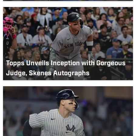
Topps Unveils Inception with Gorgeous
Judge, Skenes Autographs