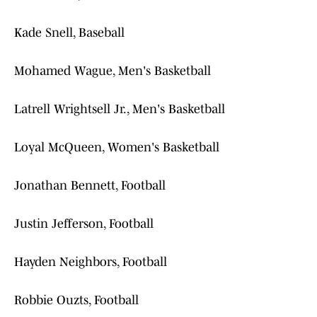
Kade Snell, Baseball
Mohamed Wague, Men's Basketball
Latrell Wrightsell Jr., Men's Basketball
Loyal McQueen, Women's Basketball
Jonathan Bennett, Football
Justin Jefferson, Football
Hayden Neighbors, Football
Robbie Ouzts, Football