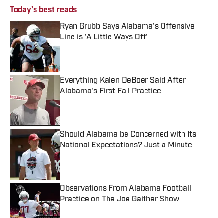
Today's best reads
Ryan Grubb Says Alabama's Offensive
Line is 'A Little Ways Off'
Published by on Invalid Date
Everything Kalen DeBoer Said After
Alabama's First Fall Practice
Published by on Invalid Date
Should Alabama be Concerned with Its
National Expectations? Just a Minute
Published by on Invalid Date
Observations From Alabama Football
Practice on The Joe Gaither Show
Published by on Invalid Date