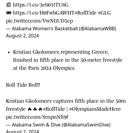
📰
https://t.co/3eb01tTU6G
🎟️
https://t.co/H0FwbGAWHT
#RollTide
#GLG
pic.twitter.com/VwNtiUD5cp
— Alabama Women’s Basketball (@AlabamaWBB)
August 2, 2024
Kristian Gkolomeev, representing Greece,
finished in fifth place in the 50-meter freestyle
at the Paris 2024 Olympics.
Roll Tide Roll!!
Kristian Gkolomeev captures fifth place in the 50m
freestyle 🔥🔥🔥
#RollTide
|
#OlympiansMadeHere
pic.twitter.com/SrnpnNfi9f
— Alabama Swim & Dive (@AlabamaSwimDive)
August 2, 2024