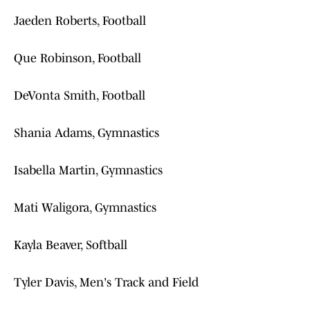
Jaeden Roberts, Football
Que Robinson, Football
DeVonta Smith, Football
Shania Adams, Gymnastics
Isabella Martin, Gymnastics
Mati Waligora, Gymnastics
Kayla Beaver, Softball
Tyler Davis, Men's Track and Field