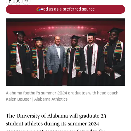
Add us as a preferred source
Alabama football's summer 2024 graduates with head coach
Kalen DeBoer | Alabama Athletics
The University of Alabama will graduate 23
student-athletes during its summer 2024