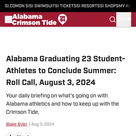
SI.COM
ON SI
SI SWIMSUIT
SI TICKETS
SI RESORTS
SI SHOPS
MY ACC
SIGN IN
Skip to main content
Alabama Graduating 23 Student-
Athletes to Conclude Summer:
Roll Call, August 3, 2024
Your daily briefing on what's going on with
Alabama athletics and how to keep up with the
Crimson Tide.
Blake Byler
|
Aug 3, 2024