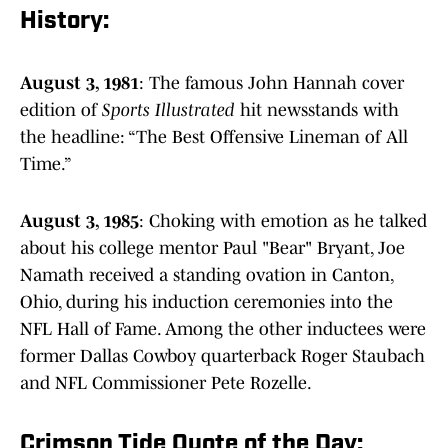
History:
August 3, 1981
: The famous John Hannah cover
edition of
Sports Illustrated
hit newsstands with
the headline: “The Best Offensive Lineman of All
Time.”
August 3, 1985
: Choking with emotion as he talked
about his college mentor Paul "Bear" Bryant, Joe
Namath received a standing ovation in Canton,
Ohio, during his induction ceremonies into the
NFL Hall of Fame. Among the other inductees were
former Dallas Cowboy quarterback Roger Staubach
and NFL Commissioner Pete Rozelle.
Crimson Tide Quote of the Day: