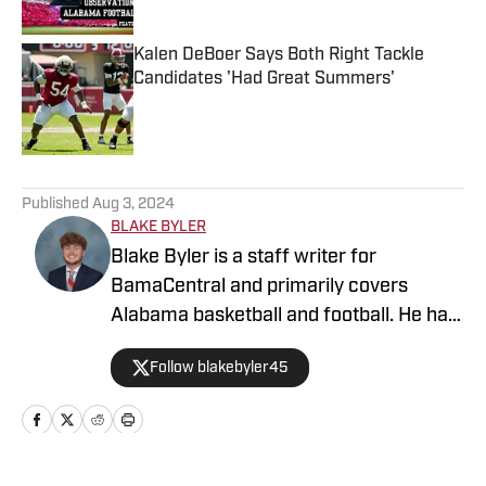
Kalen DeBoer Says Both Right Tackle
Candidates 'Had Great Summers'
Published by on Invalid Date
5 related articles loaded
Published
Aug 3, 2024
BLAKE BYLER
Blake Byler is a staff writer for
BamaCentral and primarily covers
Alabama basketball and football. He has
covered a wide variety of Crimson Tide
Follow blakebyler45
sports since 2021, and began writing
full-time for BamaCentral in 2023. You
can find him on Twitter/X
@blakebyler45.