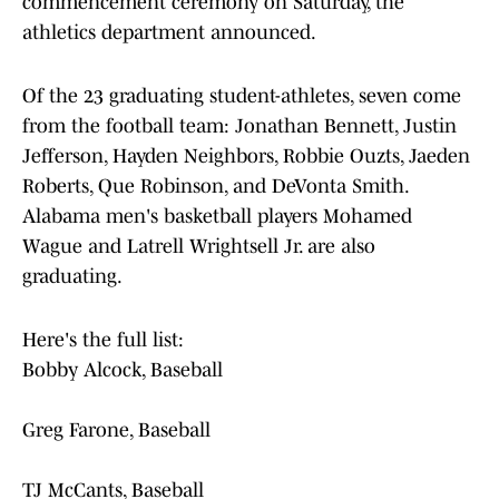
commencement ceremony on Saturday, the
athletics department announced.
Of the 23 graduating student-athletes, seven come
from the football team: Jonathan Bennett, Justin
Jefferson, Hayden Neighbors, Robbie Ouzts, Jaeden
Roberts, Que Robinson, and DeVonta Smith.
Alabama men's basketball players Mohamed
Wague and Latrell Wrightsell Jr. are also
graduating.
Here's the full list:
Bobby Alcock, Baseball
Greg Farone, Baseball
TJ McCants, Baseball