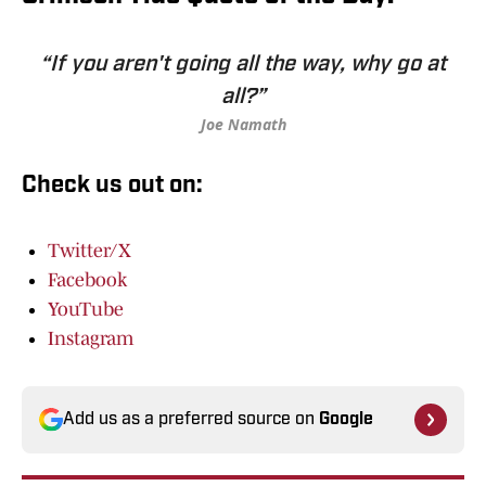
“If you aren't going all the way, why go at
all?”
Joe Namath
Check us out on:
Twitter/X
Facebook
YouTube
Instagram
Add us as a preferred source on
Google