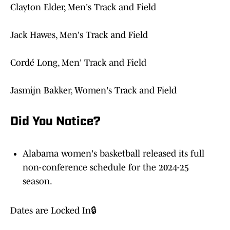
Clayton Elder, Men's Track and Field
Jack Hawes, Men's Track and Field
Cordé Long, Men' Track and Field
Jasmijn Bakker, Women's Track and Field
Did You Notice?
Alabama women's basketball released its full
non-conference schedule for the 2024-25
season.
Dates are Locked In🔒