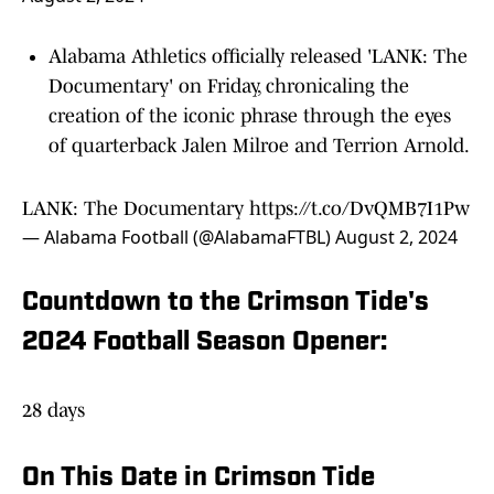
Alabama Athletics officially released 'LANK: The
Documentary' on Friday, chronicaling the
creation of the iconic phrase through the eyes
of quarterback Jalen Milroe and Terrion Arnold.
LANK: The Documentary
https://t.co/DvQMB7I1Pw
— Alabama Football (@AlabamaFTBL)
August 2, 2024
Countdown to the Crimson Tide's
2024 Football Season Opener:
28 days
On This Date in Crimson Tide