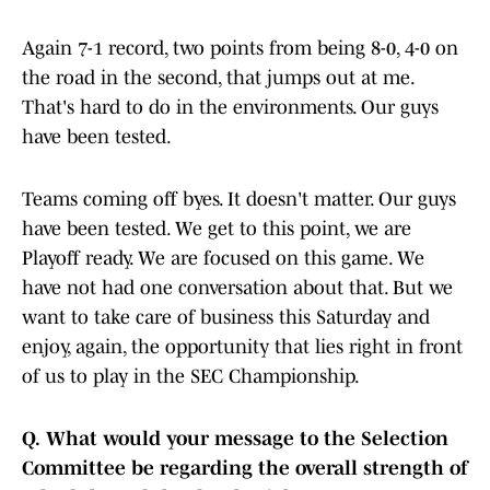
Again 7-1 record, two points from being 8-0, 4-0 on
the road in the second, that jumps out at me.
That's hard to do in the environments. Our guys
have been tested.
Teams coming off byes. It doesn't matter. Our guys
have been tested. We get to this point, we are
Playoff ready. We are focused on this game. We
have not had one conversation about that. But we
want to take care of business this Saturday and
enjoy, again, the opportunity that lies right in front
of us to play in the SEC Championship.
Q.
What would your message to the Selection
Committee be regarding the overall strength of