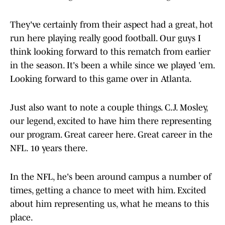
They've certainly from their aspect had a great, hot
run here playing really good football. Our guys I
think looking forward to this rematch from earlier
in the season. It's been a while since we played 'em.
Looking forward to this game over in Atlanta.
Just also want to note a couple things. C.J. Mosley,
our legend, excited to have him there representing
our program. Great career here. Great career in the
NFL. 10 years there.
In the NFL, he's been around campus a number of
times, getting a chance to meet with him. Excited
about him representing us, what he means to this
place.