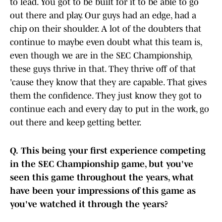
to lead. You got to be built for it to be able to go
out there and play. Our guys had an edge, had a
chip on their shoulder. A lot of the doubters that
continue to maybe even doubt what this team is,
even though we are in the SEC Championship,
these guys thrive in that. They thrive off of that
'cause they know that they are capable. That gives
them the confidence. They just know they got to
continue each and every day to put in the work, go
out there and keep getting better.
Q.
This being your first experience competing
in the SEC Championship game, but you've
seen this game throughout the years, what
have been your impressions of this game as
you've watched it through the years?