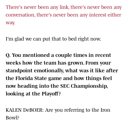
There's never been any link, there's never been any
conversation, there's never been any interest either
way.
I'm glad we can put that to bed right now.
Q.
You mentioned a couple times in recent
weeks how the team has grown. From your
standpoint emotionally, what was it like after
the Florida State game and how things feel
now heading into the SEC Championship,
looking at the Playoff?
KALEN DeBOER: Are you referring to the Iron
Bowl?