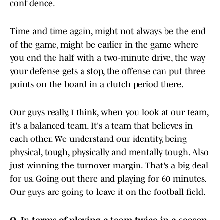
confidence.
Time and time again, might not always be the end
of the game, might be earlier in the game where
you end the half with a two-minute drive, the way
your defense gets a stop, the offense can put three
points on the board in a clutch period there.
Our guys really, I think, when you look at our team,
it's a balanced team. It's a team that believes in
each other. We understand our identity, being
physical, tough, physically and mentally tough. Also
just winning the turnover margin. That's a big deal
for us. Going out there and playing for 60 minutes.
Our guys are going to leave it on the football field.