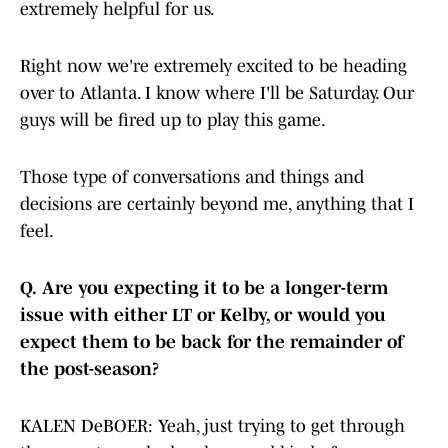
extremely helpful for us.
Right now we're extremely excited to be heading
over to Atlanta. I know where I'll be Saturday. Our
guys will be fired up to play this game.
Those type of conversations and things and
decisions are certainly beyond me, anything that I
feel.
Q.
Are you expecting it to be a longer-term
issue with either LT or Kelby, or would you
expect them to be back for the remainder of
the post-season?
KALEN DeBOER: Yeah, just trying to get through