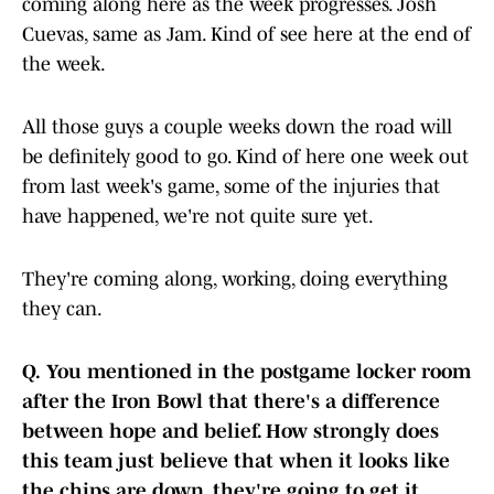
coming along here as the week progresses. Josh
Cuevas, same as Jam. Kind of see here at the end of
the week.
All those guys a couple weeks down the road will
be definitely good to go. Kind of here one week out
from last week's game, some of the injuries that
have happened, we're not quite sure yet.
They're coming along, working, doing everything
they can.
Q.
You mentioned in the postgame locker room
after the Iron Bowl that there's a difference
between hope and belief. How strongly does
this team just believe that when it looks like
the chips are down, they're going to get it