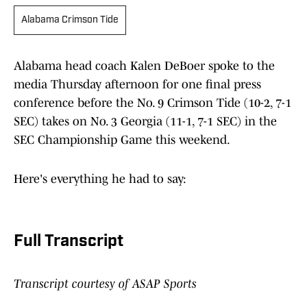
Alabama Crimson Tide
Alabama head coach Kalen DeBoer spoke to the
media Thursday afternoon for one final press
conference before the No. 9 Crimson Tide (10-2, 7-1
SEC) takes on No. 3 Georgia (11-1, 7-1 SEC) in the
SEC Championship Game this weekend.
Here's everything he had to say:
Full Transcript
Transcript courtesy of ASAP Sports