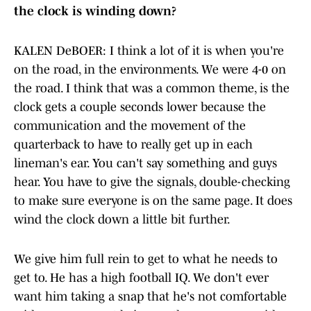
the clock is winding down?
KALEN DeBOER: I think a lot of it is when you're
on the road, in the environments. We were 4-0 on
the road. I think that was a common theme, is the
clock gets a couple seconds lower because the
communication and the movement of the
quarterback to have to really get up in each
lineman's ear. You can't say something and guys
hear. You have to give the signals, double-checking
to make sure everyone is on the same page. It does
wind the clock down a little bit further.
We give him full rein to get to what he needs to
get to. He has a high football IQ. We don't ever
want him taking a snap that he's not comfortable