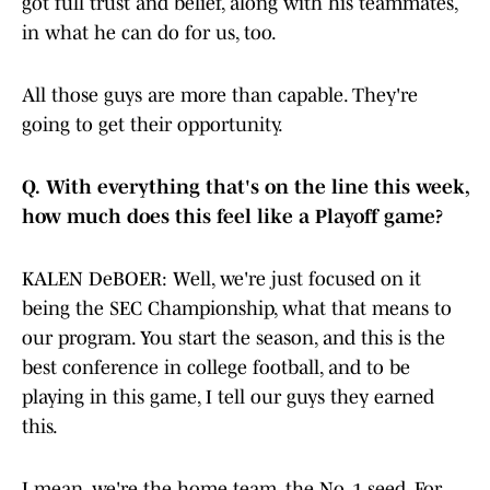
got full trust and belief, along with his teammates,
in what he can do for us, too.
All those guys are more than capable. They're
going to get their opportunity.
Q.
With everything that's on the line this week,
how much does this feel like a Playoff game?
KALEN DeBOER: Well, we're just focused on it
being the SEC Championship, what that means to
our program. You start the season, and this is the
best conference in college football, and to be
playing in this game, I tell our guys they earned
this.
I mean, we're the home team, the No. 1 seed. For