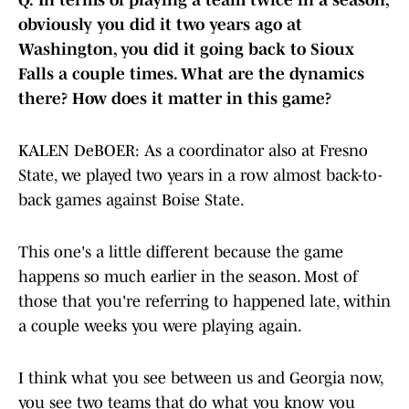
Q.
In terms of playing a team twice in a season,
obviously you did it two years ago at
Washington, you did it going back to Sioux
Falls a couple times. What are the dynamics
there? How does it matter in this game?
KALEN DeBOER: As a coordinator also at Fresno
State, we played two years in a row almost back-to-
back games against Boise State.
This one's a little different because the game
happens so much earlier in the season. Most of
those that you're referring to happened late, within
a couple weeks you were playing again.
I think what you see between us and Georgia now,
you see two teams that do what you know you