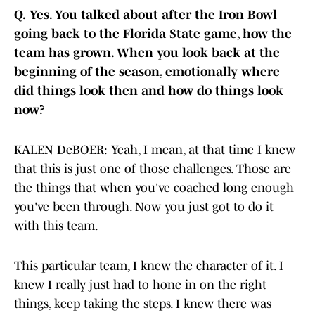
Q.
Yes. You talked about after the Iron Bowl
going back to the Florida State game, how the
team has grown. When you look back at the
beginning of the season, emotionally where
did things look then and how do things look
now?
KALEN DeBOER: Yeah, I mean, at that time I knew
that this is just one of those challenges. Those are
the things that when you've coached long enough
you've been through. Now you just got to do it
with this team.
This particular team, I knew the character of it. I
knew I really just had to hone in on the right
things, keep taking the steps. I knew there was