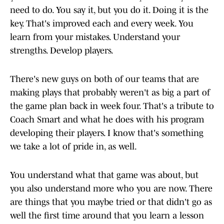
need to do. You say it, but you do it. Doing it is the
key. That's improved each and every week. You
learn from your mistakes. Understand your
strengths. Develop players.
There's new guys on both of our teams that are
making plays that probably weren't as big a part of
the game plan back in week four. That's a tribute to
Coach Smart and what he does with his program
developing their players. I know that's something
we take a lot of pride in, as well.
You understand what that game was about, but
you also understand more who you are now. There
are things that you maybe tried or that didn't go as
well the first time around that you learn a lesson