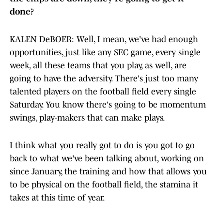
done?
KALEN DeBOER: Well, I mean, we've had enough
opportunities, just like any SEC game, every single
week, all these teams that you play, as well, are
going to have the adversity. There's just too many
talented players on the football field every single
Saturday. You know there's going to be momentum
swings, play-makers that can make plays.
I think what you really got to do is you got to go
back to what we've been talking about, working on
since January, the training and how that allows you
to be physical on the football field, the stamina it
takes at this time of year.