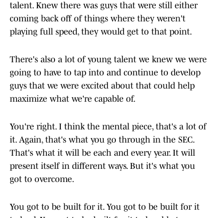
talent. Knew there was guys that were still either
coming back off of things where they weren't
playing full speed, they would get to that point.
There's also a lot of young talent we knew we were
going to have to tap into and continue to develop
guys that we were excited about that could help
maximize what we're capable of.
You're right. I think the mental piece, that's a lot of
it. Again, that's what you go through in the SEC.
That's what it will be each and every year. It will
present itself in different ways. But it's what you
got to overcome.
You got to be built for it. You got to be built for it