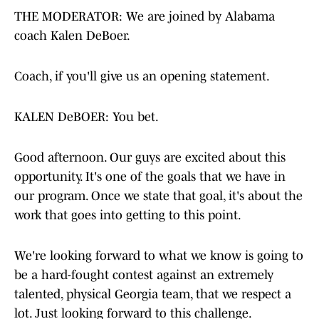
THE MODERATOR: We are joined by Alabama
coach Kalen DeBoer.
Coach, if you'll give us an opening statement.
KALEN DeBOER: You bet.
Good afternoon. Our guys are excited about this
opportunity. It's one of the goals that we have in
our program. Once we state that goal, it's about the
work that goes into getting to this point.
We're looking forward to what we know is going to
be a hard-fought contest against an extremely
talented, physical Georgia team, that we respect a
lot. Just looking forward to this challenge.