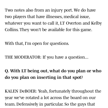
Two notes also from an injury port. We do have
two players that have illnesses, medical issue,
whatever you want to call it, LT Overton and Kelby
Collins. They won't be available for this game.
With that, I'm open for questions.
THE MODERATOR: If you have a question...
Q.
With LT being out, what do you plan or who
do you plan on inserting in that spot?
KALEN DeBOER: Yeah, fortunately throughout the
year we've rotated a lot across the board on our
team. Defensively in particular. So the guys that