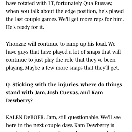
have rotated with LT, fortunately Qua Russaw,
when you talk about the edge position, he's played
the last couple games. We'll get more reps for him.
He's ready for it.
Yhonzae will continue to ramp up his load. We
have guys that have played a lot of snaps that will
continue to just play the role that they've been
playing. Maybe a few more snaps that they'll get.
Q.
Sticking with the injuries, where do things
stand with Jam, Josh Cuevas, and Kam
Dewberry?
KALEN DeBOER: Jam, still questionable. We'll see
here in the next couple days. Kam Dewberry is