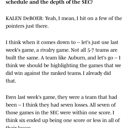
schedule and the depth of the SEC?
KALEN DeBOER: Yeah, I mean, I hit on a few of the
pointers just there.
I think when it comes down to -- let's just use last
week's game, a rivalry game. Not all 5-7 teams are
built the same. A team like Auburn, and let's go -- I
think we should be highlighting the games that we
did win against the ranked teams. I already did
that.
Even last week's game, they were a team that had
been -- I think they had seven losses. All seven of
those games in the SEC were within one score. I
think six ended up being one score or less in all of