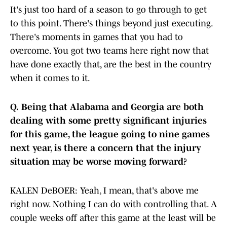
It's just too hard of a season to go through to get
to this point. There's things beyond just executing.
There's moments in games that you had to
overcome. You got two teams here right now that
have done exactly that, are the best in the country
when it comes to it.
Q.
Being that Alabama and Georgia are both
dealing with some pretty significant injuries
for this game, the league going to nine games
next year, is there a concern that the injury
situation may be worse moving forward?
KALEN DeBOER: Yeah, I mean, that's above me
right now. Nothing I can do with controlling that. A
couple weeks off after this game at the least will be