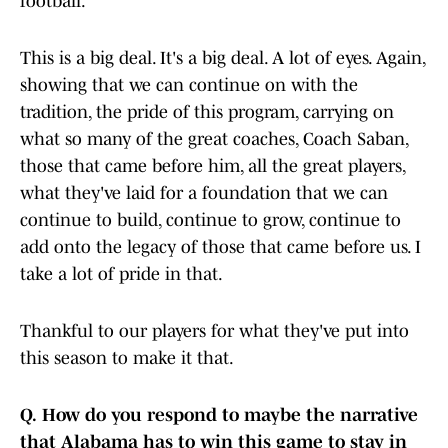
football.
This is a big deal. It's a big deal. A lot of eyes. Again,
showing that we can continue on with the
tradition, the pride of this program, carrying on
what so many of the great coaches, Coach Saban,
those that came before him, all the great players,
what they've laid for a foundation that we can
continue to build, continue to grow, continue to
add onto the legacy of those that came before us. I
take a lot of pride in that.
Thankful to our players for what they've put into
this season to make it that.
Q.
How do you respond to maybe the narrative
that Alabama has to win this game to stay in