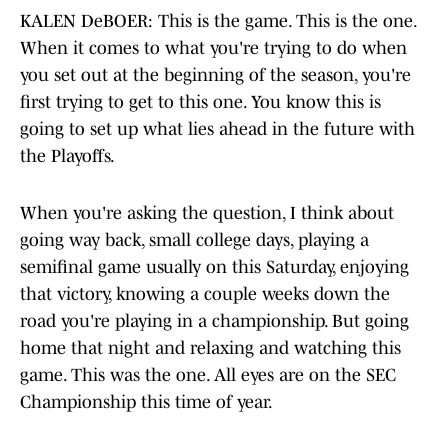
KALEN DeBOER: This is the game. This is the one.
When it comes to what you're trying to do when
you set out at the beginning of the season, you're
first trying to get to this one. You know this is
going to set up what lies ahead in the future with
the Playoffs.
When you're asking the question, I think about
going way back, small college days, playing a
semifinal game usually on this Saturday, enjoying
that victory, knowing a couple weeks down the
road you're playing in a championship. But going
home that night and relaxing and watching this
game. This was the one. All eyes are on the SEC
Championship this time of year.