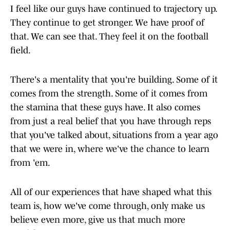
I feel like our guys have continued to trajectory up.
They continue to get stronger. We have proof of
that. We can see that. They feel it on the football
field.
There's a mentality that you're building. Some of it
comes from the strength. Some of it comes from
the stamina that these guys have. It also comes
from just a real belief that you have through reps
that you've talked about, situations from a year ago
that we were in, where we've the chance to learn
from 'em.
All of our experiences that have shaped what this
team is, how we've come through, only make us
believe even more, give us that much more