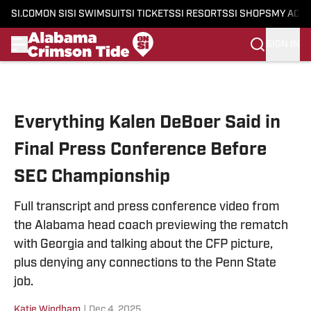
SI.COM
ON SI
SI SWIMSUIT
SI TICKETS
SI RESORTS
SI SHOPS
MY ACC
SIGN IN
Skip to main content
Everything Kalen DeBoer Said in
Final Press Conference Before
SEC Championship
Full transcript and press conference video from
the Alabama head coach previewing the rematch
with Georgia and talking about the CFP picture,
plus denying any connections to the Penn State
job.
Katie Windham
|
Dec 4, 2025