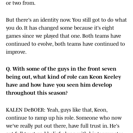
or two from.
But there's an identity now. You still got to do what
you do. It has changed some because it's eight
games since we played that one. Both teams have
continued to evolve, both teams have continued to
improve.
Q.
With some of the guys in the front seven
being out, what kind of role can Keon Keeley
have and how have you seen him develop
throughout this season?
KALEN DeBOER: Yeah, guys like that, Keon,
continue to ramp up his role. Someone who now
we've really put out there, have full trust in. He's