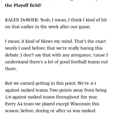
the Playoff field?
KALEN DeBOER: Yeah, I mean, I think I kind of hit
on that earlier in the week after our game.
I mean, it kind of blows my mind. That's the exact
words I used before, that we're really having this
debate. I don't say that with any arrogance, 'cause I
understand there's a lot of good football teams out
there.
But we earned getting to this point. We're 4-1
against ranked teams. Two points away from being
5-0 against ranked teams throughout the year.
Every A4 team we played except Wisconsin this
season, before, during or after us was ranked.