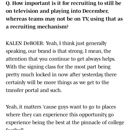
Q.
How important is it for recruiting to still be
on television and playing into December,
whereas teams may not be on TV, using that as
a recruiting mechanism?
KALEN DeBOER: Yeah, I think just generally
speaking, our brand is that strong. I mean, the
attention that you continue to get always helps.
With the signing class for the most part being
pretty much locked in now after yesterday, there
certainly will be more things as we get to the
transfer portal and such.
Yeah, it matters 'cause guys want to go to places
where they can experience this opportunity, go
experience being the best at the pinnacle of college