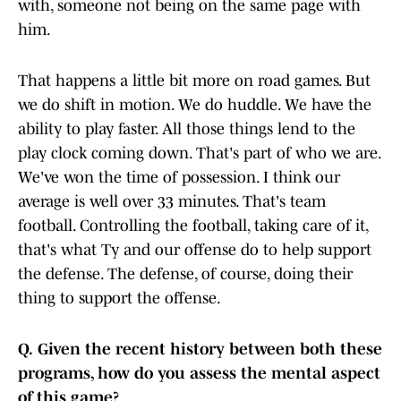
with, someone not being on the same page with
him.
That happens a little bit more on road games. But
we do shift in motion. We do huddle. We have the
ability to play faster. All those things lend to the
play clock coming down. That's part of who we are.
We've won the time of possession. I think our
average is well over 33 minutes. That's team
football. Controlling the football, taking care of it,
that's what Ty and our offense do to help support
the defense. The defense, of course, doing their
thing to support the offense.
Q.
Given the recent history between both these
programs, how do you assess the mental aspect
of this game?