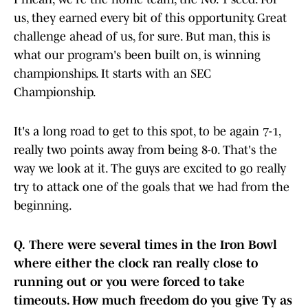
us, they earned every bit of this opportunity. Great
challenge ahead of us, for sure. But man, this is
what our program's been built on, is winning
championships. It starts with an SEC
Championship.
It's a long road to get to this spot, to be again 7-1,
really two points away from being 8-0. That's the
way we look at it. The guys are excited to go really
try to attack one of the goals that we had from the
beginning.
Q.
There were several times in the Iron Bowl
where either the clock ran really close to
running out or you were forced to take
timeouts. How much freedom do you give Ty as