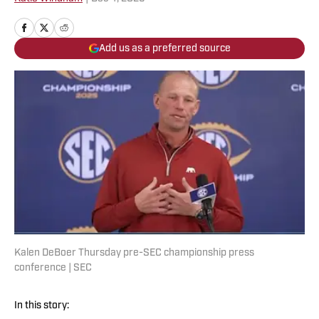
Add us as a preferred source
Kalen DeBoer Thursday pre-SEC championship press
conference | SEC
In this story: