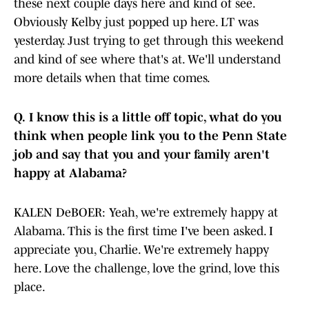
these next couple days here and kind of see.
Obviously Kelby just popped up here. LT was
yesterday. Just trying to get through this weekend
and kind of see where that's at. We'll understand
more details when that time comes.
Q.
I know this is a little off topic, what do you
think when people link you to the Penn State
job and say that you and your family aren't
happy at Alabama?
KALEN DeBOER: Yeah, we're extremely happy at
Alabama. This is the first time I've been asked. I
appreciate you, Charlie. We're extremely happy
here. Love the challenge, love the grind, love this
place.