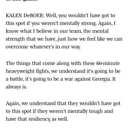
KALEN DeBOER: Well, you wouldn't have got to
this spot if you weren't mentally strong. Again, I
know what I believe in our team, the mental
strength that we have, just how we feel like we can
overcome whatever's in our way.
The things that come along with these 60-minute
heavyweight fights, we understand it's going to be
a battle, it's going to be a war against Georgia. It
always is.
Again, we understand that they wouldn't have got
to this spot if they weren't mentally tough and
have that resiliency, as well.