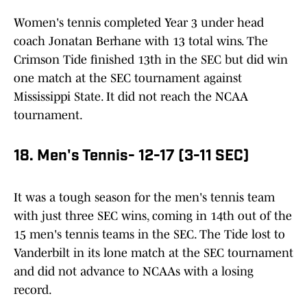
Women's tennis completed Year 3 under head
coach Jonatan Berhane with 13 total wins. The
Crimson Tide finished 13th in the SEC but did win
one match at the SEC tournament against
Mississippi State. It did not reach the NCAA
tournament.
18. Men's Tennis- 12-17 (3-11 SEC)
It was a tough season for the men's tennis team
with just three SEC wins, coming in 14th out of the
15 men's tennis teams in the SEC. The Tide lost to
Vanderbilt in its lone match at the SEC tournament
and did not advance to NCAAs with a losing
record.