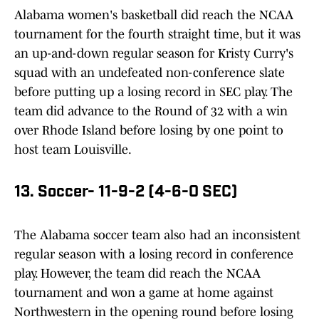
Alabama women's basketball did reach the NCAA
tournament for the fourth straight time, but it was
an up-and-down regular season for Kristy Curry's
squad with an undefeated non-conference slate
before putting up a losing record in SEC play. The
team did advance to the Round of 32 with a win
over Rhode Island before losing by one point to
host team Louisville.
13. Soccer- 11-9-2 (4-6-0 SEC)
The Alabama soccer team also had an inconsistent
regular season with a losing record in conference
play. However, the team did reach the NCAA
tournament and won a game at home against
Northwestern in the opening round before losing