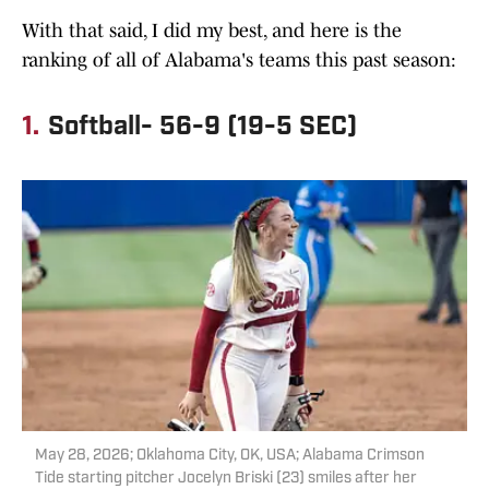
With that said, I did my best, and here is the
ranking of all of Alabama's teams this past season:
1.
Softball- 56-9 (19-5 SEC)
May 28, 2026; Oklahoma City, OK, USA; Alabama Crimson
Tide starting pitcher Jocelyn Briski (23) smiles after her