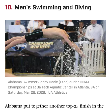
10.
Men's Swimming and Diving
Alabama Swimmer Jonny Hoole (Free) during NCAA
Championships at Ga Tech Aquatic Center in Atlanta, GA on
Saturday, Mar 28, 2026. | UA Athletics
Alabama put together another top-25 finish in the