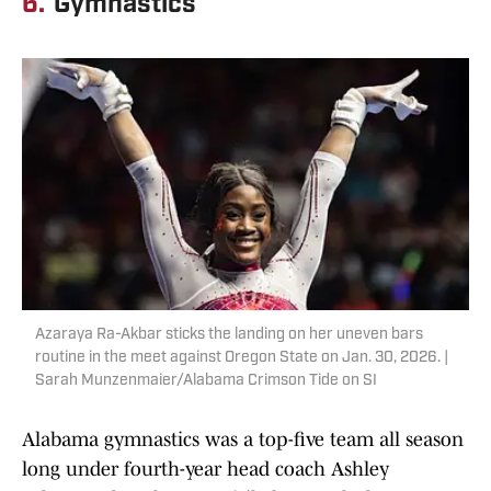
6.
Gymnastics
Azaraya Ra-Akbar sticks the landing on her uneven bars
routine in the meet against Oregon State on Jan. 30, 2026. |
Sarah Munzenmaier/Alabama Crimson Tide on SI
Alabama gymnastics was a top-five team all season
long under fourth-year head coach Ashley