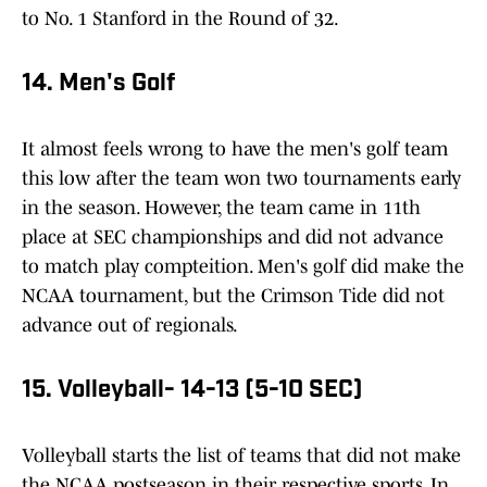
to No. 1 Stanford in the Round of 32.
14. Men's Golf
It almost feels wrong to have the men's golf team
this low after the team won two tournaments early
in the season. However, the team came in 11th
place at SEC championships and did not advance
to match play compteition. Men's golf did make the
NCAA tournament, but the Crimson Tide did not
advance out of regionals.
15. Volleyball- 14-13 (5-10 SEC)
Volleyball starts the list of teams that did not make
the NCAA postseason in their respective sports. In