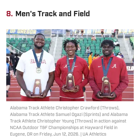
8.
Men's Track and Field
Alabama Track Athlete Christopher Crawford (Throws),
Alabama Track Athlete Samuel Ogazi (Sprints) and Alabama
Track Athlete Christopher Young (Throws) in action against
NCAA Outdoor T&F Championships at Hayward Field in
Eugene, OR on Friday, Jun 12, 2026. | UA Athletics