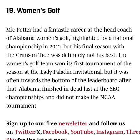
19. Women's Golf
Mic Potter had a fantastic career as the head coach
of Alabama women's golf, highlighted by a national
championship in 2012, but his final season with
the Crimson Tide was definitely not his best. The
women's golf team won its first tournament of the
season at the Lady Paladin Invitational, but it was
often towards the bottom of the leaderboard after
that. Alabama finished in dead last at the SEC
championships and did not make the NCAA
tournament.
Sign up to our free
newsletter
and follow us
on
Twitter
/X,
Facebook
,
YouTube
,
Instagram
,
Thre