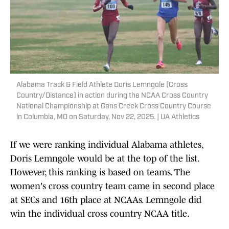
Alabama Track & Field Athlete Doris Lemngole (Cross
Country/Distance) in action during the NCAA Cross Country
National Championship at Gans Creek Cross Country Course
in Columbia, MO on Saturday, Nov 22, 2025. | UA Athletics
If we were ranking individual Alabama athletes,
Doris Lemngole would be at the top of the list.
However, this ranking is based on teams. The
women's cross country team came in second place
at SECs and 16th place at NCAAs. Lemngole did
win the individual cross country NCAA title.