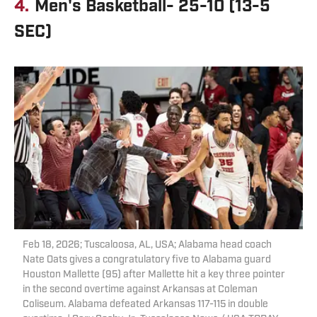
4.
Men's Basketball- 25-10 (13-5
SEC)
Feb 18, 2026; Tuscaloosa, AL, USA; Alabama head coach
Nate Oats gives a congratulatory five to Alabama guard
Houston Mallette (95) after Mallette hit a key three pointer
in the second overtime against Arkansas at Coleman
Coliseum. Alabama defeated Arkansas 117-115 in double