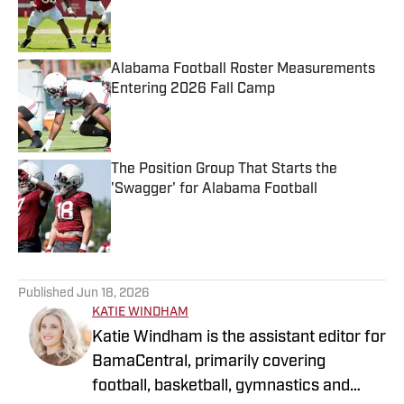
Published by on Invalid Date
Alabama Football Roster Measurements
Entering 2026 Fall Camp
Published by on Invalid Date
The Position Group That Starts the
'Swagger' for Alabama Football
Published by on Invalid Date
5 related articles loaded
Published
Jun 18, 2026
KATIE WINDHAM
Katie Windham is the assistant editor for
BamaCentral, primarily covering
football, basketball, gymnastics and