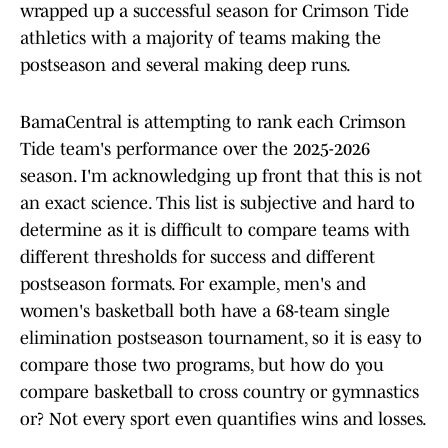
wrapped up a successful season for Crimson Tide
athletics with a majority of teams making the
postseason and several making deep runs.
BamaCentral is attempting to rank each Crimson
Tide team's performance over the 2025-2026
season. I'm acknowledging up front that this is not
an exact science. This list is subjective and hard to
determine as it is difficult to compare teams with
different thresholds for success and different
postseason formats. For example, men's and
women's basketball both have a 68-team single
elimination postseason tournament, so it is easy to
compare those two programs, but how do you
compare basketball to cross country or gymnastics
or? Not every sport even quantifies wins and losses.