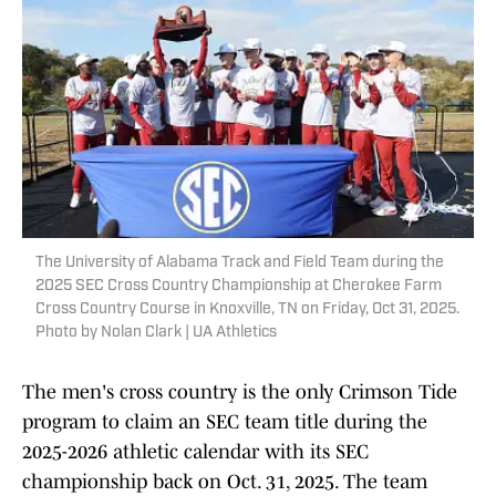
The University of Alabama Track and Field Team during the
2025 SEC Cross Country Championship at Cherokee Farm
Cross Country Course in Knoxville, TN on Friday, Oct 31, 2025.
Photo by Nolan Clark | UA Athletics
The men's cross country is the only Crimson Tide
program to claim an SEC team title during the
2025-2026 athletic calendar with its SEC
championship back on Oct. 31, 2025. The team