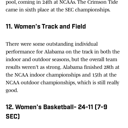
pool, coming in 24th at NCAAs. The Crimson Tide
came in sixth place at the SEC championships.
11. Women's Track and Field
There were some outstanding individual
performance for Alabama on the track in both the
indoor and outdoor seasons, but the overall team
results weren't as strong. Alabama finished 28th at
the NCAA indoor championships and 15th at the
NCAA outdoor championships, which is still really
good.
12. Women's Basketball- 24-11 (7-9
SEC)