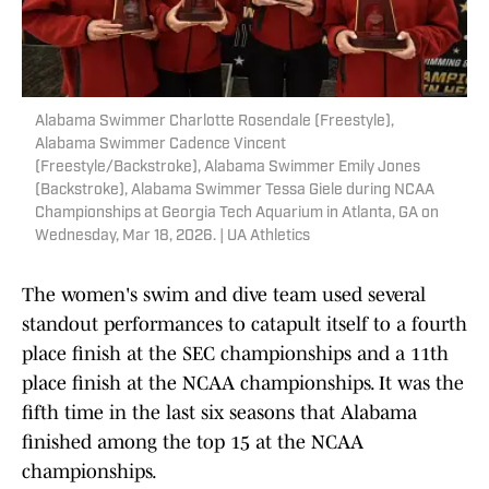
Alabama Swimmer Charlotte Rosendale (Freestyle),
Alabama Swimmer Cadence Vincent
(Freestyle/Backstroke), Alabama Swimmer Emily Jones
(Backstroke), Alabama Swimmer Tessa Giele during NCAA
Championships at Georgia Tech Aquarium in Atlanta, GA on
Wednesday, Mar 18, 2026. | UA Athletics
The women's swim and dive team used several
standout performances to catapult itself to a fourth
place finish at the SEC championships and a 11th
place finish at the NCAA championships. It was the
fifth time in the last six seasons that Alabama
finished among the top 15 at the NCAA
championships.