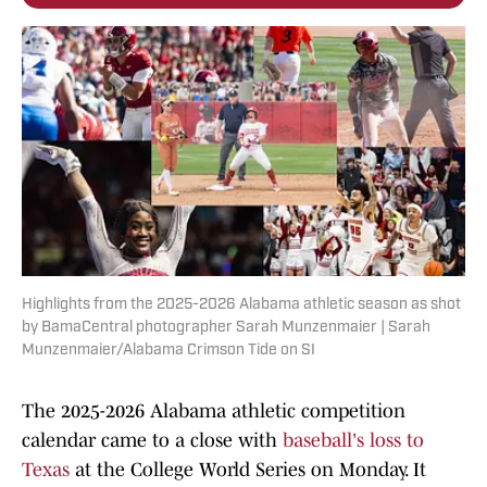
Highlights from the 2025-2026 Alabama athletic season as shot
by BamaCentral photographer Sarah Munzenmaier | Sarah
Munzenmaier/Alabama Crimson Tide on SI
The 2025-2026 Alabama athletic competition
calendar came to a close with
baseball's loss to
Texas
at the College World Series on Monday. It