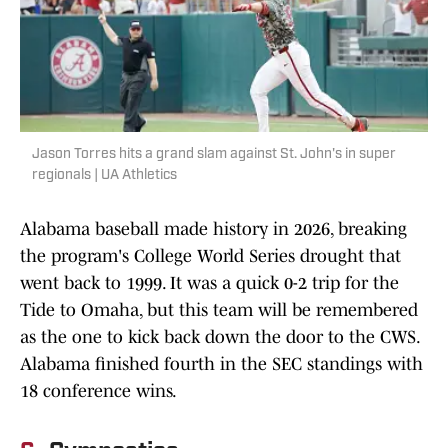
Jason Torres hits a grand slam against St. John's in super
regionals | UA Athletics
Alabama baseball made history in 2026, breaking
the program's College World Series drought that
went back to 1999. It was a quick 0-2 trip for the
Tide to Omaha, but this team will be remembered
as the one to kick back down the door to the CWS.
Alabama finished fourth in the SEC standings with
18 conference wins.