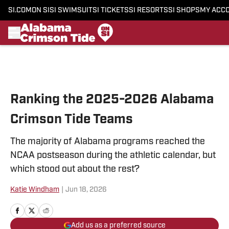
SI.COM
ON SI
SI SWIMSUIT
SI TICKETS
SI RESORTS
SI SHOPS
MY ACC
Skip to main content
Ranking the 2025-2026 Alabama
Crimson Tide Teams
The majority of Alabama programs reached the
NCAA postseason during the athletic calendar, but
which stood out about the rest?
Katie Windham
|
Jun 18, 2026
Add us as a preferred source