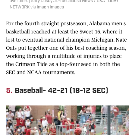
overtime. | Gary Cosby Jr.-Tuscaloosa News / USA TODAY
NETWORK via Imagn Images
For the fourth straight postseason, Alabama men's
basketball reached at least the Sweet 16, where it
lost to eventual national champion Michigan. Nate
Oats put together one of his best coaching season,
working through a multitude of injuries to place
the Crimson Tide as a top-four seed in both the
SEC and NCAA tournaments.
5.
Baseball- 42-21 (18-12 SEC)