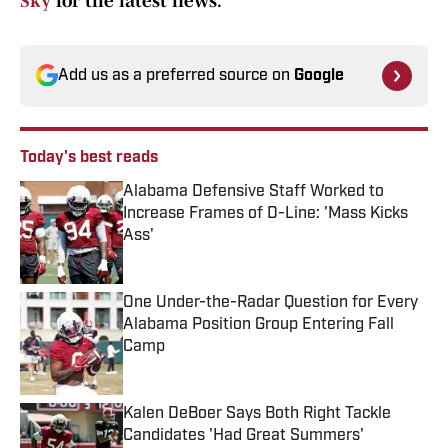
Sky
for the latest news.
Add us as a preferred source on
Google
Today's best reads
Alabama Defensive Staff Worked to
Increase Frames of D-Line: 'Mass Kicks
Ass'
Published by on Invalid Date
One Under-the-Radar Question for Every
Alabama Position Group Entering Fall
Camp
Published by on Invalid Date
Kalen DeBoer Says Both Right Tackle
Candidates 'Had Great Summers'