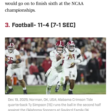
would go on to finish sixth at the NCAA
championships.
3.
Football- 11-4 (7-1 SEC)
Dec 19, 2025; Norman, OK, USA; Alabama Crimson Tide
quarterback Ty Simpson (15) runs the ball in the second half
against the Oklahoma Sooners at Gaylord Family OK