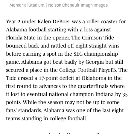
Memorial Stadium. | Nelson Chenault-Imagn Images
Year 2 under Kalen DeBoer was a roller coaster for
Alabama football starting with a loss against
Florida State in the opener. The Crimson Tide
bounced back and rattled off eight straight wins
before earning a spot in the SEC championship
game. Alabama got beat badly by Georgia but still
secured a place in the College Football Playoffs. The
Tide erased a 17-point deficit at Oklahoma in the
first round to advances to the quarterfinals where
it lost to eventual national champion Indiana by 35
points. While the season may not be up to some
fans' standards, Alabama was one of the last eight
teams standing in college football.