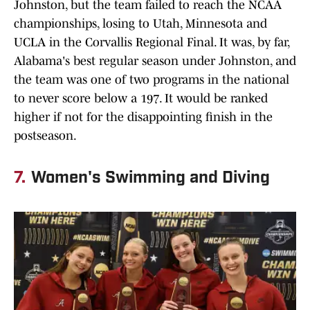
Johnston, but the team failed to reach the NCAA
championships, losing to Utah, Minnesota and
UCLA in the Corvallis Regional Final. It was, by far,
Alabama's best regular season under Johnston, and
the team was one of two programs in the national
to never score below a 197. It would be ranked
higher if not for the disappointing finish in the
postseason.
7.
Women's Swimming and Diving