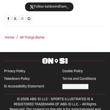
softball. She is a two-time graduate of
Follow katiewindham_
the University of Alabama and has
covered a variety of Crimson Tide
athletics since 2019 for outlets like The
Tuscaloosa News, The Crimson White
and the Associated Press before joining
Home
/
All Things Bama
BamaCentral full time in 2021. Windham
has covered College Football Playoff
games, the Women's College World
Series, NCAA March Madness, SEC
Tournaments and championships in
Privacy Policy
Cookie Policy
multiple sports.
Takedown Policy
Terms and Conditions
SI Accessibility Statement
Cookies Settings
© 2026
ABG-SI LLC
-
SPORTS ILLUSTRATED IS A
REGISTERED TRADEMARK OF ABG-SI LLC. - All Rights
Reserved. The content on this site is for entertainment and