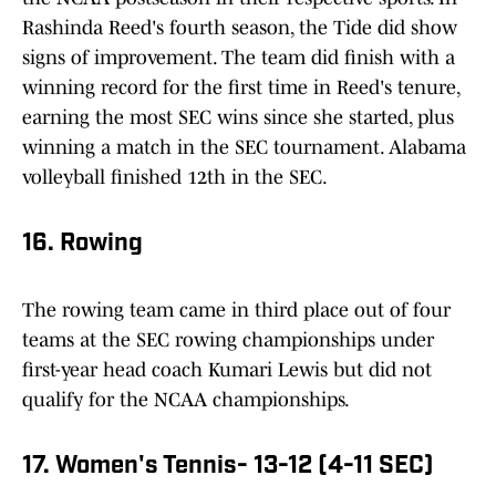
Rashinda Reed's fourth season, the Tide did show
signs of improvement. The team did finish with a
winning record for the first time in Reed's tenure,
earning the most SEC wins since she started, plus
winning a match in the SEC tournament. Alabama
volleyball finished 12th in the SEC.
16. Rowing
The rowing team came in third place out of four
teams at the SEC rowing championships under
first-year head coach Kumari Lewis but did not
qualify for the NCAA championships.
17. Women's Tennis- 13-12 (4-11 SEC)