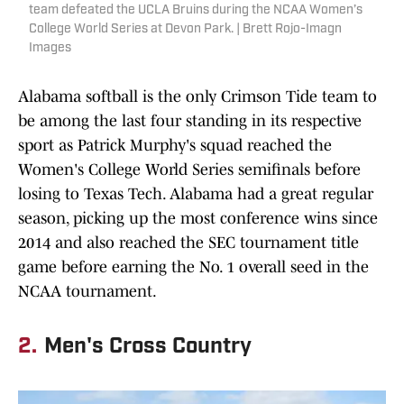
team defeated the UCLA Bruins during the NCAA Women’s
College World Series at Devon Park. | Brett Rojo-Imagn
Images
Alabama softball is the only Crimson Tide team to
be among the last four standing in its respective
sport as Patrick Murphy's squad reached the
Women's College World Series semifinals before
losing to Texas Tech. Alabama had a great regular
season, picking up the most conference wins since
2014 and also reached the SEC tournament title
game before earning the No. 1 overall seed in the
NCAA tournament.
2.
Men's Cross Country