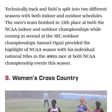
Technically, track and field is split into two different
seasons with both indoor and outdoor schedules.
The men's team finished in 12th place at both the
NCAA indoor and outdoor championships while
coming in second at the SEC outdoor
championships. Samuel Ogazi provided the
highlight of NCAA season with his individual
national titles in the 400m race at both NCAA
championship events this season.
9.
Women's Cross Country