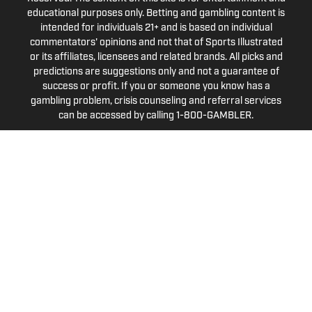
educational purposes only. Betting and gambling content is
intended for individuals 21+ and is based on individual
commentators' opinions and not that of Sports Illustrated
or its affiliates, licensees and related brands. All picks and
predictions are suggestions only and not a guarantee of
success or profit. If you or someone you know has a
gambling problem, crisis counseling and referral services
can be accessed by calling 1-800-GAMBLER.