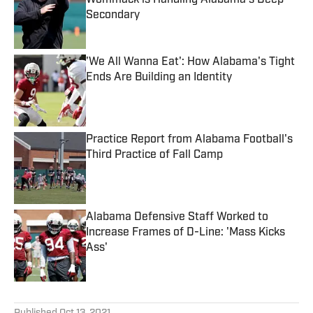
Wommack is Handling Alabama's Deep
Secondary
Published by on Invalid Date
'We All Wanna Eat': How Alabama's Tight
Ends Are Building an Identity
Published by on Invalid Date
Practice Report from Alabama Football's
Third Practice of Fall Camp
Published by on Invalid Date
Alabama Defensive Staff Worked to
Increase Frames of D-Line: 'Mass Kicks
Ass'
Published by on Invalid Date
5 related articles loaded