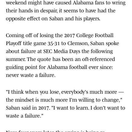
weekend might have caused Alabama fans to wring
their hands in despair, it seems to have had the
opposite effect on Saban and his players.
Coming off of losing the 2017 College Football
Playoff title game 35-31 to Clemson, Saban spoke
about failure at SEC Media Days the following
summer. The quote has been an oft-referenced
guiding point for Alabama football ever since:
never waste a failure.
"I think when you lose, everybody's much more —
the mindset is much more I'm willing to change,"
Saban said in 2017. "I want to learn. I don't want to
waste a failure."