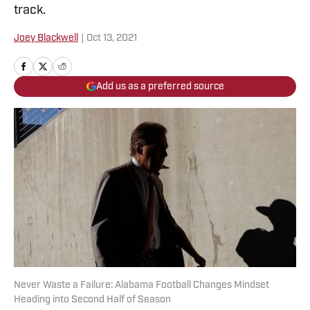
track.
Joey Blackwell
|
Oct 13, 2021
Add us as a preferred source
Never Waste a Failure: Alabama Football Changes Mindset
Heading into Second Half of Season