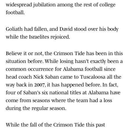
widespread jubilation among the rest of college
football.
Goliath had fallen, and David stood over his body
while the Israelites rejoiced.
Believe it or not, the Crimson Tide has been in this
situation before. While losing hasn't exactly been a
common occurrence for Alabama football since
head coach Nick Saban came to Tuscaloosa all the
way back in 2007, it has happened before. In fact,
four of Saban's six national titles at Alabama have
come from seasons where the team had a loss
during the regular season.
While the fall of the Crimson Tide this past