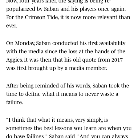
Now, four years later, the saying is being re-
popularized by Saban and his players once again.
For the Crimson Tide, it is now more relevant than
ever.
On Monday, Saban conducted his first availability
with the media since the loss at the hands of the
Aggies. It was then that his old quote from 2017
was first brought up by a media member.
After being reminded of his words, Saban took the
time to define what it means to never waste a
failure.
“I think that what it means, very simply, is
sometimes the best lessons you learn are when you
do have failings," Saban said. "And you can always