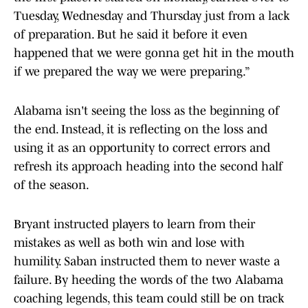
Tuesday, Wednesday and Thursday just from a lack
of preparation. But he said it before it even
happened that we were gonna get hit in the mouth
if we prepared the way we were preparing.”
Alabama isn't seeing the loss as the beginning of
the end. Instead, it is reflecting on the loss and
using it as an opportunity to correct errors and
refresh its approach heading into the second half
of the season.
Bryant instructed players to learn from their
mistakes as well as both win and lose with
humility. Saban instructed them to never waste a
failure. By heeding the words of the two Alabama
coaching legends, this team could still be on track