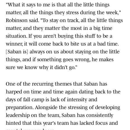
"What it says to me is that all the little things
matter, all the things they stress during the week,"
Robinson said. "To stay on track, all the little things
matter, and they matter the most in a big time
situation. If you aren’t buying this stuff to be a
winner, it will come back to bite us at a bad time.
[Saban is] always on us about staying on the little
things, and if something goes wrong, he makes
sure we know why it didn’t go.”
One of the recurring themes that Saban has
harped on time and time again dating back to the
days of fall camp is lack of intensity and
preparation. Alongside the stressing of developing
leadership on the team, Saban has consistently
hinted that this year's team has lacked focus and