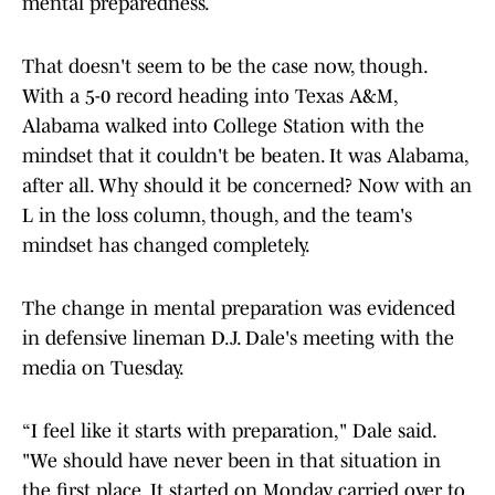
mental preparedness.
That doesn't seem to be the case now, though.
With a 5-0 record heading into Texas A&M,
Alabama walked into College Station with the
mindset that it couldn't be beaten. It was Alabama,
after all. Why should it be concerned? Now with an
L in the loss column, though, and the team's
mindset has changed completely.
The change in mental preparation was evidenced
in defensive lineman D.J. Dale's meeting with the
media on Tuesday.
“I feel like it starts with preparation," Dale said.
"We should have never been in that situation in
the first place. It started on Monday, carried over to