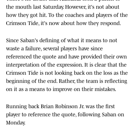
the mouth last Saturday. However, it's not about
how they got hit. To the coaches and players of the
Crimson Tide, it's now about how they respond.
Since Saban's defining of what it means to not
waste a failure, several players have since
referenced the quote and have provided their own
interpretation of the expression. It is clear that the
Crimson Tide is not looking back on the loss as the
beginning of the end. Rather, the team is reflecting
on it as a means to improve on their mistakes.
Running back Brian Robinson Jr. was the first
player to reference the quote, following Saban on
Monday.