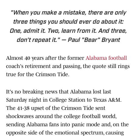
"When you make a mistake, there are only
three things you should ever do about it:
One, admit it. Two, learn from it. And three,
don't repeat it." — Paul "Bear" Bryant
Almost 40 years after the former
Alabama football
coach's retirement and passing, the quote still rings
true for the Crimson Tide.
It's no breaking news that Alabama lost last
Saturday night in College Station to Texas A&M.
The 41-38 upset of the Crimson Tide sent
shockwaves around the college football world,
sending Alabama fans into panic mode and, on the
opposite side of the emotional spectrum, causing