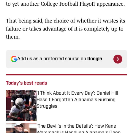
to yet another College Football Playoff appearance.
That being said, the choice of whether it wastes its
failure or takes advantage of it is completely up to
them.
Add us as a preferred source on
Google
Today's best reads
'I Think About It Every Day': Daniel Hill
Hasn’t Forgotten Alabama’s Rushing
Struggles
Published by on Invalid Date
'The Devil's in the Details': How Kane