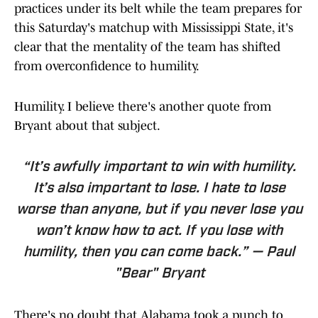
practices under its belt while the team prepares for
this Saturday's matchup with Mississippi State, it's
clear that the mentality of the team has shifted
from overconfidence to humility.
Humility. I believe there's another quote from
Bryant about that subject.
“It’s awfully important to win with humility.
It’s also important to lose. I hate to lose
worse than anyone, but if you never lose you
won’t know how to act. If you lose with
humility, then you can come back.” — Paul
"Bear" Bryant
There's no doubt that Alabama took a punch to