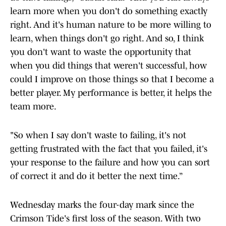
learn more when you don't do something exactly
right. And it's human nature to be more willing to
learn, when things don't go right. And so, I think
you don't want to waste the opportunity that
when you did things that weren't successful, how
could I improve on those things so that I become a
better player. My performance is better, it helps the
team more.
"So when I say don't waste to failing, it's not
getting frustrated with the fact that you failed, it's
your response to the failure and how you can sort
of correct it and do it better the next time.”
Wednesday marks the four-day mark since the
Crimson Tide's first loss of the season. With two