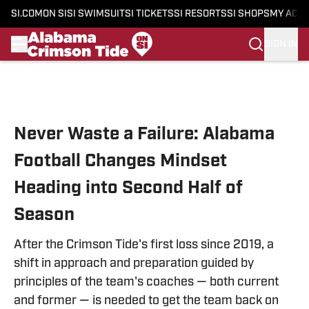
SI.COM
ON SI
SI SWIMSUIT
SI TICKETS
SI RESORTS
SI SHOPS
MY ACC
SIGN IN
Skip to main content
Never Waste a Failure: Alabama
Football Changes Mindset
Heading into Second Half of
Season
After the Crimson Tide's first loss since 2019, a
shift in approach and preparation guided by
principles of the team's coaches — both current
and former — is needed to get the team back on