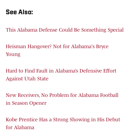
See Also:
This Alabama Defense Could Be Something Special
Heisman Hangover? Not for Alabama's Bryce
Young
Hard to Find Fault in Alabama’s Defensive Effort
Against Utah State
New Receivers, No Problem for Alabama Football
in Season Opener
Kobe Prentice Has a Strong Showing in His Debut
for Alabama