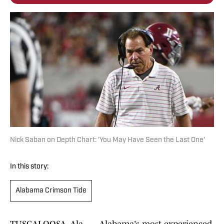
Nick Saban on Depth Chart: 'You May Have Seen the Last One'
In this story:
Alabama Crimson Tide