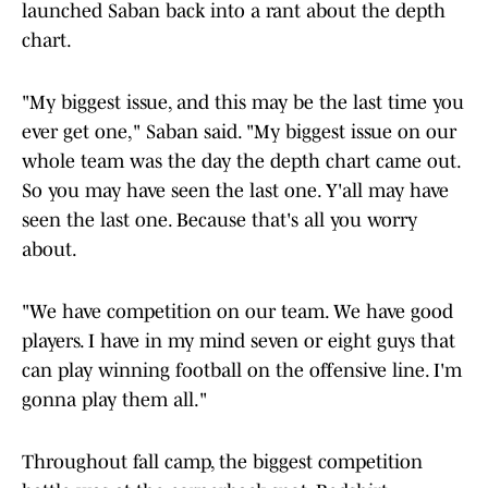
launched Saban back into a rant about the depth
chart.
"My biggest issue, and this may be the last time you
ever get one," Saban said. "My biggest issue on our
whole team was the day the depth chart came out.
So you may have seen the last one. Y'all may have
seen the last one. Because that's all you worry
about.
"We have competition on our team. We have good
players. I have in my mind seven or eight guys that
can play winning football on the offensive line. I'm
gonna play them all."
Throughout fall camp, the biggest competition