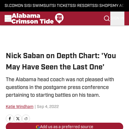
SI.COM
ON SI
SI SWIMSUIT
SI TICKETS
SI RESORTS
SI SHOPS
MY ACC
SIGN IN
Skip to main content
Nick Saban on Depth Chart: 'You
May Have Seen the Last One'
The Alabama head coach was not pleased with
questions in the postgame press conference
pertaining to starting battles on his team.
Katie Windham
|
Sep 4, 2022
Add us as a preferred source