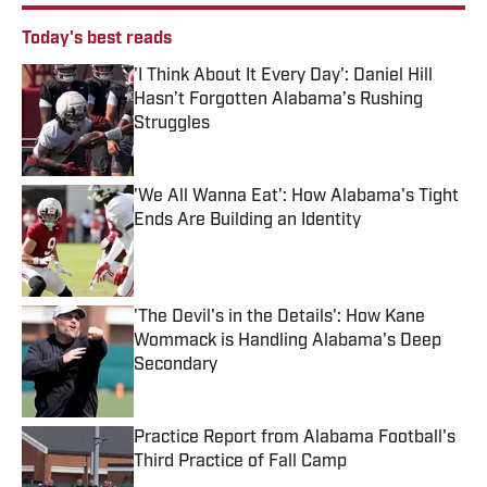
Today's best reads
'I Think About It Every Day': Daniel Hill
Hasn’t Forgotten Alabama’s Rushing
Struggles
Published by on Invalid Date
'We All Wanna Eat': How Alabama's Tight
Ends Are Building an Identity
Published by on Invalid Date
'The Devil's in the Details': How Kane
Wommack is Handling Alabama's Deep
Secondary
Published by on Invalid Date
Practice Report from Alabama Football's
Third Practice of Fall Camp
Published by on Invalid Date