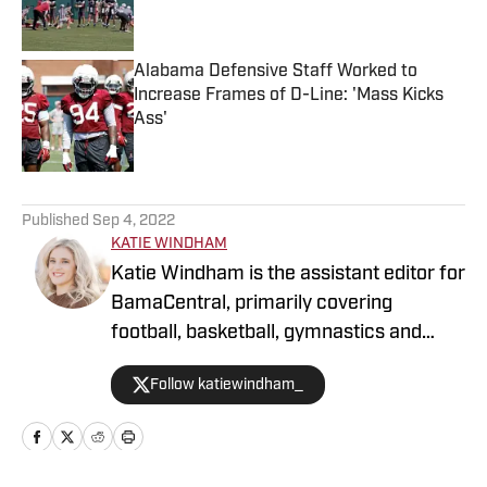
Alabama Defensive Staff Worked to
Increase Frames of D-Line: 'Mass Kicks
Ass'
Published by on Invalid Date
5 related articles loaded
Published
Sep 4, 2022
KATIE WINDHAM
Katie Windham is the assistant editor for
BamaCentral, primarily covering
football, basketball, gymnastics and
softball. She is a two-time graduate of
Follow katiewindham_
the University of Alabama and has
covered a variety of Crimson Tide
athletics since 2019 for outlets like The
Tuscaloosa News, The Crimson White