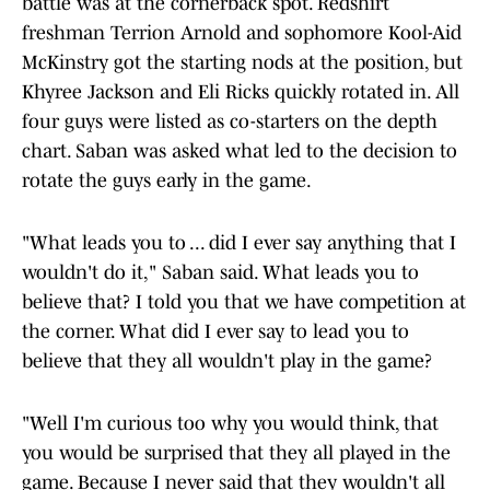
battle was at the cornerback spot. Redshirt
freshman Terrion Arnold and sophomore Kool-Aid
McKinstry got the starting nods at the position, but
Khyree Jackson and Eli Ricks quickly rotated in. All
four guys were listed as co-starters on the depth
chart. Saban was asked what led to the decision to
rotate the guys early in the game.
"What leads you to ... did I ever say anything that I
wouldn't do it," Saban said. What leads you to
believe that? I told you that we have competition at
the corner. What did I ever say to lead you to
believe that they all wouldn't play in the game?
"Well I'm curious too why you would think, that
you would be surprised that they all played in the
game. Because I never said that they wouldn't all