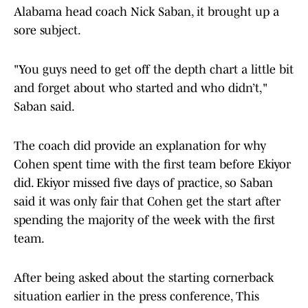
Alabama head coach Nick Saban, it brought up a
sore subject.
"You guys need to get off the depth chart a little bit
and forget about who started and who didn’t,"
Saban said.
The coach did provide an explanation for why
Cohen spent time with the first team before Ekiyor
did. Ekiyor missed five days of practice, so Saban
said it was only fair that Cohen get the start after
spending the majority of the week with the first
team.
After being asked about the starting cornerback
situation earlier in the press conference, This