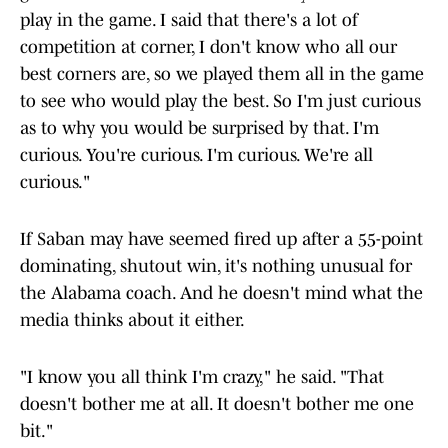
play in the game. I said that there's a lot of
competition at corner, I don't know who all our
best corners are, so we played them all in the game
to see who would play the best. So I'm just curious
as to why you would be surprised by that. I'm
curious. You're curious. I'm curious. We're all
curious."
If Saban may have seemed fired up after a 55-point
dominating, shutout win, it's nothing unusual for
the Alabama coach. And he doesn't mind what the
media thinks about it either.
"I know you all think I'm crazy," he said. "That
doesn't bother me at all. It doesn't bother me one
bit."