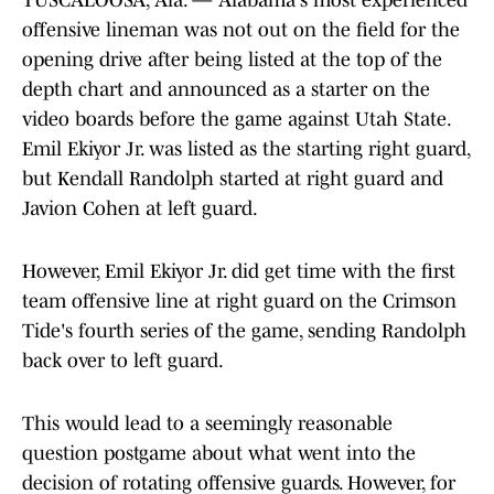
TUSCALOOSA, Ala. — Alabama's most experienced
offensive lineman was not out on the field for the
opening drive after being listed at the top of the
depth chart and announced as a starter on the
video boards before the game against Utah State.
Emil Ekiyor Jr. was listed as the starting right guard,
but Kendall Randolph started at right guard and
Javion Cohen at left guard.
However, Emil Ekiyor Jr. did get time with the first
team offensive line at right guard on the Crimson
Tide's fourth series of the game, sending Randolph
back over to left guard.
This would lead to a seemingly reasonable
question postgame about what went into the
decision of rotating offensive guards. However, for