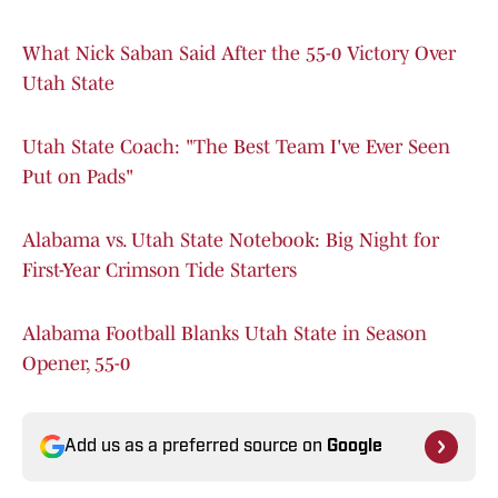
What Nick Saban Said After the 55-0 Victory Over
Utah State
Utah State Coach: "The Best Team I've Ever Seen
Put on Pads"
Alabama vs. Utah State Notebook: Big Night for
First-Year Crimson Tide Starters
Alabama Football Blanks Utah State in Season
Opener, 55-0
Add us as a preferred source on
Google