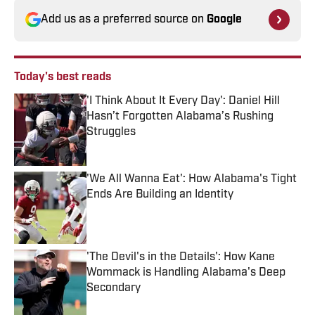
Add us as a preferred source on
Google
Today's best reads
'I Think About It Every Day': Daniel Hill
Hasn’t Forgotten Alabama’s Rushing
Struggles
Published by on Invalid Date
'We All Wanna Eat': How Alabama's Tight
Ends Are Building an Identity
Published by on Invalid Date
'The Devil's in the Details': How Kane
Wommack is Handling Alabama's Deep
Secondary
Published by on Invalid Date