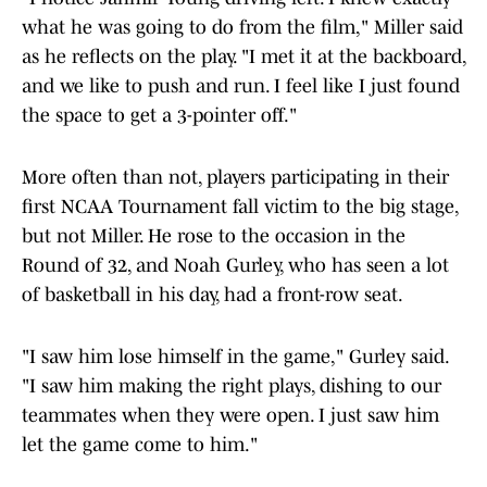
what he was going to do from the film," Miller said
as he reflects on the play. "I met it at the backboard,
and we like to push and run. I feel like I just found
the space to get a 3-pointer off."
More often than not, players participating in their
first NCAA Tournament fall victim to the big stage,
but not Miller. He rose to the occasion in the
Round of 32, and Noah Gurley, who has seen a lot
of basketball in his day, had a front-row seat.
"I saw him lose himself in the game," Gurley said.
"I saw him making the right plays, dishing to our
teammates when they were open. I just saw him
let the game come to him."