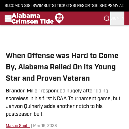
SI.COM
ON SI
SI SWIMSUIT
SI TICKETS
SI RESORTS
SI SHOPS
MY ACC
SIGN IN
Skip to main content
When Offense was Hard to Come
By, Alabama Relied On its Young
Star and Proven Veteran
Brandon Miller responded hugely after going
scoreless in his first NCAA Tournament game, but
Jahvon Quinerly adds another notch to his
postseason belt.
Mason Smith
|
Mar 19, 2023