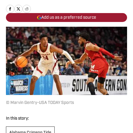
Add us as a preferred source
© Marvin Gentry-USA TODAY Sports
In this story:
Alabama Crimson Tide