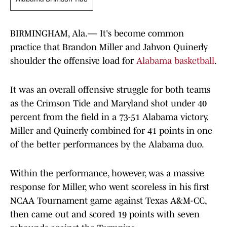
BIRMINGHAM, Ala.— It's become common
practice that Brandon Miller and Jahvon Quinerly
shoulder the offensive load for
Alabama basketball
.
It was an overall offensive struggle for both teams
as the Crimson Tide and Maryland shot under 40
percent from the field in a 73-51 Alabama victory.
Miller and Quinerly combined for 41 points in one
of the better performances by the Alabama duo.
Within the performance, however, was a massive
response for Miller, who went scoreless in his first
NCAA Tournament game against Texas A&M-CC,
then came out and scored 19 points with seven