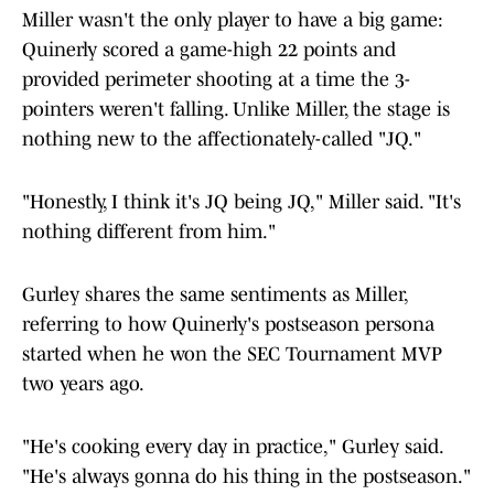
Miller wasn't the only player to have a big game:
Quinerly scored a game-high 22 points and
provided perimeter shooting at a time the 3-
pointers weren't falling. Unlike Miller, the stage is
nothing new to the affectionately-called "JQ."
"Honestly, I think it's JQ being JQ," Miller said. "It's
nothing different from him."
Gurley shares the same sentiments as Miller,
referring to how Quinerly's postseason persona
started when he won the SEC Tournament MVP
two years ago.
"He's cooking every day in practice," Gurley said.
"He's always gonna do his thing in the postseason."