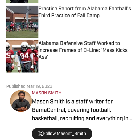
Practice Report from Alabama Football's
Third Practice of Fall Camp
Published by on Invalid Date
Alabama Defensive Staff Worked to
Increase Frames of D-Line: 'Mass Kicks
Ass'
Published by on Invalid Date
5 related articles loaded
Published
Mar 19, 2023
MASON SMITH
Mason Smith is a staff writer for
BamaCentral, covering football,
basketball, recruiting and everything in
between. He received his bachelor's
Follow Masont_Smith
degree in Journalism from Alabama