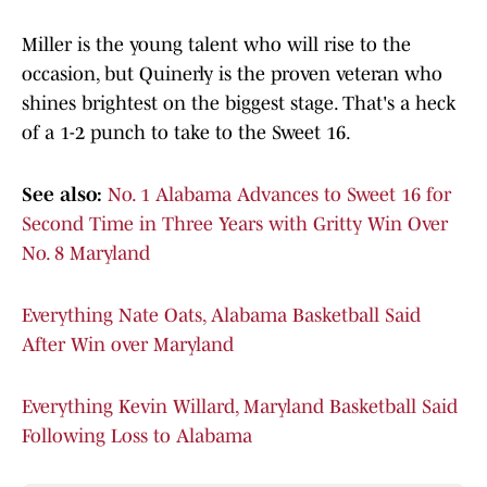
Miller is the young talent who will rise to the
occasion, but Quinerly is the proven veteran who
shines brightest on the biggest stage. That's a heck
of a 1-2 punch to take to the Sweet 16.
See also:
No. 1 Alabama Advances to Sweet 16 for
Second Time in Three Years with Gritty Win Over
No. 8 Maryland
Everything Nate Oats, Alabama Basketball Said
After Win over Maryland
Everything Kevin Willard, Maryland Basketball Said
Following Loss to Alabama