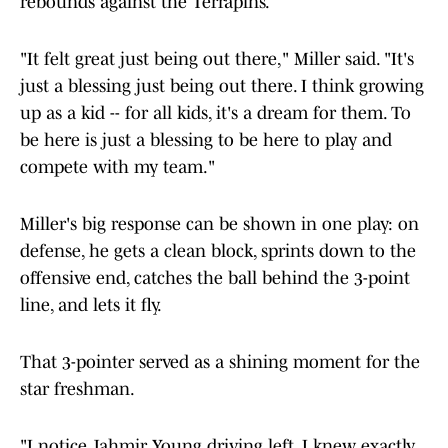
rebounds against the Terrapins.
"It felt great just being out there," Miller said. "It's
just a blessing just being out there. I think growing
up as a kid -- for all kids, it's a dream for them. To
be here is just a blessing to be here to play and
compete with my team."
Miller's big response can be shown in one play: on
defense, he gets a clean block, sprints down to the
offensive end, catches the ball behind the 3-point
line, and lets it fly.
That 3-pointer served as a shining moment for the
star freshman.
"I notice Jahmir Young driving left. I knew exactly