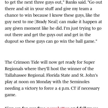
to get the next three guys out," Banks said. "Go out
there and sit in your stuff and give my team a
chance to win because I know these guys, like the
guy next to me [Brady Neal] can make it happen at
any given moment like he did. I'm just trying to go
out there and get the guys out and get in the
dugout so these guys can go win the ball game."
The Crimson Tide will now get ready for Super
Regionals where they'll host the winner of the
Tallahassee Regional. Florida State and St. John's
play at noon on Monday with the Seminoles
needing a victory to force a 4 p.m. CT if necessary
game.