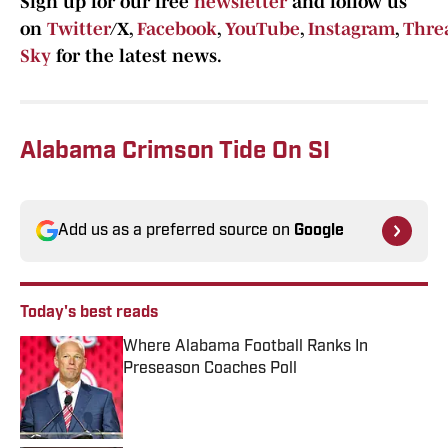
Sign up for our free
newsletter
and follow us
on
Twitter
/X,
Facebook
,
YouTube
,
Instagram
,
Thre
Sky
for the latest news.
Alabama Crimson Tide On SI
Add us as a preferred source on
Google
Today's best reads
Where Alabama Football Ranks In
Preseason Coaches Poll
Published by on Invalid Date