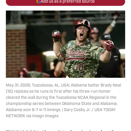
Add us as a preferred source
May 31, 2026; Tuscaloosa, AL, USA; Alabama batter Brady Neal
(10) rejoices as he runs to first after his three-run homer
cleared the wall during the Tuscaloosa NCAA Regional in the
championship series between Oklahoma State and Alabama.
Alabama won 9-7 in 11 innings. | Gary Cosby Jr. / USA TODAY
NETWORK via Imagn Images