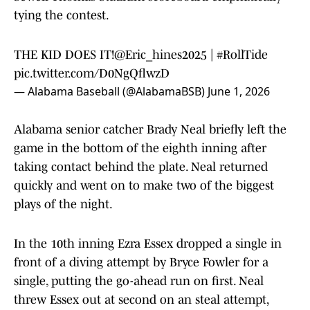
tying the contest.
THE KID DOES IT!
@Eric_hines2025
|
#RollTide
pic.twitter.com/D0NgQflwzD
— Alabama Baseball (@AlabamaBSB)
June 1, 2026
Alabama senior catcher Brady Neal briefly left the
game in the bottom of the eighth inning after
taking contact behind the plate. Neal returned
quickly and went on to make two of the biggest
plays of the night.
In the 10th inning Ezra Essex dropped a single in
front of a diving attempt by Bryce Fowler for a
single, putting the go-ahead run on first. Neal
threw Essex out at second on an steal attempt,