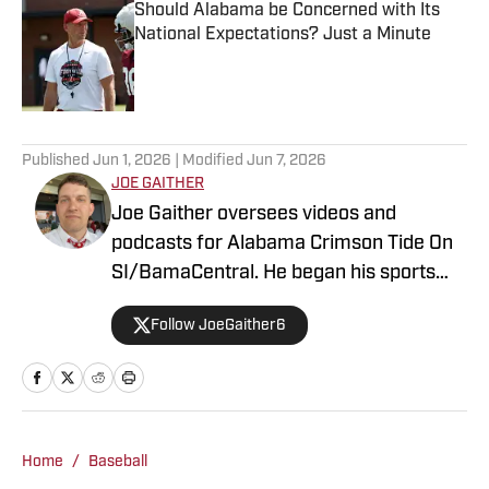
Should Alabama be Concerned with Its
National Expectations? Just a Minute
Published by on Invalid Date
2 related articles loaded
Published
Jun 1, 2026
| Modified
Jun 7, 2026
JOE GAITHER
Joe Gaither oversees videos and
podcasts for Alabama Crimson Tide On
SI/BamaCentral. He began his sports
media career in radio in 2019, working
Follow JoeGaither6
for three years in Tuscaloosa covering
the University of Alabama and other
local high school sports. In 2023 he
joined BamaCentral to cover a variety of
Crimson Tide sports and recruiting, in
Home
/
Baseball
addition to hosting the “Joe Gaither