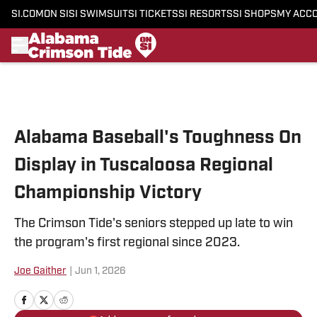
SI.COM
ON SI
SI SWIMSUIT
SI TICKETS
SI RESORTS
SI SHOPS
MY ACC
Skip to main content
Alabama Baseball's Toughness On
Display in Tuscaloosa Regional
Championship Victory
The Crimson Tide's seniors stepped up late to win
the program's first regional since 2023.
Joe Gaither
|
Jun 1, 2026