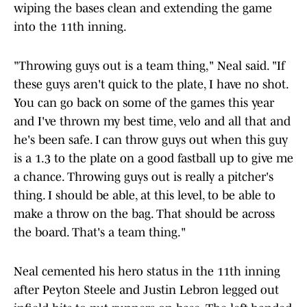
wiping the bases clean and extending the game
into the 11th inning.
"Throwing guys out is a team thing," Neal said. "If
these guys aren't quick to the plate, I have no shot.
You can go back on some of the games this year
and I've thrown my best time, velo and all that and
he's been safe. I can throw guys out when this guy
is a 1.3 to the plate on a good fastball up to give me
a chance. Throwing guys out is really a pitcher's
thing. I should be able, at this level, to be able to
make a throw on the bag. That should be across
the board. That's a team thing."
Neal cemented his hero status in the 11th inning
after Peyton Steele and Justin Lebron legged out