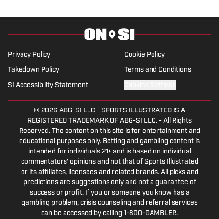
Show” podcast. His work has also
appeared on the Boston College,
Missouri and Vanderbilt web sites.
Privacy Policy
Cookie Policy
Takedown Policy
Terms and Conditions
SI Accessibility Statement
Cookies Settings
© 2026
ABG-SI LLC
-
SPORTS ILLUSTRATED IS A
REGISTERED TRADEMARK OF ABG-SI LLC. - All Rights
Reserved. The content on this site is for entertainment and
educational purposes only. Betting and gambling content is
intended for individuals 21+ and is based on individual
commentators' opinions and not that of Sports Illustrated
or its affiliates, licensees and related brands. All picks and
predictions are suggestions only and not a guarantee of
success or profit. If you or someone you know has a
gambling problem, crisis counseling and referral services
can be accessed by calling 1-800-GAMBLER.