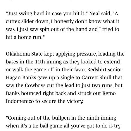
"Just swing hard in case you hit it," Neal said. "A
cutter, slider down, I honestly don't know what it
was. I just saw spin out of the hand and I tried to
hit a home run."
Oklahoma State kept applying pressure, loading the
bases in the 11th inning as they looked to extend
or walk the game off in their favor. Redshirt senior
Hagan Banks gave up a single to Garrett Shull that
saw the Cowboys cut the lead to just two runs, but
Banks bounced right back and struck out Remo
Indomenico to secure the victory.
"Coming out of the bullpen in the ninth inning
when it's a tie ball game all you've got to do is try