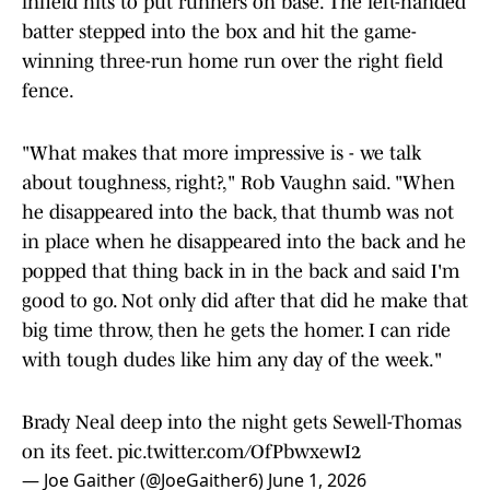
infield hits to put runners on base. The left-handed
batter stepped into the box and hit the game-
winning three-run home run over the right field
fence.
"What makes that more impressive is - we talk
about toughness, right?," Rob Vaughn said. "When
he disappeared into the back, that thumb was not
in place when he disappeared into the back and he
popped that thing back in in the back and said I'm
good to go. Not only did after that did he make that
big time throw, then he gets the homer. I can ride
with tough dudes like him any day of the week."
Brady Neal deep into the night gets Sewell-Thomas
on its feet.
pic.twitter.com/OfPbwxewI2
— Joe Gaither (@JoeGaither6)
June 1, 2026