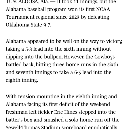
TUSCALOOSA, Ala. — It took 11 innings, but the
Alabama baseball program won its first NCAA
Tournament regional since 2023 by defeating
Oklahoma State 9-7.
Alabama appeared to be well on the way to victory,
taking a 5-3 lead into the sixth inning without
dipping into the bullpen. However, the Cowboys
battled back, hitting three home runs in the sixth
and seventh innings to take a 6-5 lead into the
eighth inning.
With tension mounting in the eighth inning and
Alabama facing its first deficit of the weekend
freshman left fielder Eric Hines stepped into the
batter's box and smashed a solo home run off the
Sewell-Thomas Stadium scoreboard emphatically