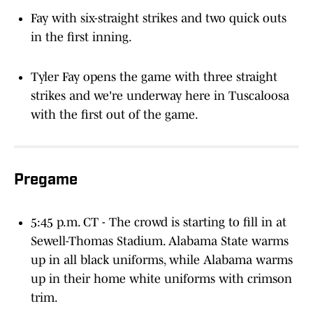
Fay with six-straight strikes and two quick outs
in the first inning.
Tyler Fay opens the game with three straight
strikes and we're underway here in Tuscaloosa
with the first out of the game.
Pregame
5:45 p.m. CT - The crowd is starting to fill in at
Sewell-Thomas Stadium. Alabama State warms
up in all black uniforms, while Alabama warms
up in their home white uniforms with crimson
trim.