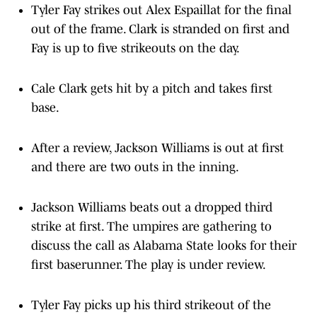
Tyler Fay strikes out Alex Espaillat for the final
out of the frame. Clark is stranded on first and
Fay is up to five strikeouts on the day.
Cale Clark gets hit by a pitch and takes first
base.
After a review, Jackson Williams is out at first
and there are two outs in the inning.
Jackson Williams beats out a dropped third
strike at first. The umpires are gathering to
discuss the call as Alabama State looks for their
first baserunner. The play is under review.
Tyler Fay picks up his third strikeout of the