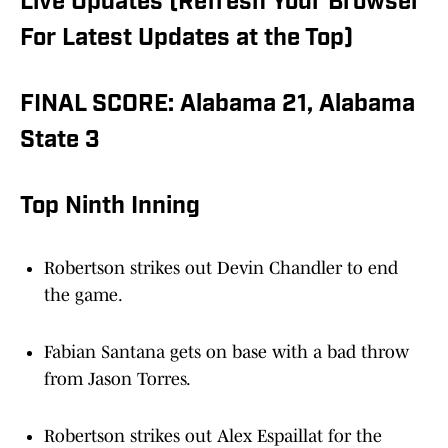
Live Updates (Refresh Your Browser
For Latest Updates at the Top)
FINAL SCORE: Alabama 21, Alabama
State 3
Top Ninth Inning
Robertson strikes out Devin Chandler to end
the game.
Fabian Santana gets on base with a bad throw
from Jason Torres.
Robertson strikes out Alex Espaillat for the