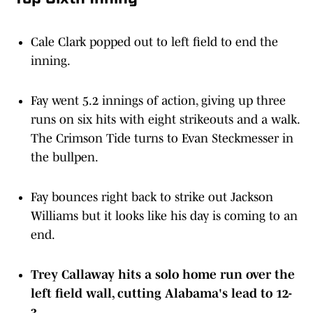
Cale Clark popped out to left field to end the
inning.
Fay went 5.2 innings of action, giving up three
runs on six hits with eight strikeouts and a walk.
The Crimson Tide turns to Evan Steckmesser in
the bullpen.
Fay bounces right back to strike out Jackson
Williams but it looks like his day is coming to an
end.
Trey Callaway hits a solo home run over the
left field wall, cutting Alabama's lead to 12-
3.