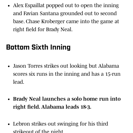
Alex Espaillat popped out to open the inning
and Favian Santana grounded out to second
base. Chase Kroberger came into the game at
right field for Brady Neal.
Bottom Sixth Inning
Jason Torres strikes out looking but Alabama
scores six runs in the inning and has a 15-run
lead.
Brady Neal launches a solo home run into
right field. Alabama leads 18-3.
Lebron strikes out swinging for his third
strikeout of the night.