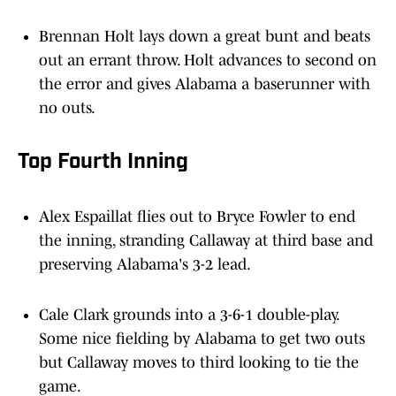
Brennan Holt lays down a great bunt and beats
out an errant throw. Holt advances to second on
the error and gives Alabama a baserunner with
no outs.
Top Fourth Inning
Alex Espaillat flies out to Bryce Fowler to end
the inning, stranding Callaway at third base and
preserving Alabama's 3-2 lead.
Cale Clark grounds into a 3-6-1 double-play.
Some nice fielding by Alabama to get two outs
but Callaway moves to third looking to tie the
game.