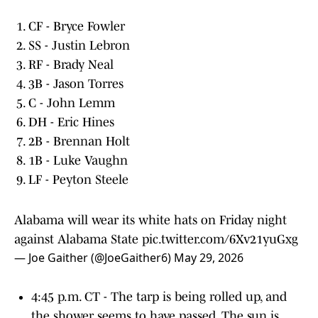
CF - Bryce Fowler
SS - Justin Lebron
RF - Brady Neal
3B - Jason Torres
C - John Lemm
DH - Eric Hines
2B - Brennan Holt
1B - Luke Vaughn
LF - Peyton Steele
Alabama will wear its white hats on Friday night
against Alabama State
pic.twitter.com/6Xv21yuGxg
— Joe Gaither (@JoeGaither6)
May 29, 2026
4:45 p.m. CT - The tarp is being rolled up, and
the shower seems to have passed. The sun is