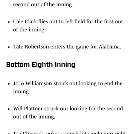
second out of the inning.
Cale Clark flies out to left field for the first out
of the inning.
Tate Robertson enters the game for Alabama.
Bottom Eighth Inning
JoJo Williamson struck out looking to end the
inning.
Will Plattner struck out looking for the second
out of the inning.
Joe Chiarodo pokes a pinch-hit single into right