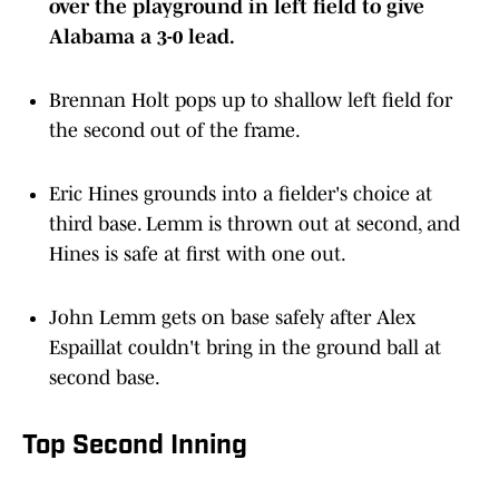
over the playground in left field to give
Alabama a 3-0 lead.
Brennan Holt pops up to shallow left field for
the second out of the frame.
Eric Hines grounds into a fielder's choice at
third base. Lemm is thrown out at second, and
Hines is safe at first with one out.
John Lemm gets on base safely after Alex
Espaillat couldn't bring in the ground ball at
second base.
Top Second Inning