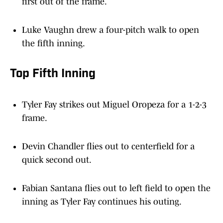
first out of the frame.
Luke Vaughn drew a four-pitch walk to open
the fifth inning.
Top Fifth Inning
Tyler Fay strikes out Miguel Oropeza for a 1-2-3
frame.
Devin Chandler flies out to centerfield for a
quick second out.
Fabian Santana flies out to left field to open the
inning as Tyler Fay continues his outing.