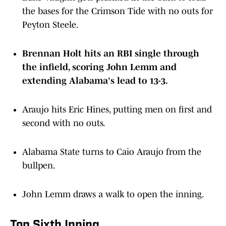
the bases for the Crimson Tide with no outs for
Peyton Steele.
Brennan Holt hits an RBI single through
the infield, scoring John Lemm and
extending Alabama's lead to 13-3.
Araujo hits Eric Hines, putting men on first and
second with no outs.
Alabama State turns to Caio Araujo from the
bullpen.
John Lemm draws a walk to open the inning.
Top Sixth Inning