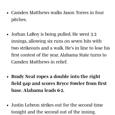
Camden Matthews walks Jason Torres in four
pitches.
Jorhan LaBoy is being pulled. He went 3.2
innings, allowing six runs on seven hits with
two strikeouts and a walk. He's in line to lose his
first contest of the year. Alabama State turns to
Camden Matthews in relief.
Brady Neal ropes a double into the right
field gap and scores Bryce Fowler from first
base. Alabama leads 6-2.
Justin Lebron strikes out for the second time
tonight and the second out of the inning.