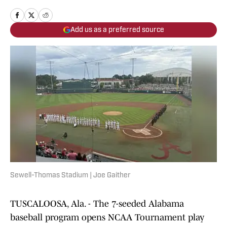
Add us as a preferred source
Sewell-Thomas Stadium | Joe Gaither
TUSCALOOSA, Ala. - The 7-seeded Alabama
baseball program opens NCAA Tournament play