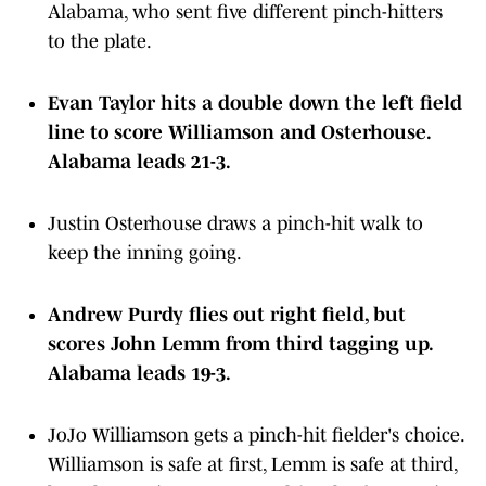
Alabama, who sent five different pinch-hitters
to the plate.
Evan Taylor hits a double down the left field
line to score Williamson and Osterhouse.
Alabama leads 21-3.
Justin Osterhouse draws a pinch-hit walk to
keep the inning going.
Andrew Purdy flies out right field, but
scores John Lemm from third tagging up.
Alabama leads 19-3.
JoJo Williamson gets a pinch-hit fielder's choice.
Williamson is safe at first, Lemm is safe at third,