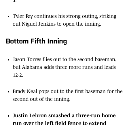
Tyler Fay continues his strong outing, striking
out Niguel Jenkins to open the inning.
Bottom Fifth Inning
Jason Torres flies out to the second baseman,
but Alabama adds three more runs and leads
12-2.
Brady Neal pops out to the first baseman for the
second out of the inning.
Justin Lebron smashed a three-run home
run over the left field fence to extend