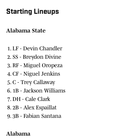
Starting Lineups
Alabama State
LF - Devin Chandler
SS - Breydon Divine
RF - Miguel Oropeza
CF - Niguel Jenkins
C - Trey Callaway
1B - Jackson Williams
DH - Cale Clark
2B - Alex Espaillat
3B - Fabian Santana
Alabama