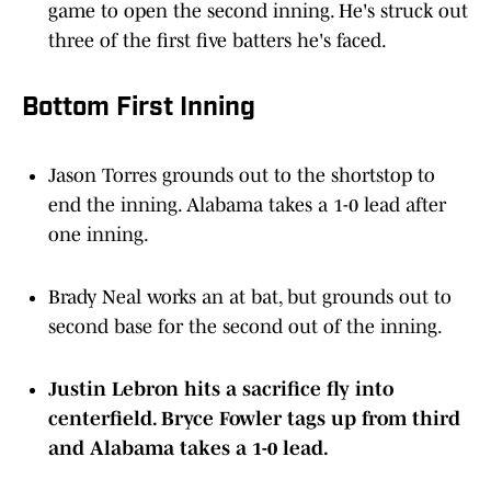
game to open the second inning. He's struck out
three of the first five batters he's faced.
Bottom First Inning
Jason Torres grounds out to the shortstop to
end the inning. Alabama takes a 1-0 lead after
one inning.
Brady Neal works an at bat, but grounds out to
second base for the second out of the inning.
Justin Lebron hits a sacrifice fly into
centerfield. Bryce Fowler tags up from third
and Alabama takes a 1-0 lead.