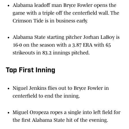
Alabama leadoff man Bryce Fowler opens the
game with a triple off the centerfield wall. The
Crimson Tide is in business early.
Alabama State starting pitcher Jorhan LaBoy is
16-0 on the season with a 3.87 ERA with 65
strikeouts in 83.2 innings pitched.
Top First Inning
Niguel Jenkins flies out to Bryce Fowler in
centerfield to end the inning.
Miguel Oropeza ropes a single into left field for
the first Alabama State hit of the evening.