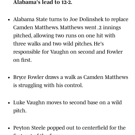
Alabama's lead to 12-2.
Alabama State turns to Joe Dolinshek to replace
Camden Matthews. Matthews went .2 innings
pitched, allowing two runs on one hit with
three walks and two wild pitches. He's
responsible for Vaughn on second and Fowler
on first.
Bryce Fowler draws a walk as Camden Matthews
is struggling with his control.
Luke Vaughn moves to second base on a wild
pitch.
Peyton Steele popped out to centerfield for the