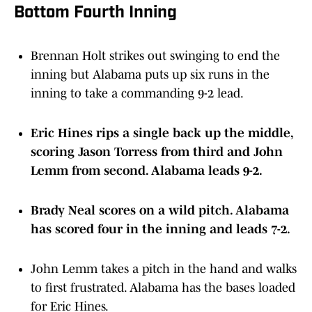
Bottom Fourth Inning
Brennan Holt strikes out swinging to end the
inning but Alabama puts up six runs in the
inning to take a commanding 9-2 lead.
Eric Hines rips a single back up the middle,
scoring Jason Torress from third and John
Lemm from second. Alabama leads 9-2.
Brady Neal scores on a wild pitch. Alabama
has scored four in the inning and leads 7-2.
John Lemm takes a pitch in the hand and walks
to first frustrated. Alabama has the bases loaded
for Eric Hines.