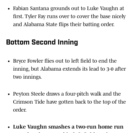
Fabian Santana grounds out to Luke Vaughn at
first. Tyler Fay runs over to cover the base nicely
and Alabama State flips their batting order.
Bottom Second Inning
Bryce Fowler flies out to left field to end the
inning, but Alabama extends its lead to 3-0 after
two innings.
Peyton Steele draws a four-pitch walk and the
Crimson Tide have gotten back to the top of the
order.
Luke Vaughn smashes a two-run home run