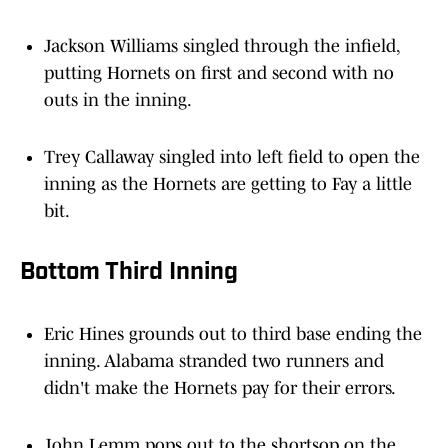
Jackson Williams singled through the infield,
putting Hornets on first and second with no
outs in the inning.
Trey Callaway singled into left field to open the
inning as the Hornets are getting to Fay a little
bit.
Bottom Third Inning
Eric Hines grounds out to third base ending the
inning. Alabama stranded two runners and
didn't make the Hornets pay for their errors.
John Lemm pops out to the shortsop on the