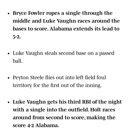
Bryce Fowler ropes a single through the
middle and Luke Vaughn races around the
bases to score. Alabama extends its lead to
5-2.
Luke Vaughn steals second base on a passed
ball.
Peyton Steele flies out into left field foul
territory for the first out of the inning.
Luke Vaughn gets his third RBI of the night
with a single into the outfield. Holt races
around from second to score, making the
score 4-2 Alabama.