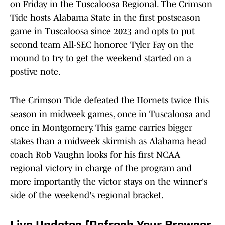
on Friday in the Tuscaloosa Regional. The Crimson
Tide hosts Alabama State in the first postseason
game in Tuscaloosa since 2023 and opts to put
second team All-SEC honoree Tyler Fay on the
mound to try to get the weekend started on a
postive note.
The Crimson Tide defeated the Hornets twice this
season in midweek games, once in Tuscaloosa and
once in Montgomery. This game carries bigger
stakes than a midweek skirmish as Alabama head
coach Rob Vaughn looks for his first NCAA
regional victory in charge of the program and
more importantly the victor stays on the winner's
side of the weekend's regional bracket.