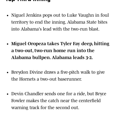
Niguel Jenkins pops out to Luke Vaughn in foul
territory to end the inning. Alabama State bites
into Alabama's lead with the two-run blast.
Miguel Oropeza takes Tyler Fay deep, hitting
a two-out, two-run home run into the
Alabama bullpen. Alabama leads 3-2.
Breydon Divine draws a five-pitch walk to give
the Hornets a two-out baserunner.
Devin Chandler sends one for a ride, but Bryce
Fowler makes the catch near the centerfield
warning track for the second out.