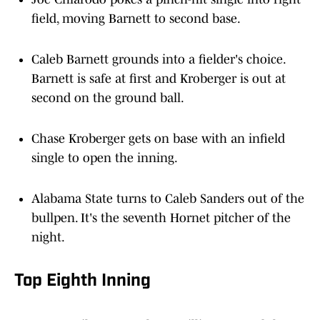
field, moving Barnett to second base.
Caleb Barnett grounds into a fielder's choice.
Barnett is safe at first and Kroberger is out at
second on the ground ball.
Chase Kroberger gets on base with an infield
single to open the inning.
Alabama State turns to Caleb Sanders out of the
bullpen. It's the seventh Hornet pitcher of the
night.
Top Eighth Inning