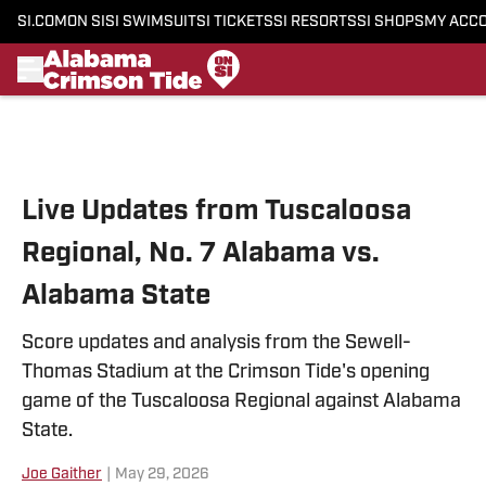
SI.COM
ON SI
SI SWIMSUIT
SI TICKETS
SI RESORTS
SI SHOPS
MY ACC
Skip to main content
Live Updates from Tuscaloosa
Regional, No. 7 Alabama vs.
Alabama State
Score updates and analysis from the Sewell-
Thomas Stadium at the Crimson Tide's opening
game of the Tuscaloosa Regional against Alabama
State.
Joe Gaither
|
May 29, 2026