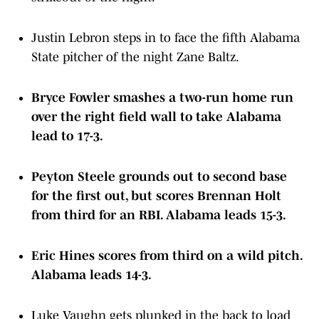
Justin Lebron steps in to face the fifth Alabama
State pitcher of the night Zane Baltz.
Bryce Fowler smashes a two-run home run
over the right field wall to take Alabama
lead to 17-3.
Peyton Steele grounds out to second base
for the first out, but scores Brennan Holt
from third for an RBI. Alabama leads 15-3.
Eric Hines scores from third on a wild pitch.
Alabama leads 14-3.
Luke Vaughn gets plunked in the back to load