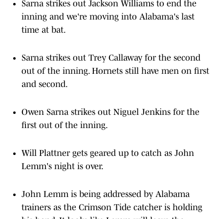
Sarna strikes out Jackson Williams to end the
inning and we're moving into Alabama's last
time at bat.
Sarna strikes out Trey Callaway for the second
out of the inning. Hornets still have men on first
and second.
Owen Sarna strikes out Niguel Jenkins for the
first out of the inning.
Will Plattner gets geared up to catch as John
Lemm's night is over.
John Lemm is being addressed by Alabama
trainers as the Crimson Tide catcher is holding