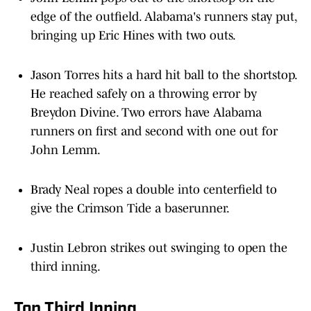
edge of the outfield. Alabama's runners stay put,
bringing up Eric Hines with two outs.
Jason Torres hits a hard hit ball to the shortstop.
He reached safely on a throwing error by
Breydon Divine. Two errors have Alabama
runners on first and second with one out for
John Lemm.
Brady Neal ropes a double into centerfield to
give the Crimson Tide a baserunner.
Justin Lebron strikes out swinging to open the
third inning.
Top Third Inning