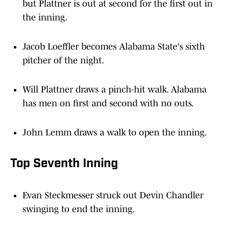
but Plattner is out at second for the first out in
the inning.
Jacob Loeffler becomes Alabama State's sixth
pitcher of the night.
Will Plattner draws a pinch-hit walk. Alabama
has men on first and second with no outs.
John Lemm draws a walk to open the inning.
Top Seventh Inning
Evan Steckmesser struck out Devin Chandler
swinging to end the inning.