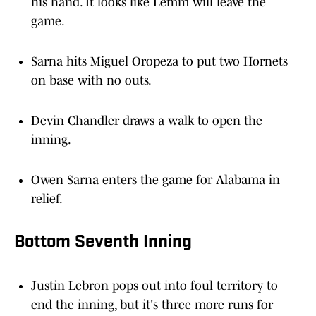
his hand. It looks like Lemm will leave the
game.
Sarna hits Miguel Oropeza to put two Hornets
on base with no outs.
Devin Chandler draws a walk to open the
inning.
Owen Sarna enters the game for Alabama in
relief.
Bottom Seventh Inning
Justin Lebron pops out into foul territory to
end the inning, but it's three more runs for