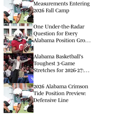
Measurements Entering
2026 Fall Camp
One Under-the-Radar
Question for Every
Alabama Position Group
Entering Fall Camp
Alabama Basketball's
Toughest 3-Game
Stretches for 2026-27:
Just a Minute
2026 Alabama Crimson
Tide Position Preview:
Defensive Line