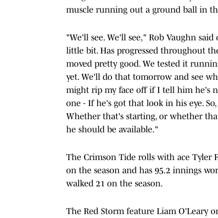
muscle running out a ground ball in t
"We'll see. We'll see," Rob Vaughn said 
little bit. Has progressed throughout th
moved pretty good. We tested it running 
yet. We'll do that tomorrow and see wher
might rip my face off if I tell him he's 
one - If he's got that look in his eye. S
Whether that's starting, or whether that
he should be available."
The Crimson Tide rolls with ace Tyler F
on the season and has 95.2 innings wor
walked 21 on the season.
The Red Storm feature Liam O'Leary on