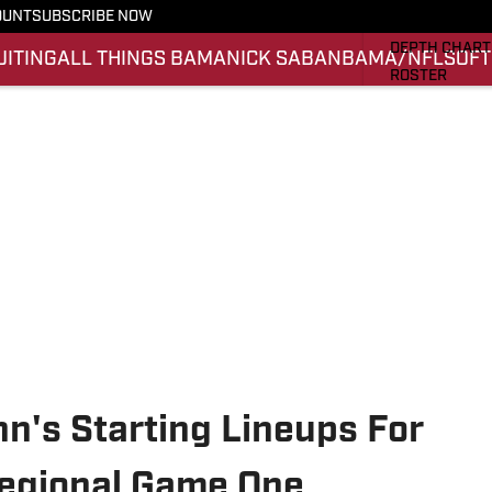
OUNT
SUBSCRIBE NOW
STATS
DEPTH CHART
UITING
ALL THINGS BAMA
NICK SABAN
BAMA/NFL
SOFT
ROSTER
RANKINGS
SCORES
SI.COM ALAB
n's Starting Lineups For
egional Game One