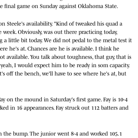
he final game on Sunday against Oklahoma State.
on Steele's availability. "Kind of tweaked his quad a
e week. Obviously, was out there practicing today,
a little bit today. We did not pedal to the metal test it
e he's at. Chances are he is available. I think he
not available. You talk about toughness, that guy, that is
o, yeah, I would expect him to be ready in som capacity.
's off the bench, we'll have to see where he's at, but
ay on the mound in Saturday's first game. Fay is 10-4
ked in 16 appearances. Fay struck out 112 batters and
 the bump. The junior went 8-4 and worked 105.1