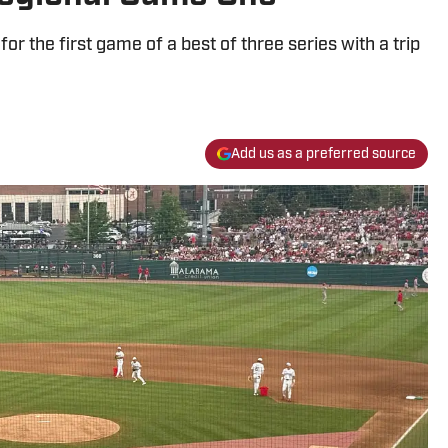
 the first game of a best of three series with a trip
Add us as a preferred source