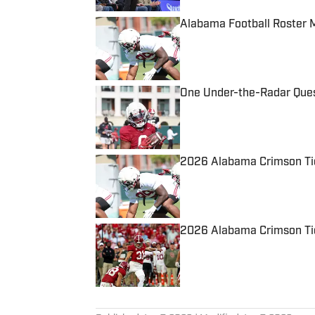
Alabama Football Roster 
Published by on Invalid Date
One Under-the-Radar Ques
Published by on Invalid Date
2026 Alabama Crimson Tid
Published by on Invalid Date
2026 Alabama Crimson Tid
Published by on Invalid Date
5 related articles loaded