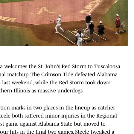
welcomes the St. John's Red Storm to Tuscaloosa
al matchup. The Crimson Tide defeated Alabama
e last weekend, while the Red Storm took down
thern Illinois as massive underdogs.
on marks in two places in the lineup as catcher
eele both suffered minor injuries in the Regional
rst game against Alabama State but moved to
ur hits in the final two games. Steele tweaked a