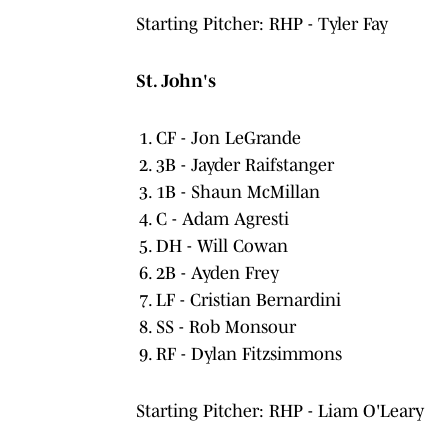
Starting Pitcher: RHP - Tyler Fay
St. John's
CF - Jon LeGrande
3B - Jayder Raifstanger
1B - Shaun McMillan
C - Adam Agresti
DH - Will Cowan
2B - Ayden Frey
LF - Cristian Bernardini
SS - Rob Monsour
RF - Dylan Fitzsimmons
Starting Pitcher: RHP - Liam O'Leary