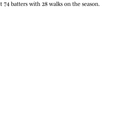
t 74 batters with 28 walks on the season.