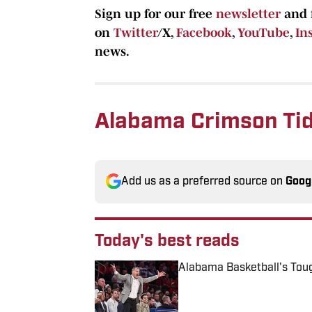
Sign up for our free
newsletter
and 
on
Twitter
/X,
Facebook
,
YouTube
,
In
news.
Alabama Crimson Tid
Add us as a preferred source on
Goog
Today's best reads
Alabama Basketball's Tou
Published by on Invalid Date