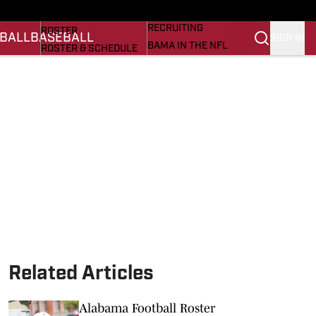
BASEBALL
STATS
RECRUITING
ROSTER
BALL
BASEBALL
SIGN IN
BAMA IN THE NFL
ROSTER & SCHEDULE
ALL THINGS BAMA
ANALYSIS
NICK SABAN
RANKINGS
ABOUT US
AMA
SCORES
ASWA
SI.COM ALABAMA
SI.COM
Related Articles
Alabama Football Roster