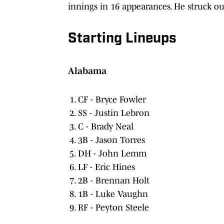
innings in 16 appearances. He struck ou
Starting Lineups
Alabama
CF - Bryce Fowler
SS - Justin Lebron
C - Brady Neal
3B - Jason Torres
DH - John Lemm
LF - Eric Hines
2B - Brennan Holt
1B - Luke Vaughn
RF - Peyton Steele