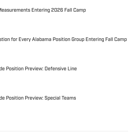
Measurements Entering 2026 Fall Camp
tion for Every Alabama Position Group Entering Fall Camp
e Position Preview: Defensive Line
e Position Preview: Special Teams