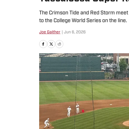
The Crimson Tide and Red Storm meet for
to the College World Series on the line.
Joe Gaither
|
Jun 6, 2026