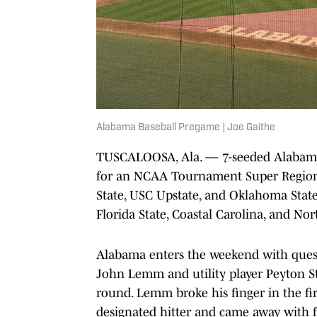
Alabama Baseball Pregame | Joe Gaithe
TUSCALOOSA, Ala. — 7-seeded Alabama 
for an NCAA Tournament Super Region
State, USC Upstate, and Oklahoma Stat
Florida State, Coastal Carolina, and Nor
Alabama enters the weekend with questi
John Lemm and utility player Peyton St
round. Lemm broke his finger in the fi
designated hitter and came away with fo