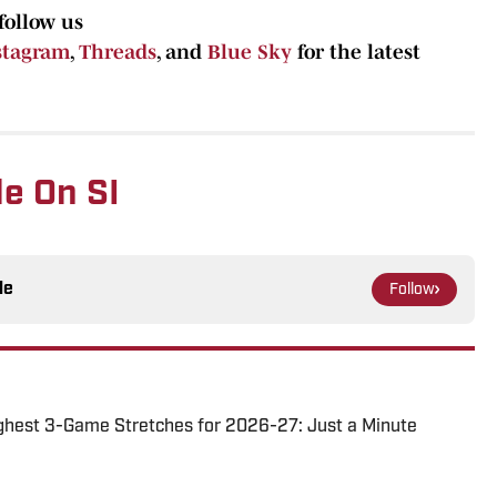
follow us
stagram
,
Threads
, and
Blue Sky
for the latest
e On SI
le
Follow
ghest 3-Game Stretches for 2026-27: Just a Minute