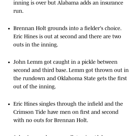
inning is over but Alabama adds an insurance
run.
Brennan Holt grounds into a fielder's choice.
Eric Hines is out at second and there are two
outs in the inning.
John Lemm got caught in a pickle between
second and third base. Lemm got thrown out in
the rundown and Oklahoma State gets the first
out of the inning.
Eric Hines singles through the infield and the
Crimson Tide have men on first and second
with no outs for Brennan Holt.