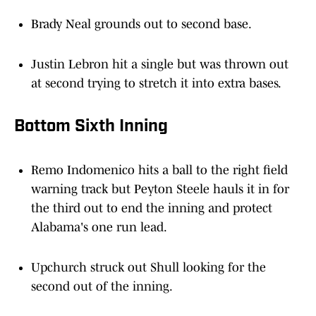
Brady Neal grounds out to second base.
Justin Lebron hit a single but was thrown out
at second trying to stretch it into extra bases.
Bottom Sixth Inning
Remo Indomenico hits a ball to the right field
warning track but Peyton Steele hauls it in for
the third out to end the inning and protect
Alabama's one run lead.
Upchurch struck out Shull looking for the
second out of the inning.