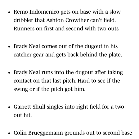
Remo Indomenico gets on base with a slow
dribbler that Ashton Crowther can't field.
Runners on first and second with two outs.
Brady Neal comes out of the dugout in his
catcher gear and gets back behind the plate.
Brady Neal runs into the dugout after taking
contact on that last pitch. Hard to see if the
swing or if the pitch got him.
Garrett Shull singles into right field for a two-
out hit.
Colin Brueggemann grounds out to second base