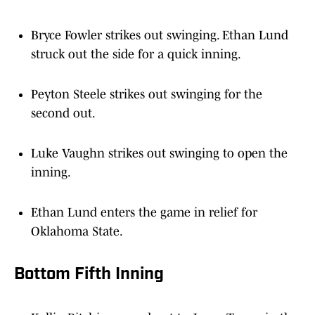
Bryce Fowler strikes out swinging. Ethan Lund
struck out the side for a quick inning.
Peyton Steele strikes out swinging for the
second out.
Luke Vaughn strikes out swinging to open the
inning.
Ethan Lund enters the game in relief for
Oklahoma State.
Bottom Fifth Inning