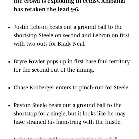
the crowd is exploding in ectasy. Alabama
has retaken the lead 9-6.
Justin Lebron beats out a ground ball to the
shortstop. Steele on second and Lebron on first
with two outs for Brady Neal.
Bryce Fowler pops up in first base foul territory
for the second out of the inning.
Chase Kroberger enters to pinch-run for Steele.
Peyton Steele beats out a ground ball to the
shortstop for a single, but it looks like he may
have strained his hamstring with the hustle.