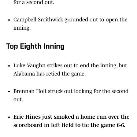
for a second out.
Campbell Smithwick grounded out to open the
inning.
Top Eighth Inning
Luke Vaughn strikes out to end the inning, but
Alabama has retied the game.
Brennan Holt struck out looking for the second
out.
Eric Hines just smoked a home run over the
scoreboard in left field to tie the game 6-6.