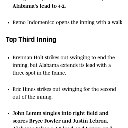
Alabama's lead to 4-2.
Remo Indomenico opens the inning with a walk
Top Third Inning
Brennan Holt strikes out swinging to end the
inning, but Alabama extends its lead with a
three-spot in the frame.
Eric Hines strikes out swinging for the second
out of the inning.
John Lemm singles into right field and
scores Bryce Fowler and Justin Lebron.