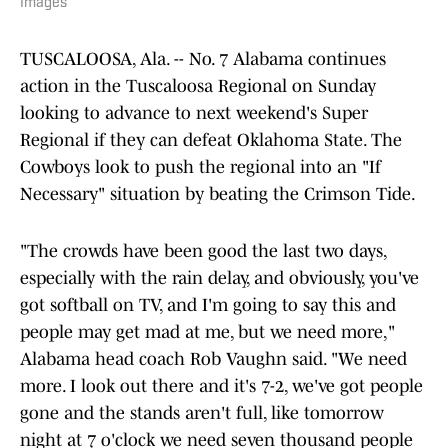
Images
TUSCALOOSA, Ala. -- No. 7 Alabama continues
action in the Tuscaloosa Regional on Sunday
looking to advance to next weekend's Super
Regional if they can defeat Oklahoma State. The
Cowboys look to push the regional into an "If
Necessary" situation by beating the Crimson Tide.
"The crowds have been good the last two days,
especially with the rain delay, and obviously, you've
got softball on TV, and I'm going to say this and
people may get mad at me, but we need more,"
Alabama head coach Rob Vaughn said. "We need
more. I look out there and it's 7-2, we've got people
gone and the stands aren't full, like tomorrow
night at 7 o'clock we need seven thousand people