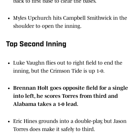
back to first base to clear the bases.
Myles Upchurch hits Campbell Smithwick in the
shoulder to open the inning.
Top Second Inning
Luke Vaughn flies out to right field to end the
inning, but the Crimson Tide is up 1-0.
Brennan Holt goes opposite field for a single
into left, he scores Torres from third and
Alabama takes a 1-0 lead.
Eric Hines grounds into a double-play, but Jason
Torres does make it safely to third.