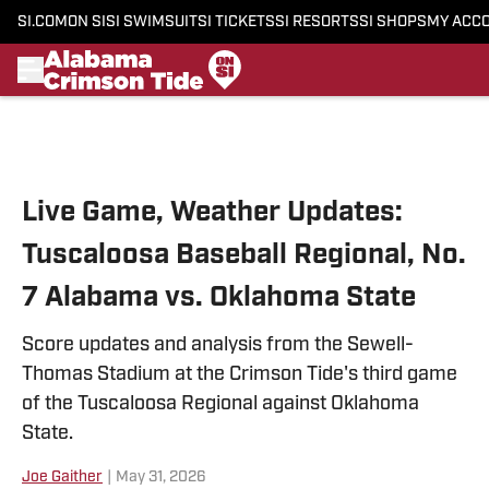
SI.COM
ON SI
SI SWIMSUIT
SI TICKETS
SI RESORTS
SI SHOPS
MY ACC
Skip to main content
Live Game, Weather Updates:
Tuscaloosa Baseball Regional, No.
7 Alabama vs. Oklahoma State
Score updates and analysis from the Sewell-
Thomas Stadium at the Crimson Tide's third game
of the Tuscaloosa Regional against Oklahoma
State.
Joe Gaither
|
May 31, 2026