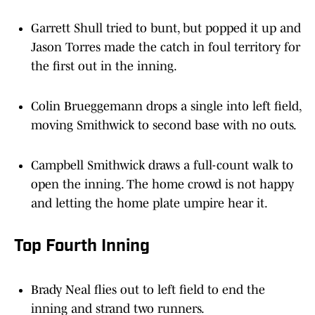
Garrett Shull tried to bunt, but popped it up and
Jason Torres made the catch in foul territory for
the first out in the inning.
Colin Brueggemann drops a single into left field,
moving Smithwick to second base with no outs.
Campbell Smithwick draws a full-count walk to
open the inning. The home crowd is not happy
and letting the home plate umpire hear it.
Top Fourth Inning
Brady Neal flies out to left field to end the
inning and strand two runners.