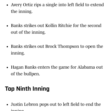
Avery Ortiz rips a single into left field to extend
the inning.
Banks strikes out Kollin Ritchie for the second
out of the inning.
Banks strikes out Brock Thompson to open the
inning.
Hagan Banks enters the game for Alabama out
of the bullpen.
Top Ninth Inning
Justin Lebron pops out to left field to end the