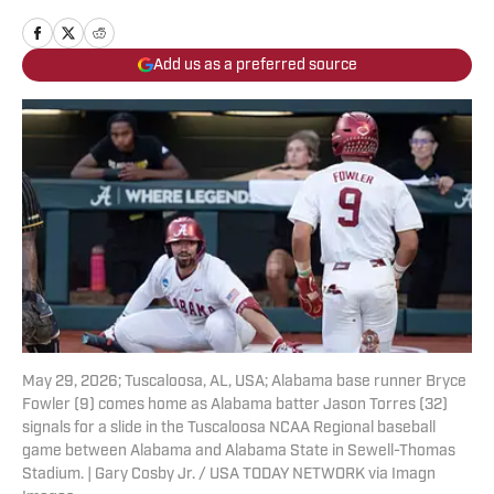
Add us as a preferred source
May 29, 2026; Tuscaloosa, AL, USA; Alabama base runner Bryce
Fowler (9) comes home as Alabama batter Jason Torres (32)
signals for a slide in the Tuscaloosa NCAA Regional baseball
game between Alabama and Alabama State in Sewell-Thomas
Stadium. | Gary Cosby Jr. / USA TODAY NETWORK via Imagn