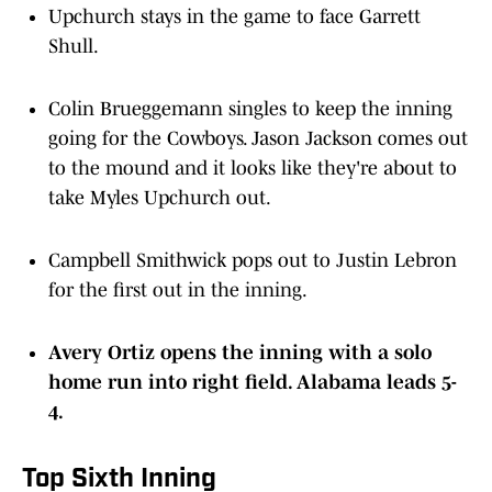
Upchurch stays in the game to face Garrett
Shull.
Colin Brueggemann singles to keep the inning
going for the Cowboys. Jason Jackson comes out
to the mound and it looks like they're about to
take Myles Upchurch out.
Campbell Smithwick pops out to Justin Lebron
for the first out in the inning.
Avery Ortiz opens the inning with a solo
home run into right field. Alabama leads 5-
4.
Top Sixth Inning