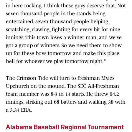
in here rocking. I think these guys deserve that. Not
seven thousand people in the stands being
entertained, seven thousand people helping,
scratching, clawing, fighting for every bit for nine
innings. This town loves a winner man, and we've
got a group of winners. So we need them to show
up for these boys tomorrow and make this place
hell for whoever we play tomorrow night."
The Crimson Tide will turn to freshman Myles
Upchurch on the mound. The SEC All-Freshman
team member was 8-3 in 14 starts. He threw 64.2
innings, striking out 68 batters and walking 38 with
a 3.34 ERA.
Alabama Baseball Regional Tournament