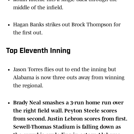
middle of the infield.
Hagan Banks strikes out Brock Thompson for
the first out.
Top Eleventh Inning
Jason Torres flies out to end the inning but
Alabama is now three outs away from winning
the regional.
Brady Neal smashes a 3-run home run over
the right field wall. Peyton Steele scores
from second. Justin Lebron scores from first.
Sewell-Thomas Stadium is falling down as