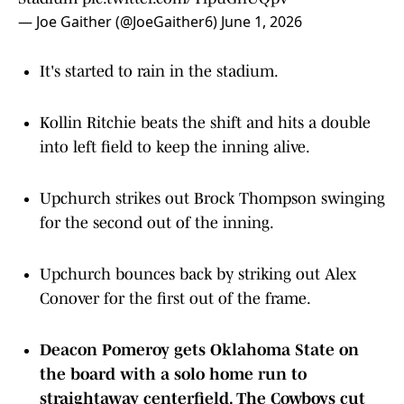
— Joe Gaither (@JoeGaither6)
June 1, 2026
It's started to rain in the stadium.
Kollin Ritchie beats the shift and hits a double
into left field to keep the inning alive.
Upchurch strikes out Brock Thompson swinging
for the second out of the inning.
Upchurch bounces back by striking out Alex
Conover for the first out of the frame.
Deacon Pomeroy gets Oklahoma State on
the board with a solo home run to
straightaway centerfield. The Cowboys cut