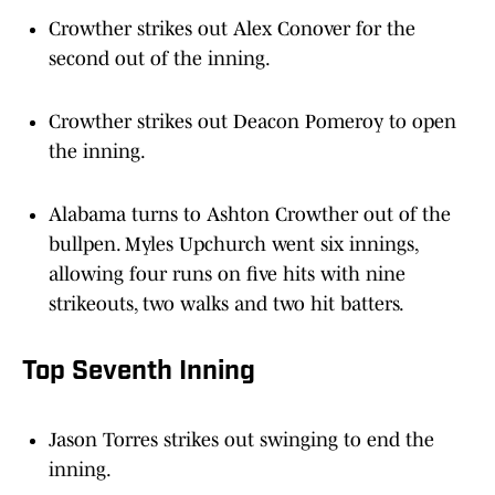
Crowther strikes out Alex Conover for the
second out of the inning.
Crowther strikes out Deacon Pomeroy to open
the inning.
Alabama turns to Ashton Crowther out of the
bullpen. Myles Upchurch went six innings,
allowing four runs on five hits with nine
strikeouts, two walks and two hit batters.
Top Seventh Inning
Jason Torres strikes out swinging to end the
inning.