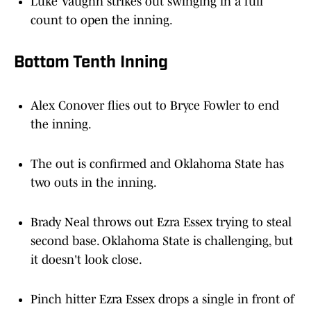
Luke Vaughn strikes out swinging in a full
count to open the inning.
Bottom Tenth Inning
Alex Conover flies out to Bryce Fowler to end
the inning.
The out is confirmed and Oklahoma State has
two outs in the inning.
Brady Neal throws out Ezra Essex trying to steal
second base. Oklahoma State is challenging, but
it doesn't look close.
Pinch hitter Ezra Essex drops a single in front of