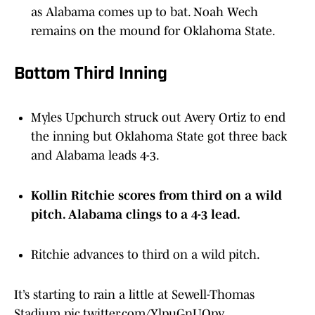
as Alabama comes up to bat. Noah Wech
remains on the mound for Oklahoma State.
Bottom Third Inning
Myles Upchurch struck out Avery Ortiz to end
the inning but Oklahoma State got three back
and Alabama leads 4-3.
Kollin Ritchie scores from third on a wild
pitch. Alabama clings to a 4-3 lead.
Ritchie advances to third on a wild pitch.
It’s starting to rain a little at Sewell-Thomas
Stadium
pic.twitter.com/YlpuGnUQpv