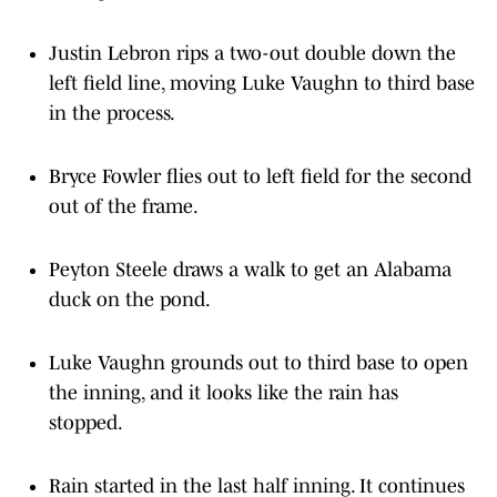
Justin Lebron rips a two-out double down the
left field line, moving Luke Vaughn to third base
in the process.
Bryce Fowler flies out to left field for the second
out of the frame.
Peyton Steele draws a walk to get an Alabama
duck on the pond.
Luke Vaughn grounds out to third base to open
the inning, and it looks like the rain has
stopped.
Rain started in the last half inning. It continues