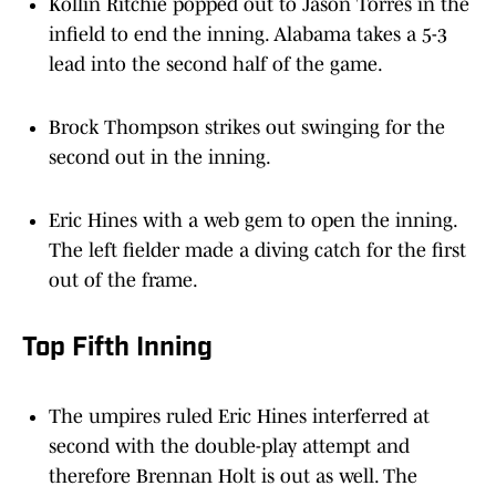
Kollin Ritchie popped out to Jason Torres in the
infield to end the inning. Alabama takes a 5-3
lead into the second half of the game.
Brock Thompson strikes out swinging for the
second out in the inning.
Eric Hines with a web gem to open the inning.
The left fielder made a diving catch for the first
out of the frame.
Top Fifth Inning
The umpires ruled Eric Hines interferred at
second with the double-play attempt and
therefore Brennan Holt is out as well. The