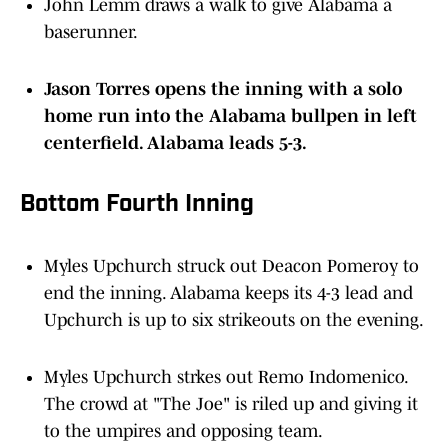
John Lemm draws a walk to give Alabama a
baserunner.
Jason Torres opens the inning with a solo
home run into the Alabama bullpen in left
centerfield. Alabama leads 5-3.
Bottom Fourth Inning
Myles Upchurch struck out Deacon Pomeroy to
end the inning. Alabama keeps its 4-3 lead and
Upchurch is up to six strikeouts on the evening.
Myles Upchurch strkes out Remo Indomenico.
The crowd at "The Joe" is riled up and giving it
to the umpires and opposing team.