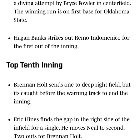
a diving attempt by Bryce Fowler in centerfield.
The winning run is on first base for Oklahoma
State.
Hagan Banks strikes out Remo Indomenico for
the first out of the inning.
Top Tenth Inning
Brennan Holt sends one to deep right field, but
its caught before the warning track to end the
inning.
Eric Hines finds the gap in the right side of the
infield for a single. He moves Neal to second.
Two outs for Brennan Holt.