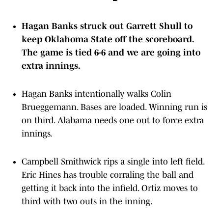
Hagan Banks struck out Garrett Shull to
keep Oklahoma State off the scoreboard.
The game is tied 6-6 and we are going into
extra innings.
Hagan Banks intentionally walks Colin
Brueggemann. Bases are loaded. Winning run is
on third. Alabama needs one out to force extra
innings.
Campbell Smithwick rips a single into left field.
Eric Hines has trouble corraling the ball and
getting it back into the infield. Ortiz moves to
third with two outs in the inning.