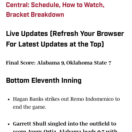
Central: Schedule, How to Watch,
Bracket Breakdown
Live Updates (Refresh Your Browser
For Latest Updates at the Top)
Final Score: Alabama 9, Oklahoma State 7
Bottom Eleventh Inning
Hagan Banks strikes out Remo Indomenico to
end the game.
Garrett Shull singled into the outfield to
score Avery Ortiz. Alabama leads 9-7 with