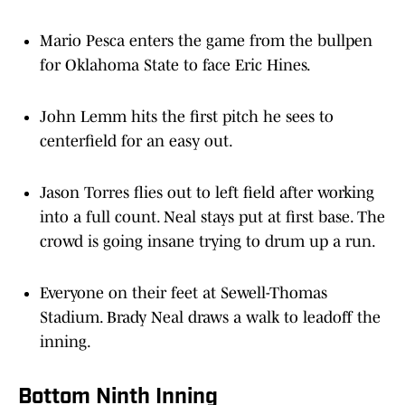
Mario Pesca enters the game from the bullpen
for Oklahoma State to face Eric Hines.
John Lemm hits the first pitch he sees to
centerfield for an easy out.
Jason Torres flies out to left field after working
into a full count. Neal stays put at first base. The
crowd is going insane trying to drum up a run.
Everyone on their feet at Sewell-Thomas
Stadium. Brady Neal draws a walk to leadoff the
inning.
Bottom Ninth Inning