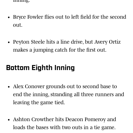
inning.
Bryce Fowler flies out to left field for the second
out.
Peyton Steele hits a line drive, but Avery Ortiz
makes a jumping catch for the first out.
Bottom Eighth Inning
Alex Conover grounds out to second base to
end the inning, stranding all three runners and
leaving the game tied.
Ashton Crowther hits Deacon Pomeroy and
loads the bases with two outs in a tie game.