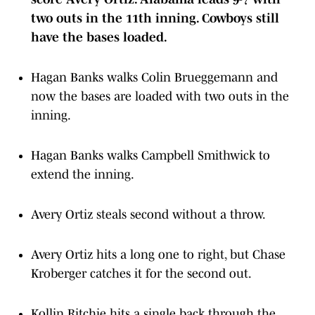
two outs in the 11th inning. Cowboys still
have the bases loaded.
Hagan Banks walks Colin Brueggemann and
now the bases are loaded with two outs in the
inning.
Hagan Banks walks Campbell Smithwick to
extend the inning.
Avery Ortiz steals second without a throw.
Avery Ortiz hits a long one to right, but Chase
Kroberger catches it for the second out.
Kollin Ritchie hits a single back through the