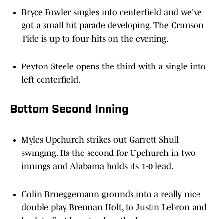
Bryce Fowler singles into centerfield and we've
got a small hit parade developing. The Crimson
Tide is up to four hits on the evening.
Peyton Steele opens the third with a single into
left centerfield.
Bottom Second Inning
Myles Upchurch strikes out Garrett Shull
swinging. Its the second for Upchurch in two
innings and Alabama holds its 1-0 lead.
Colin Brueggemann grounds into a really nice
double play. Brennan Holt, to Justin Lebron and