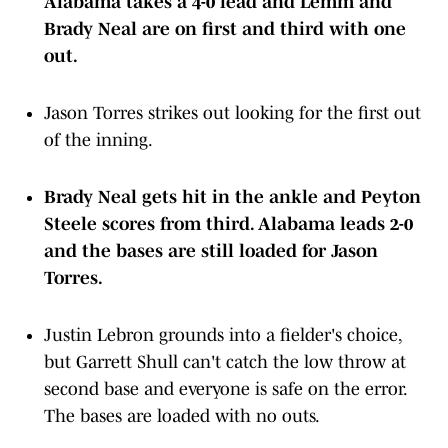
Alabama takes a 4-0 lead and Lemm and
Brady Neal are on first and third with one
out.
Jason Torres strikes out looking for the first out
of the inning.
Brady Neal gets hit in the ankle and Peyton
Steele scores from third. Alabama leads 2-0
and the bases are still loaded for Jason
Torres.
Justin Lebron grounds into a fielder's choice,
but Garrett Shull can't catch the low throw at
second base and everyone is safe on the error.
The bases are loaded with no outs.