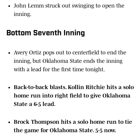
John Lemm struck out swinging to open the
inning.
Bottom Seventh Inning
Avery Ortiz pops out to centerfield to end the
inning, but Oklahoma State ends the inning
with a lead for the first time tonight.
Back-to-back blasts. Kollin Ritchie hits a solo
home run into right field to give Oklahoma
State a 6-5 lead.
Brock Thompson hits a solo home run to tie
the game for Oklahoma State. 5-5 now.