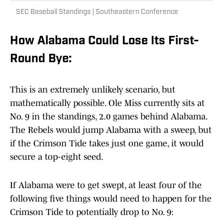
SEC Baseball Standings | Southeastern Conference
How Alabama Could Lose Its First-
Round Bye:
This is an extremely unlikely scenario, but
mathematically possible. Ole Miss currently sits at
No. 9 in the standings, 2.0 games behind Alabama.
The Rebels would jump Alabama with a sweep, but
if the Crimson Tide takes just one game, it would
secure a top-eight seed.
If Alabama were to get swept, at least four of the
following five things would need to happen for the
Crimson Tide to potentially drop to No. 9: