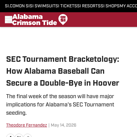
SI.COM
ON SI
SI SWIMSUIT
SI TICKETS
SI RESORTS
SI SHOPS
MY ACC
Skip to main content
SEC Tournament Bracketology:
How Alabama Baseball Can
Secure a Double-Bye in Hoover
The final week of the season will have major
implications for Alabama's SEC Tournament
seeding.
Theodore Fernandez
|
May 14, 2026