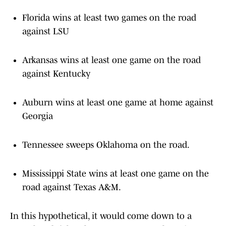
Florida wins at least two games on the road
against LSU
Arkansas wins at least one game on the road
against Kentucky
Auburn wins at least one game at home against
Georgia
Tennessee sweeps Oklahoma on the road.
Mississippi State wins at least one game on the
road against Texas A&M.
In this hypothetical, it would come down to a