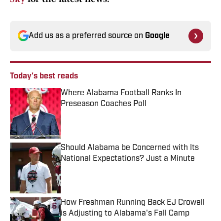
Add us as a preferred source on
Google
Today's best reads
Where Alabama Football Ranks In
Preseason Coaches Poll
Published by on Invalid Date
Should Alabama be Concerned with Its
National Expectations? Just a Minute
Published by on Invalid Date
How Freshman Running Back EJ Crowell
is Adjusting to Alabama's Fall Camp