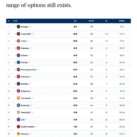
range of options still exists.