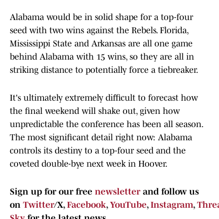
Alabama would be in solid shape for a top-four
seed with two wins against the Rebels. Florida,
Mississippi State and Arkansas are all one game
behind Alabama with 15 wins, so they are all in
striking distance to potentially force a tiebreaker.
It's ultimately extremely difficult to forecast how
the final weekend will shake out, given how
unpredictable the conference has been all season.
The most significant detail right now: Alabama
controls its destiny to a top-four seed and the
coveted double-bye next week in Hoover.
Sign up for our free
newsletter
and follow us
on
Twitter
/X,
Facebook
,
YouTube
,
Instagram
,
Thre
Sky
for the latest news.