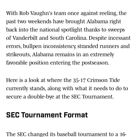
With Rob Vaughn's team once against reeling, the
past two weekends have brought Alabama right
back into the national spotlight thanks to sweeps
of Vanderbilt and South Carolina. Despite incessant
errors, bullpen inconsistency, stranded runners and
strikeouts, Alabama remains in an extremely
favorable position entering the postseason.
Here is a look at where the 35-17 Crimson Tide
currently stands, along with what it needs to do to
secure a double-bye at the SEC Tournament.
SEC Tournament Format
The SEC changed its baseball tournament to a 16-