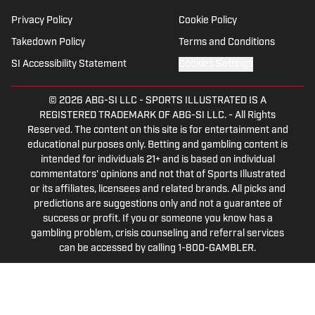
Privacy Policy
Cookie Policy
Takedown Policy
Terms and Conditions
SI Accessibility Statement
Cookies Settings
© 2026
ABG-SI LLC
-
SPORTS ILLUSTRATED IS A
REGISTERED TRADEMARK OF ABG-SI LLC. - All Rights
Reserved. The content on this site is for entertainment and
educational purposes only. Betting and gambling content is
intended for individuals 21+ and is based on individual
commentators' opinions and not that of Sports Illustrated
or its affiliates, licensees and related brands. All picks and
predictions are suggestions only and not a guarantee of
success or profit. If you or someone you know has a
gambling problem, crisis counseling and referral services
can be accessed by calling 1-800-GAMBLER.