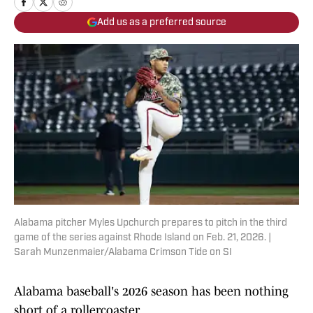
Add us as a preferred source
Alabama pitcher Myles Upchurch prepares to pitch in the third
game of the series against Rhode Island on Feb. 21, 2026. |
Sarah Munzenmaier/Alabama Crimson Tide on SI
Alabama baseball's 2026 season has been nothing
short of a rollercoaster.