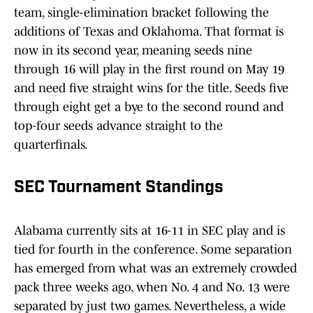
team, single-elimination bracket following the
additions of Texas and Oklahoma. That format is
now in its second year, meaning seeds nine
through 16 will play in the first round on May 19
and need five straight wins for the title. Seeds five
through eight get a bye to the second round and
top-four seeds advance straight to the
quarterfinals.
SEC Tournament Standings
Alabama currently sits at 16-11 in SEC play and is
tied for fourth in the conference. Some separation
has emerged from what was an extremely crowded
pack three weeks ago, when No. 4 and No. 13 were
separated by just two games. Nevertheless, a wide