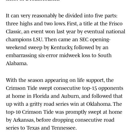
It can very reasonably be divided into five parts:
three highs and two lows. First, a title at the Frisco
Classic, an event won last year by eventual national
champions LSU. Then came an SEC opening-
weekend sweep by Kentucky, followed by an
embarrassing six-error midweek loss to South
Alabama.
With the season appearing on life support, the
Crimson Tide swept consecutive top-15 opponents
at home in Florida and Auburn, and followed that
up with a gritty road series win at Oklahoma. The
top-10 Crimson Tide was promptly swept at home
by Arkansas, before dropping consecutive road
series to Texas and Tennessee.