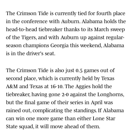
The Crimson Tide is currently tied for fourth place
in the conference with Auburn. Alabama holds the
head-to-head tiebreaker thanks to its March sweep
of the Tigers, and with Auburn up against regular-
season champions Georgia this weekend, Alabama
is in the driver's seat.
The Crimson Tide is also just 0.5 games out of
second place, which is currently held by Texas
A&M and Texas at 16-10. The Aggies hold the
tiebreaker, having gone 2-0 against the Longhorns,
but the final game of their series in April was
rained out, complicating the standings. If Alabama
can win one more game than either Lone Star
State squad, it will move ahead of them.