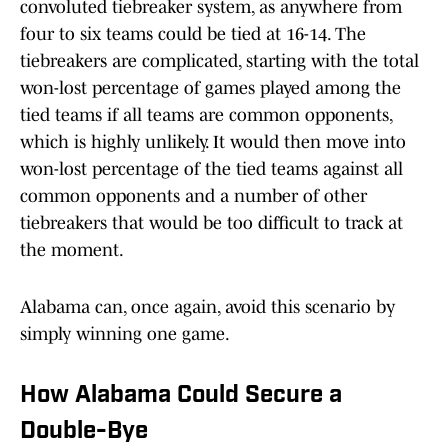
convoluted tiebreaker system, as anywhere from
four to six teams could be tied at 16-14. The
tiebreakers are complicated, starting with the total
won-lost percentage of games played among the
tied teams if all teams are common opponents,
which is highly unlikely. It would then move into
won-lost percentage of the tied teams against all
common opponents and a number of other
tiebreakers that would be too difficult to track at
the moment.
Alabama can, once again, avoid this scenario by
simply winning one game.
How Alabama Could Secure a
Double-Bye