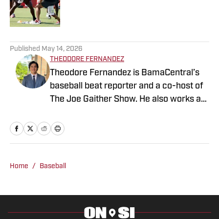
Published by on Invalid Date
3 related articles loaded
Published
May 14, 2026
THEODORE FERNANDEZ
Theodore Fernandez is BamaCentral’s
baseball beat reporter and a co-host of
The Joe Gaither Show. He also works as
a weekend sports anchor at WVUA 23
News in Tuscaloosa and serves as one
of the station’s lead high school sports
reporters. Fernandez is a news media
student at The University of Alabama
Home
/
Baseball
and is pursuing a master’s degree in
sports management.