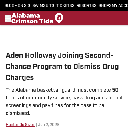
SI.COM
ON SI
SI SWIMSUIT
SI TICKETS
SI RESORTS
SI SHOPS
MY ACC
Skip to main content
Aden Holloway Joining Second-
Chance Program to Dismiss Drug
Charges
The Alabama basketball guard must complete 50
hours of community service, pass drug and alcohol
screenings and pay fines for the case to be
dismissed.
Hunter De Siver
|
Jun 2, 2026