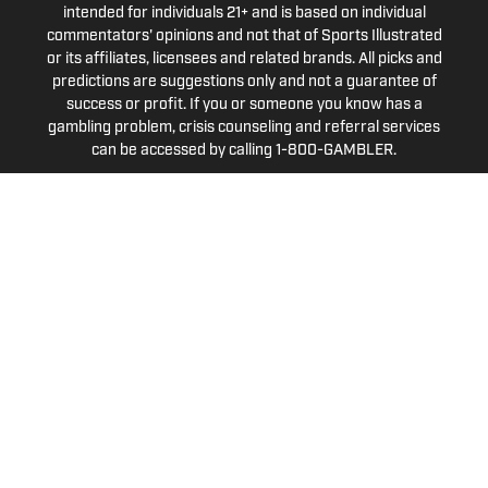
intended for individuals 21+ and is based on individual
commentators' opinions and not that of Sports Illustrated
or its affiliates, licensees and related brands. All picks and
predictions are suggestions only and not a guarantee of
success or profit. If you or someone you know has a
gambling problem, crisis counseling and referral services
can be accessed by calling 1-800-GAMBLER.