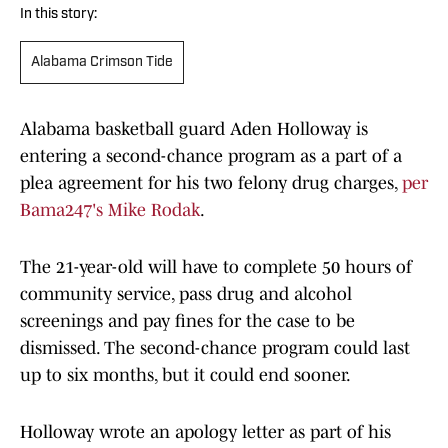
In this story:
Alabama Crimson Tide
Alabama basketball guard Aden Holloway is
entering a second-chance program as a part of a
plea agreement for his two felony drug charges,
per
Bama247's Mike Rodak
.
The 21-year-old will have to complete 50 hours of
community service, pass drug and alcohol
screenings and pay fines for the case to be
dismissed. The second-chance program could last
up to six months, but it could end sooner.
Holloway wrote an apology letter as part of his