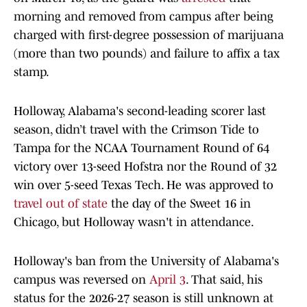
morning and removed from campus after being
charged with first-degree possession of marijuana
(more than two pounds) and failure to affix a tax
stamp.
Holloway, Alabama's second-leading scorer last
season, didn’t travel with the Crimson Tide to
Tampa for the NCAA Tournament Round of 64
victory over 13-seed Hofstra nor the Round of 32
win over 5-seed Texas Tech. He was approved to
travel out of state
the day of the Sweet 16 in
Chicago, but Holloway wasn't in attendance.
Holloway's ban from the University of Alabama's
campus was reversed on
April 3
. That said, his
status for the 2026-27 season is still unknown at