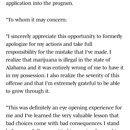
application into the program.
"To whom it may concern:
"I sincerely appreciate this opportunity to formerly
apologize for my actions and take full
responsibility for the mistake that I've made. I
realize that marijuana is illegal in the state of
Alabama and it was entirely wrong of me to have it
in my possession. I also realize the severity of this
offense and that I'm extremely grateful to be able
to grow through it.
"This was definitely an eye opening experience for
me and I've learned the very valuable lesson that
bad choices come with bad consequences. I stand