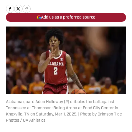
Add us as a preferred source
Alabama guard Aden Holloway (2) dribbles the ball against
Tennessee at Thompson-Boling Arena at Food City Center in
Knoxville, TN on Saturday, Mar 1, 2025. | Photo by Crimson Tide
Photos / UA Athletics