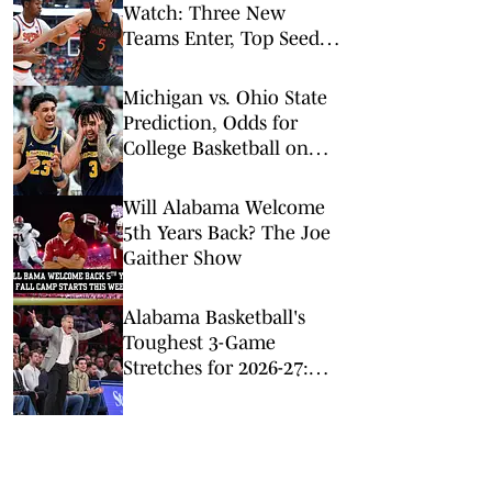
Watch: Three New
Teams Enter, Top Seed
Check After Losses
Michigan vs. Ohio State
Prediction, Odds for
College Basketball on
Sunday, Feb. 8
Will Alabama Welcome
5th Years Back? The Joe
Gaither Show
Alabama Basketball's
Toughest 3-Game
Stretches for 2026-27:
Just a Minute