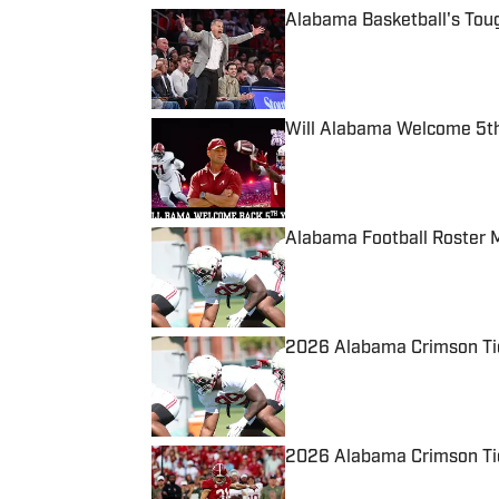
Alabama Basketball's Tou
Published by on Invalid Date
Will Alabama Welcome 5th
Published by on Invalid Date
Alabama Football Roster 
Published by on Invalid Date
2026 Alabama Crimson Tid
Published by on Invalid Date
2026 Alabama Crimson Tid
Published by on Invalid Date