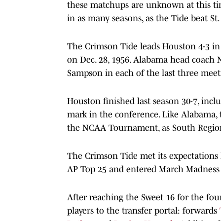
these matchups are unknown at this ti
in as many seasons, as the Tide beat St
The Crimson Tide leads Houston 4-3 in t
on Dec. 28, 1956. Alabama head coach 
Sampson in each of the last three meet
Houston finished last season 30-7, incl
mark in the conference. Like Alabama, 
the NCAA Tournament, as South Region 2
The Crimson Tide met its expectations l
AP Top 25 and entered March Madness 
After reaching the Sweet 16 for the f
players to the transfer portal: forwards