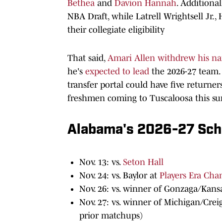
Bethea
and
Davion Hannah
. Additional
NBA Draft, while Latrell Wrightsell Jr
their collegiate eligibility
That said,
Amari Allen withdrew his n
he's
expected to lead
the 2026-27 team.
transfer portal could have five returner
freshmen coming to Tuscaloosa this s
Alabama's 2026-27 Sch
Nov. 13: vs.
Seton Hall
Nov. 24: vs. Baylor at
Players Era Ch
Nov. 26: vs. winner of Gonzaga/Kansa
Nov. 27: vs. winner of Michigan/Cre
prior matchups)