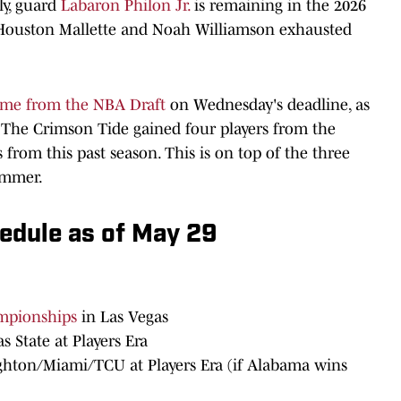
ly, guard
Labaron Philon Jr.
is remaining in the 2026
., Houston Mallette and Noah Williamson exhausted
ame from the NBA Draft
on Wednesday's deadline, as
 The Crimson Tide gained four players from the
s from this past season. This is on top of the three
ummer.
edule as of May 29
ampionships
in Las Vegas
s State at Players Era
ighton/Miami/TCU at Players Era (if Alabama wins