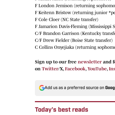
F London Jemison (returning sophomo
F Keitenn Bristow (returning junior *p
F Cole Cloer (NC State transfer)
F Jamarion Davis-Fleming (Mississippi S
C/F Brandon Garrison (Kentucky transf
C/F Drew Fielder (Boise State transfer)
C Collins Onyejiaka (returning sophom
Sign up to our free
newsletter
and f
on
Twitter
/X,
Facebook
,
YouTube
,
In
Add us as a preferred source on
Goog
Today's best reads