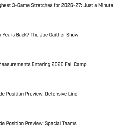
ghest 3-Game Stretches for 2026-27: Just a Minute
 Years Back? The Joe Gaither Show
Measurements Entering 2026 Fall Camp
e Position Preview: Defensive Line
e Position Preview: Special Teams