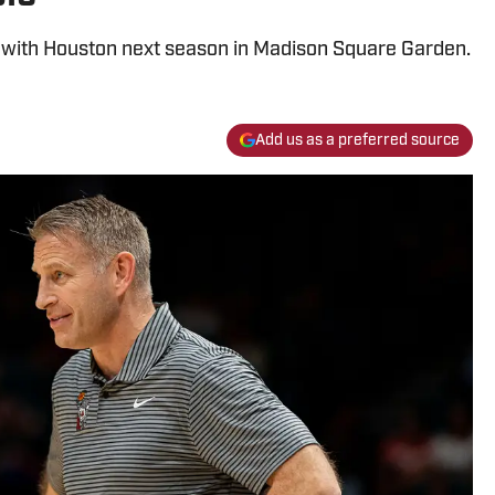
 with Houston next season in Madison Square Garden.
Add us as a preferred source