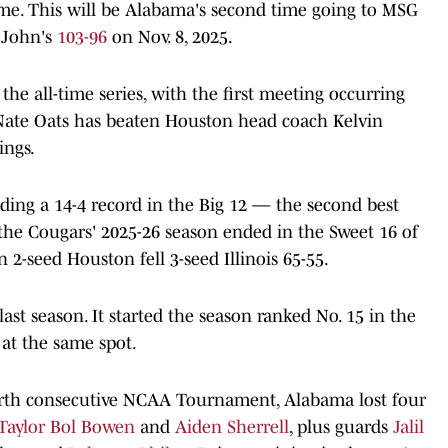
me. This will be Alabama's second time going to MSG
. John's
103-96
on Nov. 8, 2025.
he all-time series, with the first meeting occurring
Nate Oats has beaten Houston head coach Kelvin
ings.
uding a 14-4 record in the Big 12 — the second best
the Cougars' 2025-26 season ended in the Sweet 16 of
-seed Houston fell 3-seed Illinois 65-55.
ast season. It started the season ranked No. 15 in the
at the same spot.
ourth consecutive NCAA Tournament, Alabama lost four
Taylor Bol Bowen
and
Aiden Sherrell
, plus guards
Jalil