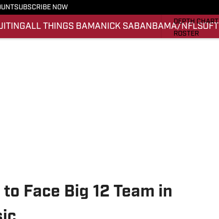
OUNT
SUBSCRIBE NOW
STATS
DEPTH CHART
UITING
ALL THINGS BAMA
NICK SABAN
BAMA/NFL
SOFT
ROSTER
RANKINGS
SCORES
SI.COM ALAB
to Face Big 12 Team in
ic