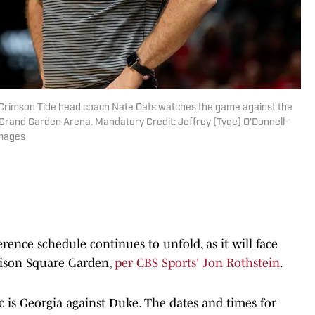
Crimson Tide head coach Nate Oats watches the game against the
rand Garden Arena. Mandatory Credit: Jeffrey (Tyge) O'Donnell-
Images
ence schedule continues to unfold, as it will face
dison Square Garden,
per CBS Sports' Jon Rothstein
.
 is Georgia against Duke. The dates and times for