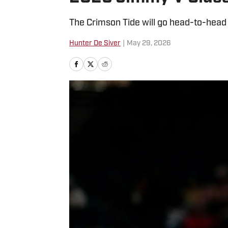
The Crimson Tide will go head-to-head
Hunter De Siver
|
May 29, 2026