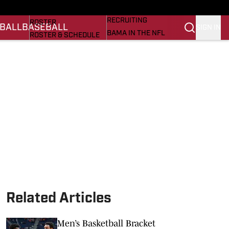
BASEBALL
STATS
RECRUITING
ROSTER
BALL
BASEBALL
SIGN IN
BAMA IN THE NFL
ROSTER & SCHEDULE
ALL THINGS BAMA
ANALYSIS
NICK SABAN
RANKINGS
ABOUT US
AMA
SCORES
ASWA
SI.COM ALABAMA
SI.COM
Related Articles
Men’s Basketball Bracket