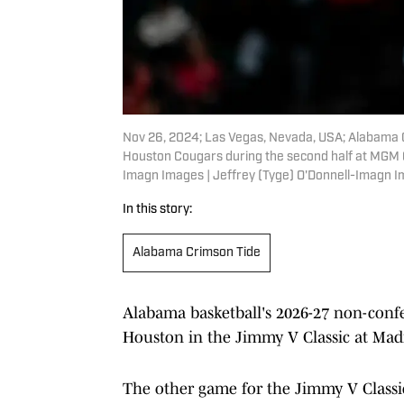
Nov 26, 2024; Las Vegas, Nevada, USA; Alabama 
Houston Cougars during the second half at MGM G
Imagn Images | Jeffrey (Tyge) O'Donnell-Imagn 
In this story:
Alabama Crimson Tide
Alabama basketball's 2026-27 non-confer
Houston in the Jimmy V Classic at Ma
The other game for the Jimmy V Classic