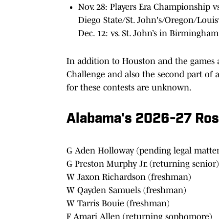
Nov. 28: Players Era Championship 
Diego State/St. John's/Oregon/Louis
Dec. 12: vs. St. John’s in Birmingham
In addition to Houston and the games 
Challenge and also the second part of 
for these contests are unknown.
Alabama's 2026-27 Rost
G Aden Holloway (pending legal matter
G Preston Murphy Jr. (returning senior)
W Jaxon Richardson (freshman)
W Qayden Samuels (freshman)
W Tarris Bouie (freshman)
F Amari Allen (returning sophomore)