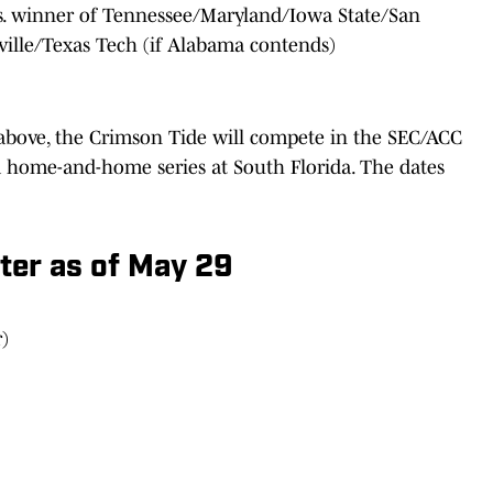
vs. winner of Tennessee/Maryland/Iowa State/San
ville/Texas Tech (if Alabama contends)
above, the Crimson Tide will compete in the SEC/ACC
a home-and-home series at South Florida. The dates
er as of May 29
)