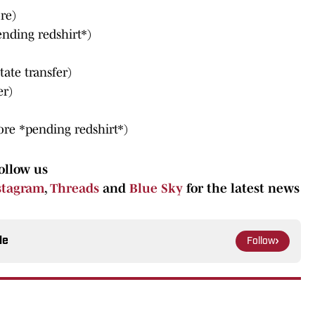
re)
ending redshirt*)
tate transfer)
er)
ore *pending redshirt*)
ollow us
stagram
,
Threads
and
Blue Sky
for the latest news
le
Follow