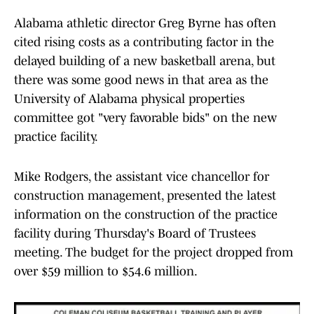
Alabama athletic director Greg Byrne has often
cited rising costs as a contributing factor in the
delayed building of a new basketball arena, but
there was some good news in that area as the
University of Alabama physical properties
committee got "very favorable bids" on the new
practice facility.
Mike Rodgers, the assistant vice chancellor for
construction management, presented the latest
information on the construction of the practice
facility during Thursday's Board of Trustees
meeting. The budget for the project dropped from
over $59 million to $54.6 million.