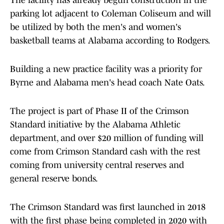
The facility has already begun construction in the
parking lot adjacent to Coleman Coliseum and will
be utilized by both the men's and women's
basketball teams at Alabama according to Rodgers.
Building a new practice facility was a priority for
Byrne and Alabama men's head coach Nate Oats.
The project is part of Phase II of the Crimson
Standard initiative by the Alabama Athletic
department, and over $20 million of funding will
come from Crimson Standard cash with the rest
coming from university central reserves and
general reserve bonds.
The Crimson Standard was first launched in 2018
with the first phase being completed in 2020 with