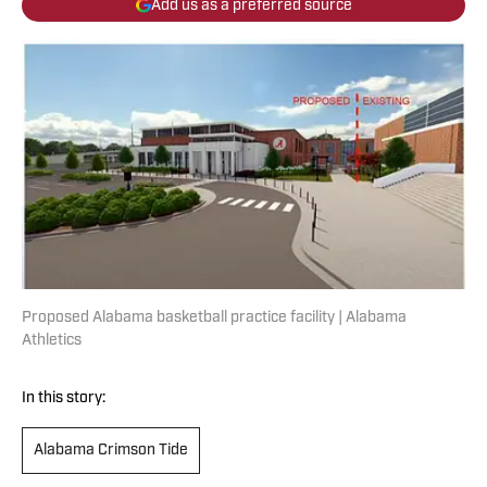
Add us as a preferred source
Proposed Alabama basketball practice facility | Alabama
Athletics
In this story:
Alabama Crimson Tide