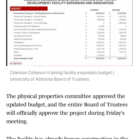
Coleman Coliseum training facility expansion budget |
University of Alabama Board of Trustees
The physical properties committee approved the
updated budget, and the entire Board of Trustees
will officially approve the project during Friday's
meeting.