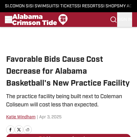
SI.COM
ON SI
SI SWIMSUIT
SI TICKETS
SI RESORTS
SI SHOPS
MY ACC
SIGN IN
Skip to main content
Favorable Bids Cause Cost
Decrease for Alabama
Basketball's New Practice Facility
The practice facility being built next to Coleman
Coliseum will cost less than expected.
Katie Windham
|
Apr 3, 2025