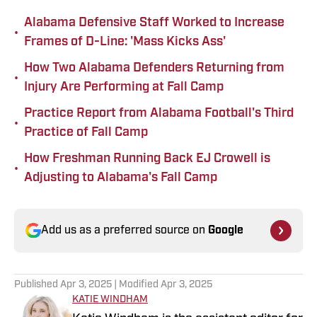
Alabama Defensive Staff Worked to Increase
•
Frames of D-Line: 'Mass Kicks Ass'
How Two Alabama Defenders Returning from
•
Injury Are Performing at Fall Camp
Practice Report from Alabama Football's Third
•
Practice of Fall Camp
How Freshman Running Back EJ Crowell is
•
Adjusting to Alabama's Fall Camp
Add us as a preferred source on
Google
Published
Apr 3, 2025
| Modified
Apr 3, 2025
KATIE WINDHAM