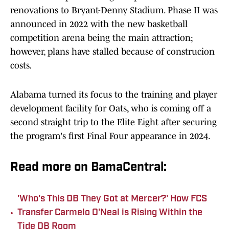
renovations to Bryant-Denny Stadium. Phase II was
announced in 2022 with the new basketball
competition arena being the main attraction;
however, plans have stalled because of construcion
costs.
Alabama turned its focus to the training and player
development facility for Oats, who is coming off a
second straight trip to the Elite Eight after securing
the program's first Final Four appearance in 2024.
Read more on BamaCentral:
'Who's This DB They Got at Mercer?' How FCS
•
Transfer Carmelo O'Neal is Rising Within the
Tide DB Room