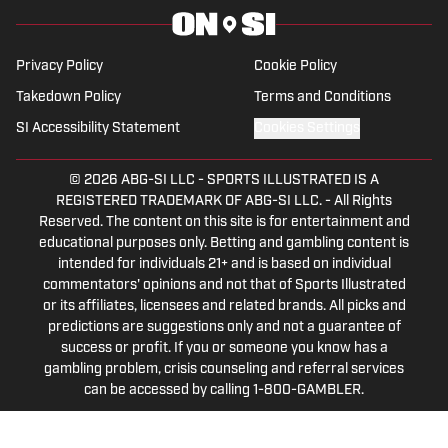
in sports media in 2023.
Privacy Policy
Cookie Policy
Takedown Policy
Terms and Conditions
SI Accessibility Statement
Cookies Settings
© 2026
ABG-SI LLC
-
SPORTS ILLUSTRATED IS A
REGISTERED TRADEMARK OF ABG-SI LLC. - All Rights
Reserved. The content on this site is for entertainment and
educational purposes only. Betting and gambling content is
intended for individuals 21+ and is based on individual
commentators' opinions and not that of Sports Illustrated
or its affiliates, licensees and related brands. All picks and
predictions are suggestions only and not a guarantee of
success or profit. If you or someone you know has a
gambling problem, crisis counseling and referral services
can be accessed by calling 1-800-GAMBLER.