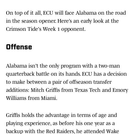
On top of it all, ECU will face Alabama on the road
in the season opener. Here’s an early look at the
Crimson Tide's Week 1 opponent.
Offense
Alabama isn't the only program with a two-man
quarterback battle on its hands. ECU has a decision
to make between a pair of offseason transfer
additions: Mitch Griffis from Texas Tech and Emory
Williams from Miami.
Griffis holds the advantage in terms of age and
playing experience, as before his one year as a
backup with the Red Raiders, he attended Wake