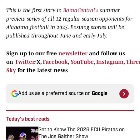
This is the first story in
BamaCentral's
summer
preview series of all 12 regular-season opponents for
Alabama football in 2025. Ensuing stories will be
published throughout June and early July.
Sign up to our free
newsletter
and follow us
on
Twitter
/X,
Facebook
,
YouTube
,
Instagram
,
Thre
Sky
for the latest news
Add us as a preferred source on
Google
Today's best reads
Get to Know The 2026 ECU Pirates on
The Joe Gaither Show