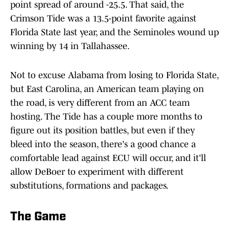
point spread of around -25.5. That said, the
Crimson Tide was a 13.5-point favorite against
Florida State last year, and the Seminoles wound up
winning by 14 in Tallahassee.
Not to excuse Alabama from losing to Florida State,
but East Carolina, an American team playing on
the road, is very different from an ACC team
hosting. The Tide has a couple more months to
figure out its position battles, but even if they
bleed into the season, there's a good chance a
comfortable lead against ECU will occur, and it'll
allow DeBoer to experiment with different
substitutions, formations and packages.
The Game