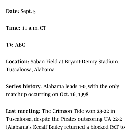
Date:
Sept. 5
Time:
11 a.m. CT
TV:
ABC
Location:
Saban Field at Bryant-Denny Stadium,
Tuscaloosa, Alabama
Series history:
Alabama leads 1-0, with the only
matchup occurring on Oct. 16, 1998
Last meeting:
The Crimson Tide won 23-22 in
Tuscaloosa, despite the Pirates outscoring UA 22-2
(Alabama's Kecalf Bailey returned a blocked PAT to