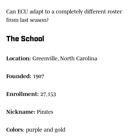
Can ECU adapt to a completely different roster
from last season?
The School
Location:
Greenville, North Carolina
Founded:
1907
Enrollment:
27,153
Nickname:
Pirates
Colors
: purple and gold