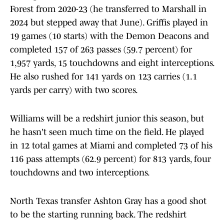
Forest from 2020-23 (he transferred to Marshall in
2024 but stepped away that June). Griffis played in
19 games (10 starts) with the Demon Deacons and
completed 157 of 263 passes (59.7 percent) for
1,957 yards, 15 touchdowns and eight interceptions.
He also rushed for 141 yards on 123 carries (1.1
yards per carry) with two scores.
Williams will be a redshirt junior this season, but
he hasn't seen much time on the field. He played
in 12 total games at Miami and completed 73 of his
116 pass attempts (62.9 percent) for 813 yards, four
touchdowns and two interceptions.
North Texas transfer Ashton Gray has a good shot
to be the starting running back. The redshirt