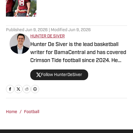
Published by on Invalid Date
5 related articles loaded
Published
Jun 9, 2026
| Modified
Jun 9, 2026
HUNTER DE SIVER
Hunter De Siver is the lead basketball
writer for BamaCentral and has covered
Crimson Tide football since 2024. He
previously distributed stories about the
Follow HunterDeSiver
NFL and NBA for On SI and was a staff
writer for Missouri Tigers On SI and
Cowbell Corner. Before that, Hunter
generated articles highlighting Crimson
Tide products in the NFL and NBA for
Home
/
Football
BamaCentral as an intern in 2022 and
2023. Hunter is a graduate from the
University of Alabama, earning a degree