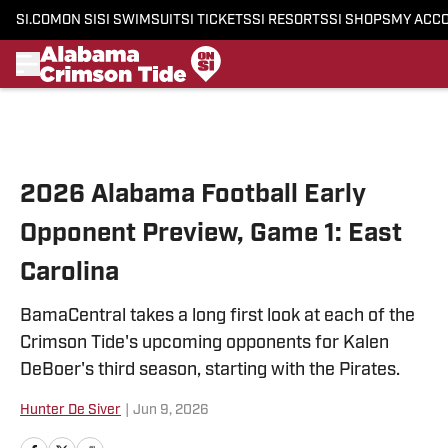
SI.COM
ON SI
SI SWIMSUIT
SI TICKETS
SI RESORTS
SI SHOPS
MY ACC
Skip to main content
2026 Alabama Football Early
Opponent Preview, Game 1: East
Carolina
BamaCentral takes a long first look at each of the
Crimson Tide's upcoming opponents for Kalen
DeBoer's third season, starting with the Pirates.
Hunter De Siver
|
Jun 9, 2026