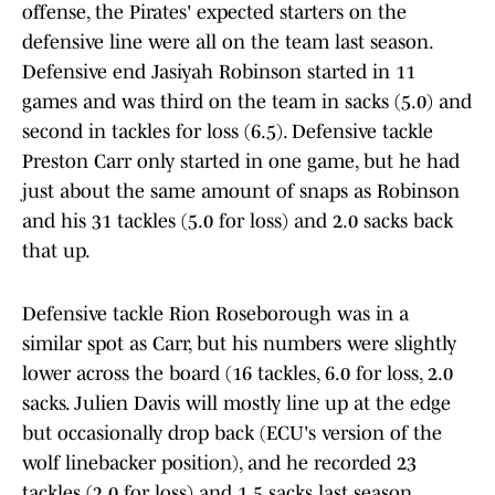
offense, the Pirates' expected starters on the
defensive line were all on the team last season.
Defensive end Jasiyah Robinson started in 11
games and was third on the team in sacks (5.0) and
second in tackles for loss (6.5). Defensive tackle
Preston Carr only started in one game, but he had
just about the same amount of snaps as Robinson
and his 31 tackles (5.0 for loss) and 2.0 sacks back
that up.
Defensive tackle Rion Roseborough was in a
similar spot as Carr, but his numbers were slightly
lower across the board (16 tackles, 6.0 for loss, 2.0
sacks. Julien Davis will mostly line up at the edge
but occasionally drop back (ECU's version of the
wolf linebacker position), and he recorded 23
tackles (2.0 for loss) and 1.5 sacks last season.