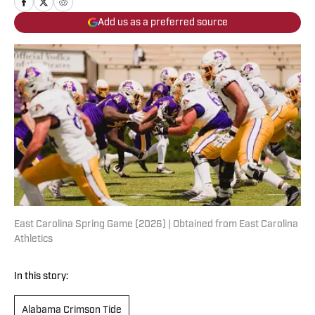
Add us as a preferred source
East Carolina Spring Game (2026) | Obtained from East Carolina
Athletics
In this story:
Alabama Crimson Tide