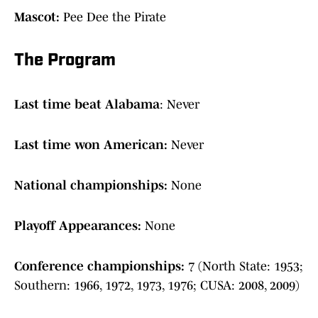
Mascot:
Pee Dee the Pirate
The Program
Last time beat Alabama
: Never
Last time won American:
Never
National championships:
None
Playoff Appearances:
None
Conference championships:
7 (North State: 1953;
Southern: 1966, 1972, 1973, 1976; CUSA: 2008, 2009)