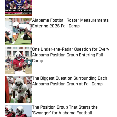
Published by on Invalid Date
Alabama Football Roster Measurements
Entering 2026 Fall Camp
Published by on Invalid Date
One Under-the-Radar Question for Every
Alabama Position Group Entering Fall
Camp
Published by on Invalid Date
The Biggest Question Surrounding Each
Alabama Position Group at Fall Camp
Published by on Invalid Date
The Position Group That Starts the
'Swagger' for Alabama Football