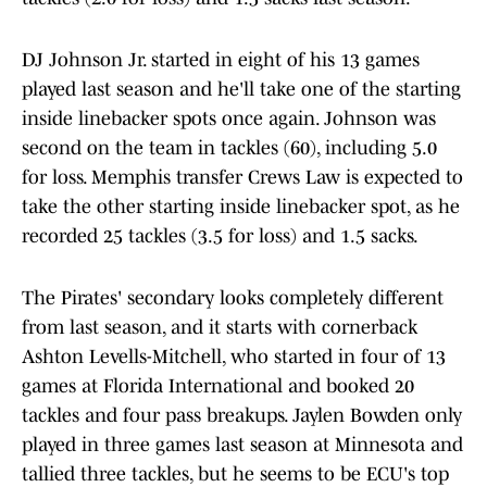
DJ Johnson Jr. started in eight of his 13 games
played last season and he'll take one of the starting
inside linebacker spots once again. Johnson was
second on the team in tackles (60), including 5.0
for loss. Memphis transfer Crews Law is expected to
take the other starting inside linebacker spot, as he
recorded 25 tackles (3.5 for loss) and 1.5 sacks.
The Pirates' secondary looks completely different
from last season, and it starts with cornerback
Ashton Levells-Mitchell, who started in four of 13
games at Florida International and booked 20
tackles and four pass breakups. Jaylen Bowden only
played in three games last season at Minnesota and
tallied three tackles, but he seems to be ECU's top