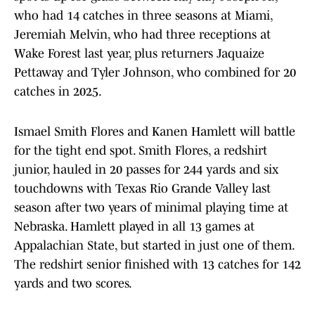
who had 14 catches in three seasons at Miami,
Jeremiah Melvin, who had three receptions at
Wake Forest last year, plus returners Jaquaize
Pettaway and Tyler Johnson, who combined for 20
catches in 2025.
Ismael Smith Flores and Kanen Hamlett will battle
for the tight end spot. Smith Flores, a redshirt
junior, hauled in 20 passes for 244 yards and six
touchdowns with Texas Rio Grande Valley last
season after two years of minimal playing time at
Nebraska. Hamlett played in all 13 games at
Appalachian State, but started in just one of them.
The redshirt senior finished with 13 catches for 142
yards and two scores.