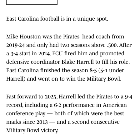
East Carolina football is in a unique spot.
Mike Houston was the Pirates' head coach from
2019-24 and only had two seasons above .500. After
a 3-4 start in 2024, ECU fired him and promoted
defensive coordinator Blake Harrell to fill his role.
East Carolina finished the season 8-5 (5-1 under
Harrell) and went on to win the Military Bowl.
Fast forward to 2025, Harrell led the Pirates to a 9-4
record, including a 6-2 performance in American
conference play — both of which were the best
marks since 2013 — and a second consecutive
Military Bowl victory.