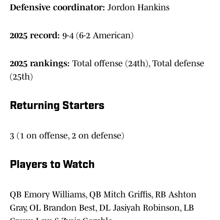
Defensive coordinator:
Jordon Hankins
2025 record:
9-4 (6-2 American)
2025 rankings:
Total offense (24th), Total defense
(25th)
Returning Starters
3 (1 on offense, 2 on defense)
Players to Watch
QB Emory Williams, QB Mitch Griffis, RB Ashton
Gray, OL Brandon Best, DL Jasiyah Robinson, LB