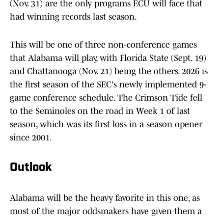
(Nov. 31) are the only programs ECU will face that
had winning records last season.
This will be one of three non-conference games
that Alabama will play, with Florida State (Sept. 19)
and Chattanooga (Nov. 21) being the others. 2026 is
the first season of the SEC's newly implemented 9-
game conference schedule. The Crimson Tide fell
to the Seminoles on the road in Week 1 of last
season, which was its first loss in a season opener
since 2001.
Outlook
Alabama will be the heavy favorite in this one, as
most of the major oddsmakers have given them a