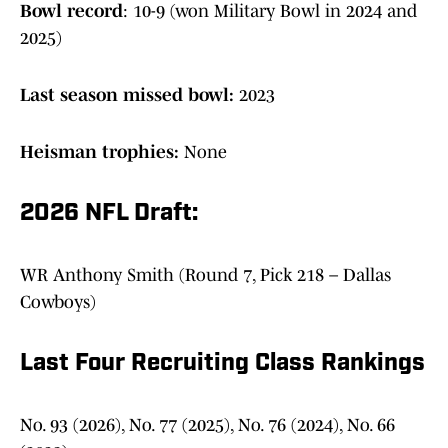
Bowl record
: 10-9 (won Military Bowl in 2024 and
2025)
Last season missed bowl:
2023
Heisman trophies:
None
2026 NFL Draft:
WR Anthony Smith (Round 7, Pick 218 – Dallas
Cowboys)
Last Four Recruiting Class Rankings
No. 93 (2026), No. 77 (2025), No. 76 (2024), No. 66