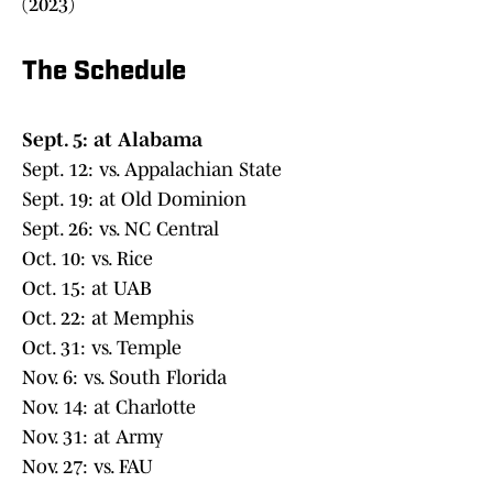
(2023)
The Schedule
Sept. 5: at Alabama
Sept. 12: vs. Appalachian State
Sept. 19: at Old Dominion
Sept. 26: vs. NC Central
Oct. 10: vs. Rice
Oct. 15: at UAB
Oct. 22: at Memphis
Oct. 31: vs. Temple
Nov. 6: vs. South Florida
Nov. 14: at Charlotte
Nov. 31: at Army
Nov. 27: vs. FAU