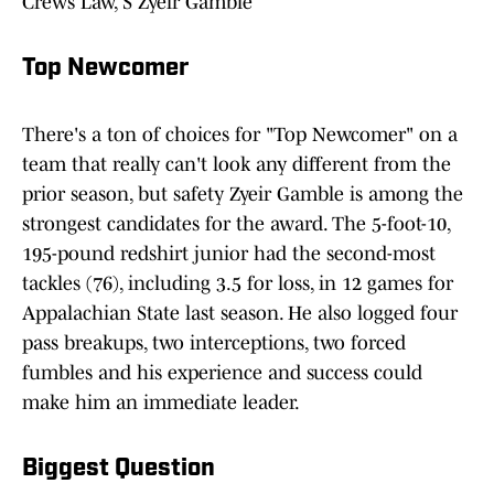
Crews Law, S Zyeir Gamble
Top Newcomer
There's a ton of choices for "Top Newcomer" on a
team that really can't look any different from the
prior season, but safety Zyeir Gamble is among the
strongest candidates for the award. The 5-foot-10,
195-pound redshirt junior had the second-most
tackles (76), including 3.5 for loss, in 12 games for
Appalachian State last season. He also logged four
pass breakups, two interceptions, two forced
fumbles and his experience and success could
make him an immediate leader.
Biggest Question