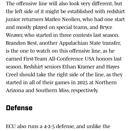
The offensive line will also look very different, but
the left side of it might be established with redshirt
junior returners Marleo Neolien, who had one start
and mostly played on special teams, and Bryce
Weaver, who started in three contests last season.
Brandon Best, another Appalachian State transfer,
is the one to watch on this offensive line, as he
earned First-Team All-Conference USA honors last
season. Redshirt seniors Ethan Kramer and Hayes
Creel should take the right side of the line, as they
started in all of their games in 2025 at Northern
Arizona and Southern Miss, respectively.
Defense
ECU also runs a 4-2-5 defense, and unlike the