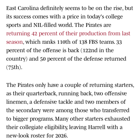
East Carolina definitely seems to be on the rise, but
its success comes with a price in today's college
sports and NIL-filled world. The Pirates are
returning 42 percent of their production from last
season
, which ranks 110th of 138 FBS teams. 33
percent of the offense is back (122nd in the
country) and 50 percent of the defense returned
(75th).
The Pirates only have a couple of returning starters,
as their quarterback, running back, two offensive
linemen, a defensive tackle and two members of
the secondary were among those who transferred
to bigger programs. Many other starters exhausted
their collegiate eligibility, leaving Harrell with a
new-look roster for 2026.