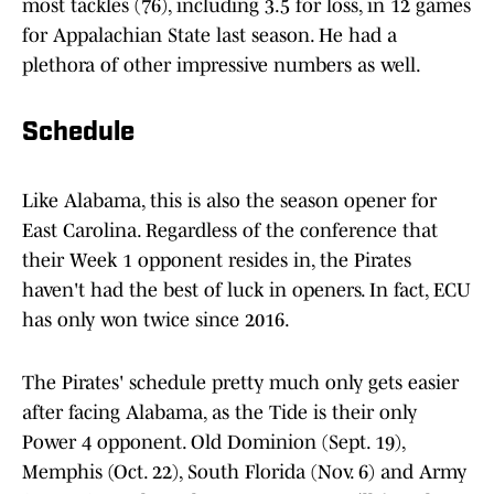
most tackles (76), including 3.5 for loss, in 12 games
for Appalachian State last season. He had a
plethora of other impressive numbers as well.
Schedule
Like Alabama, this is also the season opener for
East Carolina. Regardless of the conference that
their Week 1 opponent resides in, the Pirates
haven't had the best of luck in openers. In fact, ECU
has only won twice since 2016.
The Pirates' schedule pretty much only gets easier
after facing Alabama, as the Tide is their only
Power 4 opponent. Old Dominion (Sept. 19),
Memphis (Oct. 22), South Florida (Nov. 6) and Army