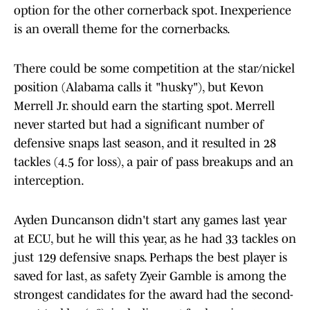
option for the other cornerback spot. Inexperience
is an overall theme for the cornerbacks.
There could be some competition at the star/nickel
position (Alabama calls it "husky"), but Kevon
Merrell Jr. should earn the starting spot. Merrell
never started but had a significant number of
defensive snaps last season, and it resulted in 28
tackles (4.5 for loss), a pair of pass breakups and an
interception.
Ayden Duncanson didn't start any games last year
at ECU, but he will this year, as he had 33 tackles on
just 129 defensive snaps. Perhaps the best player is
saved for last, as safety Zyeir Gamble is among the
strongest candidates for the award had the second-