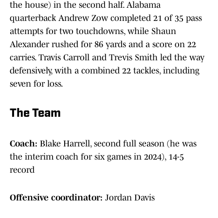
the house) in the second half. Alabama
quarterback Andrew Zow completed 21 of 35 pass
attempts for two touchdowns, while Shaun
Alexander rushed for 86 yards and a score on 22
carries. Travis Carroll and Trevis Smith led the way
defensively, with a combined 22 tackles, including
seven for loss.
The Team
Coach:
Blake Harrell, second full season (he was
the interim coach for six games in 2024), 14-5
record
Offensive coordinator:
Jordan Davis