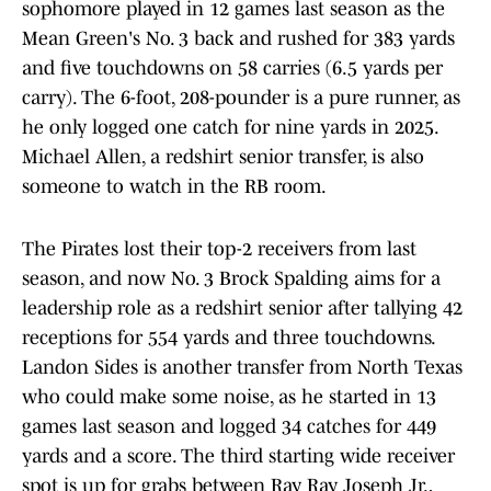
sophomore played in 12 games last season as the
Mean Green's No. 3 back and rushed for 383 yards
and five touchdowns on 58 carries (6.5 yards per
carry). The 6-foot, 208-pounder is a pure runner, as
he only logged one catch for nine yards in 2025.
Michael Allen, a redshirt senior transfer, is also
someone to watch in the RB room.
The Pirates lost their top-2 receivers from last
season, and now No. 3 Brock Spalding aims for a
leadership role as a redshirt senior after tallying 42
receptions for 554 yards and three touchdowns.
Landon Sides is another transfer from North Texas
who could make some noise, as he started in 13
games last season and logged 34 catches for 449
yards and a score. The third starting wide receiver
spot is up for grabs between Ray Ray Joseph Jr.,