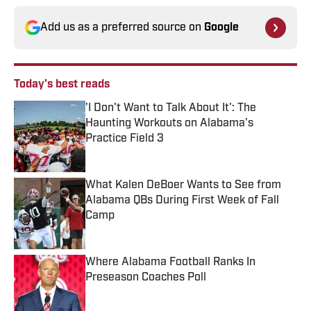
Add us as a preferred source on
Google
Today's best reads
'I Don't Want to Talk About It': The
Haunting Workouts on Alabama's
Practice Field 3
Published by on Invalid Date
What Kalen DeBoer Wants to See from
Alabama QBs During First Week of Fall
Camp
Published by on Invalid Date
Where Alabama Football Ranks In
Preseason Coaches Poll
Published by on Invalid Date