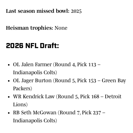
Last season missed bowl:
2025
Heisman trophies:
None
2026 NFL Draft:
OL Jalen Farmer (Round 4, Pick 113 –
Indianapolis Colts)
OL Jager Burton (Round 5, Pick 153 – Green Bay
Packers)
WR Kendrick Law (Round 5, Pick 168 – Detroit
Lions)
RB Seth McGowan (Round 7, Pick 237 –
Indianapolis Colts)