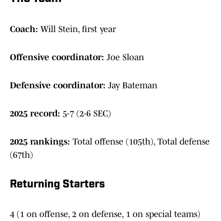
Coach:
Will Stein, first year
Offensive coordinator:
Joe Sloan
Defensive coordinator:
Jay Bateman
2025 record:
5-7 (2-6 SEC)
2025 rankings:
Total offense (105th), Total defense
(67th)
Returning Starters
4 (1 on offense, 2 on defense, 1 on special teams)