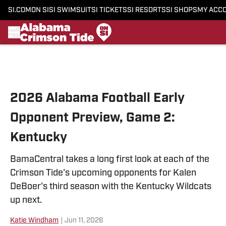
SI.COM
ON SI
SI SWIMSUIT
SI TICKETS
SI RESORTS
SI SHOPS
MY ACC
Skip to main content
2026 Alabama Football Early
Opponent Preview, Game 2:
Kentucky
BamaCentral takes a long first look at each of the
Crimson Tide's upcoming opponents for Kalen
DeBoer's third season with the Kentucky Wildcats
up next.
Katie Windham
|
Jun 11, 2026