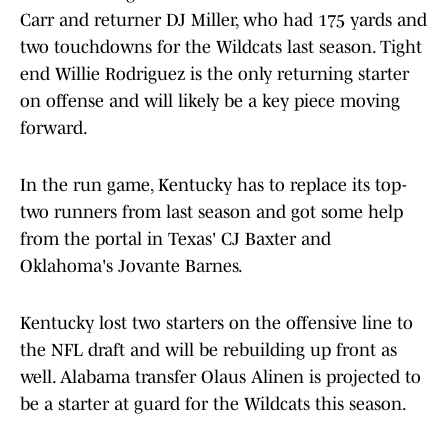
Carr and returner DJ Miller, who had 175 yards and
two touchdowns for the Wildcats last season. Tight
end Willie Rodriguez is the only returning starter
on offense and will likely be a key piece moving
forward.
In the run game, Kentucky has to replace its top-
two runners from last season and got some help
from the portal in Texas' CJ Baxter and
Oklahoma's Jovante Barnes.
Kentucky lost two starters on the offensive line to
the NFL draft and will be rebuilding up front as
well. Alabama transfer Olaus Alinen is projected to
be a starter at guard for the Wildcats this season.