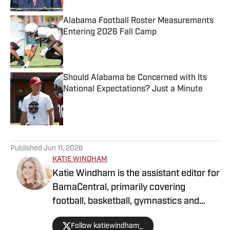
Alabama Football Roster Measurements
Entering 2026 Fall Camp
Published by on Invalid Date
Should Alabama be Concerned with Its
National Expectations? Just a Minute
Published by on Invalid Date
5 related articles loaded
Published
Jun 11, 2026
KATIE WINDHAM
Katie Windham is the assistant editor for
BamaCentral, primarily covering
football, basketball, gymnastics and
softball. She is a two-time graduate of
Follow katiewindham_
the University of Alabama and has