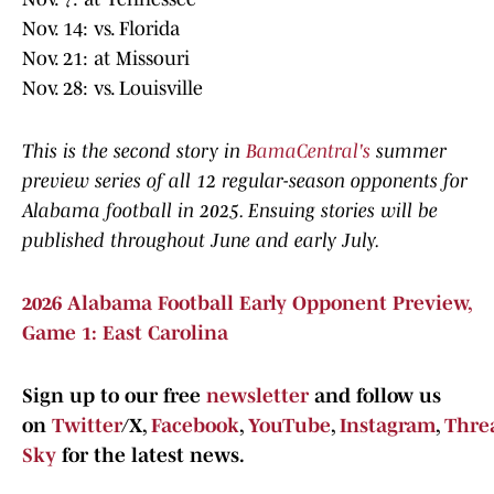
Nov. 14: vs. Florida
Nov. 21: at Missouri
Nov. 28: vs. Louisville
This is the second story in
BamaCentral's
summer
preview series of all 12 regular-season opponents for
Alabama football in 2025. Ensuing stories will be
published throughout June and early July.
2026 Alabama Football Early Opponent Preview,
Game 1: East Carolina
Sign up to our free
newsletter
and follow us
on
Twitter
/X,
Facebook
,
YouTube
,
Instagram
,
Thre
Sky
for the latest news.