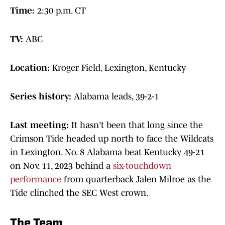
Time:
2:30 p.m. CT
TV:
ABC
Location:
Kroger Field, Lexington, Kentucky
Series history:
Alabama leads, 39-2-1
Last meeting:
It hasn't been that long since the
Crimson Tide headed up north to face the Wildcats
in Lexington. No. 8 Alabama beat Kentucky 49-21
on Nov. 11, 2023 behind a
six-touchdown
performance
from quarterback Jalen Milroe as the
Tide clinched the SEC West crown.
The Team