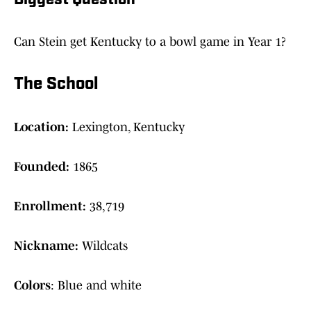
Biggest Question
Can Stein get Kentucky to a bowl game in Year 1?
The School
Location:
Lexington, Kentucky
Founded:
1865
Enrollment:
38,719
Nickname:
Wildcats
Colors
: Blue and white