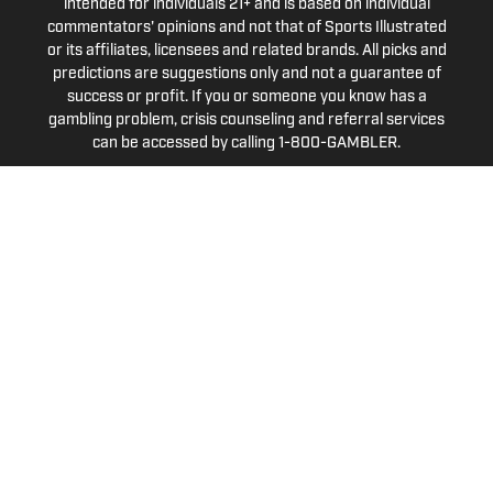
intended for individuals 21+ and is based on individual
commentators' opinions and not that of Sports Illustrated
or its affiliates, licensees and related brands. All picks and
predictions are suggestions only and not a guarantee of
success or profit. If you or someone you know has a
gambling problem, crisis counseling and referral services
can be accessed by calling 1-800-GAMBLER.