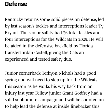
Defense
Kentucky returns some solid pieces on defense, led
by last season's tackles and interceptions leader Ty
Bryant. The senior safety had 76 total tackles and
four interceptions for the Wildcats in 2025. He will
be aided in the defensive backfield by Florida
transferJordan Castell, giving the Cats an
experienced and tested safety duo.
Junior cornerback Terhyon Nichols had a good
spring and will need to step up for the Wildcats
this season as he works his way back from an
injury last year. Fellow junior Grant Godfrey had a
solid sophomore campaign and will be counted on
to help lead the defense at inside linebacker this