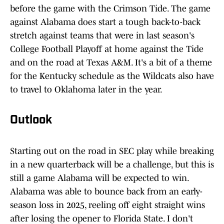
before the game with the Crimson Tide. The game
against Alabama does start a tough back-to-back
stretch against teams that were in last season's
College Football Playoff at home against the Tide
and on the road at Texas A&M. It's a bit of a theme
for the Kentucky schedule as the Wildcats also have
to travel to Oklahoma later in the year.
Outlook
Starting out on the road in SEC play while breaking
in a new quarterback will be a challenge, but this is
still a game Alabama will be expected to win.
Alabama was able to bounce back from an early-
season loss in 2025, reeling off eight straight wins
after losing the opener to Florida State. I don't