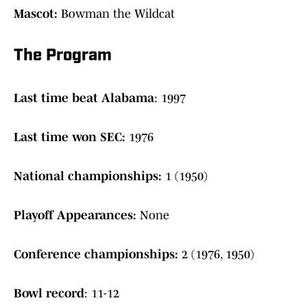
Mascot:
Bowman the Wildcat
The Program
Last time beat Alabama
: 1997
Last time won SEC:
1976
National championships:
1 (1950)
Playoff Appearances:
None
Conference championships:
2 (1976, 1950)
Bowl record
: 11-12