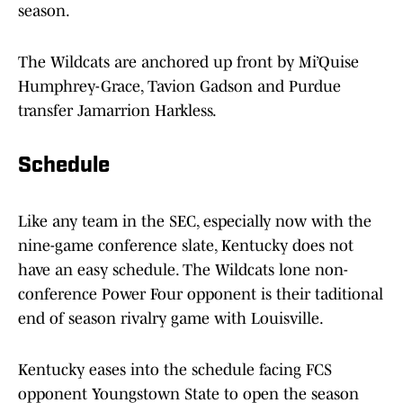
season.
The Wildcats are anchored up front by Mi’Quise
Humphrey-Grace, Tavion Gadson and Purdue
transfer Jamarrion Harkless.
Schedule
Like any team in the SEC, especially now with the
nine-game conference slate, Kentucky does not
have an easy schedule. The Wildcats lone non-
conference Power Four opponent is their taditional
end of season rivalry game with Louisville.
Kentucky eases into the schedule facing FCS
opponent Youngstown State to open the season