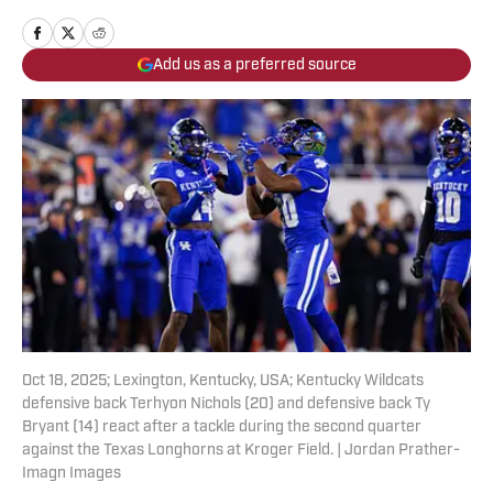
Add us as a preferred source
Oct 18, 2025; Lexington, Kentucky, USA; Kentucky Wildcats
defensive back Terhyon Nichols (20) and defensive back Ty
Bryant (14) react after a tackle during the second quarter
against the Texas Longhorns at Kroger Field. | Jordan Prather-
Imagn Images