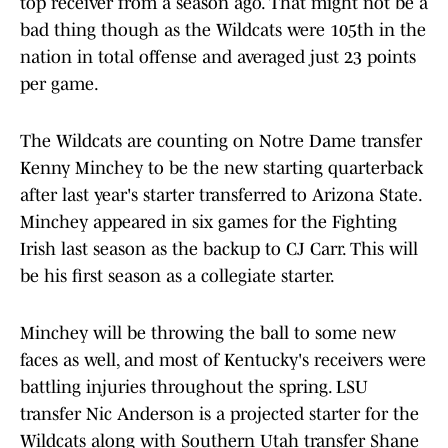
top receiver from a season ago. That might not be a
bad thing though as the Wildcats were 105th in the
nation in total offense and averaged just 23 points
per game.
The Wildcats are counting on Notre Dame transfer
Kenny Minchey to be the new starting quarterback
after last year's starter transferred to Arizona State.
Minchey appeared in six games for the Fighting
Irish last season as the backup to CJ Carr. This will
be his first season as a collegiate starter.
Minchey will be throwing the ball to some new
faces as well, and most of Kentucky's receivers were
battling injuries throughout the spring. LSU
transfer Nic Anderson is a projected starter for the
Wildcats along with Southern Utah transfer Shane