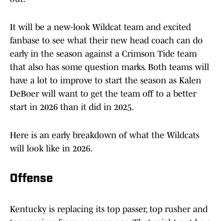
It will be a new-look Wildcat team and excited
fanbase to see what their new head coach can do
early in the season against a Crimson Tide team
that also has some question marks. Both teams will
have a lot to improve to start the season as Kalen
DeBoer will want to get the team off to a better
start in 2026 than it did in 2025.
Here is an early breakdown of what the Wildcats
will look like in 2026.
Offense
Kentucky is replacing its top passer, top rusher and