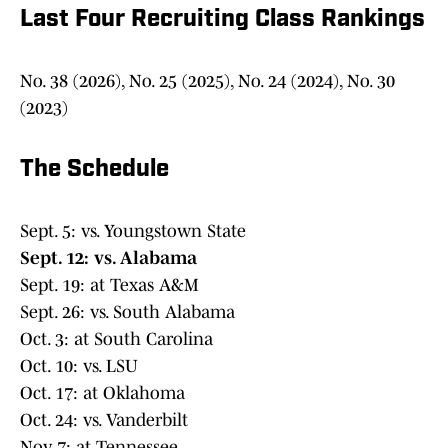
Last Four Recruiting Class Rankings
No. 38 (2026), No. 25 (2025), No. 24 (2024), No. 30
(2023)
The Schedule
Sept. 5: vs. Youngstown State
Sept. 12: vs. Alabama
Sept. 19: at Texas A&M
Sept. 26: vs. South Alabama
Oct. 3: at South Carolina
Oct. 10: vs. LSU
Oct. 17: at Oklahoma
Oct. 24: vs. Vanderbilt
Nov. 7: at Tennessee