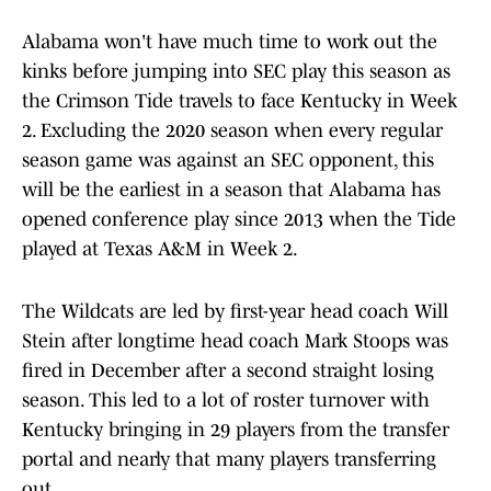
Alabama won't have much time to work out the
kinks before jumping into SEC play this season as
the Crimson Tide travels to face Kentucky in Week
2. Excluding the 2020 season when every regular
season game was against an SEC opponent, this
will be the earliest in a season that Alabama has
opened conference play since 2013 when the Tide
played at Texas A&M in Week 2.
The Wildcats are led by first-year head coach Will
Stein after longtime head coach Mark Stoops was
fired in December after a second straight losing
season. This led to a lot of roster turnover with
Kentucky bringing in 29 players from the transfer
portal and nearly that many players transferring
out.