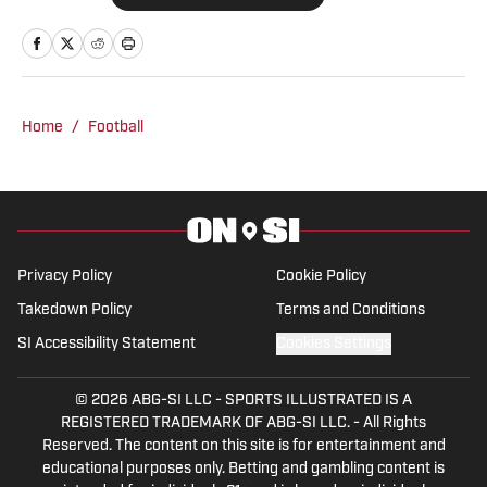
covered a variety of Crimson Tide
athletics since 2019 for outlets like The
Tuscaloosa News, The Crimson White
and the Associated Press before joining
Home
/
Football
BamaCentral full time in 2021. Windham
has covered College Football Playoff
games, the Women's College World
Series, NCAA March Madness, SEC
Tournaments and championships in
Privacy Policy
Cookie Policy
multiple sports.
Takedown Policy
Terms and Conditions
SI Accessibility Statement
Cookies Settings
© 2026
ABG-SI LLC
-
SPORTS ILLUSTRATED IS A
REGISTERED TRADEMARK OF ABG-SI LLC. - All Rights
Reserved. The content on this site is for entertainment and
educational purposes only. Betting and gambling content is