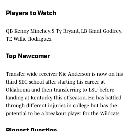
Players to Watch
QB Kenny Minchey, S Ty Bryant, LB Grant Godfrey,
TE Willie Rodriguez
Top Newcomer
Transfer wide receiver Nic Anderson is now on his
third SEC school after starting his career at
Oklahoma and then transferring to LSU before
landing at Kentucky this offseason. He has battled
through different injuries in college but has the
potential to be a breakout player for the Wildcats.