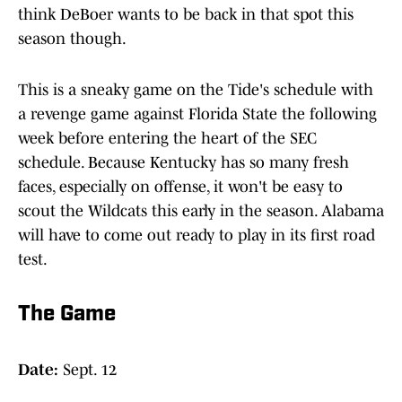
think DeBoer wants to be back in that spot this
season though.
This is a sneaky game on the Tide's schedule with
a revenge game against Florida State the following
week before entering the heart of the SEC
schedule. Because Kentucky has so many fresh
faces, especially on offense, it won't be easy to
scout the Wildcats this early in the season. Alabama
will have to come out ready to play in its first road
test.
The Game
Date:
Sept. 12