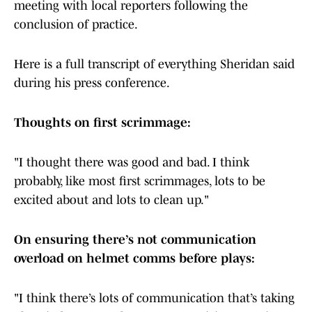
meeting with local reporters following the
conclusion of practice.
Here is a full transcript of everything Sheridan said
during his press conference.
Thoughts on first scrimmage:
"I thought there was good and bad. I think
probably, like most first scrimmages, lots to be
excited about and lots to clean up."
On ensuring there’s not communication
overload on helmet comms before plays:
"I think there’s lots of communication that’s taking