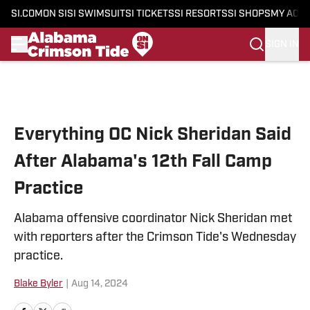
SI.COM
ON SI
SI SWIMSUIT
SI TICKETS
SI RESORTS
SI SHOPS
MY ACC
SIGN IN
Skip to main content
Everything OC Nick Sheridan Said
After Alabama's 12th Fall Camp
Practice
Alabama offensive coordinator Nick Sheridan met
with reporters after the Crimson Tide's Wednesday
practice.
Blake Byler
|
Aug 14, 2024