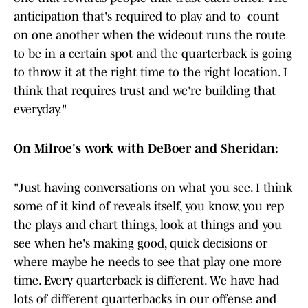
anticipation that's required to play and to count
on one another when the wideout runs the route
to be in a certain spot and the quarterback is going
to throw it at the right time to the right location. I
think that requires trust and we're building that
everyday."
On Milroe's work with DeBoer and Sheridan:
"Just having conversations on what you see. I think
some of it kind of reveals itself, you know, you rep
the plays and chart things, look at things and you
see when he's making good, quick decisions or
where maybe he needs to see that play one more
time. Every quarterback is different. We have had
lots of different quarterbacks in our offense and