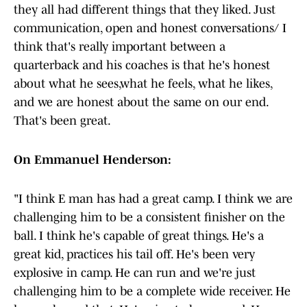
they all had different things that they liked. Just
communication, open and honest conversations/ I
think that's really important between a
quarterback and his coaches is that he's honest
about what he sees,what he feels, what he likes,
and we are honest about the same on our end.
That's been great.
On Emmanuel Henderson:
"I think E man has had a great camp. I think we are
challenging him to be a consistent finisher on the
ball. I think he's capable of great things. He's a
great kid, practices his tail off. He's been very
explosive in camp. He can run and we're just
challenging him to be a complete wide receiver. He