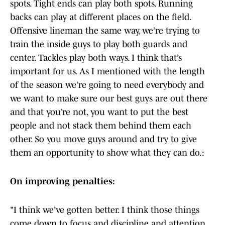
spots. Tight ends can play both spots. Running
backs can play at different places on the field.
Offensive lineman the same way, we’re trying to
train the inside guys to play both guards and
center. Tackles play both ways. I think that’s
important for us. As I mentioned with the length
of the season we’re going to need everybody and
we want to make sure our best guys are out there
and that you’re not, you want to put the best
people and not stack them behind them each
other. So you move guys around and try to give
them an opportunity to show what they can do.:
On improving penalties:
"I think we’ve gotten better. I think those things
come down to focus and discipline and attention