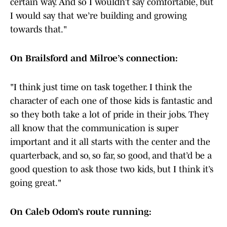
certain way. And so I wouldn’t say comfortable, but
I would say that we’re building and growing
towards that."
On Brailsford and Milroe’s connection:
"I think just time on task together. I think the
character of each one of those kids is fantastic and
so they both take a lot of pride in their jobs. They
all know that the communication is super
important and it all starts with the center and the
quarterback, and so, so far, so good, and that’d be a
good question to ask those two kids, but I think it’s
going great."
On Caleb Odom’s route running: