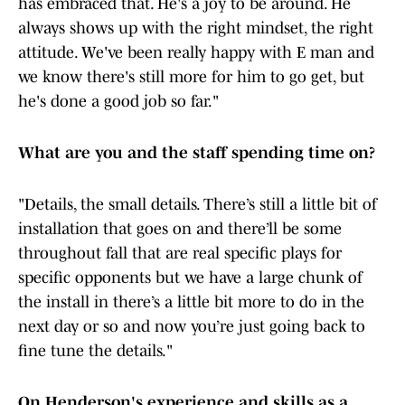
has embraced that. He's a joy to be around. He
always shows up with the right mindset, the right
attitude. We've been really happy with E man and
we know there's still more for him to go get, but
he's done a good job so far."
What are you and the staff spending time on?
"Details, the small details. There’s still a little bit of
installation that goes on and there’ll be some
throughout fall that are real specific plays for
specific opponents but we have a large chunk of
the install in there’s a little bit more to do in the
next day or so and now you’re just going back to
fine tune the details."
On Henderson's experience and skills as a