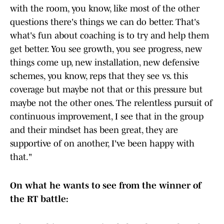
with the room, you know, like most of the other
questions there's things we can do better. That's
what's fun about coaching is to try and help them
get better. You see growth, you see progress, new
things come up, new installation, new defensive
schemes, you know, reps that they see vs. this
coverage but maybe not that or this pressure but
maybe not the other ones. The relentless pursuit of
continuous improvement, I see that in the group
and their mindset has been great, they are
supportive of on another, I've been happy with
that."
On what he wants to see from the winner of
the RT battle: