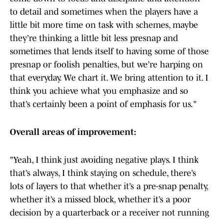
to detail and sometimes when the players have a
little bit more time on task with schemes, maybe
they’re thinking a little bit less presnap and
sometimes that lends itself to having some of those
presnap or foolish penalties, but we’re harping on
that everyday. We chart it. We bring attention to it. I
think you achieve what you emphasize and so
that’s certainly been a point of emphasis for us."
Overall areas of improvement:
"Yeah, I think just avoiding negative plays. I think
that’s always, I think staying on schedule, there’s
lots of layers to that whether it’s a pre-snap penalty,
whether it’s a missed block, whether it’s a poor
decision by a quarterback or a receiver not running