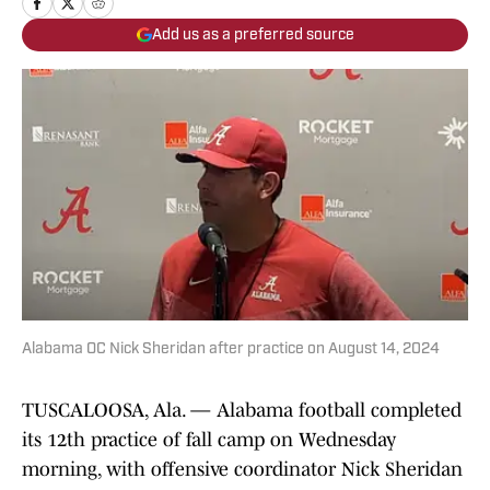
Add us as a preferred source
Alabama OC Nick Sheridan after practice on August 14, 2024
TUSCALOOSA, Ala. — Alabama football completed
its 12th practice of fall camp on Wednesday
morning, with offensive coordinator Nick Sheridan