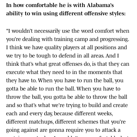
In how comfortable he is with Alabama’s
ability to win using different offensive styles:
"I wouldn’t necessarily use the word comfort when
you’re dealing with training camp and progressing.
I think we have quality players at all positions and
we try to be tough to defend in all areas. And I
think that’s what great offenses do, is that they can
execute what they need to in the moments that
they have to. When you have to run the ball, you
gotta be able to run the ball. When you have to
throw the ball, you gotta be able to throw the ball
and so that’s what we’re trying to build and create
each and every day, because different weeks,
different matchups, different schemes that you’re
going against are gonna require you to attack a