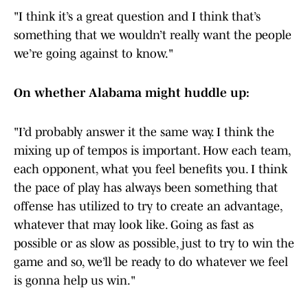
"I think it’s a great question and I think that’s
something that we wouldn’t really want the people
we’re going against to know."
On whether Alabama might huddle up:
"I’d probably answer it the same way. I think the
mixing up of tempos is important. How each team,
each opponent, what you feel benefits you. I think
the pace of play has always been something that
offense has utilized to try to create an advantage,
whatever that may look like. Going as fast as
possible or as slow as possible, just to try to win the
game and so, we’ll be ready to do whatever we feel
is gonna help us win."