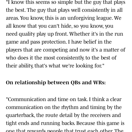
"I know this seems so simple but the guy that plays
the best. The guy that plays well consistently in all
areas. You know, this is an unforgiving league. We
all know that you can't hide, so you know, you
need quality play up front. Whether it's in the run
game and pass protection. I have belief in the
players that are competing and now it's a matter of
who does it the most consistently. to the best of
their ability, that's what we're looking for."
On relationship between QBs and WRs:
"Communication and time on task. I think a clear
communication on the rhythm and timing by the
quarterback, the route detail by the receivers and
tight ends and running backs. Because this game is
one that rewards people that trust each other. The