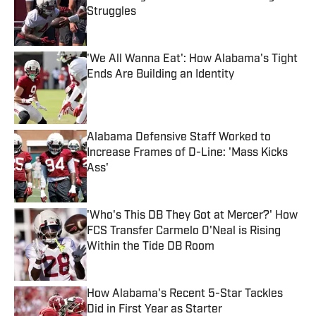
Struggles
Published by on Invalid Date
'We All Wanna Eat': How Alabama's Tight
Ends Are Building an Identity
Published by on Invalid Date
Alabama Defensive Staff Worked to
Increase Frames of D-Line: 'Mass Kicks
Ass'
Published by on Invalid Date
'Who's This DB They Got at Mercer?' How
FCS Transfer Carmelo O'Neal is Rising
Within the Tide DB Room
Published by on Invalid Date
How Alabama's Recent 5-Star Tackles
Did in First Year as Starter