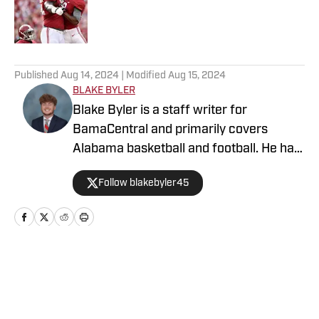
Published by on Invalid Date
5 related articles loaded
Published
Aug 14, 2024
| Modified
Aug 15, 2024
BLAKE BYLER
Blake Byler is a staff writer for
BamaCentral and primarily covers
Alabama basketball and football. He has
covered a wide variety of Crimson Tide
Follow blakebyler45
sports since 2021, and began writing
full-time for BamaCentral in 2023. You
can find him on Twitter/X
@blakebyler45.
Home
/
Football