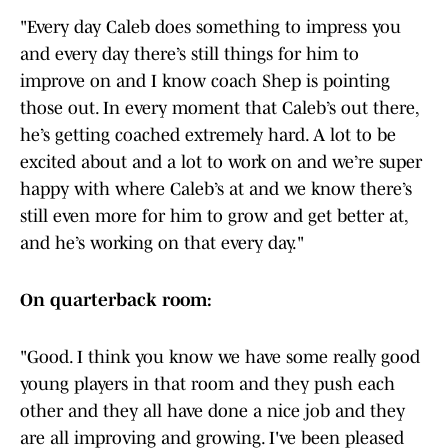
"Every day Caleb does something to impress you
and every day there’s still things for him to
improve on and I know coach Shep is pointing
those out. In every moment that Caleb’s out there,
he’s getting coached extremely hard. A lot to be
excited about and a lot to work on and we’re super
happy with where Caleb’s at and we know there’s
still even more for him to grow and get better at,
and he’s working on that every day."
On quarterback room:
"Good. I think you know we have some really good
young players in that room and they push each
other and they all have done a nice job and they
are all improving and growing. I've been pleased