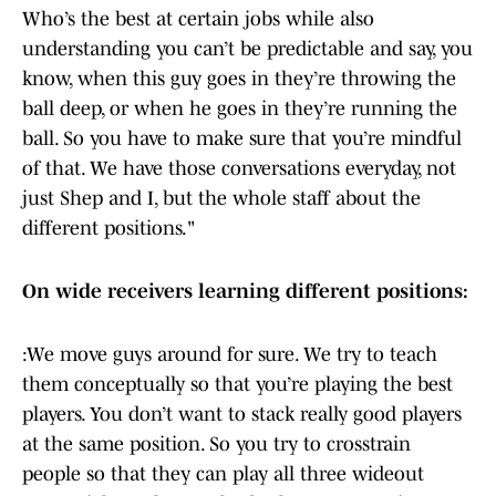
Who’s the best at certain jobs while also
understanding you can’t be predictable and say, you
know, when this guy goes in they’re throwing the
ball deep, or when he goes in they’re running the
ball. So you have to make sure that you’re mindful
of that. We have those conversations everyday, not
just Shep and I, but the whole staff about the
different positions."
On wide receivers learning different positions:
:We move guys around for sure. We try to teach
them conceptually so that you’re playing the best
players. You don’t want to stack really good players
at the same position. So you try to crosstrain
people so that they can play all three wideout