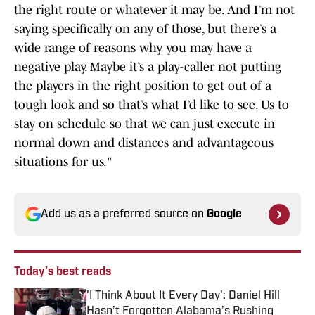
the right route or whatever it may be. And I’m not
saying specifically on any of those, but there’s a
wide range of reasons why you may have a
negative play. Maybe it’s a play-caller not putting
the players in the right position to get out of a
tough look and so that’s what I’d like to see. Us to
stay on schedule so that we can just execute in
normal down and distances and advantageous
situations for us."
Add us as a preferred source on
Google
Today's best reads
'I Think About It Every Day': Daniel Hill
Hasn’t Forgotten Alabama’s Rushing