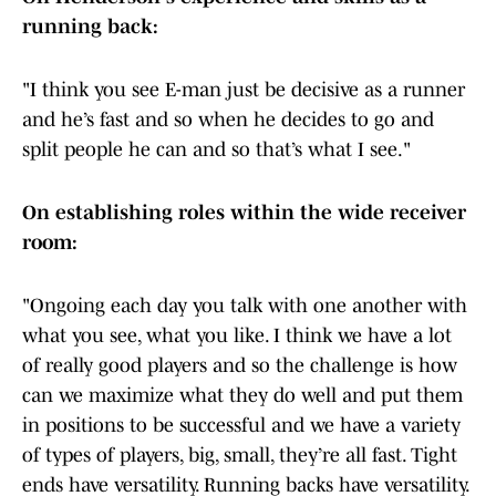
running back:
"I think you see E-man just be decisive as a runner
and he’s fast and so when he decides to go and
split people he can and so that’s what I see."
On establishing roles within the wide receiver
room:
"Ongoing each day you talk with one another with
what you see, what you like. I think we have a lot
of really good players and so the challenge is how
can we maximize what they do well and put them
in positions to be successful and we have a variety
of types of players, big, small, they’re all fast. Tight
ends have versatility. Running backs have versatility.