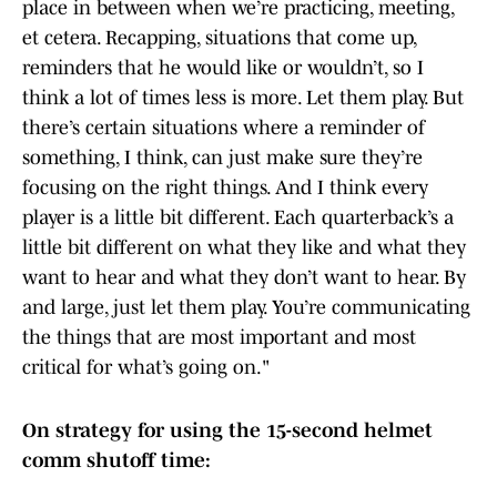
place in between when we’re practicing, meeting,
et cetera. Recapping, situations that come up,
reminders that he would like or wouldn’t, so I
think a lot of times less is more. Let them play. But
there’s certain situations where a reminder of
something, I think, can just make sure they’re
focusing on the right things. And I think every
player is a little bit different. Each quarterback’s a
little bit different on what they like and what they
want to hear and what they don’t want to hear. By
and large, just let them play. You’re communicating
the things that are most important and most
critical for what’s going on."
On strategy for using the 15-second helmet
comm shutoff time: