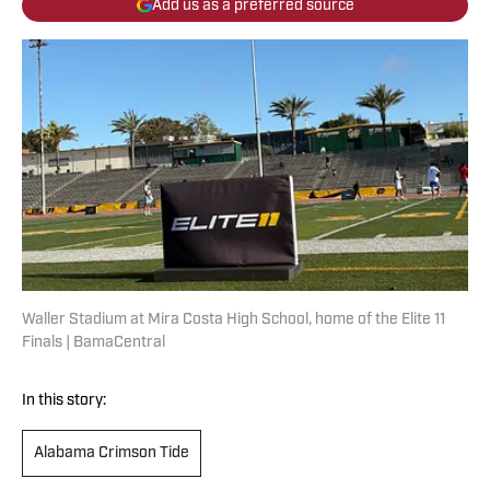
Add us as a preferred source
Waller Stadium at Mira Costa High School, home of the Elite 11
Finals | BamaCentral
In this story:
Alabama Crimson Tide