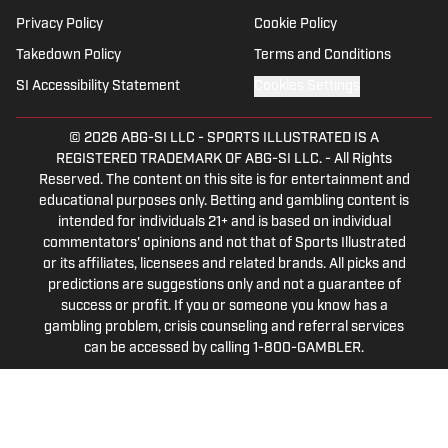
Privacy Policy
Cookie Policy
Takedown Policy
Terms and Conditions
SI Accessibility Statement
Cookies Settings
© 2026
ABG-SI LLC
-
SPORTS ILLUSTRATED IS A
REGISTERED TRADEMARK OF ABG-SI LLC. - All Rights
Reserved. The content on this site is for entertainment and
educational purposes only. Betting and gambling content is
intended for individuals 21+ and is based on individual
commentators' opinions and not that of Sports Illustrated
or its affiliates, licensees and related brands. All picks and
predictions are suggestions only and not a guarantee of
success or profit. If you or someone you know has a
gambling problem, crisis counseling and referral services
can be accessed by calling 1-800-GAMBLER.