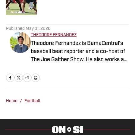
5 related articles loaded
Published
May 31, 2026
THEODORE FERNANDEZ
Theodore Fernandez is BamaCentral’s
baseball beat reporter and a co-host of
The Joe Gaither Show. He also works as
a weekend sports anchor at WVUA 23
News in Tuscaloosa and serves as one
of the station’s lead high school sports
reporters. Fernandez is a news media
student at The University of Alabama
Home
/
Football
and is pursuing a master’s degree in
sports management.