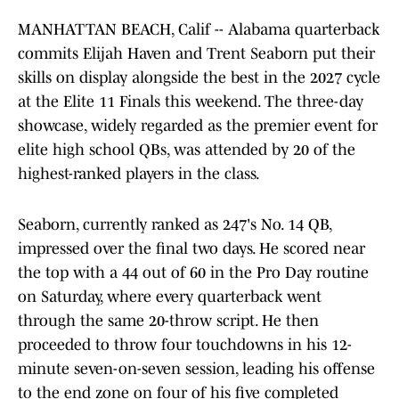
MANHATTAN BEACH, Calif -- Alabama quarterback
commits Elijah Haven and Trent Seaborn put their
skills on display alongside the best in the 2027 cycle
at the Elite 11 Finals this weekend. The three-day
showcase, widely regarded as the premier event for
elite high school QBs, was attended by 20 of the
highest-ranked players in the class.
Seaborn, currently ranked as 247's No. 14 QB,
impressed over the final two days. He scored near
the top with a 44 out of 60 in the Pro Day routine
on Saturday, where every quarterback went
through the same 20-throw script. He then
proceeded to throw four touchdowns in his 12-
minute seven-on-seven session, leading his offense
to the end zone on four of his five completed