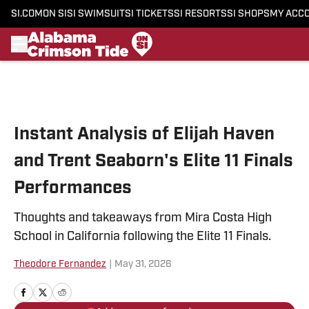
SI.COM
ON SI
SI SWIMSUIT
SI TICKETS
SI RESORTS
SI SHOPS
MY ACC
Skip to main content
Instant Analysis of Elijah Haven
and Trent Seaborn's Elite 11 Finals
Performances
Thoughts and takeaways from Mira Costa High
School in California following the Elite 11 Finals.
Theodore Fernandez
|
May 31, 2026