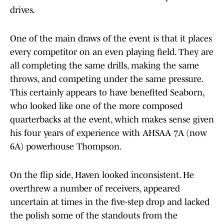
drives.
One of the main draws of the event is that it places
every competitor on an even playing field. They are
all completing the same drills, making the same
throws, and competing under the same pressure.
This certainly appears to have benefited Seaborn,
who looked like one of the more composed
quarterbacks at the event, which makes sense given
his four years of experience with AHSAA 7A (now
6A) powerhouse Thompson.
On the flip side, Haven looked inconsistent. He
overthrew a number of receivers, appeared
uncertain at times in the five-step drop and lacked
the polish some of the standouts from the