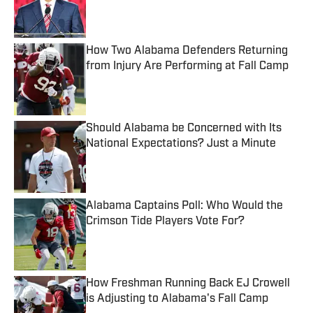
Published by on Invalid Date
How Two Alabama Defenders Returning
from Injury Are Performing at Fall Camp
Published by on Invalid Date
Should Alabama be Concerned with Its
National Expectations? Just a Minute
Published by on Invalid Date
Alabama Captains Poll: Who Would the
Crimson Tide Players Vote For?
Published by on Invalid Date
How Freshman Running Back EJ Crowell
is Adjusting to Alabama's Fall Camp
Published by on Invalid Date