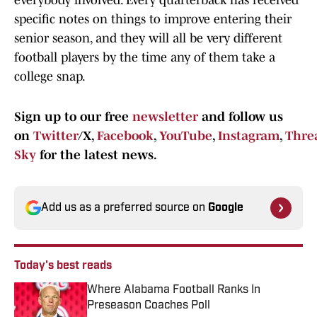
everybody involved. Every quarterback has received
specific notes on things to improve entering their
senior season, and they will all be very different
football players by the time any of them take a
college snap.
Sign up to our free
newsletter
and follow us
on
Twitter
/X,
Facebook
,
YouTube
,
Instagram
,
Thre
Sky
for the latest news.
Add us as a preferred source on
Google
Today's best reads
Where Alabama Football Ranks In
Preseason Coaches Poll