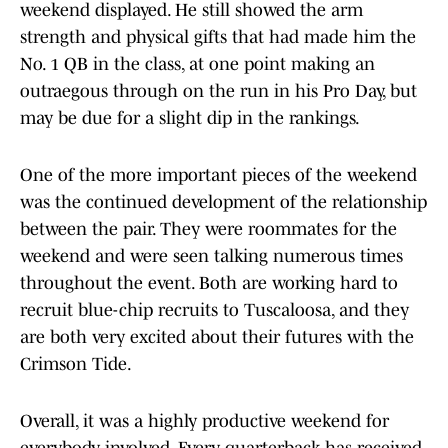
weekend displayed. He still showed the arm
strength and physical gifts that had made him the
No. 1 QB in the class, at one point making an
outraegous through on the run in his Pro Day, but
may be due for a slight dip in the rankings.
One of the more important pieces of the weekend
was the continued development of the relationship
between the pair. They were roommates for the
weekend and were seen talking numerous times
throughout the event. Both are working hard to
recruit blue-chip recruits to Tuscaloosa, and they
are both very excited about their futures with the
Crimson Tide.
Overall, it was a highly productive weekend for