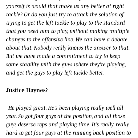
yourself is would that make us any better at right
tackle? Or do you just try to attack the solution of
trying to get the left tackle to play to the standard
that you need him to play, without making multiple
changes to the offensive line. We can have a debate
about that. Nobody really knows the answer to that.
But we have made a commitment to try to keep
some stability with the guys where they're playing,
and get the guys to play left tackle better."
Justice Haynes?
"He played great. He's been playing really well all
year. So got four guys at the position, and all those
guys deserve reps and playing time. It's really, really
hard to get four guys at the running back position to