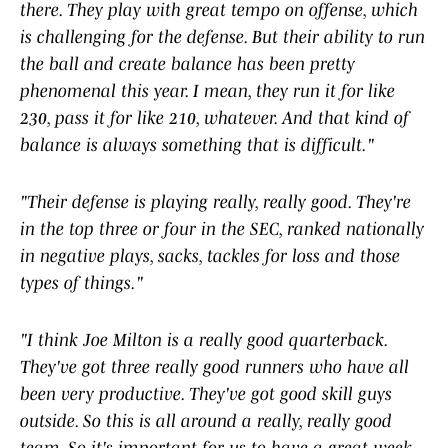
there. They play with great tempo on offense, which
is challenging for the defense. But their ability to run
the ball and create balance has been pretty
phenomenal this year. I mean, they run it for like
230, pass it for like 210, whatever. And that kind of
balance is always something that is difficult."
"Their defense is playing really, really good. They're
in the top three or four in the SEC, ranked nationally
in negative plays, sacks, tackles for loss and those
types of things."
"I think Joe Milton is a really good quarterback.
They've got three really good runners who have all
been very productive. They've got good skill guys
outside. So this is all around a really, really good