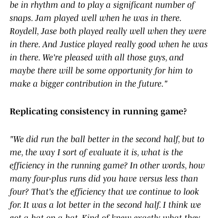
be in rhythm and to play a significant number of
snaps. Jam played well when he was in there.
Roydell, Jase both played really well when they were
in there. And Justice played really good when he was
in there. We're pleased with all those guys, and
maybe there will be some opportunity for him to
make a bigger contribution in the future."
Replicating consistency in running game?
"We did run the ball better in the second half, but to
me, the way I sort of evaluate it is, what is the
efficiency in the running game? In other words, how
many four-plus runs did you have versus less than
four? That's the efficiency that we continue to look
for. It was a lot better in the second half. I think we