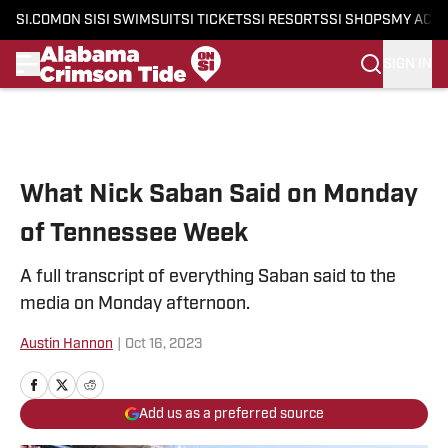
SI.COM
ON SI
SI SWIMSUIT
SI TICKETS
SI RESORTS
SI SHOPS
MY ACC
SIGN IN
Skip to main content
What Nick Saban Said on Monday
of Tennessee Week
A full transcript of everything Saban said to the
media on Monday afternoon.
Austin Hannon
|
Oct 16, 2023
Add us as a preferred source