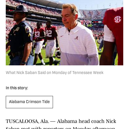
What Nick Saban Said on Monday of Tennessee Week
In this story:
Alabama Crimson Tide
TUSCALOOSA, Ala. — Alabama head coach Nick