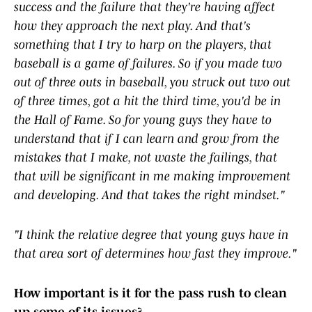
success and the failure that they're having affect
how they approach the next play. And that's
something that I try to harp on the players, that
baseball is a game of failures. So if you made two
out of three outs in baseball, you struck out two out
of three times, got a hit the third time, you'd be in
the Hall of Fame. So for young guys they have to
understand that if I can learn and grow from the
mistakes that I make, not waste the failings, that
that will be significant in me making improvement
and developing. And that takes the right mindset."
"I think the relative degree that young guys have in
that area sort of determines how fast they improve."
How important is it for the pass rush to clean