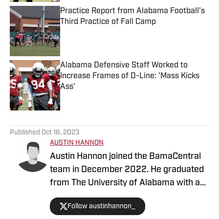
Practice Report from Alabama Football's
Third Practice of Fall Camp
Published by on Invalid Date
Alabama Defensive Staff Worked to
Increase Frames of D-Line: 'Mass Kicks
Ass'
Published by on Invalid Date
5 related articles loaded
Published
Oct 16, 2023
AUSTIN HANNON
Austin Hannon joined the BamaCentral
team in December 2022. He graduated
from The University of Alabama with a
degree in sports media and brings a ton
Follow austinhannon_
of journalism experience. Hannon is the