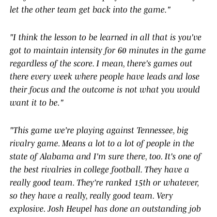
let the other team get back into the game."
"I think the lesson to be learned in all that is you've
got to maintain intensity for 60 minutes in the game
regardless of the score. I mean, there's games out
there every week where people have leads and lose
their focus and the outcome is not what you would
want it to be."
"This game we're playing against Tennessee, big
rivalry game. Means a lot to a lot of people in the
state of Alabama and I'm sure there, too. It's one of
the best rivalries in college football. They have a
really good team. They're ranked 15th or whatever,
so they have a really, really good team. Very
explosive. Josh Heupel has done an outstanding job