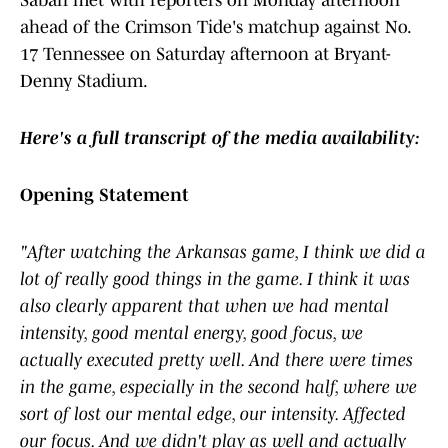
Saban met with reporters on Monday afternoon
ahead of the Crimson Tide's matchup against No.
17 Tennessee on Saturday afternoon at Bryant-
Denny Stadium.
Here's a full transcript of the media availability:
Opening Statement
"After watching the Arkansas game, I think we did a
lot of really good things in the game. I think it was
also clearly apparent that when we had mental
intensity, good mental energy, good focus, we
actually executed pretty well. And there were times
in the game, especially in the second half, where we
sort of lost our mental edge, our intensity. Affected
our focus. And we didn't play as well and actually