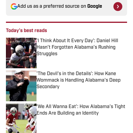
Add us as a preferred source on
Google
Today's best reads
'I Think About It Every Day': Daniel Hill
Hasn’t Forgotten Alabama’s Rushing
Struggles
Published by on Invalid Date
'The Devil's in the Details': How Kane
Wommack is Handling Alabama's Deep
Secondary
Published by on Invalid Date
'We All Wanna Eat': How Alabama's Tight
Ends Are Building an Identity
Published by on Invalid Date