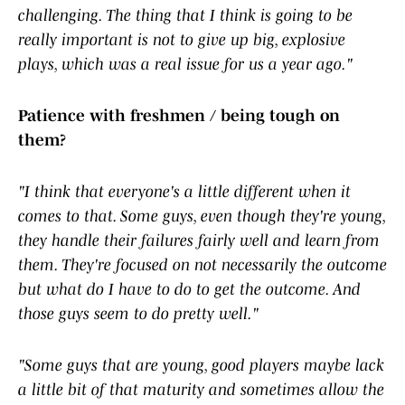
challenging. The thing that I think is going to be
really important is not to give up big, explosive
plays, which was a real issue for us a year ago."
Patience with freshmen / being tough on
them?
"I think that everyone's a little different when it
comes to that. Some guys, even though they're young,
they handle their failures fairly well and learn from
them. They're focused on not necessarily the outcome
but what do I have to do to get the outcome. And
those guys seem to do pretty well."
"Some guys that are young, good players maybe lack
a little bit of that maturity and sometimes allow the