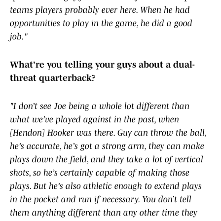
teams players probably ever here. When he had
opportunities to play in the game, he did a good
job."
What’re you telling your guys about a dual-
threat quarterback?
"I don’t see Joe being a whole lot different than
what we’ve played against in the past, when
[Hendon] Hooker was there. Guy can throw the ball,
he’s accurate, he’s got a strong arm, they can make
plays down the field, and they take a lot of vertical
shots, so he’s certainly capable of making those
plays. But he’s also athletic enough to extend plays
in the pocket and run if necessary. You don’t tell
them anything different than any other time they