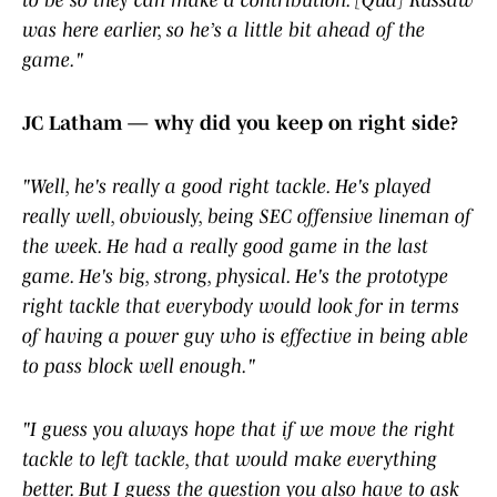
to be so they can make a contribution. [Qua] Russaw
was here earlier, so he’s a little bit ahead of the
game."
JC Latham — why did you keep on right side?
"Well, he's really a good right tackle. He's played
really well, obviously, being SEC offensive lineman of
the week. He had a really good game in the last
game. He's big, strong, physical. He's the prototype
right tackle that everybody would look for in terms
of having a power guy who is effective in being able
to pass block well enough."
"I guess you always hope that if we move the right
tackle to left tackle, that would make everything
better. But I guess the question you also have to ask