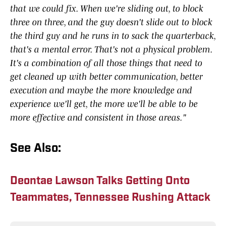
that we could fix. When we're sliding out, to block
three on three, and the guy doesn't slide out to block
the third guy and he runs in to sack the quarterback,
that's a mental error. That's not a physical problem.
It's a combination of all those things that need to
get cleaned up with better communication, better
execution and maybe the more knowledge and
experience we'll get, the more we'll be able to be
more effective and consistent in those areas."
See Also:
Deontae Lawson Talks Getting Onto
Teammates, Tennessee Rushing Attack