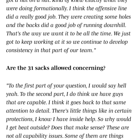
got a hat on a hat. Kind of knew exactly what they
were doing formationally. I think the offensive line
did a really good job. They were creating some holes
and the backs did a good job of running downhill.
That's the way we want it to be all the time. We just
got to keep working at it so we continue to develop
consistency in that part of our team."
Are the 31 sacks allowed concerning?
"To the first part of your question, I would say hell
yeah. To the second part, I do think we have guys
that are capable. I think it goes back to that same
attention to detail. There's little things like in certain
protections, I know I have inside help. So why would
I get beat outside? Does that make sense? These are
not all capability issues. Some of them are things