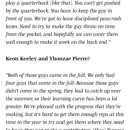
play a quarterback [like that]. You can’t get pushed
by the quarterback. You have to keep the guy in
front of you. We’ve got to have disciplined pass-rush
lanes. Need to try to make the guy throw on time
from the pocket, and hopefully we can cover them
well enough to make it work on the back end."
Keon Keeley and Yhonzae Pierre?
"Both of those guys came in the fall. We only had
four guys that came in the fall. Because those guys
didn’t come in the spring, they had to catch up over
the summer, so their learning curve has been a lot
greater. We’re pleased with the progress that they’re
making, but it’s hard to get them enough reps at this
time in the year to try and get them where they need