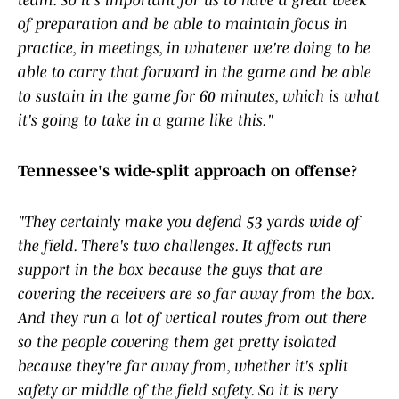
team. So it's important for us to have a great week
of preparation and be able to maintain focus in
practice, in meetings, in whatever we're doing to be
able to carry that forward in the game and be able
to sustain in the game for 60 minutes, which is what
it's going to take in a game like this."
Tennessee's wide-split approach on offense?
"They certainly make you defend 53 yards wide of
the field. There's two challenges. It affects run
support in the box because the guys that are
covering the receivers are so far away from the box.
And they run a lot of vertical routes from out there
so the people covering them get pretty isolated
because they're far away from, whether it's split
safety or middle of the field safety. So it is very