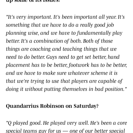
up some of its issues?
"It’s very important. It’s been important all year. It’s
something that we have to do a really good job
planning wise, and we have to fundamentally play
better. It’s a combination of both. Both of those
things are coaching and teaching things that we
need to do better. Guys need to get set better, hand
placement has to be better, footwork has to be better,
and we have to make sure whatever scheme it is
that we’re trying to use that players are capable of
doing it without putting themselves in bad position."
Quandarrius Robinson on Saturday?
"Q played good. He played very well. He’s been a core
special teams guy for us — one of our better special