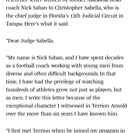
coach Nick Saban to Christopher Sabella, who is
the chief judge in Florida's 13th Judicial Circuit in
Tampa. Here's what it said.
"Dear Judge Sabella,
"My name is Nick Saban, and I have spent decades
as a football coach working with young men from
diverse and often difficult backgrounds. In that
time, I have had the privilege of watching
hundreds of athletes grow not just as players, but
as men. I write this letter because of the
exceptional character I witnessed in Terrion Arnold
over the more than six years I have known him.
"I first met Terrion when he joined my program in