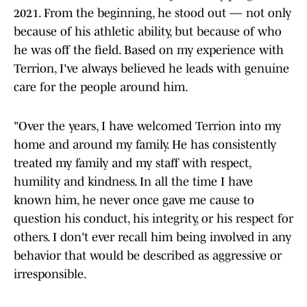
2021. From the beginning, he stood out — not only
because of his athletic ability, but because of who
he was off the field. Based on my experience with
Terrion, I've always believed he leads with genuine
care for the people around him.
"Over the years, I have welcomed Terrion into my
home and around my family. He has consistently
treated my family and my staff with respect,
humility and kindness. In all the time I have
known him, he never once gave me cause to
question his conduct, his integrity, or his respect for
others. I don't ever recall him being involved in any
behavior that would be described as aggressive or
irresponsible.