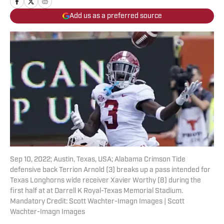
Add us as a preferred source
Sep 10, 2022; Austin, Texas, USA; Alabama Crimson Tide
defensive back Terrion Arnold (3) breaks up a pass intended for
Texas Longhorns wide receiver Xavier Worthy (8) during the
first half at at Darrell K Royal-Texas Memorial Stadium.
Mandatory Credit: Scott Wachter-Imagn Images | Scott
Wachter-Imagn Images