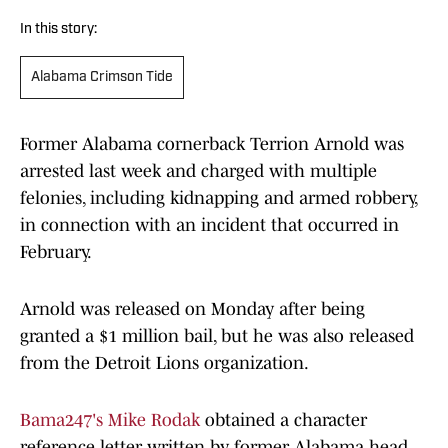
In this story:
Alabama Crimson Tide
Former Alabama cornerback Terrion Arnold was
arrested last week and charged with multiple
felonies, including kidnapping and armed robbery,
in connection with an incident that occurred in
February.
Arnold was released on Monday after being
granted a $1 million bail, but he was also released
from the Detroit Lions organization.
Bama247's Mike Rodak
obtained a character
reference letter written by former Alabama head