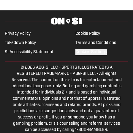
2023. Hunter is a graduate from the
University of Alabama, earning a degree
in sports media in 2023.
Privacy Policy
Cookie Policy
Takedown Policy
Terms and Conditions
SI Accessibility Statement
Cookies Settings
© 2026
ABG-SI LLC
-
SPORTS ILLUSTRATED IS A
REGISTERED TRADEMARK OF ABG-SI LLC. - All Rights
Reserved. The content on this site is for entertainment and
educational purposes only. Betting and gambling content is
intended for individuals 21+ and is based on individual
commentators' opinions and not that of Sports Illustrated
or its affiliates, licensees and related brands. All picks and
predictions are suggestions only and not a guarantee of
success or profit. If you or someone you know has a
gambling problem, crisis counseling and referral services
can be accessed by calling 1-800-GAMBLER.