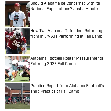
Should Alabama be Concerned with Its
National Expectations? Just a Minute
Published by on Invalid Date
How Two Alabama Defenders Returning
from Injury Are Performing at Fall Camp
Published by on Invalid Date
Alabama Football Roster Measurements
Entering 2026 Fall Camp
Published by on Invalid Date
Practice Report from Alabama Football's
Third Practice of Fall Camp
Published by on Invalid Date