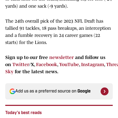
yards) and one sack (-9 yards).
The 24th overall pick of the 2023 NFL Draft has
tallied 91 tackles, 18 pass breakups, an interception
and a fumble recovery in 24 career games (22
starts) for the Lions.
Sign up to our free
newsletter
and follow us
on
Twitter
/X,
Facebook
,
YouTube
,
Instagram
,
Thre
Sky
for the latest news.
Add us as a preferred source on
Google
Today's best reads