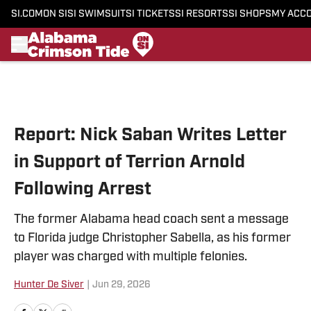
SI.COM
ON SI
SI SWIMSUIT
SI TICKETS
SI RESORTS
SI SHOPS
MY ACC
Skip to main content
Report: Nick Saban Writes Letter
in Support of Terrion Arnold
Following Arrest
The former Alabama head coach sent a message
to Florida judge Christopher Sabella, as his former
player was charged with multiple felonies.
Hunter De Siver
|
Jun 29, 2026