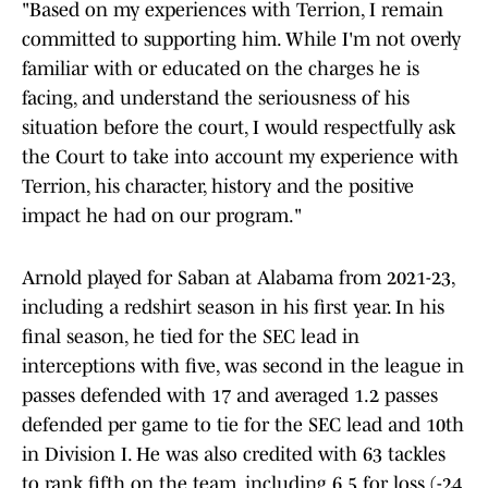
"Based on my experiences with Terrion, I remain
committed to supporting him. While I'm not overly
familiar with or educated on the charges he is
facing, and understand the seriousness of his
situation before the court, I would respectfully ask
the Court to take into account my experience with
Terrion, his character, history and the positive
impact he had on our program."
Arnold played for Saban at Alabama from 2021-23,
including a redshirt season in his first year. In his
final season, he tied for the SEC lead in
interceptions with five, was second in the league in
passes defended with 17 and averaged 1.2 passes
defended per game to tie for the SEC lead and 10th
in Division I. He was also credited with 63 tackles
to rank fifth on the team, including 6.5 for loss (-24