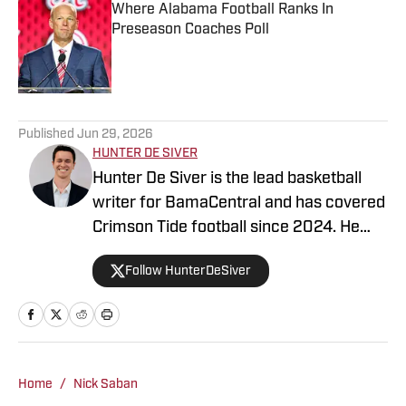
Where Alabama Football Ranks In
Preseason Coaches Poll
Published by on Invalid Date
5 related articles loaded
Published
Jun 29, 2026
HUNTER DE SIVER
Hunter De Siver is the lead basketball
writer for BamaCentral and has covered
Crimson Tide football since 2024. He
previously distributed stories about the
Follow HunterDeSiver
NFL and NBA for On SI and was a staff
writer for Missouri Tigers On SI and
Cowbell Corner. Before that, Hunter
generated articles highlighting Crimson
Tide products in the NFL and NBA for
Home
/
Nick Saban
BamaCentral as an intern in 2022 and