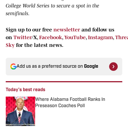
College World Series to secure a spot in the
semifinals.
Sign up to our free
newsletter
and follow us
on
Twitter
/X,
Facebook
,
YouTube
,
Instagram
,
Thre
Sky
for the latest news.
Add us as a preferred source on
Google
Today's best reads
Where Alabama Football Ranks In
Preseason Coaches Poll
Published by on Invalid Date