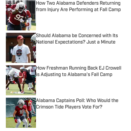
How Two Alabama Defenders Returning
from Injury Are Performing at Fall Camp
Published by on Invalid Date
Should Alabama be Concerned with Its
National Expectations? Just a Minute
Published by on Invalid Date
How Freshman Running Back EJ Crowell
is Adjusting to Alabama's Fall Camp
Published by on Invalid Date
Alabama Captains Poll: Who Would the
Crimson Tide Players Vote For?
Published by on Invalid Date