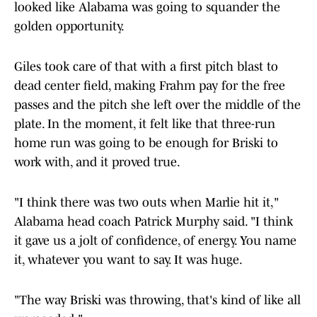
looked like Alabama was going to squander the
golden opportunity.
Giles took care of that with a first pitch blast to
dead center field, making Frahm pay for the free
passes and the pitch she left over the middle of the
plate. In the moment, it felt like that three-run
home run was going to be enough for Briski to
work with, and it proved true.
"I think there was two outs when Marlie hit it,"
Alabama head coach Patrick Murphy said. "I think
it gave us a jolt of confidence, of energy. You name
it, whatever you want to say. It was huge.
"The way Briski was throwing, that's kind of like all