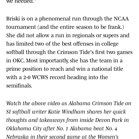
we needed."
Briski is on a phenomenal run through the NCAA
tournament (and the entire season to be frank.)
She did not allow a run in regionals or supers and
has limited two of the best offenses in college
softball through the Crimson Tide's first two games
in OKC. Most importantly, she has the team in a
prime position to reach and win a national title
with a 2-0 WCWS record heading into the
semifinals.
Watch the above video as Alabama Crimson Tide on
SI softball writer Katie Windham shares her quick
thoughts and takeaways from inside Devon Park in
Oklahoma City after No. 1 Alabama beat No. 4
Nebraska in their second game at the Women's