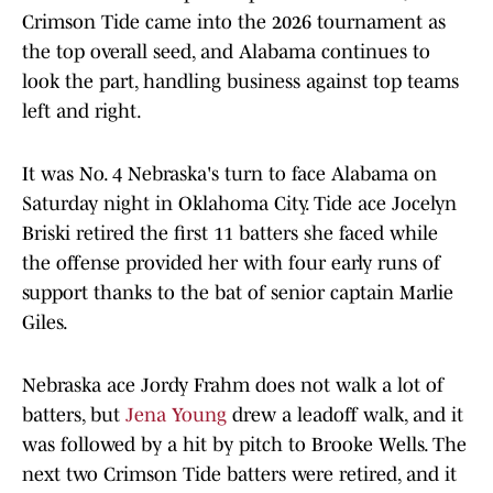
Crimson Tide came into the 2026 tournament as
the top overall seed, and Alabama continues to
look the part, handling business against top teams
left and right.
It was No. 4 Nebraska's turn to face Alabama on
Saturday night in Oklahoma City. Tide ace Jocelyn
Briski retired the first 11 batters she faced while
the offense provided her with four early runs of
support thanks to the bat of senior captain Marlie
Giles.
Nebraska ace Jordy Frahm does not walk a lot of
batters, but
Jena Young
drew a leadoff walk, and it
was followed by a hit by pitch to Brooke Wells. The
next two Crimson Tide batters were retired, and it