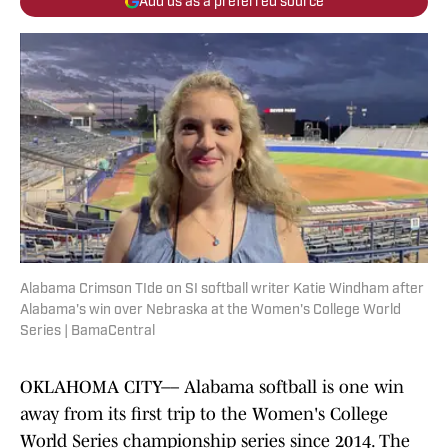
Add us as a preferred source
Alabama Crimson TIde on SI softball writer Katie Windham after
Alabama's win over Nebraska at the Women's College World
Series | BamaCentral
OKLAHOMA CITY–– Alabama softball is one win
away from its first trip to the Women's College
World Series championship series since 2014. The