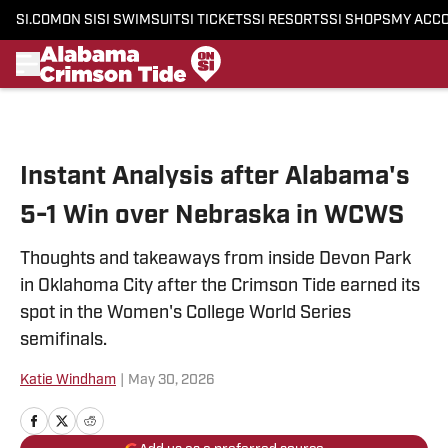
SI.COM
ON SI
SI SWIMSUIT
SI TICKETS
SI RESORTS
SI SHOPS
MY ACC
Skip to main content
Instant Analysis after Alabama's
5-1 Win over Nebraska in WCWS
Thoughts and takeaways from inside Devon Park
in Oklahoma City after the Crimson Tide earned its
spot in the Women's College World Series
semifinals.
Katie Windham
|
May 30, 2026