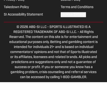
multiple sports.
Takedown Policy
Terms and Conditions
SI Accessibility Statement
Cookies Settings
© 2026
ABG-SI LLC
-
SPORTS ILLUSTRATED IS A
REGISTERED TRADEMARK OF ABG-SI LLC. - All Rights
Reserved. The content on this site is for entertainment and
educational purposes only. Betting and gambling content is
intended for individuals 21+ and is based on individual
commentators' opinions and not that of Sports Illustrated
or its affiliates, licensees and related brands. All picks and
predictions are suggestions only and not a guarantee of
success or profit. If you or someone you know has a
gambling problem, crisis counseling and referral services
can be accessed by calling 1-800-GAMBLER.