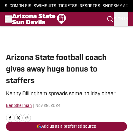
SI.COM
ON SI
SI SWIMSUIT
SI TICKETS
SI RESORTS
SI SHOPS
MY ACC
SIGN IN
Skip to main content
Arizona State football coach
gives away huge bonus to
staffers
Kenny Dillingham spreads some holiday cheer
Ben Sherman
|
Nov 29, 2024
Add us as a preferred source