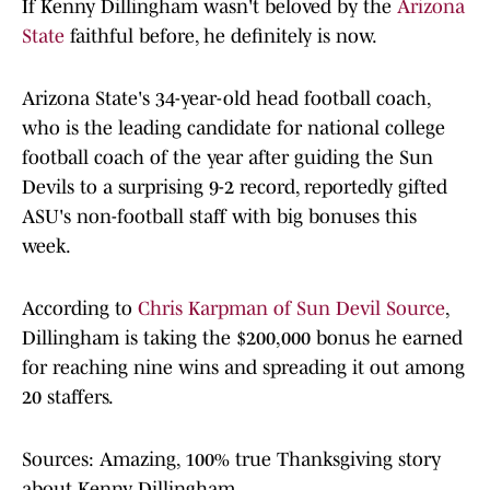
If Kenny Dillingham wasn't beloved by the
Arizona
State
faithful before, he definitely is now.
Arizona State's 34-year-old head football coach,
who is the leading candidate for national college
football coach of the year after guiding the Sun
Devils to a surprising 9-2 record, reportedly gifted
ASU's non-football staff with big bonuses this
week.
According to
Chris Karpman of Sun Devil Source
,
Dillingham is taking the $200,000 bonus he earned
for reaching nine wins and spreading it out among
20 staffers.
Sources: Amazing, 100% true Thanksgiving story
about Kenny Dillingham.