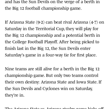
and has the Sun Devils on the verge of a berth in
the Big 12 football championship game.
If Arizona State (9-2) can beat rival Arizona (4-7) on
Saturday in the Territorial Cup, they will play for
the Big 12 championship and a potential berth in
the College Football Playoff. After being picked to
finish last in the Big 12, the Sun Devils enter
Saturday's game in a four-way tie for first place.
Nine teams are still alive for a berth in the Big 12
championship game. But only two teams control
their own destiny: Arizona State and Iowa State. If
the Sun Devils and Cyclones win on Saturday,
they're in.