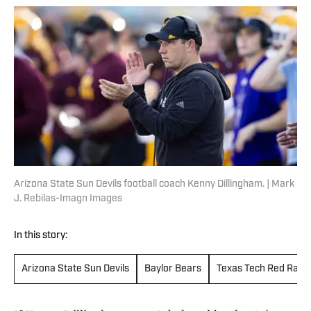
Arizona State Sun Devils football coach Kenny Dillingham. | Mark
J. Rebilas-Imagn Images
In this story:
Arizona State Sun Devils
Baylor Bears
Texas Tech Red Raid