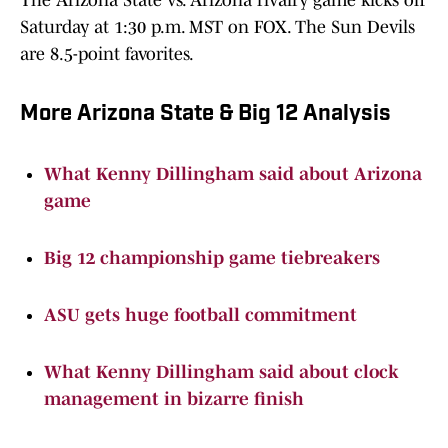
The Arizona State vs. Arizona rivalry game kicks off
Saturday at 1:30 p.m. MST on FOX. The Sun Devils
are 8.5-point favorites.
More Arizona State & Big 12 Analysis
What Kenny Dillingham said about Arizona
game
Big 12 championship game tiebreakers
ASU gets huge football commitment
What Kenny Dillingham said about clock
management in bizarre finish