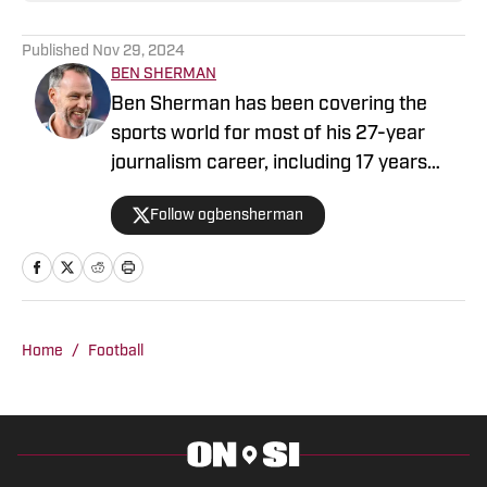
Published
Nov 29, 2024
BEN SHERMAN
Ben Sherman has been covering the
sports world for most of his 27-year
journalism career, including 17 years
with The Oregonian/OregonLive. A
Follow ogbensherman
basketball junkie, March Madness is his
favorite time of the year.
Home
/
Football