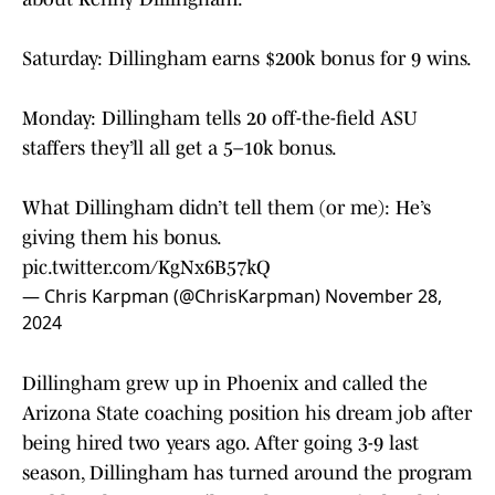
Saturday: Dillingham earns $200k bonus for 9 wins.
Monday: Dillingham tells 20 off-the-field ASU
staffers they’ll all get a 5–10k bonus.
What Dillingham didn’t tell them (or me): He’s
giving them his bonus.
pic.twitter.com/KgNx6B57kQ
— Chris Karpman (@ChrisKarpman)
November 28,
2024
Dillingham grew up in Phoenix and called the
Arizona State coaching position his dream job after
being hired two years ago. After going 3-9 last
season, Dillingham has turned around the program