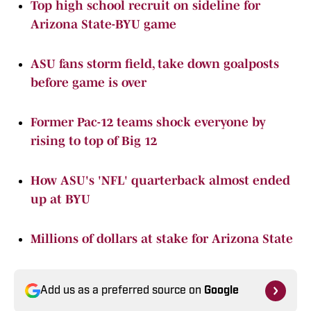
Top high school recruit on sideline for
Arizona State-BYU game
ASU fans storm field, take down goalposts
before game is over
Former Pac-12 teams shock everyone by
rising to top of Big 12
How ASU's 'NFL' quarterback almost ended
up at BYU
Millions of dollars at stake for Arizona State
Add us as a preferred source on
Google